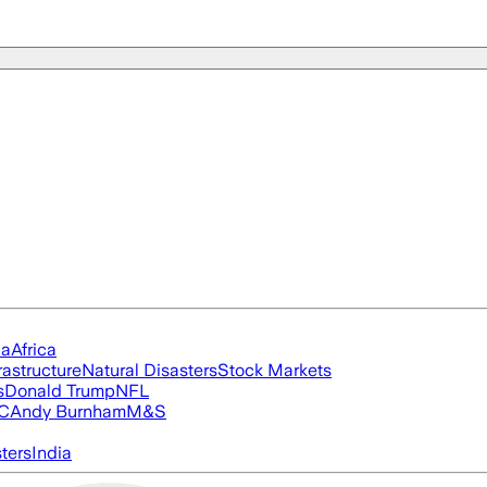
ia
Africa
rastructure
Natural Disasters
Stock Markets
s
Donald Trump
NFL
FC
Andy Burnham
M&S
ters
India