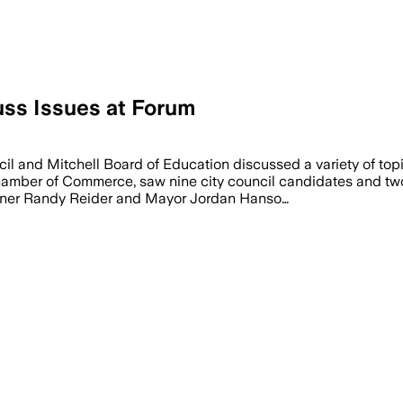
uss Issues at Forum
 Randy Reider clashed over a proposal 
 and Mitchell Board of Education discussed a variety of topi
hamber of Commerce, saw nine city council candidates and tw
ioner Randy Reider and Mayor Jordan Hanso…