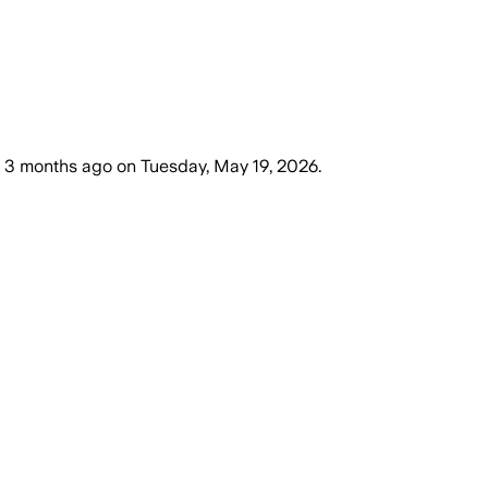
3 months ago
on
Tuesday, May 19, 2026
.