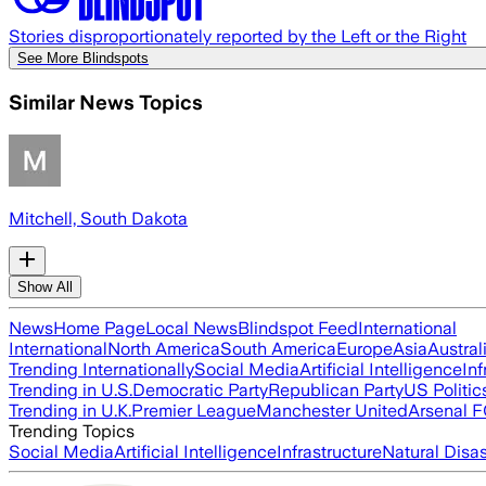
Stories disproportionately reported by the Left or the Right
See More Blindspots
Similar News Topics
Mitchell, South Dakota
Show All
News
Home Page
Local News
Blindspot Feed
International
International
North America
South America
Europe
Asia
Austral
Trending Internationally
Social Media
Artificial Intelligence
Inf
Trending in U.S.
Democratic Party
Republican Party
US Politic
Trending in U.K.
Premier League
Manchester United
Arsenal 
Trending Topics
Social Media
Artificial Intelligence
Infrastructure
Natural Disas