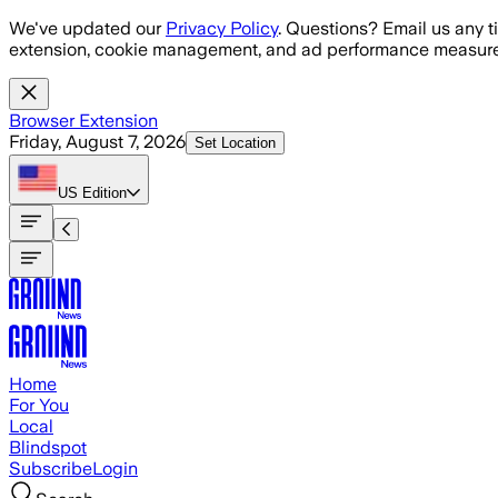
Skip to main content
We've updated our
Privacy Policy
. Questions? Email us any t
extension, cookie management, and ad performance measure
Browser Extension
Friday, August 7, 2026
Set Location
US
Edition
Home
For You
Local
Blindspot
Subscribe
Login