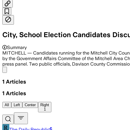
City, School Election Candidates Disc
Mayor Jordan Hanson and Commissioner
Summary
MITCHELL — Candidates running for the Mitchell City Council
by the Government Affairs Committee of the Mitchell Area C
press panel. Two public officials, Davison County Commiss
Share menu
1
Articles
1
Articles
All
Left
Center
Right
1
The Daily Republic