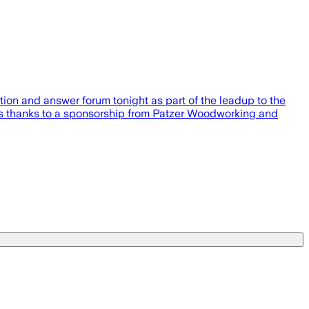
ion and answer forum tonight as part of the leadup to the
ewers thanks to a sponsorship from Patzer Woodworking and