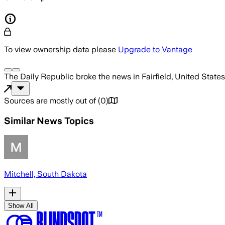
To view ownership data please
Upgrade to Vantage
The Daily Republic
broke the news
in Fairfield, United States
Sources are mostly out of
(
0
)
Similar News Topics
Mitchell, South Dakota
Show All