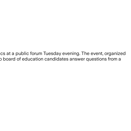
that would cap council and mayoral ser
cs at a public forum Tuesday evening. The event, organized
o board of education candidates answer questions from a