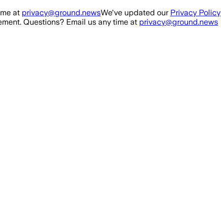
ime at
privacy@ground.news
We've updated our
Privacy Policy
ment. Questions? Email us any time at
privacy@ground.news