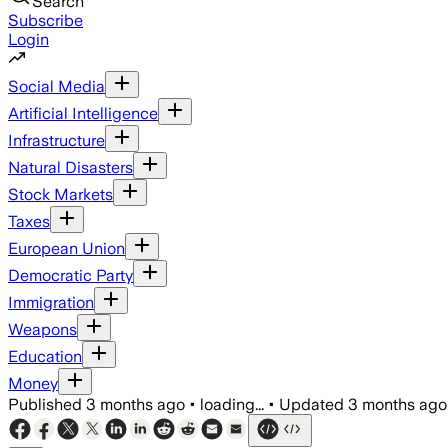
Search
Subscribe
Login
Social Media
Artificial Intelligence
Infrastructure
Natural Disasters
Stock Markets
Taxes
European Union
Democratic Party
Immigration
Weapons
Education
Money
Published
3 months ago
•
loading...
•
Updated
3 months ago