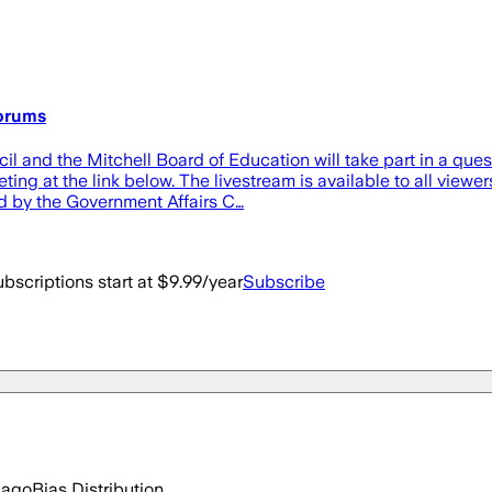
forums
and the Mitchell Board of Education will take part in a quest
eting at the link below. The livestream is available to all vi
d by the Government Affairs C…
bscriptions start at $9.99/year
Subscribe
 ago
Bias Distribution