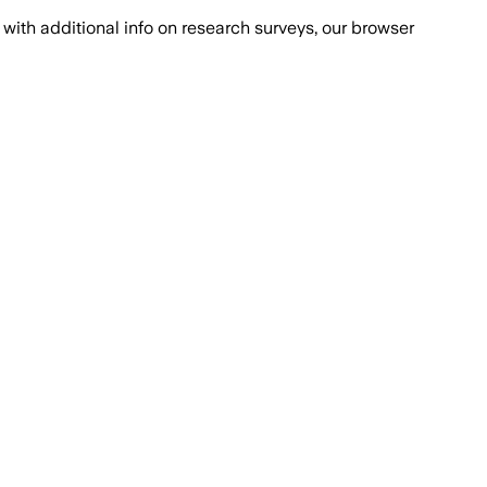
with additional info on research surveys, our browser