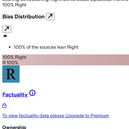
100
%
Right
Bias Distribution
100
%
of the sources lean
Right
100% Right
R 100%
Factuality
To view factuality data please
Upgrade to Premium
Ownership