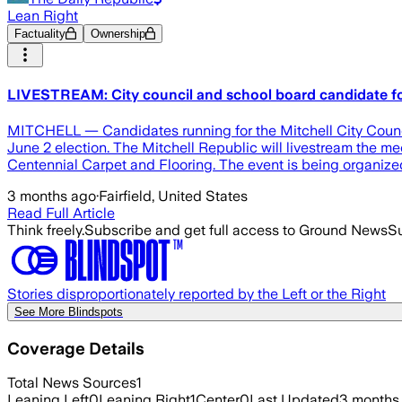
Lean Right
Factuality
Ownership
LIVESTREAM: City council and school board candidate 
MITCHELL — Candidates running for the Mitchell City Council 
June 2 election. The Mitchell Republic will livestream the me
Centennial Carpet and Flooring. The event is being organize
3 months ago
·
Fairfield, United States
Read Full Article
Think freely.
Subscribe and get full access to Ground News
Su
Stories disproportionately reported by the Left or the Right
See More Blindspots
Coverage Details
Total News Sources
1
Leaning Left
0
Leaning Right
1
Center
0
Last Updated
3 months