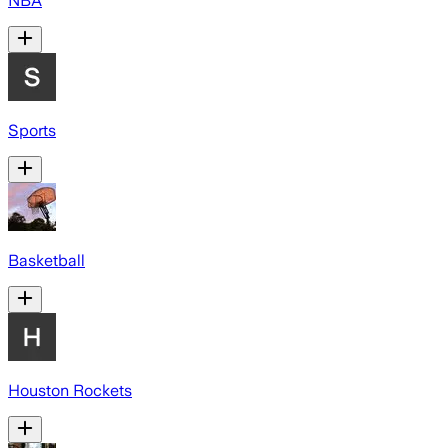
NBA
Sports
Basketball
Houston Rockets