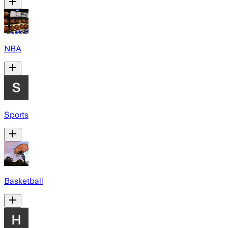
NBA
Sports
Basketball