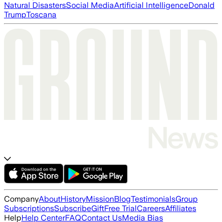
Natural Disasters
Social Media
Artificial Intelligence
Donald
Trump
Toscana
Company
About
History
Mission
Blog
Testimonials
Group
Subscriptions
Subscribe
Gift
Free Trial
Careers
Affiliates
Help
Help Center
FAQ
Contact Us
Media Bias