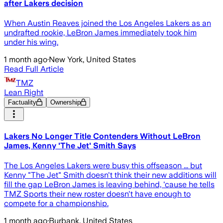
after Lakers decision
When Austin Reaves joined the Los Angeles Lakers as an
undrafted rookie, LeBron James immediately took him
under his wing.
1 month ago
·
New York, United States
Read Full Article
TMZ
Lean Right
Factuality
Ownership
Lakers No Longer Title Contenders Without LeBron
James, Kenny 'The Jet' Smith Says
The Los Angeles Lakers were busy this offseason ... but
Kenny "The Jet" Smith doesn't think their new additions will
fill the gap LeBron James is leaving behind, 'cause he tells
TMZ Sports their new roster doesn't have enough to
compete for a championship.
1 month ago
·
Burbank, United States