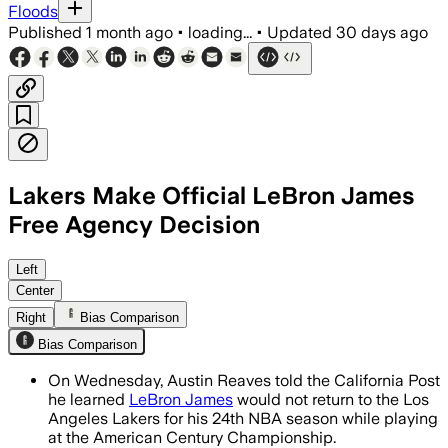
Floods
Published
1 month ago
•
loading...
•
Updated
30 days ago
Lakers Make Official LeBron James
Free Agency Decision
Left
Center
Right
Bias Comparison
Bias Comparison
On Wednesday, Austin Reaves told the California Post
he learned
LeBron James
would not return to the Los
Angeles Lakers for his 24th NBA season while playing
at the American Century Championship.