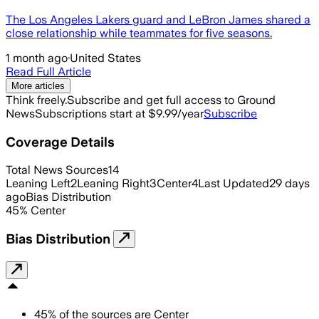
The Los Angeles Lakers guard and LeBron James shared a
close relationship while teammates for five seasons.
1 month ago
·
United States
Read Full Article
More articles
Think freely.
Subscribe and get full access to Ground
News
Subscriptions start at $9.99/year
Subscribe
Coverage Details
Total News Sources
14
Leaning Left
2
Leaning Right
3
Center
4
Last Updated
29 days
ago
Bias Distribution
45
%
Center
Bias Distribution
45
%
of the sources are
Center