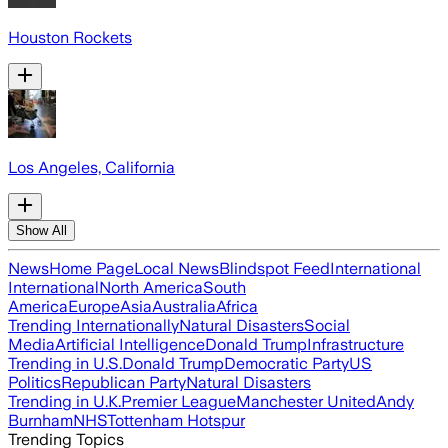
Houston Rockets
Los Angeles, California
Show All
News
Home Page
Local News
Blindspot Feed
International
International
North America
South
America
Europe
Asia
Australia
Africa
Trending Internationally
Natural Disasters
Social
Media
Artificial Intelligence
Donald Trump
Infrastructure
Trending in U.S.
Donald Trump
Democratic Party
US
Politics
Republican Party
Natural Disasters
Trending in U.K.
Premier League
Manchester United
Andy
Burnham
NHS
Tottenham Hotspur
Trending Topics