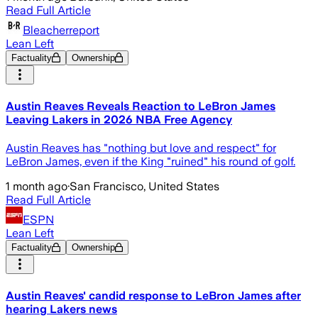
Read Full Article
Bleacherreport
Lean Left
Factuality
Ownership
Austin Reaves Reveals Reaction to LeBron James
Leaving Lakers in 2026 NBA Free Agency
Austin Reaves has "nothing but love and respect" for
LeBron James, even if the King "ruined" his round of golf.
1 month ago
·
San Francisco, United States
Read Full Article
ESPN
Lean Left
Factuality
Ownership
Austin Reaves' candid response to LeBron James after
hearing Lakers news