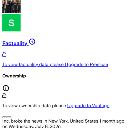
Factuality
To view factuality data please
Upgrade to Premium
Ownership
To view ownership data please
Upgrade to Vantage
Inc.
broke the news
in New York, United States
1 month ago
on
Wednesday, July 8, 2026
.