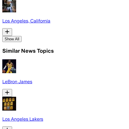
Los Angeles, California
Show All
Similar News Topics
LeBron James
Los Angeles Lakers