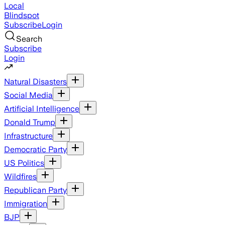
Local
Blindspot
Subscribe
Login
Search
Subscribe
Login
Natural Disasters
Social Media
Artificial Intelligence
Donald Trump
Infrastructure
Democratic Party
US Politics
Wildfires
Republican Party
Immigration
BJP