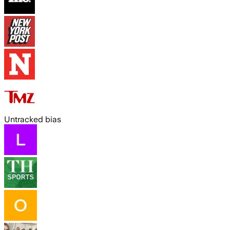
Untracked bias