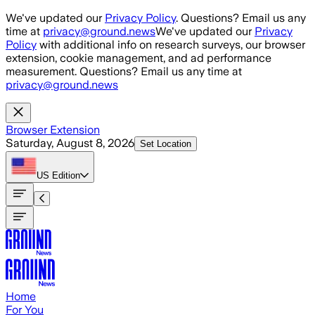
Skip to main content
We've updated our
Privacy Policy
. Questions? Email us any
time at
privacy@ground.news
We've updated our
Privacy
Policy
with additional info on research surveys, our browser
extension, cookie management, and ad performance
measurement. Questions? Email us any time at
privacy@ground.news
Browser Extension
Saturday, August 8, 2026
Set Location
US
Edition
Home
For You