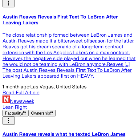
Austin Reaves Reveals First Text To LeBron After
Leaving Lakers
The close relationship formed between LeBron James and
Austin Reaves made it a bittersweet offseason for the latter.
Reaves got his dream scenario of a long-term contract
extension with the Los Angeles Lakers on a max contract.
However, the negative side played out when he learned that
he would not be teaming with LeBron anymore.Reaves […]
The post Austin Reaves Reveals First Text To LeBron After
Leaving Lakers appeared first on HEAVY.
1 month ago
·
Las Vegas, United States
Read Full Article
Newsweek
Lean Right
Factuality
Ownership
Austin Reaves reveals what he texted LeBron James