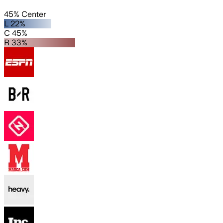
45% Center
L 22%
C 45%
R 33%