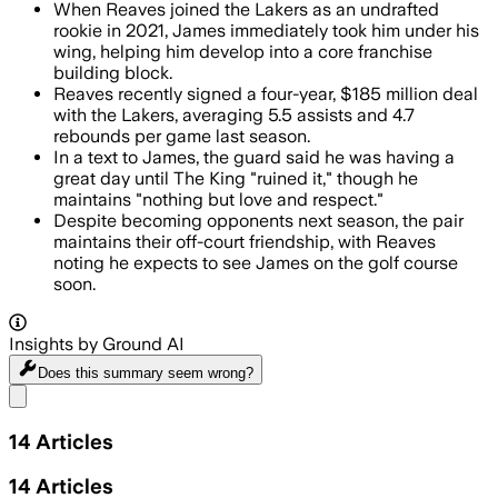
When Reaves joined the Lakers as an undrafted
rookie in 2021, James immediately took him under his
wing, helping him develop into a core franchise
building block.
Reaves recently signed a four-year, $185 million deal
with the Lakers, averaging 5.5 assists and 4.7
rebounds per game last season.
In a text to James, the guard said he was having a
great day until The King "ruined it," though he
maintains "nothing but love and respect."
Despite becoming opponents next season, the pair
maintains their off-court friendship, with Reaves
noting he expects to see James on the golf course
soon.
Insights by Ground AI
Does this summary
seem wrong?
Share menu
14
Articles
14
Articles