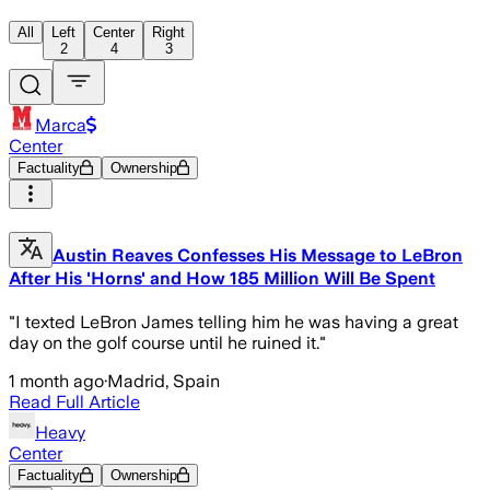
All
Left
Center
Right
2
4
3
Marca
Center
Factuality
Ownership
Austin Reaves Confesses His Message to LeBron
After His 'Horns' and How 185 Million Will Be Spent
"I texted LeBron James telling him he was having a great
day on the golf course until he ruined it."
1 month ago
·
Madrid, Spain
Read Full Article
Heavy
Center
Factuality
Ownership