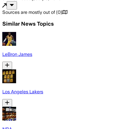
Sources are mostly out of
(
0
)
Similar News Topics
LeBron James
Los Angeles Lakers