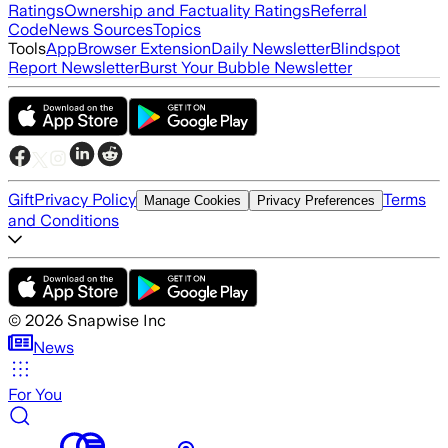
Ratings
Ownership and Factuality Ratings
Referral
Code
News Sources
Topics
Tools
App
Browser Extension
Daily Newsletter
Blindspot
Report Newsletter
Burst Your Bubble Newsletter
Gift
Privacy Policy
Terms
Manage Cookies
Privacy Preferences
and Conditions
©
2026
Snapwise Inc
News
For You