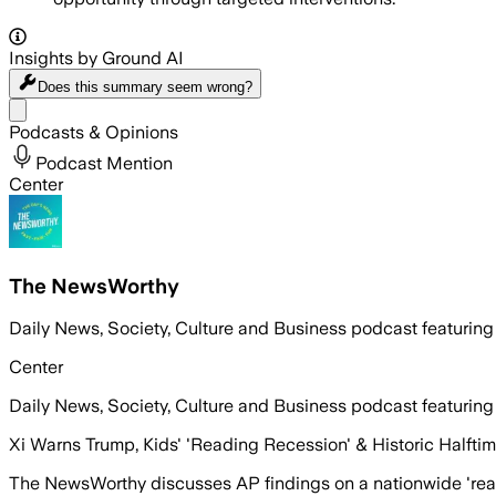
Insights by Ground AI
Does this summary
seem wrong?
Share menu
Podcasts & Opinions
Podcast Mention
Center
The NewsWorthy
Daily News, Society, Culture and Business podcast featuring
Center
Daily News, Society, Culture and Business podcast featuring
Xi Warns Trump, Kids' 'Reading Recession' & Historic Halfti
The NewsWorthy discusses AP findings on a nationwide 'rea