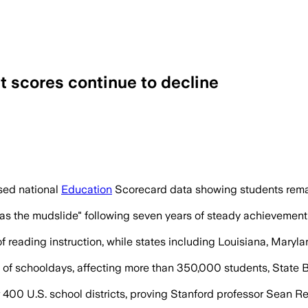
st scores continue to decline
und 2013, and only five states plus Was
sed national
Education
Scorecard data showing students remai
 the mudslide" following seven years of steady achievement e
of reading instruction, while states including Louisiana, Mary
 of schooldays, affecting more than 350,000 students, State B
400 U.S. school districts, proving Stanford professor Sean R