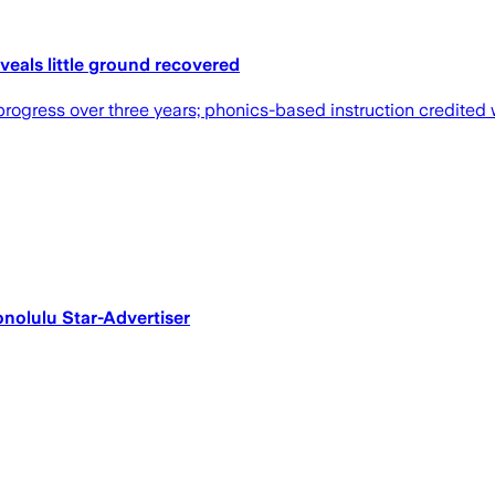
eals little ground recovered
 progress over three years; phonics-based instruction credite
Honolulu Star-Advertiser