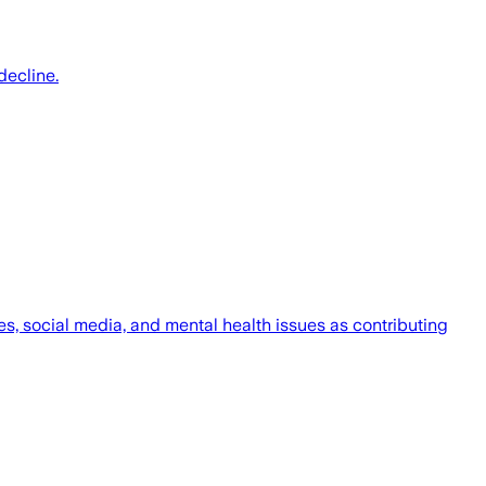
decline.
s, social media, and mental health issues as contributing