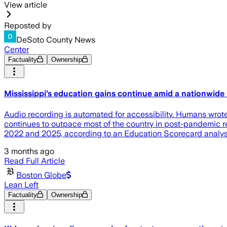
View article
Reposted by
DeSoto County News
Center
Factuality
Ownership
Mississippi’s education gains continue amid a nationwide ‘
Audio recording is automated for accessibility. Humans wrote
continues to outpace most of the country in post-pandemic re
2022 and 2025, according to an Education Scorecard anal
3 months ago
Read Full Article
Boston Globe
Lean Left
Factuality
Ownership