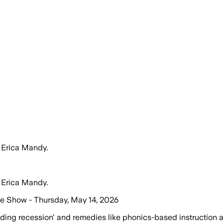
 Erica Mandy.
 Erica Mandy.
me Show - Thursday, May 14, 2026
ding recession' and remedies like phonics-based instruction