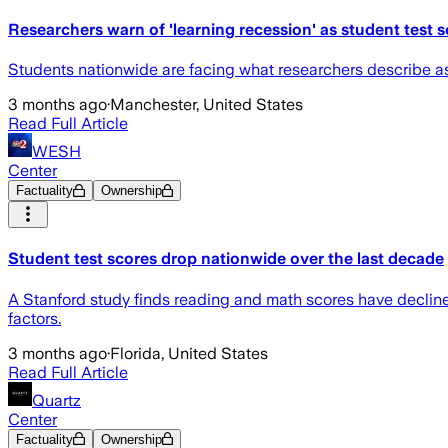
Researchers warn of 'learning recession' as student test s
Students nationwide are facing what researchers describe as
3 months ago
·
Manchester, United States
Read Full Article
WESH
Center
Factuality
Ownership
Student test scores drop nationwide over the last decade
A Stanford study finds reading and math scores have declined
factors.
3 months ago
·
Florida, United States
Read Full Article
Quartz
Center
Factuality
Ownership