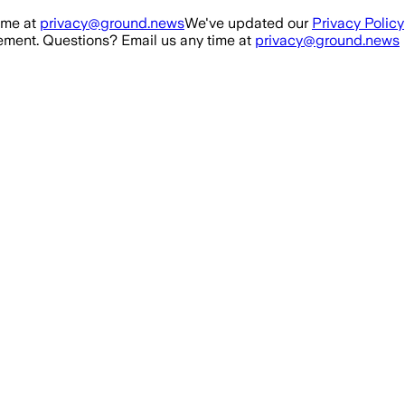
ime at
privacy@ground.news
We've updated our
Privacy Policy
ment. Questions? Email us any time at
privacy@ground.news