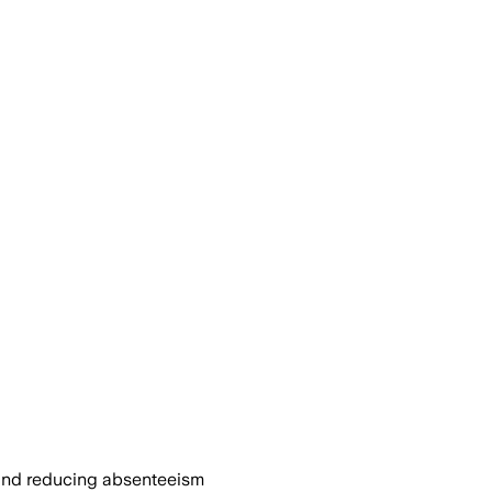
 and reducing absenteeism