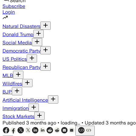
Search
Subscribe
Login
Natural Disasters
Donald Trump
Social Media
Democratic Party
US Politics
Republican Party
MLB
Wildfires
BJP
Artificial Intelligence
Immigration
Stock Markets
Published
3 months ago
•
loading...
•
Updated
3 months ago