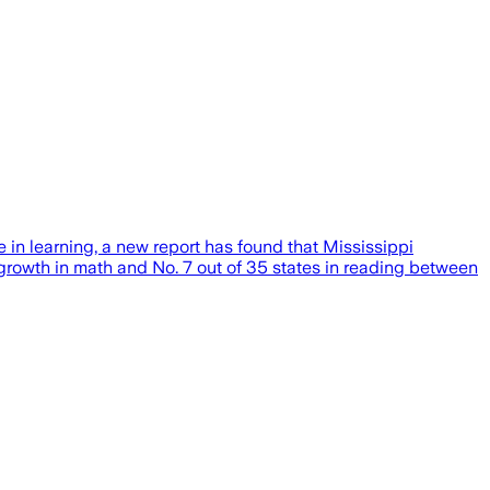
 in learning, a new report has found that Mississippi
growth in math and No. 7 out of 35 states in reading between