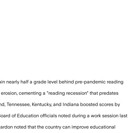
hington, D.C., posted meaningful readi
n nearly half a grade level behind pre-pandemic reading
rosion, cementing a "reading recession" that predates
land, Tennessee, Kentucky, and Indiana boosted scores by
oard of Education officials noted during a work session last
eardon noted that the country can improve educational