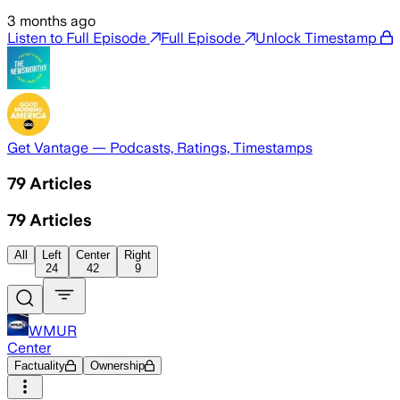
3 months ago
Listen to Full Episode
Full Episode
Unlock Timestamp
Get Vantage — Podcasts, Ratings, Timestamps
79
Articles
79
Articles
All
Left
Center
Right
24
42
9
WMUR
Center
Factuality
Ownership