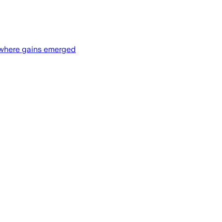
d where gains emerged