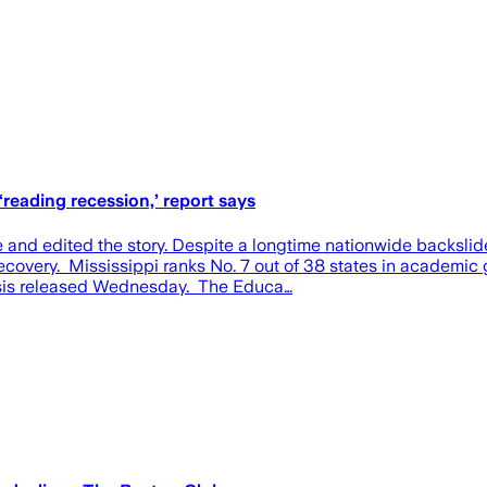
reading recession,’ report says
 and edited the story. Despite a longtime nationwide backslide
covery. Mississippi ranks No. 7 out of 38 states in academic 
ysis released Wednesday. The Educa…