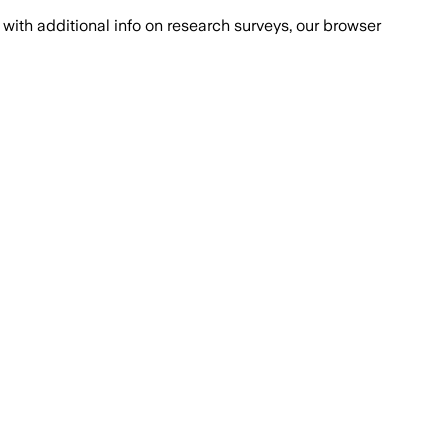
with additional info on research surveys, our browser