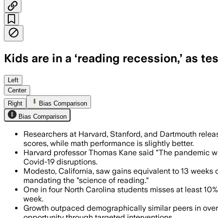
Kids are in a ‘reading recession,’ as te
Researchers said the decline began aro
Left
Center
Right
Bias Comparison
Bias Comparison
Researchers at Harvard, Stanford, and Dartmouth relea
scores, while math performance is slightly better.
Harvard professor Thomas Kane said "The pandemic was
Covid-19 disruptions.
Modesto, California, saw gains equivalent to 13 weeks 
mandating the "science of reading."
One in four North Carolina students misses at least 10%
week.
Growth outpaced demographically similar peers in over 
opportunity through targeted interventions.