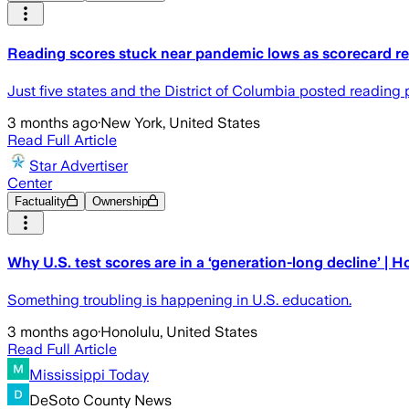
Reading scores stuck near pandemic lows as scorecard rev
Just five states and the District of Columbia posted reading
3 months ago
·
New York, United States
Read Full Article
Star Advertiser
Center
Factuality
Ownership
Why U.S. test scores are in a ‘generation-long decline’ | 
Something troubling is happening in U.S. education.
3 months ago
·
Honolulu, United States
Read Full Article
Mississippi Today
DeSoto County News