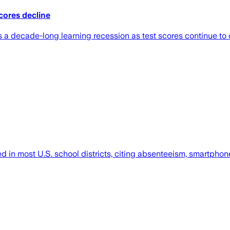
cores decline
 a decade-long learning recession as test scores continue to 
 in most U.S. school districts, citing absenteeism, smartphone