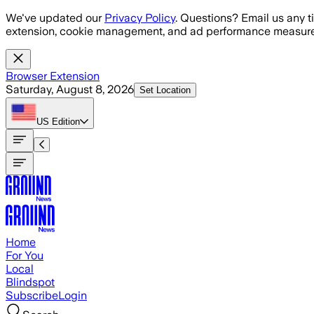
Skip to main content
We've updated our
Privacy Policy
. Questions? Email us any t
extension, cookie management, and ad performance measure
Browser Extension
Saturday, August 8, 2026
Set Location
US
Edition
Home
For You
Local
Blindspot
Subscribe
Login