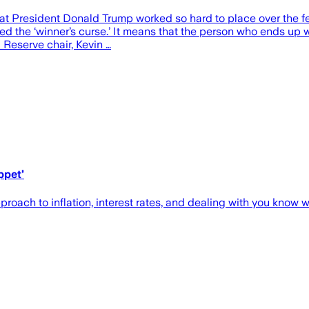
at President Donald Trump worked so hard to place over the fe
ed the ‘winner’s curse.’ It means that the person who ends up w
 Reserve chair, Kevin …
ppet’
oach to inflation, interest rates, and dealing with you know 