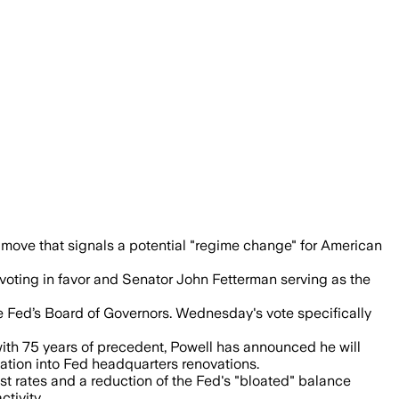
bed to 3.8%, complicating Trump’s push f
 move that signals a potential "regime change" for American
 voting in favor and Senator John Fetterman serving as the
he Fed’s Board of Governors. Wednesday's vote specifically
 with 75 years of precedent, Powell has announced he will
ation into Fed headquarters renovations.
est rates and a reduction of the Fed's "bloated" balance
tivity.