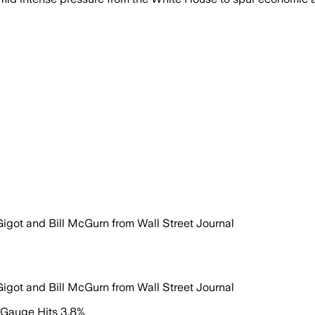
Gigot and Bill McGurn from Wall Street Journal
Gigot and Bill McGurn from Wall Street Journal
n Gauge Hits 3.8%