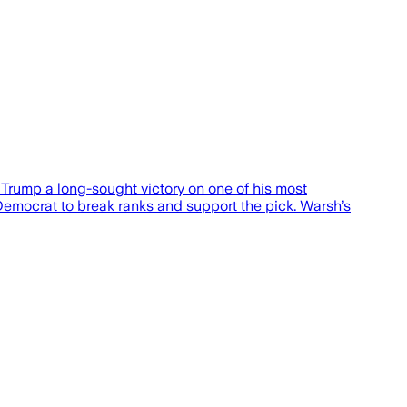
rump a long-sought victory on one of his most
Democrat to break ranks and support the pick. Warsh’s