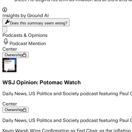
Insights by Ground AI
Does this summary
seem wrong?
Share menu
Podcasts & Opinions
Podcast Mention
Center
Ownership
WSJ Opinion: Potomac Watch
Daily News, US Politics and Society podcast featuring Paul 
Center
Ownership
Daily News, US Politics and Society podcast featuring Paul 
Kevin Warsh Wins Confirmation as Fed Chair, as the Inflatio