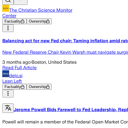
The Christian Science Monitor
Center
Factuality
Ownership
Balancing act for new Fed chair: Taming inflation amid ra
New Federal Reserve Chair Kevin Warsh must navigate surging 
3 months ago
·
Boston, United States
Read Full Article
delo.si
Lean Left
Factuality
Ownership
Jerome Powell Bids Farewell to Fed Leadership, Rep
Powell will remain a member of the Federal Open Market Commi