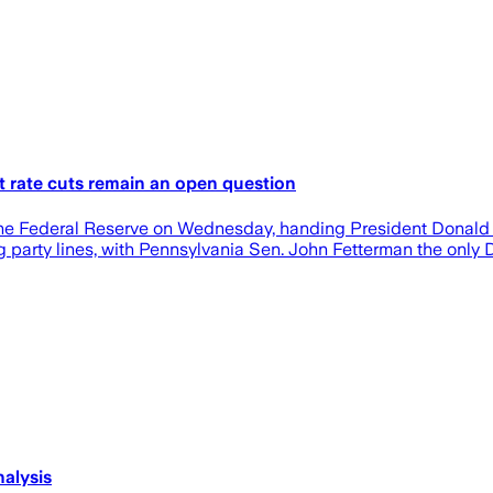
t rate cuts remain an open question
he Federal Reserve on Wednesday, handing President Donald T
 party lines, with Pennsylvania Sen. John Fetterman the only 
nalysis