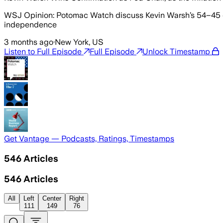
WSJ Opinion: Potomac Watch discuss Kevin Warsh’s 54–45 conf
independence
3 months ago
·
New York, US
Listen to Full Episode
Full Episode
Unlock Timestamp
Get Vantage — Podcasts, Ratings, Timestamps
546
Articles
546
Articles
All
Left
Center
Right
111
149
76