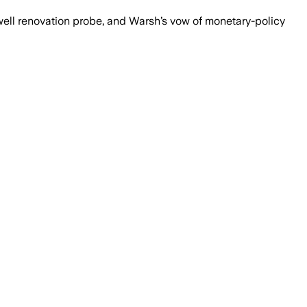
well renovation probe, and Warsh’s vow of monetary-policy