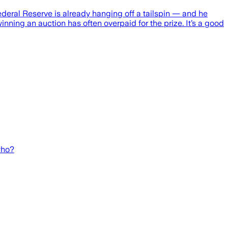
deral Reserve is already hanging off a tailspin — and he
inning an auction has often overpaid for the prize. It’s a good
who?