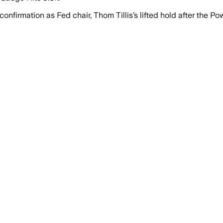
irmation as Fed chair, Thom Tillis’s lifted hold after the Po