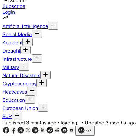
Search
Subscribe
Login
Artificial Intelligence
Social Media
Accident
Drought
Infrastructure
Military
Natural Disasters
Cryptocurrency
Heatwaves
Education
European Union
BJP
Published
3 months ago
•
loading...
•
Updated
3 months ago