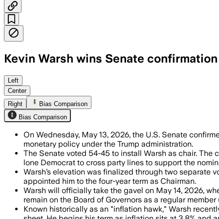
Kevin Warsh wins Senate confirmation 
Warsh won confirmation as the 17th Fed
Left
Center
Right
Bias Comparison
Bias Comparison
On Wednesday, May 13, 2026, the U.S. Senate confir
monetary policy under the Trump administration.
The Senate voted 54-45 to install Warsh as chair. The c
lone Democrat to cross party lines to support the nomin
Warsh’s elevation was finalized through two separate vo
appointed him to the four-year term as Chairman.
Warsh will officially take the gavel on May 14, 2026, w
remain on the Board of Governors as a regular member u
Known historically as an "inflation hawk," Warsh recentl
sheet. He begins his term as inflation sits at 3.8% and