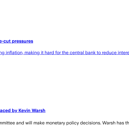
te-cut pressures
inflation, making it hard for the central bank to reduce inter
laced by Kevin Warsh
ttee and will make monetary policy decisions. Warsh has the l