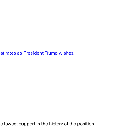
est rates as President Trump wishes.
owest support in the history of the position.