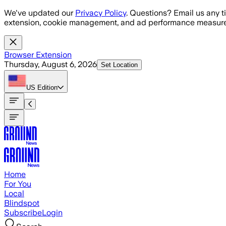
Skip to main content
We've updated our
Privacy Policy
. Questions? Email us any t
extension, cookie management, and ad performance measure
Browser Extension
Thursday, August 6, 2026
Set Location
US
Edition
Home
For You
Local
Blindspot
Subscribe
Login