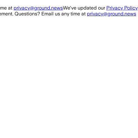
ime at
privacy@ground.news
We've updated our
Privacy Policy
ment. Questions? Email us any time at
privacy@ground.news