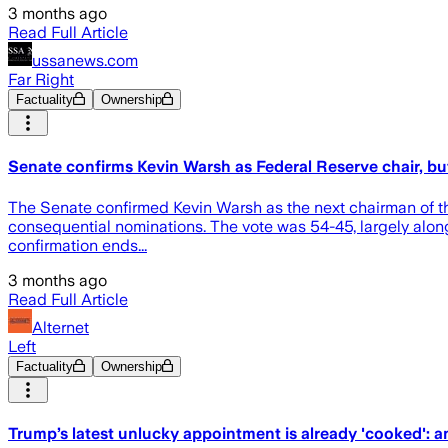
3 months ago
Read Full Article
ussanews.com
Far Right
Factuality
Ownership
Senate confirms Kevin Warsh as Federal Reserve chair, bu
The Senate confirmed Kevin Warsh as the next chairman of t
consequential nominations. The vote was 54-45, largely along
confirmation ends...
3 months ago
Read Full Article
Alternet
Left
Factuality
Ownership
Trump’s latest unlucky appointment is already 'cooked': a