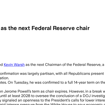
as the next Federal Reserve chair
 chair in a 54-45 vote as inflation clim
med
Kevin Warsh
as the next Chairman of the Federal Reserve, a
onfirmation was largely partisan, with all Republicans present
ation.
tes. On Tuesday, he was confirmed to a full 14-year term on t
hen Jerome Powell’s term as chair expires. However, in a break
ntil at least 2028 to oversee the conclusion of a DOJ investig
y signaled an openness to the President's calls for lower inter
 amid intense pressure from the White House to spur economic ac