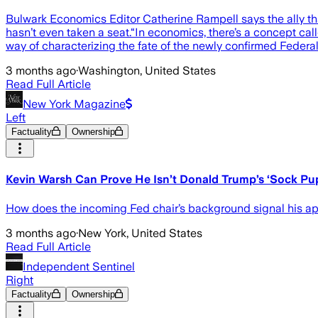
Bulwark Economics Editor Catherine Rampell says the ally th
hasn’t even taken a seat.“In economics, there’s a concept call
way of characterizing the fate of the newly confirmed Federal
3 months ago
·
Washington, United States
Read Full Article
New York Magazine
Left
Factuality
Ownership
Kevin Warsh Can Prove He Isn’t Donald Trump’s ‘Sock Pu
How does the incoming Fed chair’s background signal his appr
3 months ago
·
New York, United States
Read Full Article
Independent Sentinel
Right
Factuality
Ownership