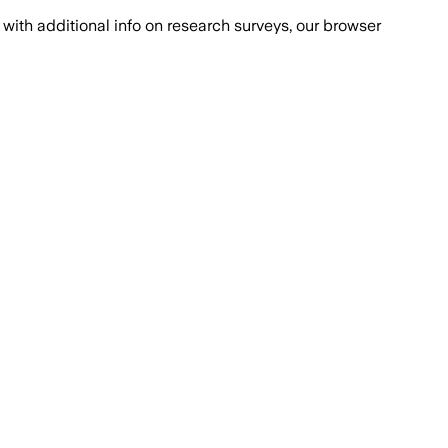
with additional info on research surveys, our browser