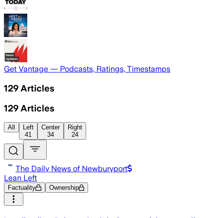
Get Vantage — Podcasts, Ratings, Timestamps
129
Articles
129
Articles
All
Left
Center
Right
41
34
24
The Daily News of Newburyport
Lean Left
Factuality
Ownership