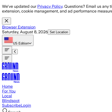
Skip to main content
We've updated our
Privacy Policy
. Questions? Email us any t
extension, cookie management, and ad performance measure
Browser Extension
Saturday, August 8, 2026
Set Location
US
Edition
Home
For You
Local
Blindspot
Subscribe
Login