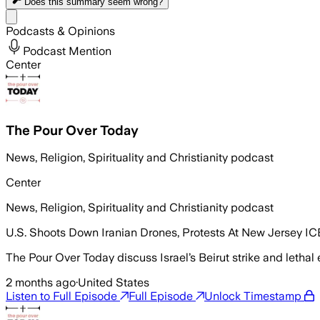
Does this summary
seem wrong?
Share menu
Podcasts & Opinions
Podcast Mention
Center
The Pour Over Today
News, Religion, Spirituality and Christianity podcast
Center
News, Religion, Spirituality and Christianity podcast
U.S. Shoots Down Iranian Drones, Protests At New Jersey ICE 
The Pour Over Today discuss Israel’s Beirut strike and lethal
2 months ago
·
United States
Listen to Full Episode
Full Episode
Unlock Timestamp