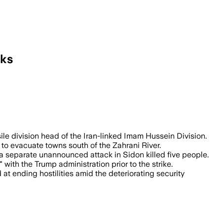
lks
acks ahead of U.S.-brokered military ta
sile division head of the Iran-linked Imam Hussein Division.
to evacuate towns south of the Zahrani River.
e a separate unannounced attack in Sidon killed five people.
 with the Trump administration prior to the strike.
t ending hostilities amid the deteriorating security