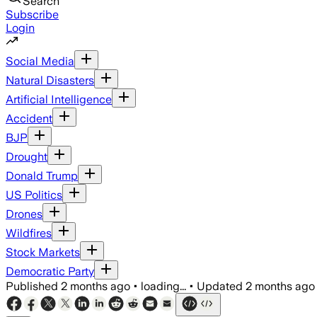
Search
Subscribe
Login
Social Media
Natural Disasters
Artificial Intelligence
Accident
BJP
Drought
Donald Trump
US Politics
Drones
Wildfires
Stock Markets
Democratic Party
Published
2 months ago
•
loading...
•
Updated
2 months ago