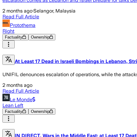
escalation comes as Lebanon and Israel prepare for talks be
2 months ago
·
Selangor, Malaysia
Read Full Article
Protothema
Right
Factuality
Ownership
At Least 17 Dead in Israeli Bombings in Lebanon, Str
UNIFIL denounces escalation of operations, while the attac
2 months ago
Read Full Article
Le Monde
Lean Left
Factuality
Ownership
IN DIRECT, Wars in the Middle East: at Least 17 Dea