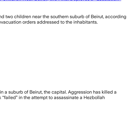
nd two children near the southern suburb of Beirut, according
ng evacuation orders addressed to the inhabitants.
n a suburb of Beirut, the capital. Aggression has killed a
 “failed” in the attempt to assassinate a Hezbollah