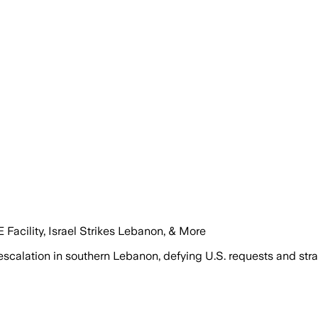
Facility, Israel Strikes Lebanon, & More
 escalation in southern Lebanon, defying U.S. requests and stra