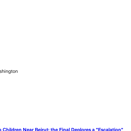
ashington
hildren Near Beirut; the Final Deplores a "Escalation"