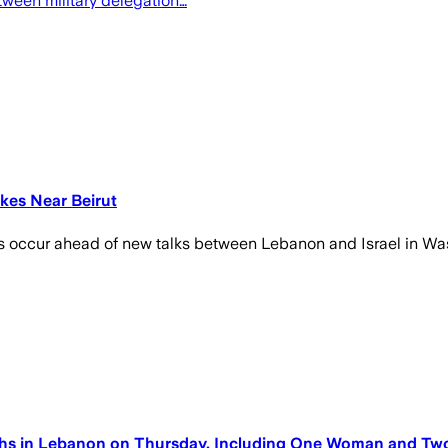
tween military delegation…
ikes Near Beirut
ks occur ahead of new talks between Lebanon and Israel in W
ths in Lebanon on Thursday, Including One Woman and Two C