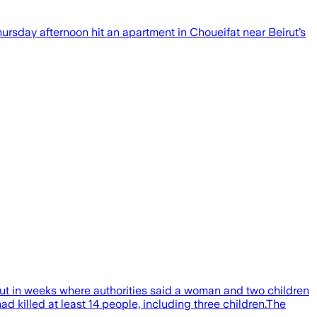
 Thursday afternoon hit an apartment in Choueifat near Beirut’s
rut in weeks where authorities said a woman and two children
ad killed at least 14 people, including three children.The