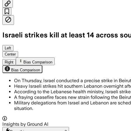
Israeli strikes kill at least 14 across
The strikes killed at least 14 people 
Left
Center
Right
Bias Comparison
Bias Comparison
On Thursday, Israel conducted a precise strike in Beirut
Heavy Israeli strikes hit southern Lebanon overnight aft
According to the Lebanese health ministry, Israeli strik
A fraying ceasefire faces new strain following the Beirut 
Military delegations from Israel and Lebanon are sched
situation.
Insights by Ground AI