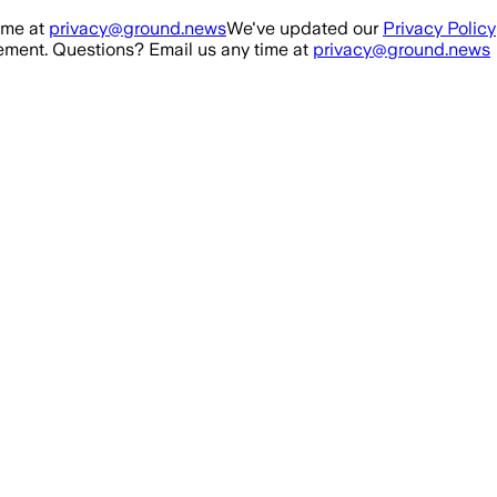
ime at
privacy@ground.news
We've updated our
Privacy Policy
ment. Questions? Email us any time at
privacy@ground.news