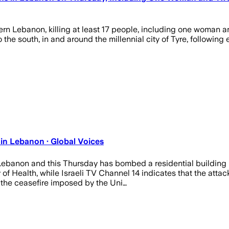
rn Lebanon, killing at least 17 people, including one woman a
 to the south, in and around the millennial city of Tyre, followi
in Lebanon · Global Voices
r Lebanon and this Thursday has bombed a residential building i
 Health, while Israeli TV Channel 14 indicates that the attack
the ceasefire imposed by the Uni…