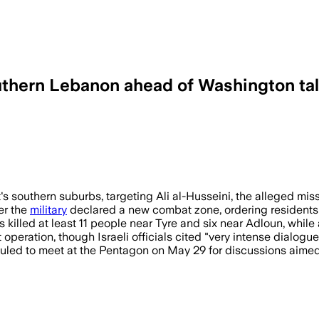
 southern Lebanon ahead of Washington ta
and wounded dozens as Israel widened att
's southern suburbs, targeting Ali al-Husseini, the alleged mis
er the
military
declared a new combat zone, ordering residents 
es killed at least 11 people near Tyre and six near Adloun, whil
operation, though Israeli officials cited "very intense dialogue"
uled to meet at the Pentagon on May 29 for discussions aimed a