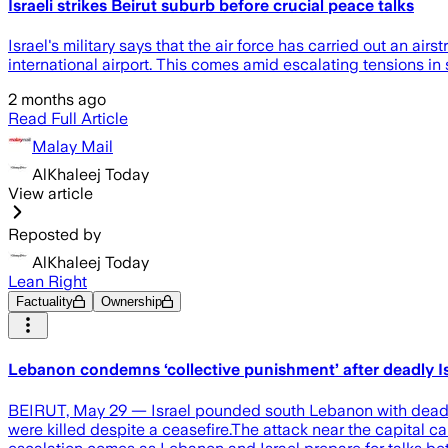
Israeli strikes Beirut suburb before crucial peace talks
Israel's military says that the air force has carried out an ai
international airport. This comes amid escalating tensions in
2 months ago
Read Full Article
Malay Mail
AlKhaleej Today
View article
Reposted by
AlKhaleej Today
Lean Right
Factuality
Ownership
Lebanon condemns ‘collective punishment’ after deadly Isr
BEIRUT, May 29 — Israel pounded south Lebanon with deadly s
were killed despite a ceasefire.The attack near the capital ca