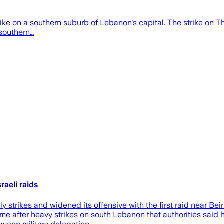
rstrike on a southern suburb of Lebanon's capital. The strike on
 southern…
aeli raids
trikes and widened its offensive with the first raid near Bei
me after heavy strikes on south Lebanon that authorities said h