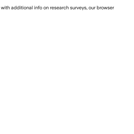
with additional info on research surveys, our browser