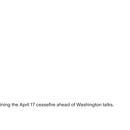
ining the April 17 ceasefire ahead of Washington talks.