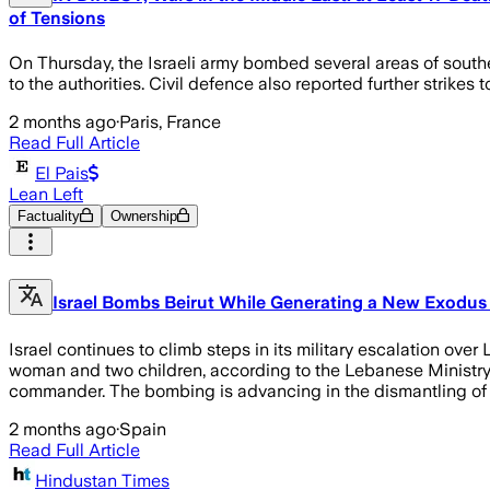
of Tensions
On Thursday, the Israeli army bombed several areas of southe
to the authorities. Civil defence also reported further strikes
2 months ago
·
Paris, France
Read Full Article
El Pais
Lean Left
Factuality
Ownership
Israel Bombs Beirut While Generating a New Exodus 
Israel continues to climb steps in its military escalation ove
woman and two children, according to the Lebanese Ministry of
commander. The bombing is advancing in the dismantling of 
2 months ago
·
Spain
Read Full Article
Hindustan Times