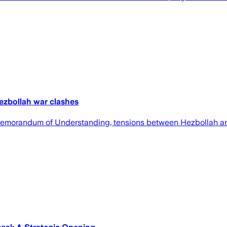
Hezbollah war clashes
n Memorandum of Understanding, tensions between Hezbollah an