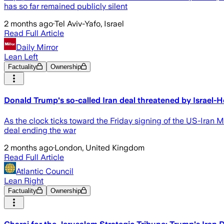
has so far remained publicly silent
2 months ago
·
Tel Aviv-Yafo, Israel
Read Full Article
Daily Mirror
Lean Left
Factuality
Ownership
Donald Trump's so-called Iran deal threatened by Israel-
As the clock ticks toward the Friday signing of the US-Ira
deal ending the war
2 months ago
·
London, United Kingdom
Read Full Article
Atlantic Council
Lean Right
Factuality
Ownership