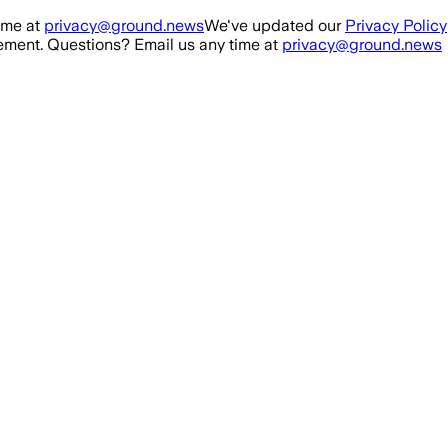
ime at
privacy@ground.news
We've updated our
Privacy Policy
ment. Questions? Email us any time at
privacy@ground.news