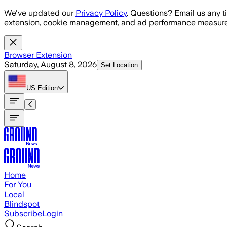
Skip to main content
We've updated our
Privacy Policy
. Questions? Email us any t
extension, cookie management, and ad performance measure
Browser Extension
Saturday, August 8, 2026
Set Location
US
Edition
Home
For You
Local
Blindspot
Subscribe
Login