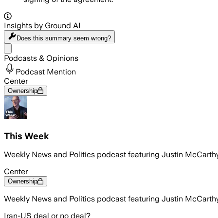
Insights by Ground AI
Does this summary
seem wrong?
Share menu
Podcasts & Opinions
Podcast Mention
Center
Ownership
This Week
Weekly News and Politics podcast featuring Justin McCarth
Center
Ownership
Weekly News and Politics podcast featuring Justin McCarth
Iran-US deal or no deal?