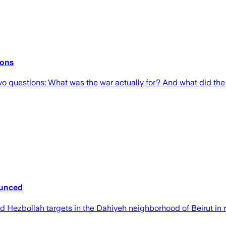
ions
o questions: What was the war actually for? And what did the
nounced
lled Hezbollah targets in the Dahiyeh neighborhood of Beirut in 