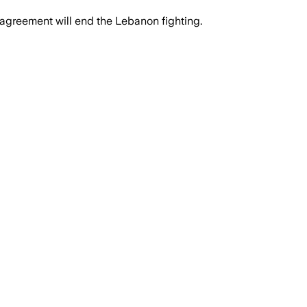
 agreement will end the Lebanon fighting.