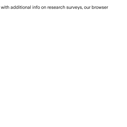
with additional info on research surveys, our browser