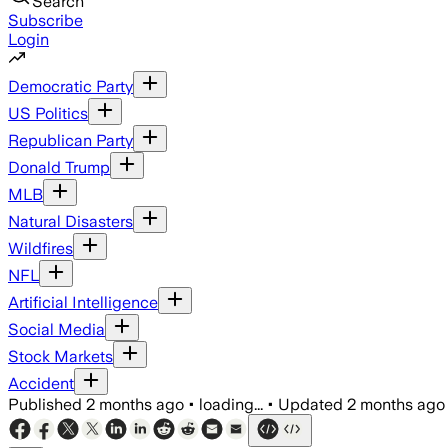
Search
Subscribe
Login
Democratic Party
US Politics
Republican Party
Donald Trump
MLB
Natural Disasters
Wildfires
NFL
Artificial Intelligence
Social Media
Stock Markets
Accident
Published
2 months ago
•
loading...
•
Updated
2 months ago