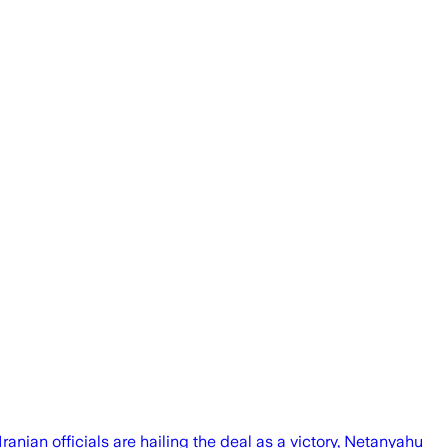
ranian officials are hailing the deal as a victory, Netanyahu