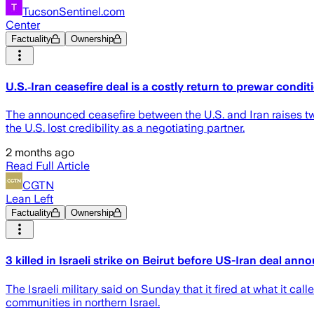
TucsonSentinel.com
Center
Factuality
Ownership
U.S.‑Iran ceasefire deal is a costly return to prewar condit
The announced ceasefire between the U.S. and Iran raises tw
the U.S. lost credibility as a negotiating partner.
2 months ago
Read Full Article
CGTN
Lean Left
Factuality
Ownership
3 killed in Israeli strike on Beirut before US-Iran deal an
The Israeli military said on Sunday that it fired at what it ca
communities in northern Israel.