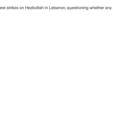
test strikes on Hezbollah in Lebanon, questioning whether any