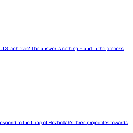
 U.S. achieve? The answer is nothing – and in the process
respond to the firing of Hezbollah's three projectiles towards