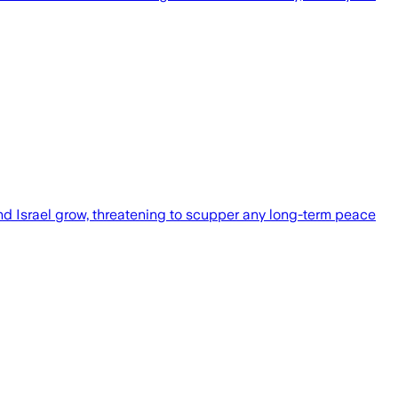
d Israel grow, threatening to scupper any long-term peace