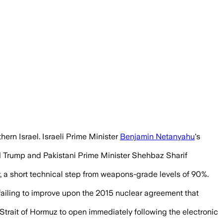
.S. negotiators moved closer to a 60-day
thern Israel. Israeli Prime Minister
Benjamin Netanyahu
's
ld Trump and Pakistani Prime Minister Shehbaz Sharif
, a short technical step from weapons-grade levels of 90%.
r failing to improve upon the 2015 nuclear agreement that
 Strait of Hormuz to open immediately following the electronic