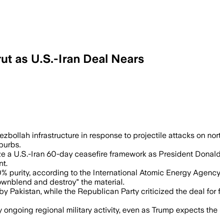
rut as U.S.-Iran Deal Nears
ebanese officials said, as Iranian and U
Hezbollah infrastructure in response to projectile attacks on nor
burbs.
ize a U.S.-Iran 60-day ceasefire framework as President Dona
nt.
0% purity, according to the International Atomic Energy Agency
ownblend and destroy" the material.
by Pakistan, while the Republican Party criticized the deal fo
 ongoing regional military activity, even as Trump expects the