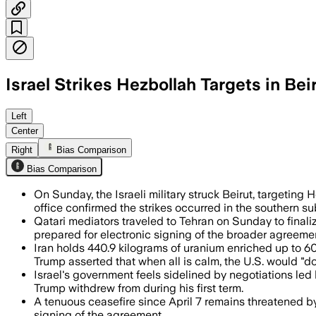
Israel Strikes Hezbollah Targets in Bei
The strikes killed at least 2 people, L
Left
Center
Right
Bias Comparison
Bias Comparison
On Sunday, the Israeli military struck Beirut, targeting 
office confirmed the strikes occurred in the southern su
Qatari mediators traveled to Tehran on Sunday to final
prepared for electronic signing of the broader agreeme
Iran holds 440.9 kilograms of uranium enriched up to 6
Trump asserted that when all is calm, the U.S. would "d
Israel's government feels sidelined by negotiations led 
Trump withdrew from during his first term.
A tenuous ceasefire since April 7 remains threatened by
signing of the agreement.