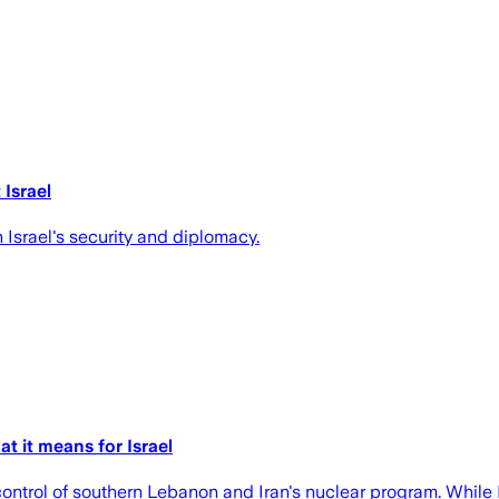
Israel
 Israel's security and diplomacy.
t it means for Israel
control of southern Lebanon and Iran's nuclear program. While I