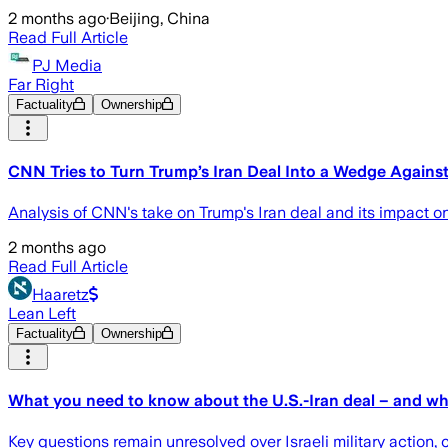
2 months ago
·
Beijing, China
Read Full Article
PJ Media
Far Right
Factuality
Ownership
CNN Tries to Turn Trump’s Iran Deal Into a Wedge Against 
Analysis of CNN's take on Trump's Iran deal and its impact on
2 months ago
Read Full Article
Haaretz
Lean Left
Factuality
Ownership
What you need to know about the U.S.-Iran deal – and wha
Key questions remain unresolved over Israeli military action, 