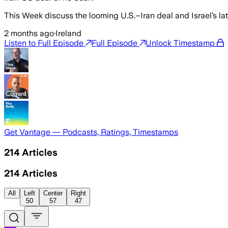
This Week discuss the looming U.S.–Iran deal and Israel’s la
2 months ago
·
Ireland
Listen to Full Episode
Full Episode
Unlock Timestamp
Get Vantage — Podcasts, Ratings, Timestamps
214
Articles
214
Articles
All
Left
Center
Right
50
57
47