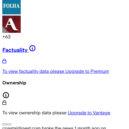
+
63
Factuality
To view factuality data please
Upgrade to Premium
Ownership
To view ownership data please
Upgrade to Vantage
coastaldigest.com
broke the news
1 month ago
on