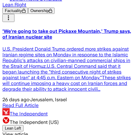
Lean Right
Factuality
Ownership
'We're going to take out Pickaxe Mountain,' Trump says,
of Iranian nuclear site
U.S. President Donald Trump ordered more strikes against
Iranian regime sites on Monday in response to the Islamic
Republic's attacks on civilian-manned commercial ships in
the Strait of Hormuz.U.S. Central Command said that it
began launching the "third consecutive night of strikes
against Iran" at 4:45 p.m. Eastern on Monday."These strikes
will continue imposing a heavy cost on Iranian forces and
degrade their ability to attack innocent civili…
26 days ago
·
Jerusalem, Israel
Read Full Article
The Independent
The Independent (US)
Lean Left
View article