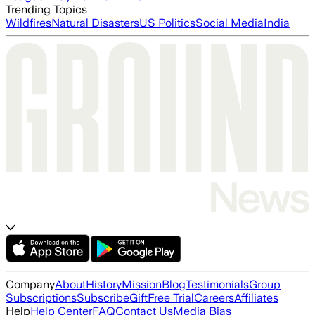
Trending Topics
Wildfires
Natural Disasters
US Politics
Social Media
India
Company
About
History
Mission
Blog
Testimonials
Group
Subscriptions
Subscribe
Gift
Free Trial
Careers
Affiliates
Help
Help Center
FAQ
Contact Us
Media Bias