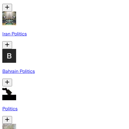
Iran Politics
Bahrain Politics
Politics