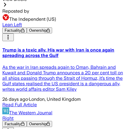
Reposted by
The Independent (US)
Lean Left
Factuality
Ownership
Trump is a toxic ally. His war with Iran is once again
spreading across the Gulf
As the war in Iran spreads again to Oman, Bahrain and
Kuwait and Donald Trump announces a 20 per cent toll on
all ships passing through the Strait of Hormuz, it’s time the
Gulf states realised the US president is a dangerous ally,
writes world affairs editor Sam Kiley
26 days ago
·
London, United Kingdom
Read Full Article
The Western Journal
Right
Factuality
Ownership