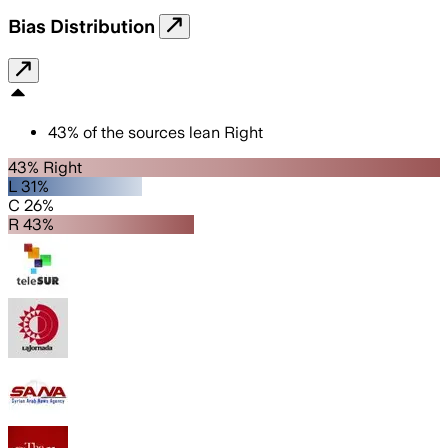
Bias Distribution
43
%
of the sources lean
Right
43% Right
L 31%
C 26%
R 43%