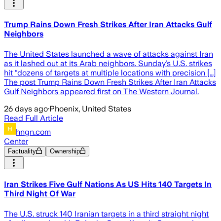
Trump Rains Down Fresh Strikes After Iran Attacks Gulf
Neighbors
The United States launched a wave of attacks against Iran
as it lashed out at its Arab neighbors. Sunday’s U.S. strikes
hit “dozens of targets at multiple locations with precision […]
The post Trump Rains Down Fresh Strikes After Iran Attacks
Gulf Neighbors appeared first on The Western Journal.
26 days ago
·
Phoenix, United States
Read Full Article
hngn.com
Center
Factuality
Ownership
Iran Strikes Five Gulf Nations As US Hits 140 Targets In
Third Night Of War
The U.S. struck 140 Iranian targets in a third straight night