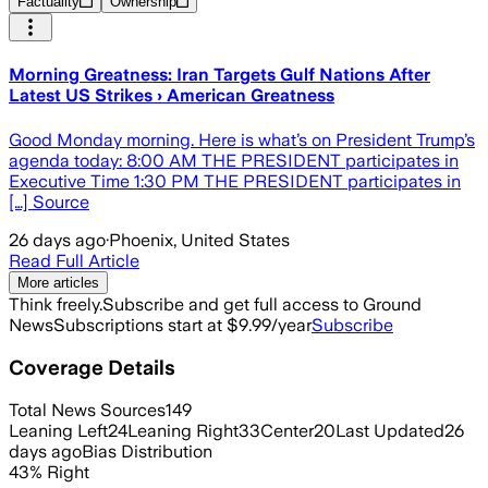
Factuality
Ownership
Morning Greatness: Iran Targets Gulf Nations After
Latest US Strikes › American Greatness
Good Monday morning. Here is what’s on President Trump’s
agenda today: 8:00 AM THE PRESIDENT participates in
Executive Time 1:30 PM THE PRESIDENT participates in
[…] Source
26 days ago
·
Phoenix, United States
Read Full Article
More articles
Think freely.
Subscribe and get full access to Ground
News
Subscriptions start at $9.99/year
Subscribe
Coverage Details
Total News Sources
149
Leaning Left
24
Leaning Right
33
Center
20
Last Updated
26
days ago
Bias Distribution
43
%
Right