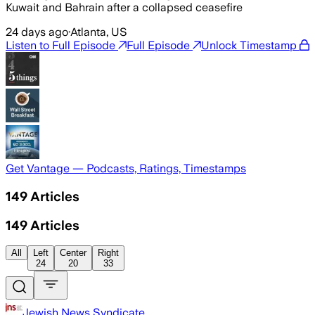
Kuwait and Bahrain after a collapsed ceasefire
24 days ago
·
Atlanta, US
Listen to Full Episode
Full Episode
Unlock Timestamp
Get Vantage — Podcasts, Ratings, Timestamps
149
Articles
149
Articles
All
Left
Center
Right
24
20
33
Jewish News Syndicate