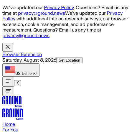
Skip to main content
We've updated our
Privacy Policy
. Questions? Email us any
time at
privacy@ground.news
We've updated our
Privacy
Policy
with additional info on research surveys, our browser
extension, cookie management, and ad performance
measurement. Questions? Email us any time at
privacy@ground.news
Browser Extension
Saturday, August 8, 2026
Set Location
US
Edition
Home
For You