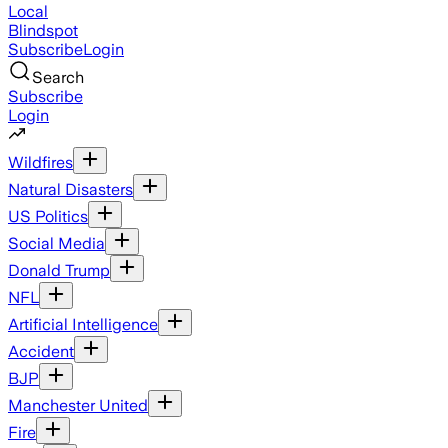
Local
Blindspot
Subscribe
Login
Search
Subscribe
Login
Wildfires
Natural Disasters
US Politics
Social Media
Donald Trump
NFL
Artificial Intelligence
Accident
BJP
Manchester United
Fire