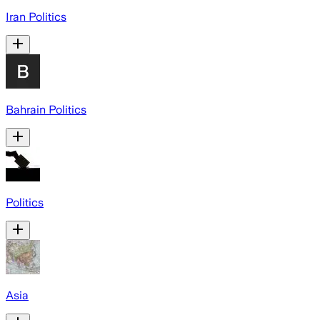
Iran Politics
Bahrain Politics
Politics
Asia