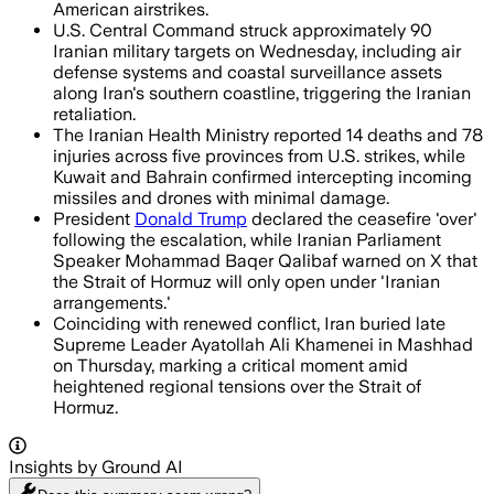
American airstrikes.
U.S. Central Command struck approximately 90
Iranian military targets on Wednesday, including air
defense systems and coastal surveillance assets
along Iran's southern coastline, triggering the Iranian
retaliation.
The Iranian Health Ministry reported 14 deaths and 78
injuries across five provinces from U.S. strikes, while
Kuwait and Bahrain confirmed intercepting incoming
missiles and drones with minimal damage.
President
Donald Trump
declared the ceasefire 'over'
following the escalation, while Iranian Parliament
Speaker Mohammad Baqer Qalibaf warned on X that
the Strait of Hormuz will only open under 'Iranian
arrangements.'
Coinciding with renewed conflict, Iran buried late
Supreme Leader Ayatollah Ali Khamenei in Mashhad
on Thursday, marking a critical moment amid
heightened regional tensions over the Strait of
Hormuz.
Insights by Ground AI