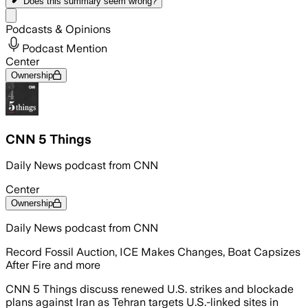
Does this summary
seem wrong?
Share menu
Podcasts & Opinions
Podcast Mention
Center
Ownership
CNN 5 Things
Daily News podcast from CNN
Center
Ownership
Daily News podcast from CNN
Record Fossil Auction, ICE Makes Changes, Boat Capsizes
After Fire and more
CNN 5 Things discuss renewed U.S. strikes and blockade
plans against Iran as Tehran targets U.S.-linked sites in