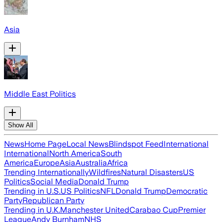
Asia
Middle East Politics
Show All
News
Home Page
Local News
Blindspot Feed
International
International
North America
South
America
Europe
Asia
Australia
Africa
Trending Internationally
Wildfires
Natural Disasters
US
Politics
Social Media
Donald Trump
Trending in U.S.
US Politics
NFL
Donald Trump
Democratic
Party
Republican Party
Trending in U.K.
Manchester United
Carabao Cup
Premier
League
Andy Burnham
NHS