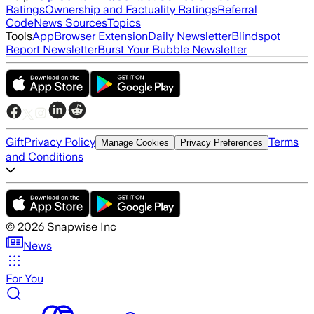
Ratings
Ownership and Factuality Ratings
Referral
Code
News Sources
Topics
Tools
App
Browser Extension
Daily Newsletter
Blindspot
Report Newsletter
Burst Your Bubble Newsletter
Gift
Privacy Policy
Terms
Manage Cookies
Privacy Preferences
and Conditions
©
2026
Snapwise Inc
News
For You