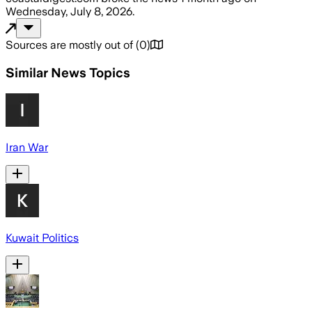
Wednesday, July 8, 2026
.
Sources are mostly out of
(
0
)
Similar News Topics
Iran War
Kuwait Politics