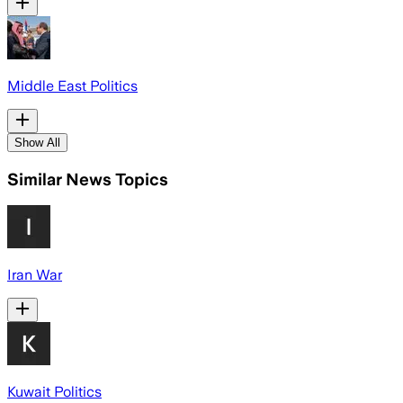
Middle East Politics
Show All
Similar News Topics
Iran War
Kuwait Politics