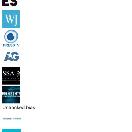
Untracked bias