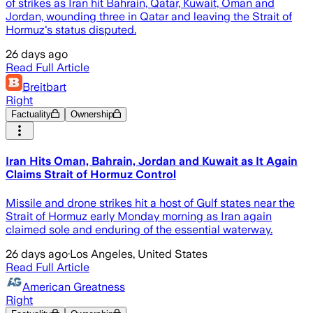
of strikes as Iran hit Bahrain, Qatar, Kuwait, Oman and
Jordan, wounding three in Qatar and leaving the Strait of
Hormuz's status disputed.
26 days ago
Read Full Article
Breitbart
Right
Factuality
Ownership
Iran Hits Oman, Bahrain, Jordan and Kuwait as It Again
Claims Strait of Hormuz Control
Missile and drone strikes hit a host of Gulf states near the
Strait of Hormuz early Monday morning as Iran again
claimed sole and enduring of the essential waterway.
26 days ago
·
Los Angeles, United States
Read Full Article
American Greatness
Right