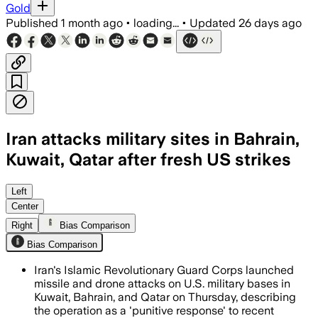
Gold
Published
1 month ago
•
loading...
•
Updated
26 days ago
Iran attacks military sites in Bahrain,
Kuwait, Qatar after fresh US strikes
Iran’s Revolutionary Guard said missile
Left
Center
Right
Bias Comparison
Bias Comparison
Iran's Islamic Revolutionary Guard Corps launched
missile and drone attacks on U.S. military bases in
Kuwait, Bahrain, and Qatar on Thursday, describing
the operation as a 'punitive response' to recent