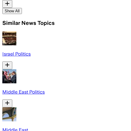
Show All
Similar News Topics
Israel Politics
Middle East Politics
Middle East