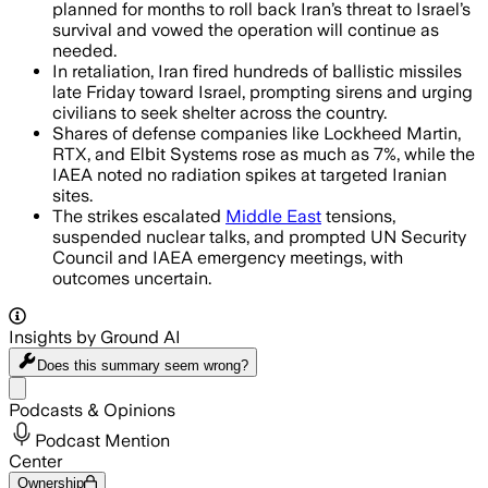
planned for months to roll back Iran’s threat to Israel’s
survival and vowed the operation will continue as
needed.
In retaliation, Iran fired hundreds of ballistic missiles
late Friday toward Israel, prompting sirens and urging
civilians to seek shelter across the country.
Shares of defense companies like Lockheed Martin,
RTX, and Elbit Systems rose as much as 7%, while the
IAEA noted no radiation spikes at targeted Iranian
sites.
The strikes escalated
Middle East
tensions,
suspended nuclear talks, and prompted UN Security
Council and IAEA emergency meetings, with
outcomes uncertain.
Insights by Ground AI
Does this summary
seem wrong?
Share menu
Podcasts & Opinions
Podcast Mention
Center
Ownership