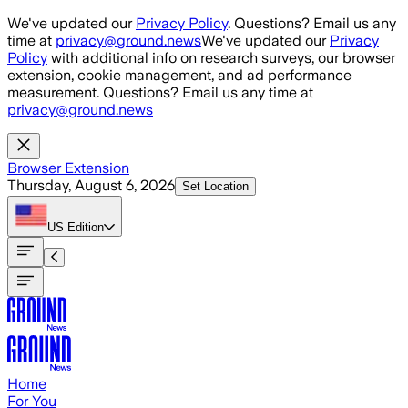
Skip to main content
We've updated our
Privacy Policy
. Questions? Email us any
time at
privacy@ground.news
We've updated our
Privacy
Policy
with additional info on research surveys, our browser
extension, cookie management, and ad performance
measurement. Questions? Email us any time at
privacy@ground.news
Browser Extension
Thursday, August 6, 2026
Set Location
US
Edition
Home
For You