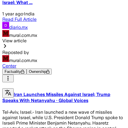
Israel: What ...
1 year ago
·
India
Read Full Article
diario.mx
mural.com.mx
View article
Reposted by
mural.com.mx
Center
Factuality
Ownership
Iran Launches Missiles Against Israel; Trump
Speaks With Netanyahu · Global Voices
Tel-Aviv, Israel.- Iran launched a new wave of missiles
against Israel, while U.S. President Donald Trump spoke to
Israeli Prime Minister Benjamin Netanyahu. Haaretz