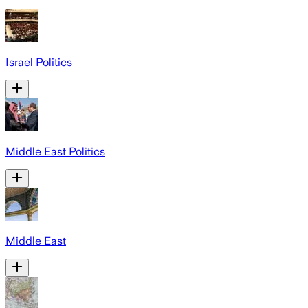
Israel Politics
Middle East Politics
Middle East