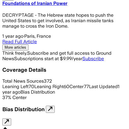
Foundations of Iranian Power
DECRYPTAGE - The Hebrew state hopes to push the
United States to get involved, as Iranian missile tanks
manage to cross the Iron Dome.
1 year ago
·
Paris, France
Read Full Article
More articles
Think freely.
Subscribe and get full access to Ground
News
Subscriptions start at $9.99/year
Subscribe
Coverage Details
Total News Sources
372
Leaning Left
70
Leaning Right
60
Center
77
Last Updated
1
year ago
Bias Distribution
37
%
Center
Bias Distribution