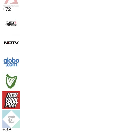
+
72
+
38