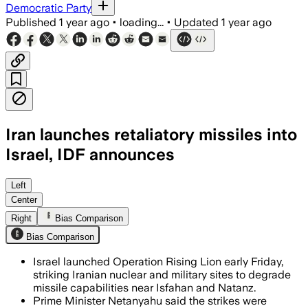
Democratic Party
Published
1 year ago
•
loading...
•
Updated
1 year ago
Iran launches retaliatory missiles into
Israel, IDF announces
IRAN, JUN 17 – Israel killed seven top 
Left
Center
Right
Bias Comparison
Bias Comparison
Israel launched Operation Rising Lion early Friday,
striking Iranian nuclear and military sites to degrade
missile capabilities near Isfahan and Natanz.
Prime Minister Netanyahu said the strikes were