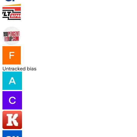
Untracked bias