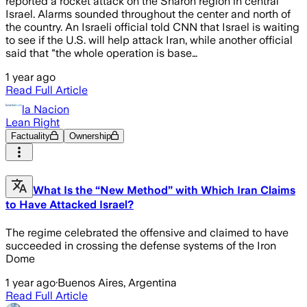
reported a rocket attack on the Sharon region in central
Israel. Alarms sounded throughout the center and north of
the country. An Israeli official told CNN that Israel is waiting
to see if the U.S. will help attack Iran, while another official
said that "the whole operation is base…
1 year ago
Read Full Article
la Nacion
Lean Right
Factuality
Ownership
What Is the “New Method” with Which Iran Claims
to Have Attacked Israel?
The regime celebrated the offensive and claimed to have
succeeded in crossing the defense systems of the Iron
Dome
1 year ago
·
Buenos Aires, Argentina
Read Full Article