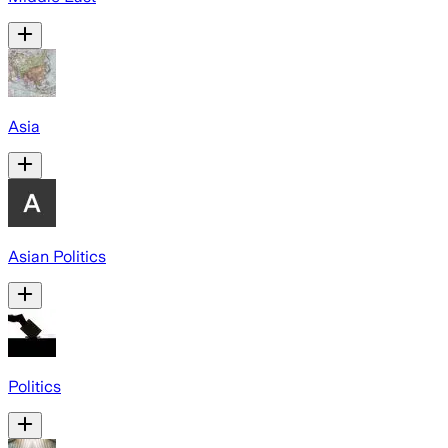
Asia
Asian Politics
Politics