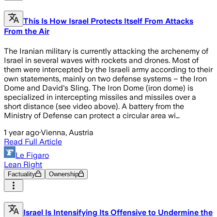
This Is How Israel Protects Itself From Attacks
From the Air
The Iranian military is currently attacking the archenemy of
Israel in several waves with rockets and drones. Most of
them were intercepted by the Israeli army according to their
own statements, mainly on two defense systems – the Iron
Dome and David's Sling. The Iron Dome (iron dome) is
specialized in intercepting missiles and missiles over a
short distance (see video above). A battery from the
Ministry of Defense can protect a circular area wi…
1 year ago
·
Vienna, Austria
Read Full Article
Le Figaro
Lean Right
Factuality
Ownership
Israel Is Intensifying Its Offensive to Undermine the