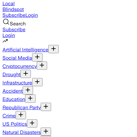
Local
Blindspot
Subscribe
Login
Search
Subscribe
Login
Artificial Intelligence
Social Media
Cryptocurrency
Drought
Infrastructure
Accident
Education
Republican Party
Crime
US Politics
Natural Disasters