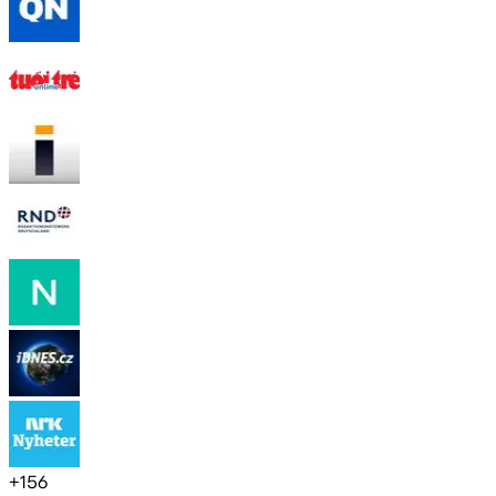
+
156