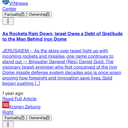
VINnews
Center
Factuality
Ownership
As Rockets Rain Down, Israel Owes a Debt of Gratitude
to the Man Behind Iron Dome
JERUSAlEM – As the skies over Israel light up with
incoming rockets and missiles, one name continues to
stand out — Brigadier General (Res.) Daniel Gold. The
visionary Israeli engineer who first conceived of the Iron
Dome missile defense system decades ago is once again
proving how foresight and innovation save lives. Gold
began pushing […]
1 year ago
Read Full Article
Kronen Zeitung
Right
Factuality
Ownership