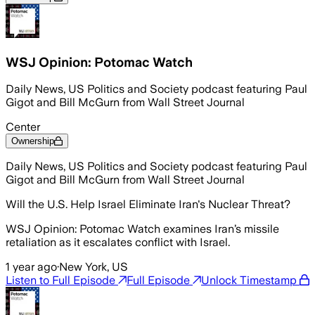
WSJ Opinion: Potomac Watch
Daily News, US Politics and Society podcast featuring Paul
Gigot and Bill McGurn from Wall Street Journal
Center
Ownership
Daily News, US Politics and Society podcast featuring Paul
Gigot and Bill McGurn from Wall Street Journal
Will the U.S. Help Israel Eliminate Iran's Nuclear Threat?
WSJ Opinion: Potomac Watch examines Iran’s missile
retaliation as it escalates conflict with Israel.
1 year ago
·
New York, US
Listen to Full Episode
Full Episode
Unlock Timestamp