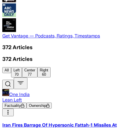
Get Vantage — Podcasts, Ratings, Timestamps
372
Articles
372
Articles
All
Left
Center
Right
70
77
60
One India
Lean Left
Factuality
Ownership
Iran Fires Barrage Of Hypersonic Fattah-1 Missiles At