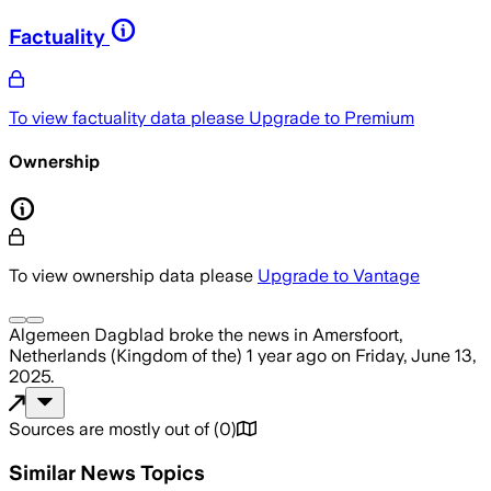
Factuality
To view factuality data please
Upgrade to Premium
Ownership
To view ownership data please
Upgrade to Vantage
Algemeen Dagblad
broke the news
in Amersfoort,
Netherlands (Kingdom of the)
1 year ago
on
Friday, June 13,
2025
.
Sources are mostly out of
(
0
)
Similar News Topics