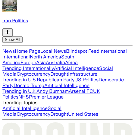
Iran Politics
Show All
News
Home Page
Local News
Blindspot Feed
International
International
North America
South
America
Europe
Asia
Australia
Africa
Trending Internationally
Artificial Intelligence
Social
Media
Cryptocurrency
Drought
Infrastructure
Trending in U.S.
Republican Party
US Politics
Democratic
Party
Donald Trump
Artificial Intelligence
Trending in U.K.
Andy Burnham
Arsenal FC
UK
Politics
NHS
Premier League
Trending Topics
Artificial Intelligence
Social
Media
Cryptocurrency
Drought
United States