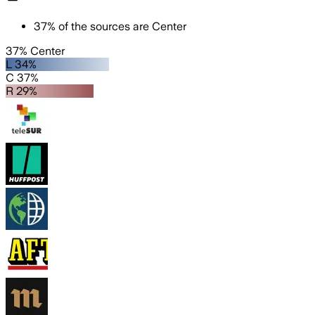
37
%
of the sources are
Center
37% Center
L 34%
C 37%
R 29%