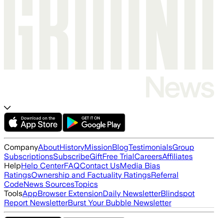
Company
About
History
Mission
Blog
Testimonials
Group
Subscriptions
Subscribe
Gift
Free Trial
Careers
Affiliates
Help
Help Center
FAQ
Contact Us
Media Bias
Ratings
Ownership and Factuality Ratings
Referral
Code
News Sources
Topics
Tools
App
Browser Extension
Daily Newsletter
Blindspot
Report Newsletter
Burst Your Bubble Newsletter