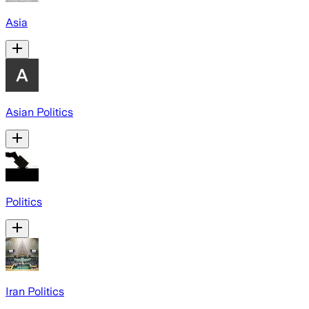
Asia
Asian Politics
Politics
Iran Politics