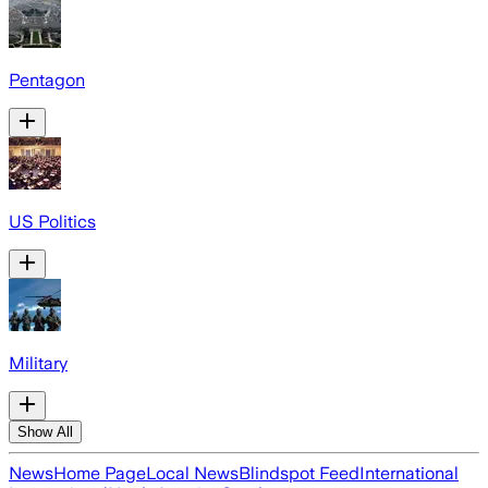
Pentagon
US Politics
Military
Show All
News
Home Page
Local News
Blindspot Feed
International