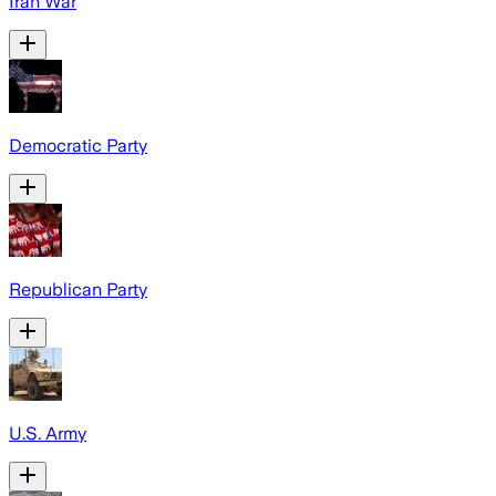
Iran War
Democratic Party
Republican Party
U.S. Army