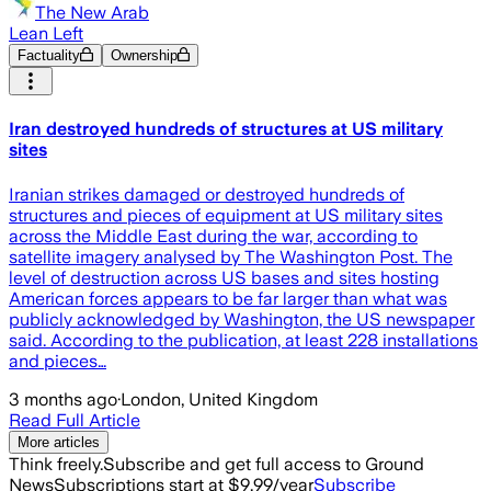
The New Arab
Lean Left
Factuality
Ownership
Iran destroyed hundreds of structures at US military
sites
Iranian strikes damaged or destroyed hundreds of
structures and pieces of equipment at US military sites
across the Middle East during the war, according to
satellite imagery analysed by The Washington Post. The
level of destruction across US bases and sites hosting
American forces appears to be far larger than what was
publicly acknowledged by Washington, the US newspaper
said. According to the publication, at least 228 installations
and pieces…
3 months ago
·
London, United Kingdom
Read Full Article
More articles
Think freely.
Subscribe and get full access to Ground
News
Subscriptions start at $9.99/year
Subscribe