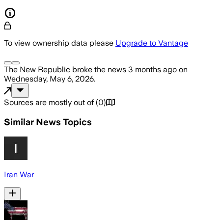
To view ownership data please
Upgrade to Vantage
The New Republic
broke the news
3 months ago
on
Wednesday, May 6, 2026
.
Sources are mostly out of
(
0
)
Similar News Topics
Iran War