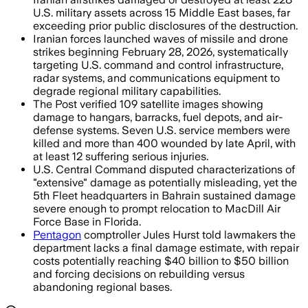
U.S. military assets across 15 Middle East bases, far
exceeding prior public disclosures of the destruction.
Iranian forces launched waves of missile and drone
strikes beginning February 28, 2026, systematically
targeting U.S. command and control infrastructure,
radar systems, and communications equipment to
degrade regional military capabilities.
The Post verified 109 satellite images showing
damage to hangars, barracks, fuel depots, and air-
defense systems. Seven U.S. service members were
killed and more than 400 wounded by late April, with
at least 12 suffering serious injuries.
U.S. Central Command disputed characterizations of
"extensive" damage as potentially misleading, yet the
5th Fleet headquarters in Bahrain sustained damage
severe enough to prompt relocation to MacDill Air
Force Base in Florida.
Pentagon
comptroller Jules Hurst told lawmakers the
department lacks a final damage estimate, with repair
costs potentially reaching $40 billion to $50 billion
and forcing decisions on rebuilding versus
abandoning regional bases.