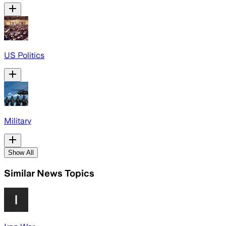
US Politics
Military
Show All
Similar News Topics