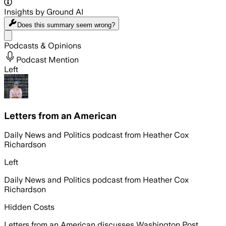
Insights by Ground AI
Does this summary
seem wrong?
Share menu
Podcasts & Opinions
Podcast Mention
Left
Letters from an American
Daily News and Politics podcast from Heather Cox
Richardson
Left
Daily News and Politics podcast from Heather Cox
Richardson
Hidden Costs
Letters from an American discusses Washington Post