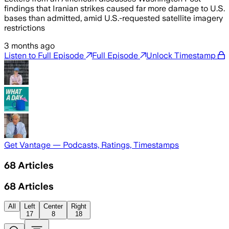
findings that Iranian strikes caused far more damage to U.S.
bases than admitted, amid U.S.-requested satellite imagery
restrictions
3 months ago
Listen to Full Episode
Full Episode
Unlock Timestamp
Get Vantage — Podcasts, Ratings, Timestamps
68
Articles
68
Articles
All
Left
Center
Right
17
8
18