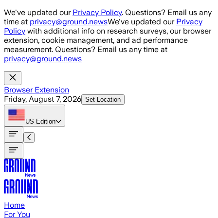
Skip to main content
We've updated our
Privacy Policy
. Questions? Email us any
time at
privacy@ground.news
We've updated our
Privacy
Policy
with additional info on research surveys, our browser
extension, cookie management, and ad performance
measurement. Questions? Email us any time at
privacy@ground.news
Browser Extension
Friday, August 7, 2026
Set Location
US
Edition
Home
For You