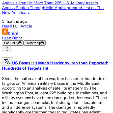
Analysis: Iran Hit More Than 225 U.S. Military Assets
Across Region Through Mid-April appeared first on The
New American.
3 months ago
Read Full Article
bnr.nl
Lean Right
Factuality
Ownership
US Bases Hit Much Harder by Iran than Reported:
Hundreds of Targets Hit
Since the outbreak of the war, Iran has struck hundreds of
targets on American military bases in the Middle East.
According to an analysis of satellite imagery by The
Washington Post, at least 228 buildings, installations, and
military systems have been damaged or destroyed. These
include hangars, barracks, fuel storage facilities, aircraft,
and air defense systems. The damage is reportedly
significantly greater than the United States has admitt…