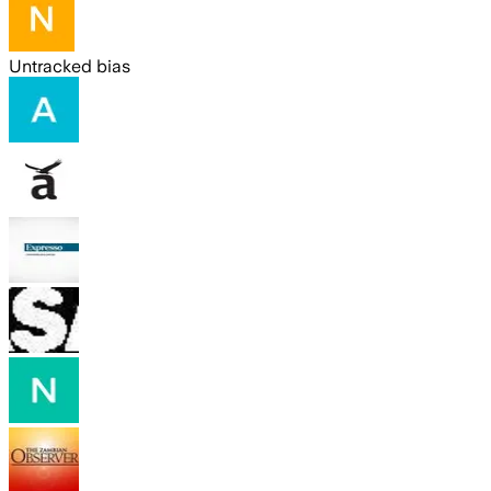
Untracked bias