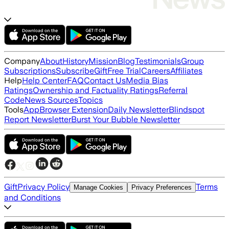
Company
About
History
Mission
Blog
Testimonials
Group
Subscriptions
Subscribe
Gift
Free Trial
Careers
Affiliates
Help
Help Center
FAQ
Contact Us
Media Bias
Ratings
Ownership and Factuality Ratings
Referral
Code
News Sources
Topics
Tools
App
Browser Extension
Daily Newsletter
Blindspot
Report Newsletter
Burst Your Bubble Newsletter
Gift
Privacy Policy
Terms
Manage Cookies
Privacy Preferences
and Conditions