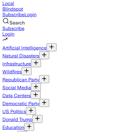
Local
Blindspot
Subscribe
Login
Search
Subscribe
Login
Artificial Intelligence
Natural Disasters
Infrastructure
Wildfires
Republican Party
Social Media
Data Centers
Democratic Party
US Politics
Donald Trump
Education