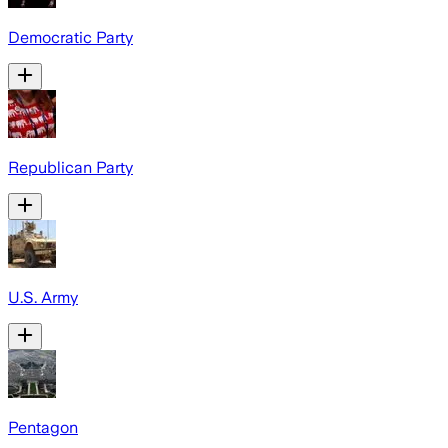
Democratic Party
Republican Party
U.S. Army
Pentagon