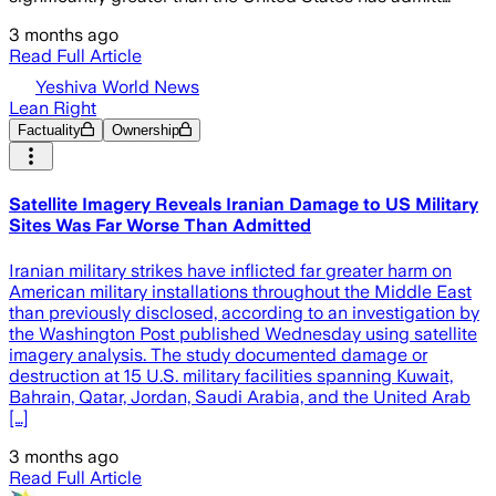
3 months ago
Read Full Article
Yeshiva World News
Lean Right
Factuality
Ownership
Satellite Imagery Reveals Iranian Damage to US Military
Sites Was Far Worse Than Admitted
Iranian military strikes have inflicted far greater harm on
American military installations throughout the Middle East
than previously disclosed, according to an investigation by
the Washington Post published Wednesday using satellite
imagery analysis. The study documented damage or
destruction at 15 U.S. military facilities spanning Kuwait,
Bahrain, Qatar, Jordan, Saudi Arabia, and the United Arab
[…]
3 months ago
Read Full Article