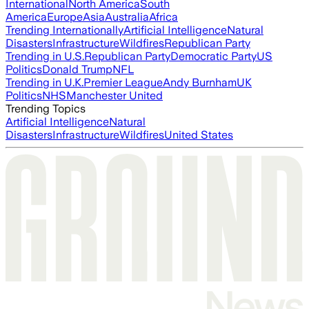
International
North America
South
America
Europe
Asia
Australia
Africa
Trending Internationally
Artificial Intelligence
Natural
Disasters
Infrastructure
Wildfires
Republican Party
Trending in U.S.
Republican Party
Democratic Party
US
Politics
Donald Trump
NFL
Trending in U.K.
Premier League
Andy Burnham
UK
Politics
NHS
Manchester United
Trending Topics
Artificial Intelligence
Natural
Disasters
Infrastructure
Wildfires
United States