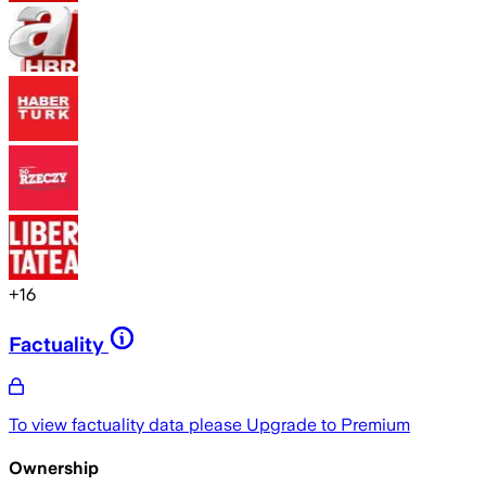
+
16
Factuality
To view factuality data please
Upgrade to Premium
Ownership