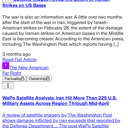
Strikes on US Bases
The war is also an information war. A little over two months
after the start of the war in Iran, triggered by Israeli-
American strikes on February 28, the extent of the damage
caused by Iranian strikes on American bases in the Middle
East is becoming clearer. According to the American press,
including The Washington Post, which reports having [...]
3 months ago
Read Full Article
The New American
Far Right
Factuality
Ownership
WaPo Satellite Analysis: Iran Hit More Than 225 U.S.
Military Assets Across Region Through Mid-April
A review of satellite imagery by The Washington Post
shows damage inflicted by Iran exceeds that reported by
the Defense Department. ... The post WaPo Satellite