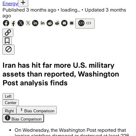
Energy
Published
3 months ago
•
loading...
•
Updated
3 months
ago
Iran has hit far more U.S. military
assets than reported, Washington
Post analysis finds
The analysis says Iranian strikes hit 
Left
Center
Right
Bias Comparison
Bias Comparison
On Wednesday, the Washington Post reported that
Iranian airstrikes damaged or destroyed at least 228