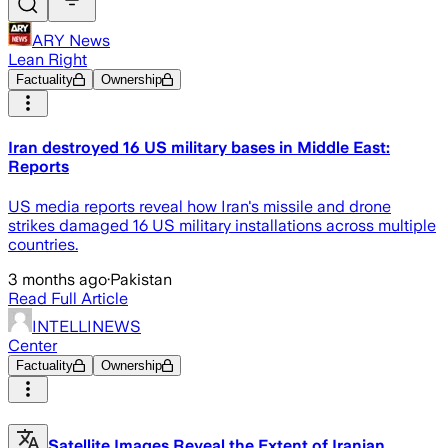
ARY News
Lean Right
Factuality
Ownership
Iran destroyed 16 US military bases in Middle East:
Reports
US media reports reveal how Iran's missile and drone
strikes damaged 16 US military installations across multiple
countries.
3 months ago
·
Pakistan
Read Full Article
INTELLINEWS
Center
Factuality
Ownership
Satellite Images Reveal the Extent of Iranian