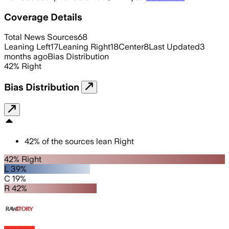
Coverage Details
Total News Sources
68
Leaning Left
17
Leaning Right
18
Center
8
Last Updated
3
months ago
Bias Distribution
42
%
Right
Bias Distribution
42
%
of the sources lean
Right
42% Right
L 39%
C 19%
R 42%