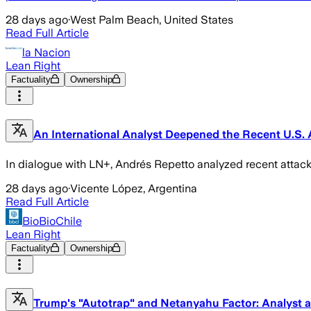
28 days ago
·
West Palm Beach, United States
Read Full Article
la Nacion
Lean Right
Factuality
Ownership
An International Analyst Deepened the Recent U.S. A
In dialogue with LN+, Andrés Repetto analyzed recent attack
28 days ago
·
Vicente López, Argentina
Read Full Article
BioBioChile
Lean Right
Factuality
Ownership
Trump's "Autotrap" and Netanyahu Factor: Analyst an