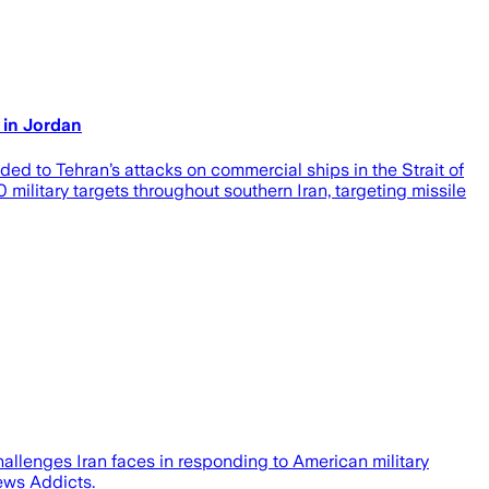
 in Jordan
d to Tehran’s attacks on commercial ships in the Strait of
ilitary targets throughout southern Iran, targeting missile
hallenges Iran faces in responding to American military
ews Addicts.