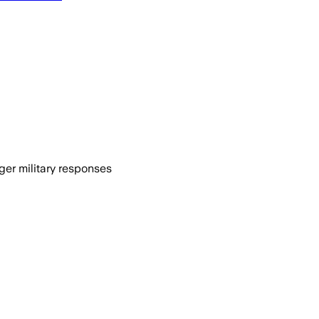
ger military responses