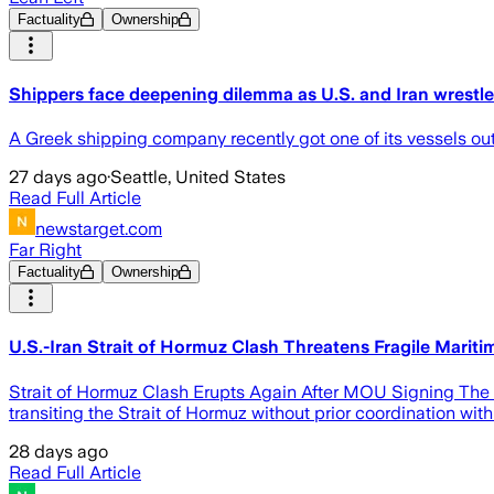
Factuality
Ownership
Shippers face deepening dilemma as U.S. and Iran wrestle
A Greek shipping company recently got one of its vessels out of
27 days ago
·
Seattle, United States
Read Full Article
newstarget.com
Far Right
Factuality
Ownership
U.S.-Iran Strait of Hormuz Clash Threatens Fragile Mariti
Strait of Hormuz Clash Erupts Again After MOU Signing The Un
transiting the Strait of Hormuz without prior coordination wit
28 days ago
Read Full Article