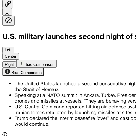
U.S. military launches second night of 
CENTCOM said it hit about 90 targets, 
Left
Center
Right
Bias Comparison
Bias Comparison
The United States launched a second consecutive night 
the Strait of Hormuz.
Speaking at a NATO summit in Ankara, Turkey, Preside
drones and missiles at vessels. "They are behaving very
U.S. Central Command reported hitting air-defense syste
Iranian forces retaliated by launching missiles at sites 
Trump declared the interim ceasefire "over" and cast doub
would continue.