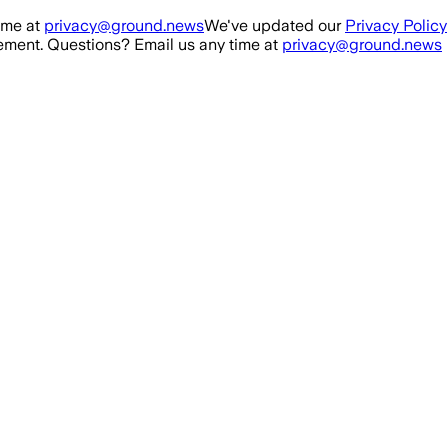
ime at
privacy@ground.news
We've updated our
Privacy Policy
ment. Questions? Email us any time at
privacy@ground.news