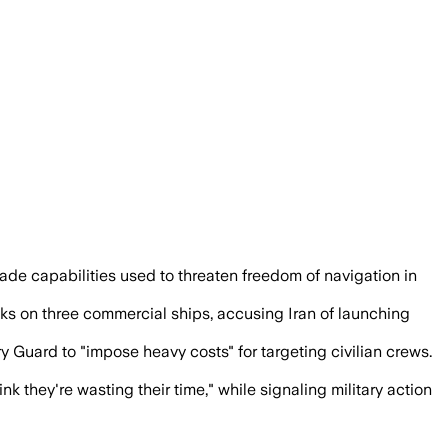
l boats, to curb attacks on commercial 
ade capabilities used to threaten freedom of navigation in
tacks on three commercial ships, accusing Iran of launching
 Guard to "impose heavy costs" for targeting civilian crews.
nk they're wasting their time," while signaling military action