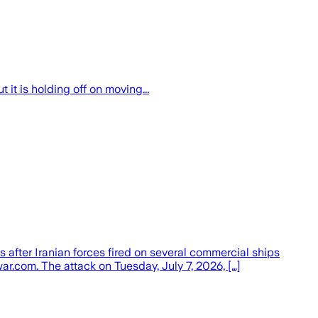
 it is holding off on moving...
 after Iranian forces fired on several commercial ships
war.com. The attack on Tuesday, July 7, 2026, […]