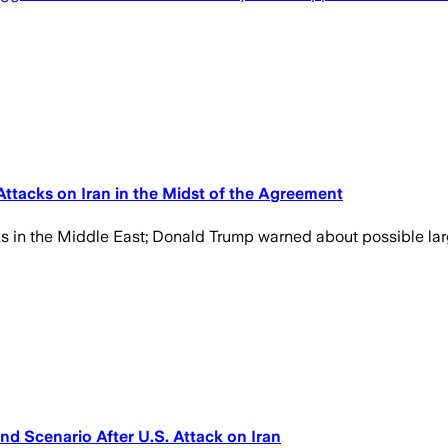
ttacks on Iran in the Midst of the Agreement
s in the Middle East; Donald Trump warned about possible lar
d Scenario After U.S. Attack on Iran