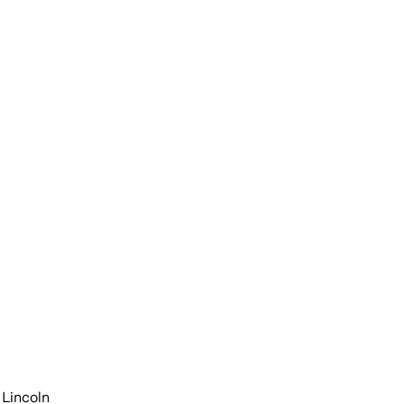
 Lincoln