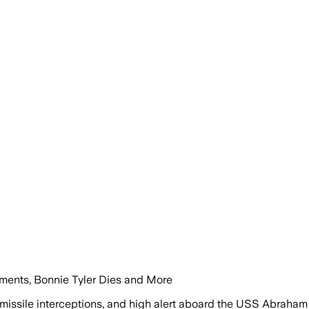
ements, Bonnie Tyler Dies and More
 missile interceptions, and high alert aboard the USS Abraham