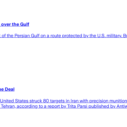
 over the Gulf
 the Persian Gulf on a route protected by the U.S. military. But
me Deal
ited States struck 80 targets in Iran with precision munitions
h Tehran, according to a report by Trita Parsi published by Anti