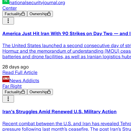
nationalsecurityjournal.org
Center
Factuality
Ownership
America Just Hit Iran With 90 Strikes on Day Two — and Ir
The United States launched a second consecutive day of stri
Hormuz and the memorandum of understanding (MOU) ceasefire c
batteries and drone facilities, as well as Iranian logistics hub
28 days ago
Read Full Article
News Addicts
Far Right
Factuality
Ownership
Iran's Struggles Amid Renewed U.S. Military Action
Recent combat between the U.S. and Iran has revealed Tehran'
pressure following last month’s ceasefire. The post Iran’s S