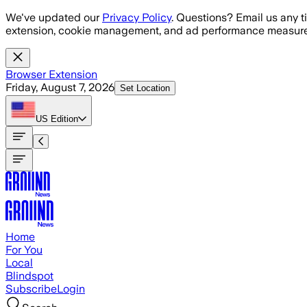
Skip to main content
We've updated our
Privacy Policy
. Questions? Email us any t
extension, cookie management, and ad performance measure
Browser Extension
Friday, August 7, 2026
Set Location
US
Edition
Home
For You
Local
Blindspot
Subscribe
Login