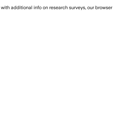
with additional info on research surveys, our browser