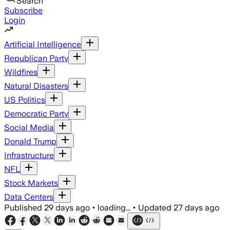
Search
Subscribe
Login
Artificial Intelligence
Republican Party
Wildfires
Natural Disasters
US Politics
Democratic Party
Social Media
Donald Trump
Infrastructure
NFL
Stock Markets
Data Centers
Published
29 days ago
•
loading...
•
Updated
27 days ago