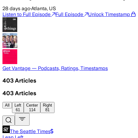
28 days ago
·
Atlanta, US
Listen to Full Episode
Full Episode
Unlock Timestamp
Get Vantage — Podcasts, Ratings, Timestamps
403
Articles
403
Articles
All
Left
Center
Right
61
114
81
The Seattle Times
Lean Left