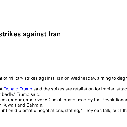
strikes against Iran
including air defenses, radars and smal
of military strikes against Iran on Wednesday, aiming to degr
nt
Donald Trump
said the strikes are retaliation for Iranian at
 badly," Trump said.
ms, radars, and over 60 small boats used by the Revolutionary
in Kuwait and Bahrain.
t on diplomatic negotiations, stating, "They can talk, but I thi