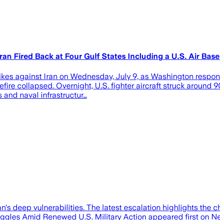
an Fired Back at Four Gulf States Including a U.S. Air Base
kes against Iran on Wednesday, July 9, as Washington responde
ollapsed. Overnight, U.S. fighter aircraft struck around 90 m
s and naval infrastructur…
s deep vulnerabilities. The latest escalation highlights the c
truggles Amid Renewed U.S. Military Action appeared first on N