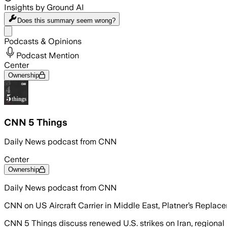
Insights by Ground AI
Does this summary
seem wrong?
Share menu
Podcasts & Opinions
Podcast Mention
Center
Ownership
CNN 5 Things
Daily News podcast from CNN
Center
Ownership
Daily News podcast from CNN
CNN on US Aircraft Carrier in Middle East, Platner’s Replac
CNN 5 Things discuss renewed U.S. strikes on Iran, regional