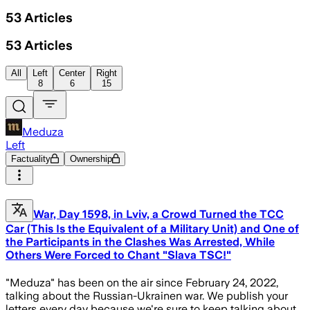
53
Articles
53
Articles
All
Left
Center
Right
8
6
15
Meduza
Left
Factuality
Ownership
War, Day 1598, in Lviv, a Crowd Turned the TCC
Car (This Is the Equivalent of a Military Unit) and One of
the Participants in the Clashes Was Arrested, While
Others Were Forced to Chant "Slava TSC!"
"Meduza" has been on the air since February 24, 2022,
talking about the Russian-Ukrainen war. We publish your
letters every day because we're sure to keep talking about