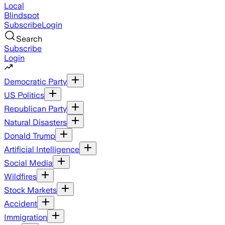
Local
Blindspot
Subscribe
Login
Search
Subscribe
Login
Democratic Party
US Politics
Republican Party
Natural Disasters
Donald Trump
Artificial Intelligence
Social Media
Wildfires
Stock Markets
Accident
Immigration