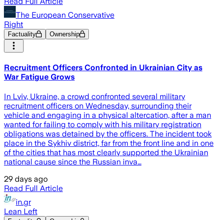
Read Full Article
The European Conservative
Right
Factuality
Ownership
Recruitment Officers Confronted in Ukrainian City as
War Fatigue Grows
In Lviv, Ukraine, a crowd confronted several military
recruitment officers on Wednesday, surrounding their
vehicle and engaging in a physical altercation, after a man
wanted for failing to comply with his military registration
obligations was detained by the officers. The incident took
place in the Sykhiv district, far from the front line and in one
of the cities that has most clearly supported the Ukrainian
national cause since the Russian inva…
29 days ago
Read Full Article
in.gr
Lean Left