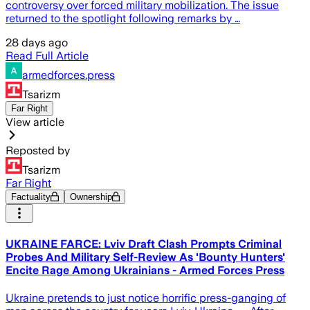
controversy over forced military mobilization. The issue
returned to the spotlight following remarks by …
28 days ago
Read Full Article
armedforces.press
Tsarizm
Far Right
View article
Reposted by
Tsarizm
Far Right
Factuality
Ownership
UKRAINE FARCE: Lviv Draft Clash Prompts Criminal
Probes And Military Self-Review As 'Bounty Hunters'
Encite Rage Among Ukrainians - Armed Forces Press
Ukraine pretends to just notice horrific press-ganging of