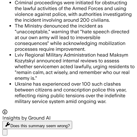
Criminal proceedings were initiated for obstructing
the lawful activities of the Armed Forces and using
violence against police, with authorities investigating
the incident involving around 200 civilians.
The Ministry denounced the incident as
"unacceptable," warning that "hate speech directed
at our own army will lead to irreversible
consequences" while acknowledging mobilization
processes require improvement.
Lviv Regional Military Administration head Maksym
Kozytskyi announced internal reviews to assess
whether servicemen acted lawfully, urging residents to
"remain calm, act wisely, and remember who our real
enemy is."
Ukraine has experienced over 100 such clashes
between citizens and conscription police this year,
reflecting rising public tensions over the indefinite
military service system amid ongoing war.
Insights by Ground AI
Does this summary
seem wrong?
Share menu