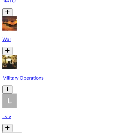
NATO
War
Military Operations
Lviv