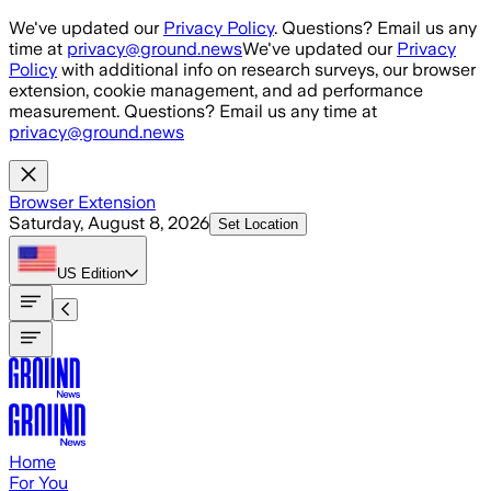
Skip to main content
We've updated our
Privacy Policy
. Questions? Email us any
time at
privacy@ground.news
We've updated our
Privacy
Policy
with additional info on research surveys, our browser
extension, cookie management, and ad performance
measurement. Questions? Email us any time at
privacy@ground.news
Browser Extension
Saturday, August 8, 2026
Set Location
US
Edition
Home
For You