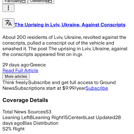
Factuality
Ownership
The Uprising in Lviv, Ukraine, Against Conscripts
About 200 residents of Lviv, Ukraine, revolted against the
conscripts, pulled a conscript out of the vehicle and
smashed it. The post The uprising in Lviv, Ukraine, against
the conscripts appeared first on in.gr.
29 days ago
·
Greece
Read Full Article
More articles
Think freely.
Subscribe and get full access to Ground
News
Subscriptions start at $9.99/year
Subscribe
Coverage Details
Total News Sources
53
Leaning Left
8
Leaning Right
15
Center
6
Last Updated
28
days ago
Bias Distribution
52
%
Right