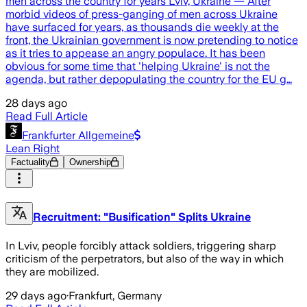
men across the country for years Lviv, Ukraine — After
morbid videos of press-ganging of men across Ukraine
have surfaced for years, as thousands die weekly at the
front, the Ukrainian government is now pretending to notice
as it tries to appease an angry populace. It has been
obvious for some time that 'helping Ukraine' is not the
agenda, but rather depopulating the country for the EU g…
28 days ago
Read Full Article
Frankfurter Allgemeine
Lean Right
Factuality
Ownership
Recruitment: "Busification" Splits Ukraine
In Lviv, people forcibly attack soldiers, triggering sharp
criticism of the perpetrators, but also of the way in which
they are mobilized.
29 days ago
·
Frankfurt, Germany