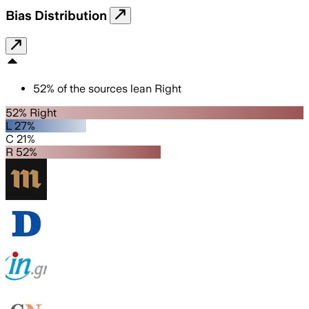
Bias Distribution
52
%
of the sources lean
Right
52% Right
L 27%
C 21%
R 52%