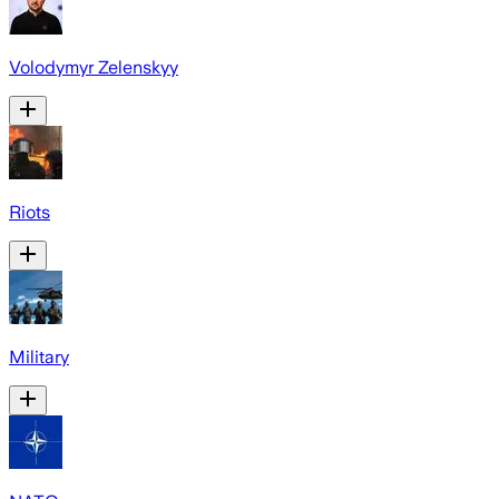
Volodymyr Zelenskyy
Riots
Military