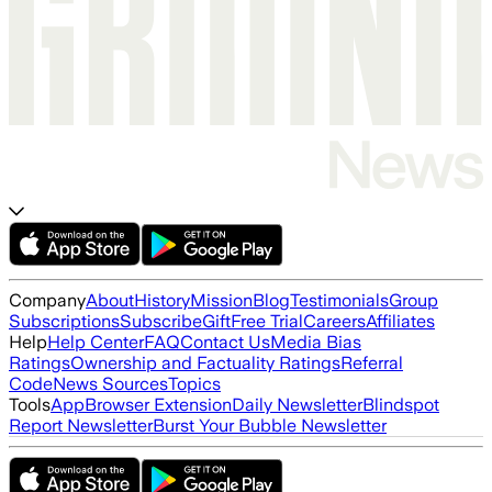
Company
About
History
Mission
Blog
Testimonials
Group
Subscriptions
Subscribe
Gift
Free Trial
Careers
Affiliates
Help
Help Center
FAQ
Contact Us
Media Bias
Ratings
Ownership and Factuality Ratings
Referral
Code
News Sources
Topics
Tools
App
Browser Extension
Daily Newsletter
Blindspot
Report Newsletter
Burst Your Bubble Newsletter