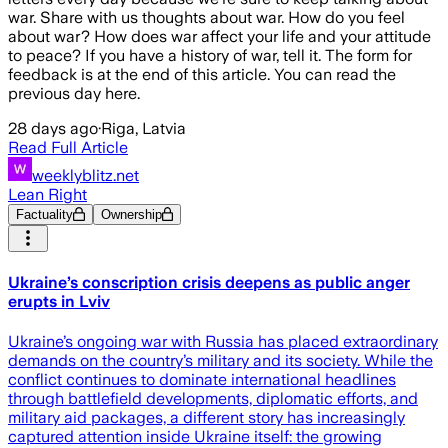
war. Share with us thoughts about war. How do you feel
about war? How does war affect your life and your attitude
to peace? If you have a history of war, tell it. The form for
feedback is at the end of this article. You can read the
previous day here.
28 days ago
·
Riga, Latvia
Read Full Article
weeklyblitz.net
Lean Right
Factuality
Ownership
Ukraine’s conscription crisis deepens as public anger
erupts in Lviv
Ukraine’s ongoing war with Russia has placed extraordinary
demands on the country’s military and its society. While the
conflict continues to dominate international headlines
through battlefield developments, diplomatic efforts, and
military aid packages, a different story has increasingly
captured attention inside Ukraine itself: the growing