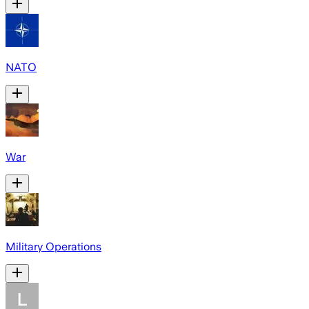
NATO
War
Military Operations