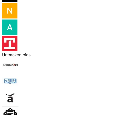
Untracked bias