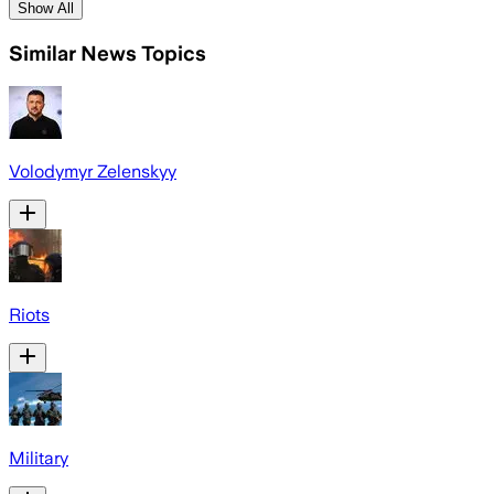
Show All
Similar News Topics
Volodymyr Zelenskyy
Riots
Military