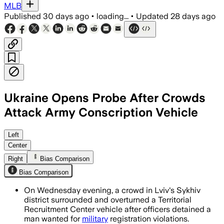
MLB
Published
30 days ago
•
loading...
•
Updated
28 days ago
Ukraine Opens Probe After Crowds
Attack Army Conscription Vehicle
Ukraine opened a criminal investigatio
Left
Center
Right
Bias Comparison
Bias Comparison
On Wednesday evening, a crowd in Lviv's Sykhiv
district surrounded and overturned a Territorial
Recruitment Center vehicle after officers detained a
man wanted for
military
registration violations.