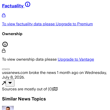
Factuality
To view factuality data please
Upgrade to Premium
Ownership
To view ownership data please
Upgrade to Vantage
ussanews.com
broke the news
1 month ago
on
Wednesday,
July 8, 2026
.
Sources are mostly out of
(
0
)
Similar News Topics