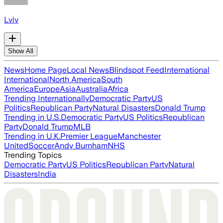
Lviv
Show All
News
Home Page
Local News
Blindspot Feed
International
International
North America
South
America
Europe
Asia
Australia
Africa
Trending Internationally
Democratic Party
US
Politics
Republican Party
Natural Disasters
Donald Trump
Trending in U.S.
Democratic Party
US Politics
Republican
Party
Donald Trump
MLB
Trending in U.K.
Premier League
Manchester
United
Soccer
Andy Burnham
NHS
Trending Topics
Democratic Party
US Politics
Republican Party
Natural
Disasters
India