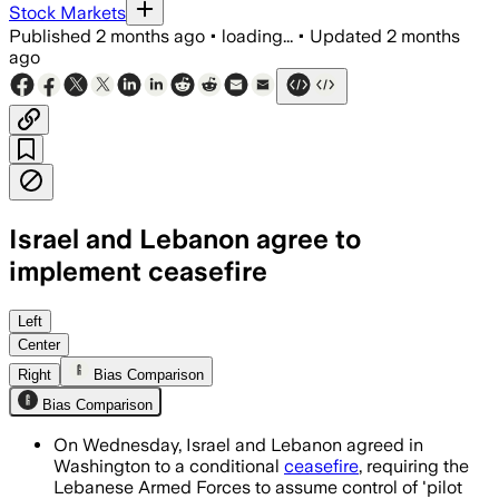
Stock Markets
Published
2 months ago
•
loading...
•
Updated
2 months
ago
Israel and Lebanon agree to
implement ceasefire
The deal would put Lebanese Armed For
Left
Center
Right
Bias Comparison
Bias Comparison
On Wednesday, Israel and Lebanon agreed in
Washington to a conditional
ceasefire
, requiring the
Lebanese Armed Forces to assume control of 'pilot