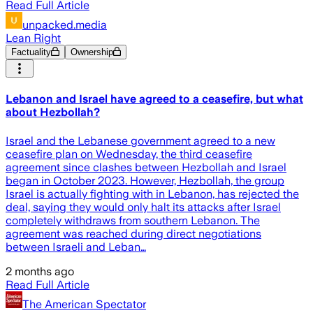
Read Full Article
unpacked.media
Lean Right
Factuality
Ownership
Lebanon and Israel have agreed to a ceasefire, but what
about Hezbollah?
Israel and the Lebanese government agreed to a new
ceasefire plan on Wednesday, the third ceasefire
agreement since clashes between Hezbollah and Israel
began in October 2023. However, Hezbollah, the group
Israel is actually fighting with in Lebanon, has rejected the
deal, saying they would only halt its attacks after Israel
completely withdraws from southern Lebanon. The
agreement was reached during direct negotiations
between Israeli and Leban…
2 months ago
Read Full Article
The American Spectator