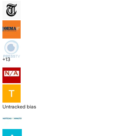
+
13
Untracked bias