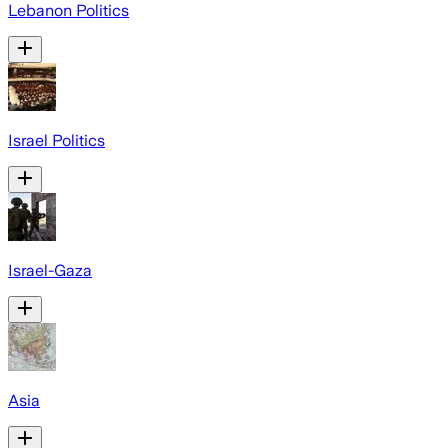
Lebanon Politics
Israel Politics
Israel-Gaza
Asia