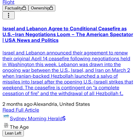
Right
Factuality
Ownership
Israel and Lebanon Agree to Conditional Ceasefire as
U.S.–Iran Negotiations Loom – The American Spectator
| USA News and Politics
Israel and Lebanon announced their agreement to renew
their original April 14 ceasefire following negotiations held
in Washington this week. Lebanon was drawn into the
ongoing war between the U.S., Israel, and Iran on March 2
when Iranian-backed Hezbollah launched a salvo of
missiles into Israel after the opening U.S.-Israeli strikes that
weekend. The ceasefire is contingent on “a complete
cessation of fire” and the withdrawal of all Hezbollah f…
2 months ago
·
Alexandria, United States
Read Full Article
Sydney Morning Herald
The Age
Lean Left