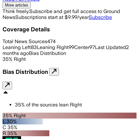
More articles
Think freely.
Subscribe and get full access to Ground
News
Subscriptions start at $9.99/year
Subscribe
Coverage Details
Total News Sources
474
Leaning Left
83
Leaning Right
99
Center
97
Last Updated
2
months ago
Bias Distribution
35
%
Right
Bias Distribution
35
%
of the sources lean
Right
35% Right
L 30%
C 35%
R 35%