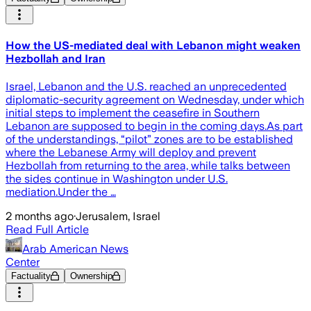
How the US-mediated deal with Lebanon might weaken
Hezbollah and Iran
Israel, Lebanon and the U.S. reached an unprecedented
diplomatic-security agreement on Wednesday, under which
initial steps to implement the ceasefire in Southern
Lebanon are supposed to begin in the coming days.As part
of the understandings, “pilot” zones are to be established
where the Lebanese Army will deploy and prevent
Hezbollah from returning to the area, while talks between
the sides continue in Washington under U.S.
mediation.Under the …
2 months ago
·
Jerusalem, Israel
Read Full Article
Arab American News
Center
Factuality
Ownership