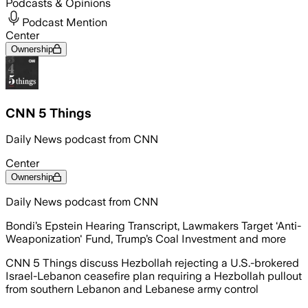
Podcasts & Opinions
Podcast Mention
Center
Ownership
CNN 5 Things
Daily News podcast from CNN
Center
Ownership
Daily News podcast from CNN
Bondi’s Epstein Hearing Transcript, Lawmakers Target ‘Anti-
Weaponization' Fund, Trump’s Coal Investment and more
CNN 5 Things discuss Hezbollah rejecting a U.S.-brokered
Israel-Lebanon ceasefire plan requiring a Hezbollah pullout
from southern Lebanon and Lebanese army control