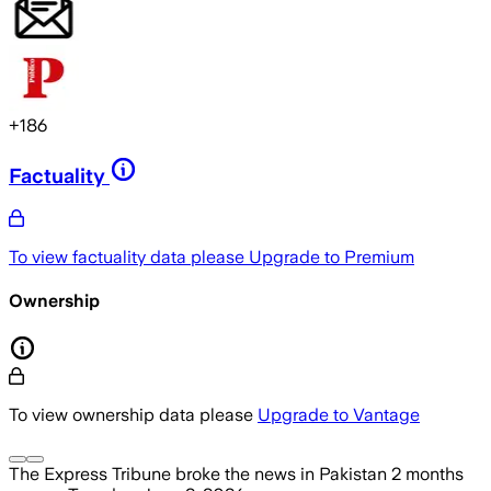
+
186
Factuality
To view factuality data please
Upgrade to Premium
Ownership
To view ownership data please
Upgrade to Vantage
The Express Tribune
broke the news
in Pakistan
2 months