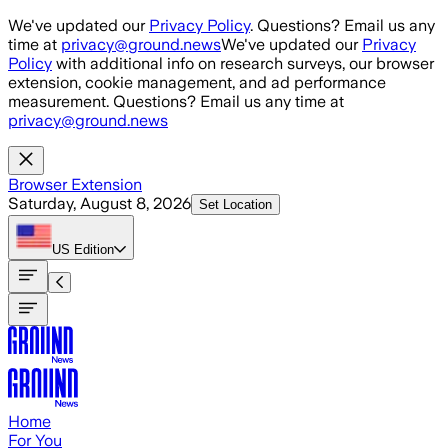
Skip to main content
We've updated our
Privacy Policy
. Questions? Email us any
time at
privacy@ground.news
We've updated our
Privacy
Policy
with additional info on research surveys, our browser
extension, cookie management, and ad performance
measurement. Questions? Email us any time at
privacy@ground.news
Browser Extension
Saturday, August 8, 2026
Set Location
US
Edition
Home
For You