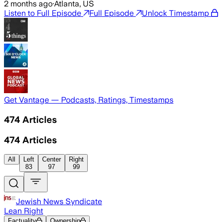
2 months ago
·
Atlanta, US
Listen to Full Episode
Full Episode
Unlock Timestamp
Get Vantage — Podcasts, Ratings, Timestamps
474
Articles
474
Articles
All
Left
Center
Right
83
97
99
Jewish News Syndicate
Lean Right
Factuality
Ownership