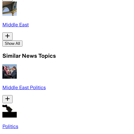
Middle East
Show All
Similar News Topics
Middle East Politics
Politics