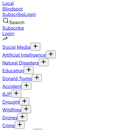
Local
Blindspot
Subscribe
Login
Search
Subscribe
Login
Social Media
Artificial Intelligence
Natural Disasters
Education
Donald Trump
Accident
BJP
Drought
Wildfires
Drones
Crime