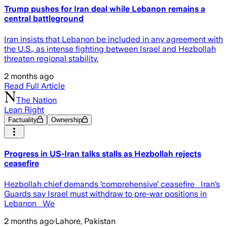
Trump pushes for Iran deal while Lebanon remains a
central battleground
Iran insists that Lebanon be included in any agreement with
the U.S., as intense fighting between Israel and Hezbollah
threaten regional stability.
2 months ago
Read Full Article
The Nation
Lean Right
Factuality
Ownership
Progress in US-Iran talks stalls as Hezbollah rejects
ceasefire
Hezbollah chief demands ‘comprehensive’ ceasefire Iran’s
Guards say Israel must withdraw to pre-war positions in
Lebanon We
2 months ago
·
Lahore, Pakistan