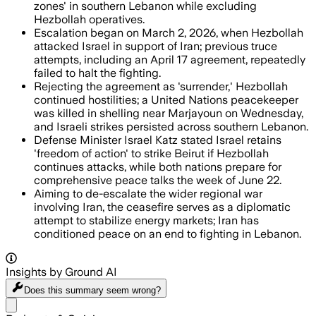
zones' in southern Lebanon while excluding
Hezbollah operatives.
Escalation began on March 2, 2026, when Hezbollah
attacked Israel in support of Iran; previous truce
attempts, including an April 17 agreement, repeatedly
failed to halt the fighting.
Rejecting the agreement as 'surrender,' Hezbollah
continued hostilities; a United Nations peacekeeper
was killed in shelling near Marjayoun on Wednesday,
and Israeli strikes persisted across southern Lebanon.
Defense Minister Israel Katz stated Israel retains
'freedom of action' to strike Beirut if Hezbollah
continues attacks, while both nations prepare for
comprehensive peace talks the week of June 22.
Aiming to de-escalate the wider regional war
involving Iran, the ceasefire serves as a diplomatic
attempt to stabilize energy markets; Iran has
conditioned peace on an end to fighting in Lebanon.
Insights by Ground AI
Does this summary
seem wrong?
Share menu