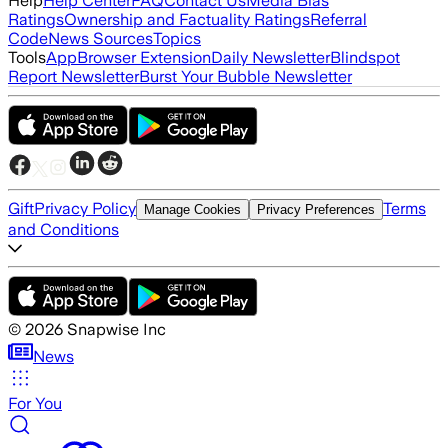
Help
Help Center
FAQ
Contact Us
Media Bias
Ratings
Ownership and Factuality Ratings
Referral
Code
News Sources
Topics
Tools
App
Browser Extension
Daily Newsletter
Blindspot
Report Newsletter
Burst Your Bubble Newsletter
Gift
Privacy Policy
Terms
Manage Cookies
Privacy Preferences
and Conditions
©
2026
Snapwise Inc
News
For You