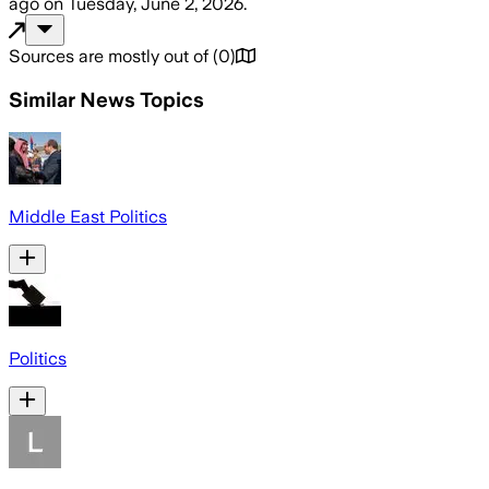
ago
on
Tuesday, June 2, 2026
.
Sources are mostly out of
(
0
)
Similar News Topics
Middle East Politics
Politics