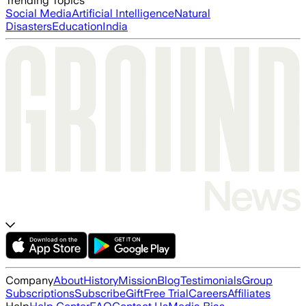
Trending Topics
Social Media
Artificial Intelligence
Natural
Disasters
Education
India
Company
About
History
Mission
Blog
Testimonials
Group
Subscriptions
Subscribe
Gift
Free Trial
Careers
Affiliates