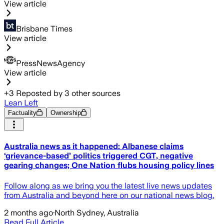
View article
Brisbane Times
View article
PressNewsAgency
View article
+
3
Reposted by
3
other sources
Lean Left
Factuality
Ownership
Australia news as it happened: Albanese claims
‘grievance-based’ politics triggered CGT, negative
gearing changes; One Nation flubs housing policy lines
Follow along as we bring you the latest live news updates
from Australia and beyond here on our national news blog.
2 months ago
·
North Sydney, Australia
Read Full Article