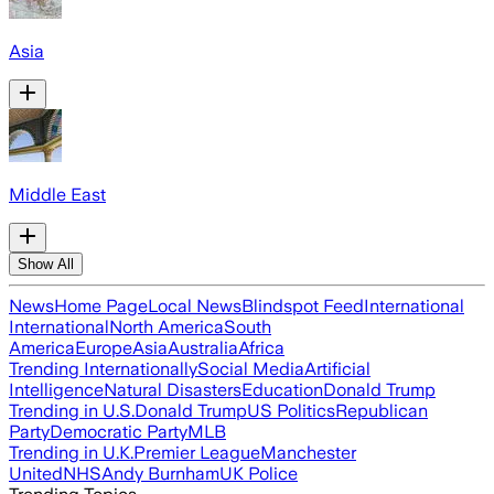
Asia
Middle East
Show All
News
Home Page
Local News
Blindspot Feed
International
International
North America
South
America
Europe
Asia
Australia
Africa
Trending Internationally
Social Media
Artificial
Intelligence
Natural Disasters
Education
Donald Trump
Trending in U.S.
Donald Trump
US Politics
Republican
Party
Democratic Party
MLB
Trending in U.K.
Premier League
Manchester
United
NHS
Andy Burnham
UK Police