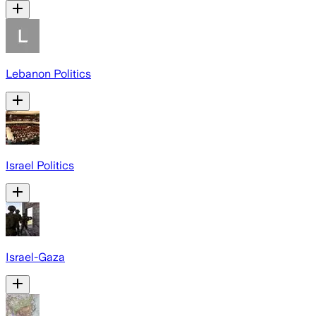
Lebanon Politics
Israel Politics
Israel-Gaza