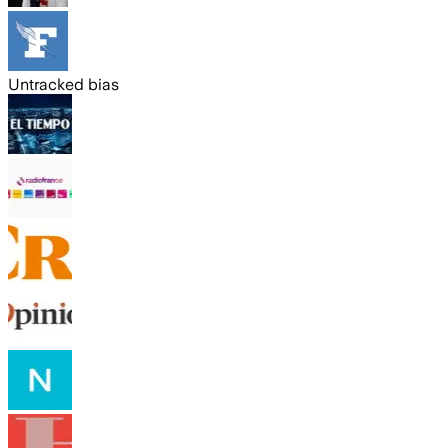
Untracked bias