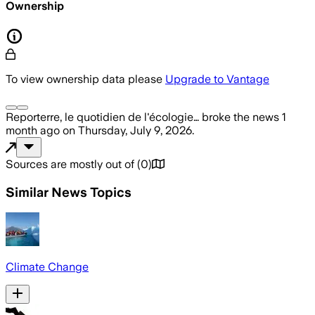
Ownership
To view ownership data please
Upgrade to Vantage
Reporterre, le quotidien de l'écologie…
broke the news
1
month ago
on
Thursday, July 9, 2026
.
Sources are mostly out of
(
0
)
Similar News Topics
Climate Change