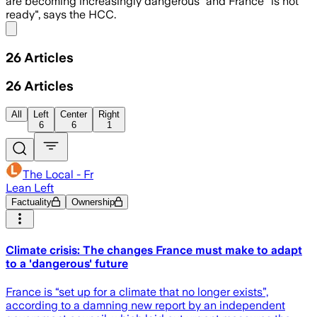
are becoming increasingly dangerous" and France "is not
ready", says the HCC.
Share menu
26
Articles
26
Articles
All
Left
Center
Right
6
6
1
The Local - Fr
Lean Left
Factuality
Ownership
Climate crisis: The changes France must make to adapt
to a 'dangerous' future
France is “set up for a climate that no longer exists”,
according to a damning new report by an independent