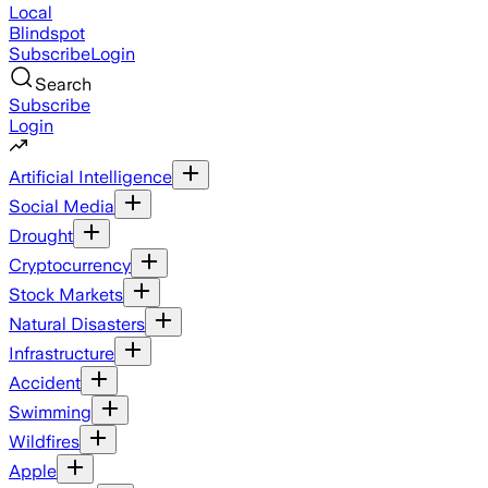
Local
Blindspot
Subscribe
Login
Search
Subscribe
Login
Artificial Intelligence
Social Media
Drought
Cryptocurrency
Stock Markets
Natural Disasters
Infrastructure
Accident
Swimming
Wildfires
Apple