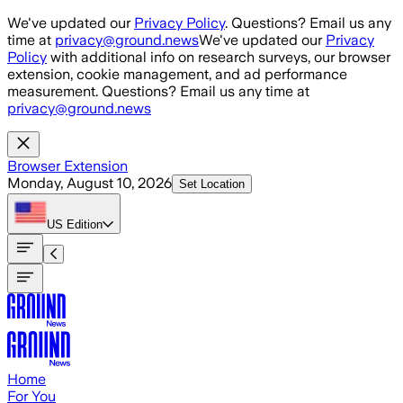
Skip to main content
We've updated our
Privacy Policy
. Questions? Email us any
time at
privacy@ground.news
We've updated our
Privacy
Policy
with additional info on research surveys, our browser
extension, cookie management, and ad performance
measurement. Questions? Email us any time at
privacy@ground.news
Browser Extension
Monday, August 10, 2026
Set Location
US
Edition
Home
For You