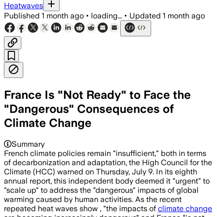
Heatwaves
Published
1 month ago
•
loading...
•
Updated
1 month ago
France Is "Not Ready" to Face the
"Dangerous" Consequences of
Climate Change
The council said heatwaves could rise 
Summary
French climate policies remain "insufficient," both in terms
of decarbonization and adaptation, the High Council for the
Climate (HCC) warned on Thursday, July 9. In its eighth
annual report, this independent body deemed it "urgent" to
"scale up" to address the "dangerous" impacts of global
warming caused by human activities. As the recent
repeated heat waves show , "the impacts of
climate change