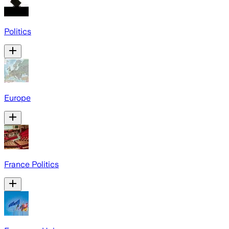
Politics
Europe
France Politics