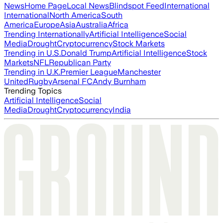
News
Home Page
Local News
Blindspot Feed
International
International
North America
South
America
Europe
Asia
Australia
Africa
Trending Internationally
Artificial Intelligence
Social
Media
Drought
Cryptocurrency
Stock Markets
Trending in U.S.
Donald Trump
Artificial Intelligence
Stock
Markets
NFL
Republican Party
Trending in U.K.
Premier League
Manchester
United
Rugby
Arsenal FC
Andy Burnham
Trending Topics
Artificial Intelligence
Social
Media
Drought
Cryptocurrency
India