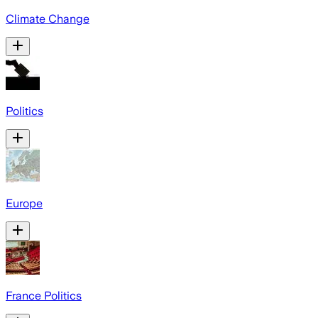
Climate Change
Politics
Europe
France Politics