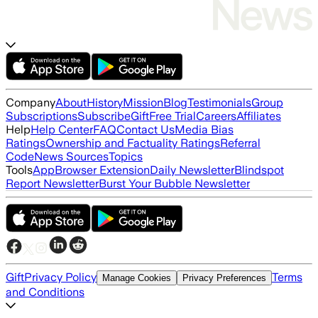
Company
About
History
Mission
Blog
Testimonials
Group
Subscriptions
Subscribe
Gift
Free Trial
Careers
Affiliates
Help
Help Center
FAQ
Contact Us
Media Bias
Ratings
Ownership and Factuality Ratings
Referral
Code
News Sources
Topics
Tools
App
Browser Extension
Daily Newsletter
Blindspot
Report Newsletter
Burst Your Bubble Newsletter
Gift
Privacy Policy
Terms
Manage Cookies
Privacy Preferences
and Conditions