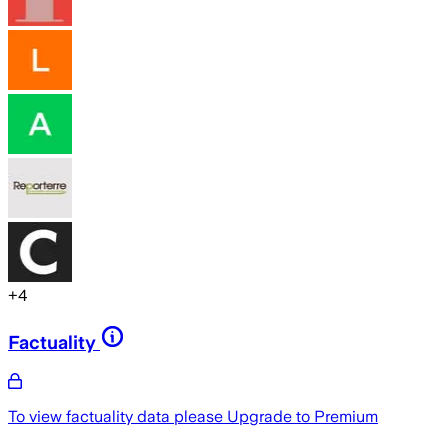
+
4
Factuality
To view factuality data please
Upgrade to Premium