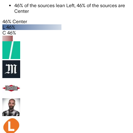
46
%
of the sources lean
Left
,
46
%
of the sources are
Center
46% Center
L 46%
C 46%