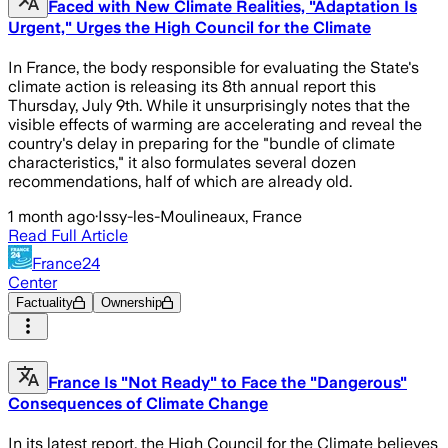
Faced with New Climate Realities, "Adaptation Is
Urgent," Urges the High Council for the Climate
In France, the body responsible for evaluating the State's
climate action is releasing its 8th annual report this
Thursday, July 9th. While it unsurprisingly notes that the
visible effects of warming are accelerating and reveal the
country's delay in preparing for the "bundle of climate
characteristics," it also formulates several dozen
recommendations, half of which are already old.
1 month ago
·
Issy-les-Moulineaux, France
Read Full Article
France24
Center
Factuality
Ownership
France Is "Not Ready" to Face the "Dangerous"
Consequences of Climate Change
In its latest report, the High Council for the Climate believes