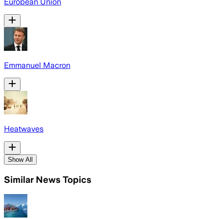
European Union
Emmanuel Macron
Heatwaves
Show All
Similar News Topics