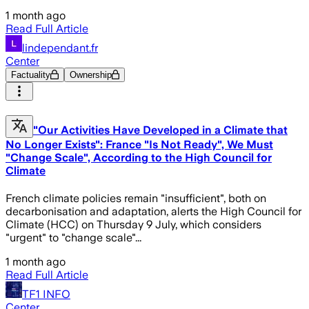
1 month ago
Read Full Article
lindependant.fr
Center
Factuality
Ownership
"Our Activities Have Developed in a Climate that
No Longer Exists": France "Is Not Ready", We Must
"Change Scale", According to the High Council for
Climate
French climate policies remain "insufficient", both on
decarbonisation and adaptation, alerts the High Council for
Climate (HCC) on Thursday 9 July, which considers
"urgent" to "change scale"...
1 month ago
Read Full Article
TF1 INFO
Center