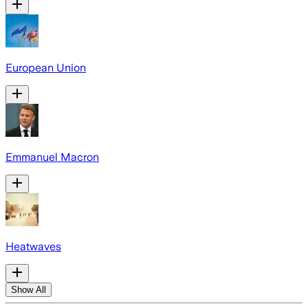
European Union
Emmanuel Macron
Heatwaves
Show All