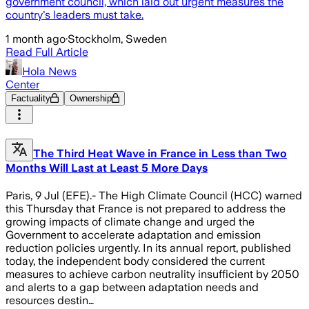
government council, which laid out urgent measures the
country's leaders must take.
1 month ago
·
Stockholm, Sweden
Read Full Article
Hola News
Center
Factuality
Ownership
The Third Heat Wave in France in Less than Two
Months Will Last at Least 5 More Days
Paris, 9 Jul (EFE).- The High Climate Council (HCC) warned
this Thursday that France is not prepared to address the
growing impacts of climate change and urged the
Government to accelerate adaptation and emission
reduction policies urgently. In its annual report, published
today, the independent body considered the current
measures to achieve carbon neutrality insufficient by 2050
and alerts to a gap between adaptation needs and
resources destin…