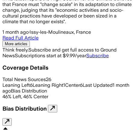
that France must "change scale" in its adaptation to climate
change, judging that its "economic activities and socio-
cultural practices have developed or been sized in a
climate that no longer exists".
1 month ago
·
Issy-les-Moulineaux, France
Read Full Article
More articles
Think freely.
Subscribe and get full access to Ground
News
Subscriptions start at $9.99/year
Subscribe
Coverage Details
Total News Sources
26
Leaning Left
6
Leaning Right
1
Center
6
Last Updated
1 month
ago
Bias Distribution
46
%
Left
,
46
%
Center
Bias Distribution