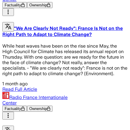
Factuality
Ownership
"We Are Clearly Not Ready": France Is Not on the
Right Path to Adapt to Climate Change?
While heat waves have been on the rise since May, the
High Council for Climate has released its annual report on
Thursday. With one question: are we ready for the future in
the face of climate change? Not really, answer the
specialists. - "We are clearly not ready": France is not on the
right path to adapt to climate change? (Environment).
1 month ago
Read Full Article
Radio France Internationale
Center
Factuality
Ownership