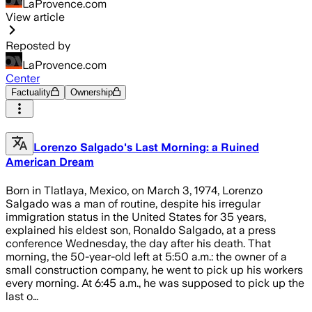
LaProvence.com
View article
Reposted by
LaProvence.com
Center
Factuality
Ownership
Lorenzo Salgado's Last Morning: a Ruined
American Dream
Born in Tlatlaya, Mexico, on March 3, 1974, Lorenzo
Salgado was a man of routine, despite his irregular
immigration status in the United States for 35 years,
explained his eldest son, Ronaldo Salgado, at a press
conference Wednesday, the day after his death. That
morning, the 50-year-old left at 5:50 a.m.: the owner of a
small construction company, he went to pick up his workers
every morning. At 6:45 a.m., he was supposed to pick up the
last o…