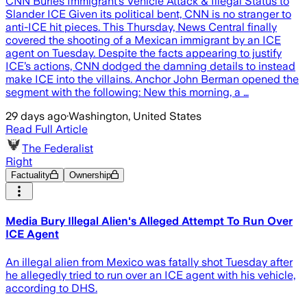
CNN Buries Immigrant’s Vehicle Attack & Illegal Status to
Slander ICE Given its political bent, CNN is no stranger to
anti-ICE hit pieces. This Thursday, News Central finally
covered the shooting of a Mexican immigrant by an ICE
agent on Tuesday. Despite the facts appearing to justify
ICE’s actions, CNN dodged the damning details to instead
make ICE into the villains. Anchor John Berman opened the
segment with the following: New this morning, a …
29 days ago
·
Washington, United States
Read Full Article
The Federalist
Right
Factuality
Ownership
Media Bury Illegal Alien's Alleged Attempt To Run Over
ICE Agent
An illegal alien from Mexico was fatally shot Tuesday after
he allegedly tried to run over an ICE agent with his vehicle,
according to DHS.