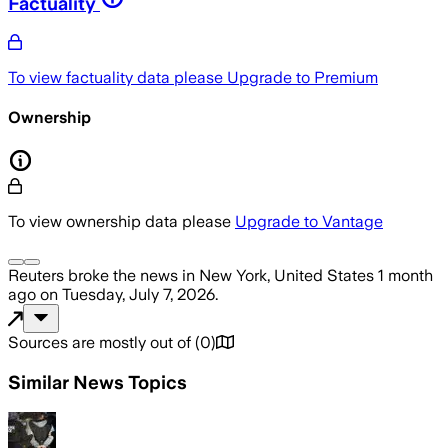
Factuality
To view factuality data please
Upgrade to Premium
Ownership
To view ownership data please
Upgrade to Vantage
Reuters
broke the news
in New York, United States
1 month
ago
on
Tuesday, July 7, 2026
.
Sources are mostly out of
(
0
)
Similar News Topics