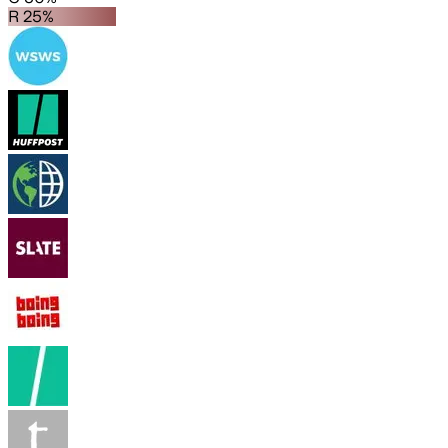
R 25%