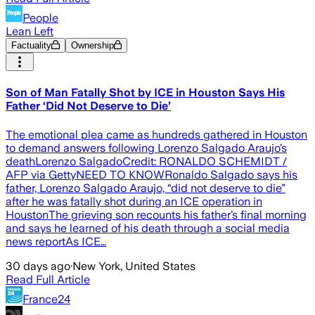
People
Lean Left
Factuality
Ownership
Son of Man Fatally Shot by ICE in Houston Says His
Father ‘Did Not Deserve to Die’
The emotional plea came as hundreds gathered in Houston
to demand answers following Lorenzo Salgado Araujo’s
deathLorenzo SalgadoCredit: RONALDO SCHEMIDT /
AFP via GettyNEED TO KNOWRonaldo Salgado says his
father, Lorenzo Salgado Araujo, “did not deserve to die”
after he was fatally shot during an ICE operation in
HoustonThe grieving son recounts his father’s final morning
and says he learned of his death through a social media
news reportAs ICE…
30 days ago
·
New York, United States
Read Full Article
France24