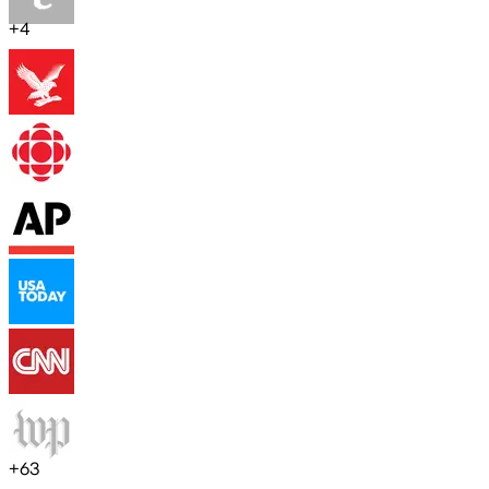
+
4
+
63