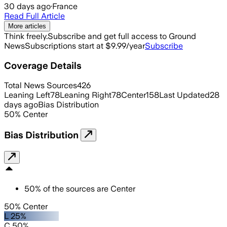
30 days ago
·
France
Read Full Article
More articles
Think freely.
Subscribe and get full access to Ground
News
Subscriptions start at $9.99/year
Subscribe
Coverage Details
Total News Sources
426
Leaning Left
78
Leaning Right
78
Center
158
Last Updated
28
days ago
Bias Distribution
50
%
Center
Bias Distribution
50
%
of the sources are
Center
50% Center
L 25%
C 50%