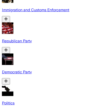
Immigration and Customs Enforcement
Republican Party
Democratic Party
Politics