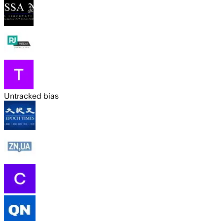
Untracked bias