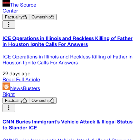
The Source
Center
Factuality
Ownership
ICE Operations in Illinois and Reckless Killing of Father
in Houston Ignite Calls For Answers
ICE Operations in Illinois and Reckless Killing of Father in
Houston Ignite Calls For Answers
29 days ago
Read Full Article
NewsBusters
Right
Factuality
Ownership
CNN Buries Immigrant’s Vehicle Attack & Illegal Status
to Slander ICE