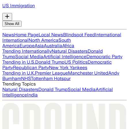
US Immigration
Show All
News
Home Page
Local News
Blindspot Feed
International
International
North America
South
America
Europe
Asia
Australia
Africa
Trending Internationally
Natural Disasters
Donald
Trump
Social Media
Artificial Intelligence
Democratic Party
Trending in U.S.
Donald Trump
US Politics
Democratic
Party
Republican Party
New York Yankees
Trending in U.K.
Premier League
Manchester United
Andy
Burnham
NHS
Tottenham Hotspur
Trending Topics
Natural Disasters
Donald Trump
Social Media
Artificial
Intelligence
India