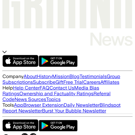
Company
About
History
Mission
Blog
Testimonials
Group
Subscriptions
Subscribe
Gift
Free Trial
Careers
Affiliates
Help
Help Center
FAQ
Contact Us
Media Bias
Ratings
Ownership and Factuality Ratings
Referral
Code
News Sources
Topics
Tools
App
Browser Extension
Daily Newsletter
Blindspot
Report Newsletter
Burst Your Bubble Newsletter