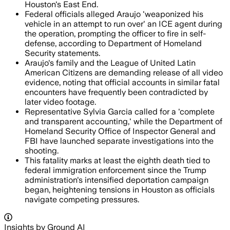
Houston's East End.
Federal officials alleged Araujo 'weaponized his
vehicle in an attempt to run over' an ICE agent during
the operation, prompting the officer to fire in self-
defense, according to Department of Homeland
Security statements.
Araujo's family and the League of United Latin
American Citizens are demanding release of all video
evidence, noting that official accounts in similar fatal
encounters have frequently been contradicted by
later video footage.
Representative Sylvia Garcia called for a 'complete
and transparent accounting,' while the Department of
Homeland Security Office of Inspector General and
FBI have launched separate investigations into the
shooting.
This fatality marks at least the eighth death tied to
federal immigration enforcement since the Trump
administration's intensified deportation campaign
began, heightening tensions in Houston as officials
navigate competing pressures.
Insights by Ground AI