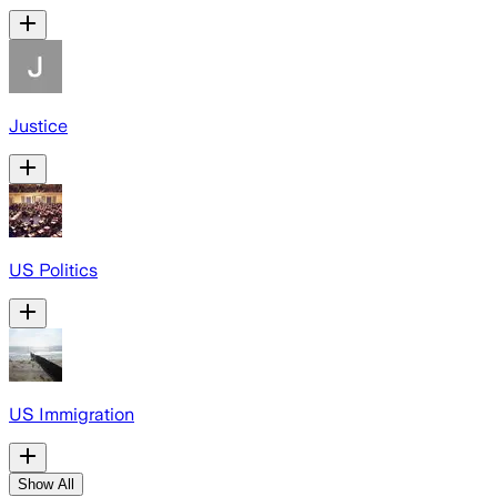
Justice
US Politics
US Immigration
Show All