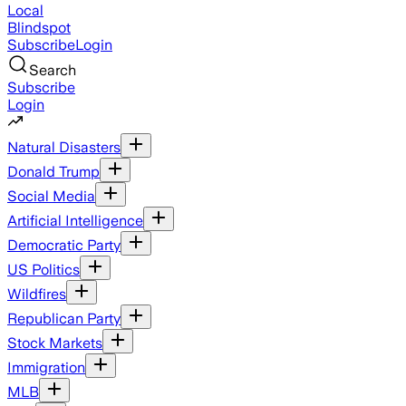
Local
Blindspot
Subscribe
Login
Search
Subscribe
Login
Natural Disasters
Donald Trump
Social Media
Artificial Intelligence
Democratic Party
US Politics
Wildfires
Republican Party
Stock Markets
Immigration
MLB