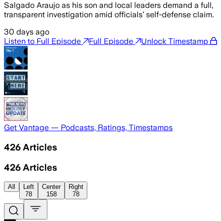
Salgado Araujo as his son and local leaders demand a full,
transparent investigation amid officials’ self-defense claim.
30 days ago
Listen to Full Episode
Full Episode
Unlock Timestamp
Get Vantage — Podcasts, Ratings, Timestamps
426
Articles
426
Articles
All
Left
Center
Right
78
158
78