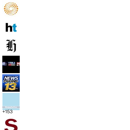
+
153