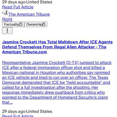
29 days ago
·
United States
Read Full Article
The American Tribune
Right
Factuality
Ownership
Jasmine Crockett Has Total Meltdown After ICE Agents
Defend Themselves From Illegal Alien Attacker - The
American Tribune.com
Representative Jasmine Crockett (D-TX) jumped to attack
ICE after a federal immigration officer shot and killed a
Mexican national in Houston who authorities say rammed
an ICE vehicle and tried to run over an officer. The Texas
Democrat demanded that ICE be “held accountable” and
called for a full investigation after the shooting. Her
response immediately drew pushback from critics who
pointed to the Department of Homeland Security’s claim
that …
29 days ago
·
United States
Read Full Article