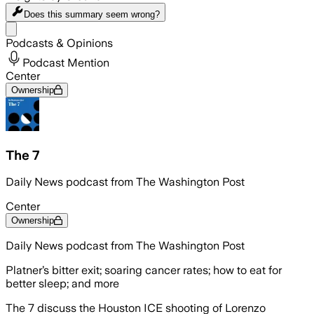
Does this summary
seem wrong?
Share menu
Podcasts & Opinions
Podcast Mention
Center
Ownership
The 7
Daily News podcast from The Washington Post
Center
Ownership
Daily News podcast from The Washington Post
Platner’s bitter exit; soaring cancer rates; how to eat for
better sleep; and more
The 7 discuss the Houston ICE shooting of Lorenzo