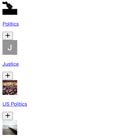
Politics
Justice
US Politics