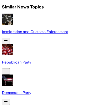
Similar News Topics
Immigration and Customs Enforcement
Republican Party
Democratic Party