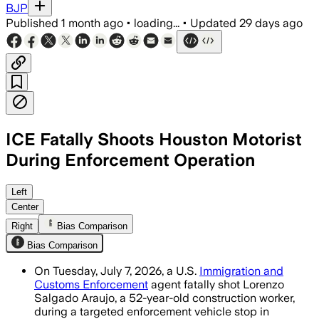
BJP
Published
1 month ago
•
loading...
•
Updated
29 days ago
ICE Fatally Shoots Houston Motorist
During Enforcement Operation
Local officials and immigrant rights gr
Left
Center
Right
Bias Comparison
Bias Comparison
On Tuesday, July 7, 2026, a U.S.
Immigration and
Customs Enforcement
agent fatally shot Lorenzo
Salgado Araujo, a 52-year-old construction worker,
during a targeted enforcement vehicle stop in