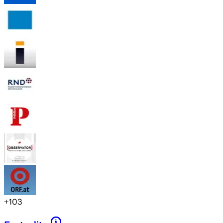
+
103