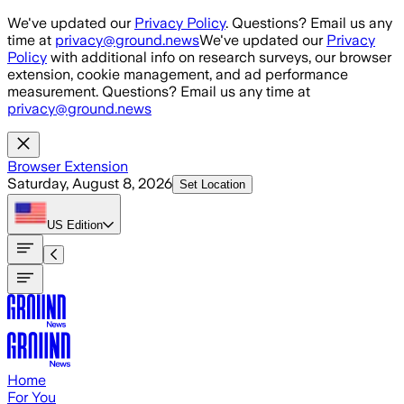
Skip to main content
We've updated our
Privacy Policy
. Questions? Email us any
time at
privacy@ground.news
We've updated our
Privacy
Policy
with additional info on research surveys, our browser
extension, cookie management, and ad performance
measurement. Questions? Email us any time at
privacy@ground.news
Browser Extension
Saturday, August 8, 2026
Set Location
US
Edition
Home
For You