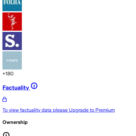
+
180
Factuality
To view factuality data please
Upgrade to Premium
Ownership