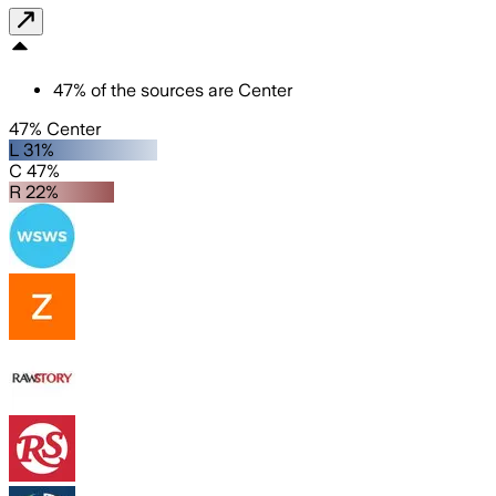
47
%
of the sources are
Center
47% Center
L 31%
C 47%
R 22%