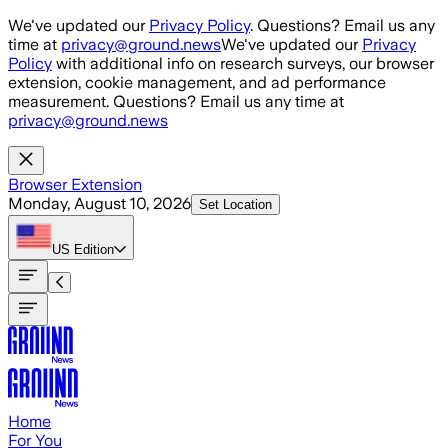
Skip to main content
We've updated our
Privacy Policy
. Questions? Email us any
time at
privacy@ground.news
We've updated our
Privacy
Policy
with additional info on research surveys, our browser
extension, cookie management, and ad performance
measurement. Questions? Email us any time at
privacy@ground.news
Browser Extension
Monday, August 10, 2026
Set Location
US
Edition
Home
For You