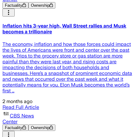
Factuality
Ownership
Inflation hits 3-year high, Wall Street rallies and Musk
becomes a trillionaire
The economy, inflation and how those forces could impact
the lives of Americans were front and center over the past
week. Trips to the grocery store or gas station are more
painful than they were last year, and rising costs are
impacting the decisions of both households and
businesses. Here’s a snapshot of prominent economic data
and news that occurred over the past week and what it
potentially means for you. Elon Musk becomes the world’s
first …
2 months ago
Read Full Article
CBS News
Center
Factuality
Ownership