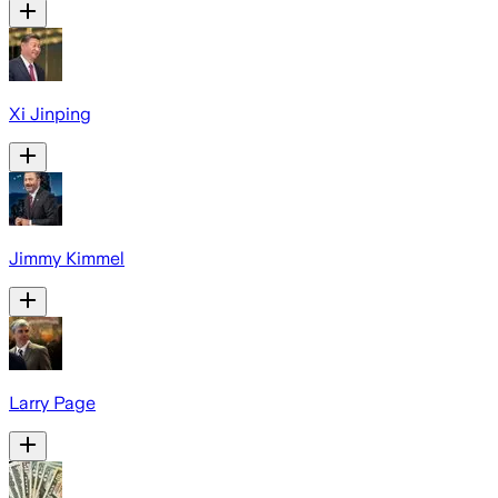
Xi Jinping
Jimmy Kimmel
Larry Page