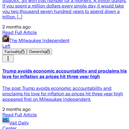
SpaceX. Sit with that number for a moment. A trillion dollars.
If you spent a million dollars every single day, it would take
you two thousand seven hundred years to spend down a
trillion. [...]
2 months ago
Read Full Article
The Milwaukee Independent
Left
Factuality
Ownership
Trump avoids economic accountability and proclaims his
love for inflation as prices hit three year high
The post Trump avoids economic accountability and
proclaims his love for inflation as prices hit three year high
appeared first on Milwaukee Independent.
2 months ago
Read Full Article
Vail Daily
Center