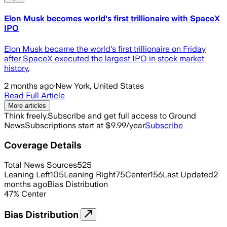
Elon Musk becomes world's first trillionaire with SpaceX
IPO
Elon Musk became the world's first trillionaire on Friday
after SpaceX executed the largest IPO in stock market
history.
2 months ago
·
New York, United States
Read Full Article
More articles
Think freely.
Subscribe and get full access to Ground
News
Subscriptions start at $9.99/year
Subscribe
Coverage Details
Total News Sources
525
Leaning Left
105
Leaning Right
75
Center
156
Last Updated
2
months ago
Bias Distribution
47
%
Center
Bias Distribution