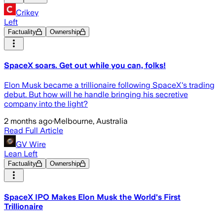
Crikey
Left
Factuality
Ownership
SpaceX soars. Get out while you can, folks!
Elon Musk became a trillionaire following SpaceX's trading
debut. But how will he handle bringing his secretive
company into the light?
2 months ago
·
Melbourne, Australia
Read Full Article
GV Wire
Lean Left
Factuality
Ownership
SpaceX IPO Makes Elon Musk the World's First
Trillionaire