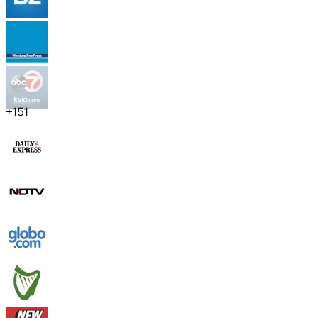
+
151