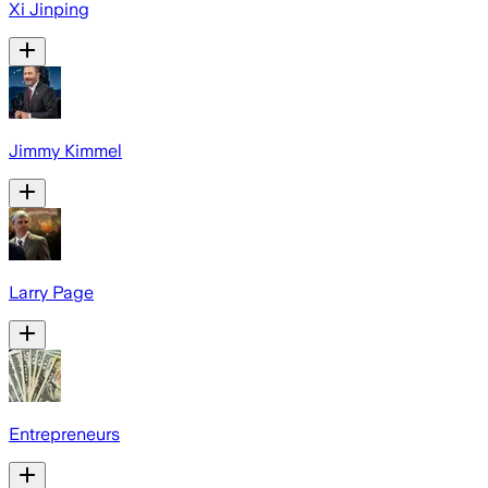
Xi Jinping
Jimmy Kimmel
Larry Page
Entrepreneurs