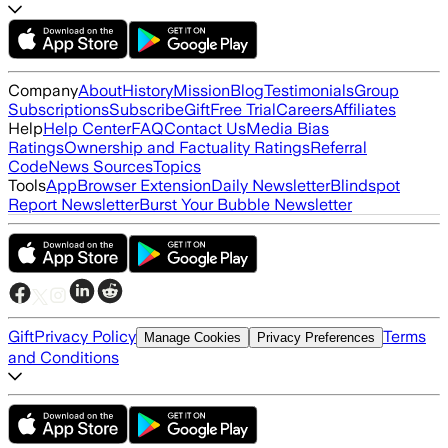
Company
About
History
Mission
Blog
Testimonials
Group
Subscriptions
Subscribe
Gift
Free Trial
Careers
Affiliates
Help
Help Center
FAQ
Contact Us
Media Bias
Ratings
Ownership and Factuality Ratings
Referral
Code
News Sources
Topics
Tools
App
Browser Extension
Daily Newsletter
Blindspot
Report Newsletter
Burst Your Bubble Newsletter
Gift
Privacy Policy
Terms
Manage Cookies
Privacy Preferences
and Conditions