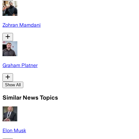
Zohran Mamdani
Graham Platner
Show All
Similar News Topics
Elon Musk