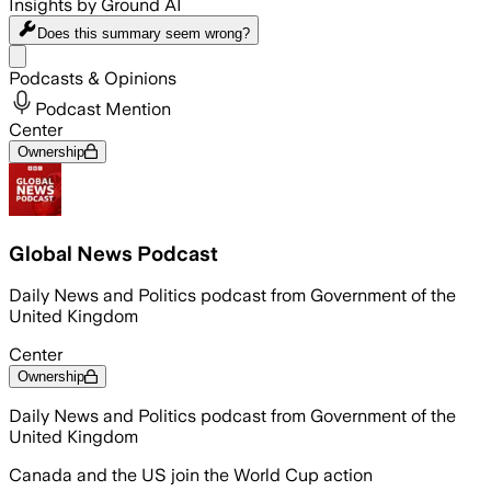
Insights by Ground AI
Does this summary
seem wrong?
Share menu
Podcasts & Opinions
Podcast Mention
Center
Ownership
Global News Podcast
Daily News and Politics podcast from Government of the
United Kingdom
Center
Ownership
Daily News and Politics podcast from Government of the
United Kingdom
Canada and the US join the World Cup action