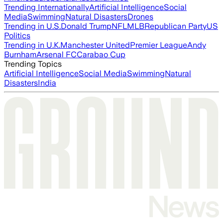
Trending Internationally
Artificial Intelligence
Social
Media
Swimming
Natural Disasters
Drones
Trending in U.S.
Donald Trump
NFL
MLB
Republican Party
US
Politics
Trending in U.K.
Manchester United
Premier League
Andy
Burnham
Arsenal FC
Carabao Cup
Trending Topics
Artificial Intelligence
Social Media
Swimming
Natural
Disasters
India