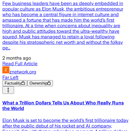
Few business leaders have been as deeply embedded in
popular culture as Elon Musk, the ambitious entrepreneur
who has become a central figure in internet culture and
amassed a fortune that has made him the world’s first
trillionaire. At a time when concerns about inequality are
high and public attitudes toward the ultra-wealthy have
soured, Musk has managed to retain a loyal following
despite his stratospheric net worth and without the folksy
pe…
2 months ago
Read Full Article
znetwork.org
Far Left
Factuality
Ownership
What a Trillion Dollars Tells Us About Who Really Runs
the World
Elon Musk is set to become the world’s first trillionaire today
after the public debut of his rocket and AI company,