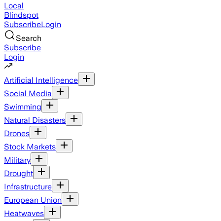
Local
Blindspot
Subscribe
Login
Search
Subscribe
Login
Artificial Intelligence
Social Media
Swimming
Natural Disasters
Drones
Stock Markets
Military
Drought
Infrastructure
European Union
Heatwaves