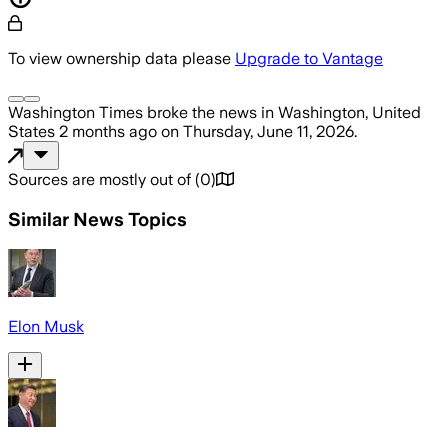
To view ownership data please
Upgrade to Vantage
Washington Times
broke the news
in Washington, United
States
2 months ago
on
Thursday, June 11, 2026
.
Sources are mostly out of
(
0
)
Similar News Topics
Elon Musk