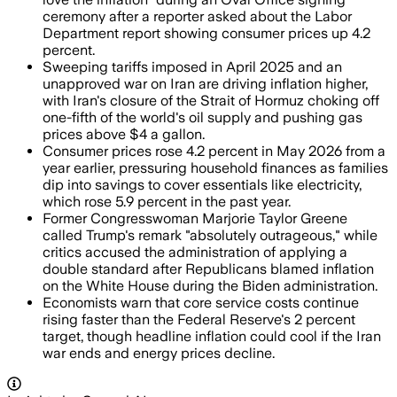
ceremony after a reporter asked about the Labor
Department report showing consumer prices up 4.2
percent.
Sweeping tariffs imposed in April 2025 and an
unapproved war on Iran are driving inflation higher,
with Iran's closure of the Strait of Hormuz choking off
one-fifth of the world's oil supply and pushing gas
prices above $4 a gallon.
Consumer prices rose 4.2 percent in May 2026 from a
year earlier, pressuring household finances as families
dip into savings to cover essentials like electricity,
which rose 5.9 percent in the past year.
Former Congresswoman Marjorie Taylor Greene
called Trump's remark "absolutely outrageous," while
critics accused the administration of applying a
double standard after Republicans blamed inflation
on the White House during the Biden administration.
Economists warn that core service costs continue
rising faster than the Federal Reserve's 2 percent
target, though headline inflation could cool if the Iran
war ends and energy prices decline.