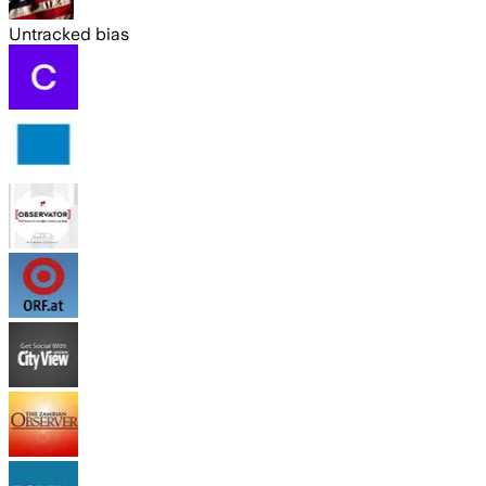
Untracked bias