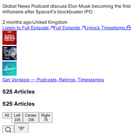
Global News Podcast discuss Elon Musk becoming the first
trillionaire after SpaceX’s blockbuster IPO
2 months ago
·
United Kingdom
Listen to Full Episode
Full Episode
Unlock Timestamp
Get Vantage — Podcasts, Ratings, Timestamps
525
Articles
525
Articles
All
Left
Center
Right
105
156
75