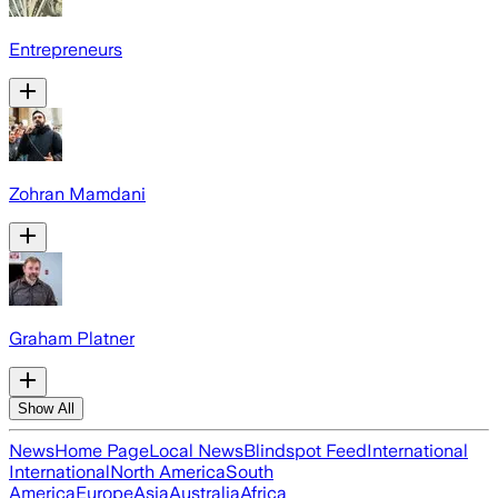
Entrepreneurs
Zohran Mamdani
Graham Platner
Show All
News
Home Page
Local News
Blindspot Feed
International
International
North America
South
America
Europe
Asia
Australia
Africa