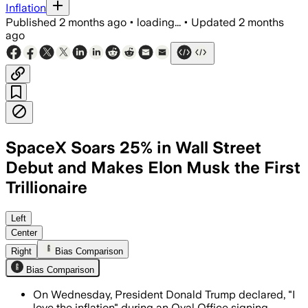
Inflation
Published
2 months ago
•
loading...
•
Updated
2 months
ago
SpaceX Soars 25% in Wall Street
Debut and Makes Elon Musk the First
Trillionaire
The record $75 billion share sale and 2
Left
Center
Right
Bias Comparison
Bias Comparison
On Wednesday, President Donald Trump declared, "I
love the inflation" during an Oval Office signing