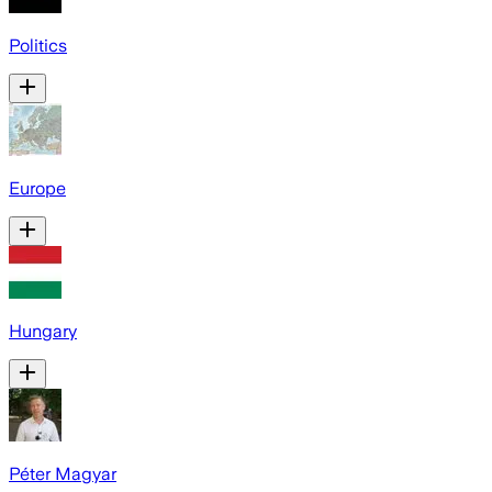
Politics
Europe
Hungary
Péter Magyar