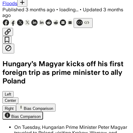
Floods
Published
3 months ago
•
loading...
•
Updated
3 months
ago
Hungary’s Magyar kicks off his first
foreign trip as prime minister to ally
Poland
Magyar says Poland offers a model for 
Left
Center
Right
Bias Comparison
Bias Comparison
On Tuesday, Hungarian Prime Minister Peter Magyar
traveled to Poland, visiting Krakow, Warsaw, and