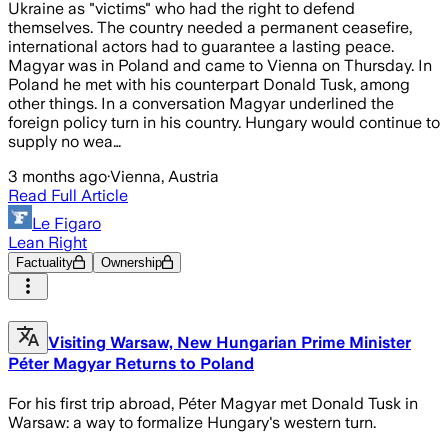
Ukraine as "victims" who had the right to defend
themselves. The country needed a permanent ceasefire,
international actors had to guarantee a lasting peace.
Magyar was in Poland and came to Vienna on Thursday. In
Poland he met with his counterpart Donald Tusk, among
other things. In a conversation Magyar underlined the
foreign policy turn in his country. Hungary would continue to
supply no wea…
3 months ago
·
Vienna, Austria
Read Full Article
Le Figaro
Lean Right
Factuality
Ownership
Visiting Warsaw, New Hungarian Prime Minister
Péter Magyar Returns to Poland
For his first trip abroad, Péter Magyar met Donald Tusk in
Warsaw: a way to formalize Hungary's western turn.