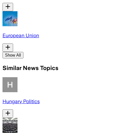
European Union
Show All
Similar News Topics
Hungary Politics