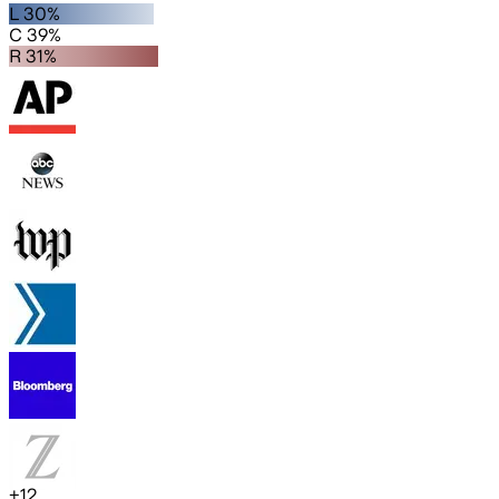
L 30%
C 39%
R 31%
+
12