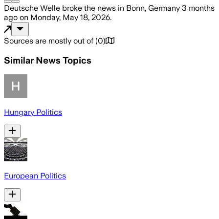
Deutsche Welle
broke the news
in Bonn, Germany
3 months
ago
on
Monday, May 18, 2026
.
Sources are mostly out of
(
0
)
Similar News Topics
Hungary Politics
European Politics