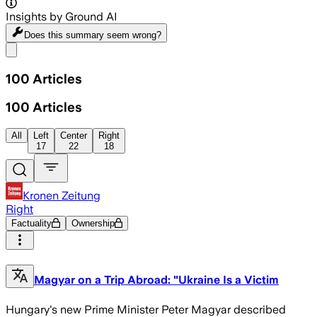
Insights by Ground AI
Does this summary
seem wrong?
Share menu
100
Articles
100
Articles
All
Left
Center
Right
17
22
18
Kronen Zeitung
Right
Factuality
Ownership
Magyar on a Trip Abroad: "Ukraine Is a Victim
Hungary's new Prime Minister Peter Magyar described