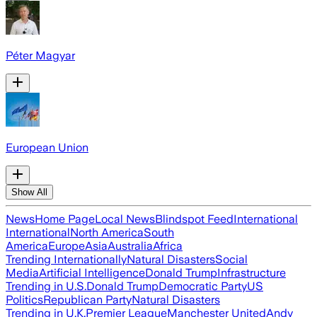
Péter Magyar
European Union
Show All
News
Home Page
Local News
Blindspot Feed
International
International
North America
South
America
Europe
Asia
Australia
Africa
Trending Internationally
Natural Disasters
Social
Media
Artificial Intelligence
Donald Trump
Infrastructure
Trending in U.S.
Donald Trump
Democratic Party
US
Politics
Republican Party
Natural Disasters
Trending in U.K.
Premier League
Manchester United
Andy