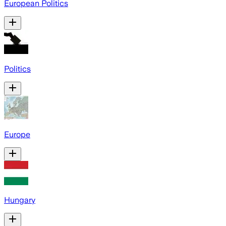
European Politics
Politics
Europe
Hungary