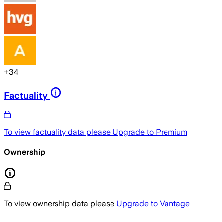
+
34
Factuality
To view factuality data please
Upgrade to Premium
Ownership
To view ownership data please
Upgrade to Vantage