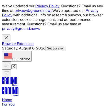
Skip to main content
We've updated our
Privacy Policy
. Questions? Email us any
time at
privacy@ground.news
We've updated our
Privacy
Policy
with additional info on research surveys, our browser
extension, cookie management, and ad performance
measurement. Questions? Email us any time at
privacy@ground.news
Browser Extension
Saturday, August 8, 2026
Set Location
US
Edition
Home
For You