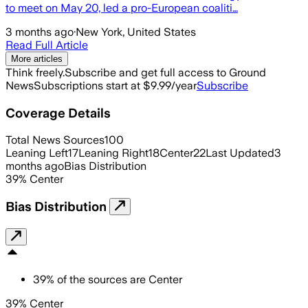
to meet on May 20, led a pro-European coaliti…
3 months ago
·
New York, United States
Read Full Article
More articles
Think freely.
Subscribe and get full access to Ground
News
Subscriptions start at $9.99/year
Subscribe
Coverage Details
Total News Sources
100
Leaning Left
17
Leaning Right
18
Center
22
Last Updated
3
months ago
Bias Distribution
39
%
Center
Bias Distribution
39
%
of the sources are
Center
39% Center