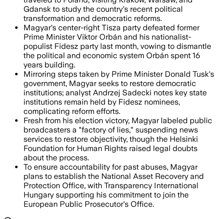
Gdansk to study the country's recent political
transformation and democratic reforms.
Magyar's center-right Tisza party defeated former
Prime Minister Viktor Orbán and his nationalist-
populist Fidesz party last month, vowing to dismantle
the political and economic system Orbán spent 16
years building.
Mirroring steps taken by Prime Minister Donald Tusk's
government, Magyar seeks to restore democratic
institutions; analyst Andrzej Sadecki notes key state
institutions remain held by Fidesz nominees,
complicating reform efforts.
Fresh from his election victory, Magyar labeled public
broadcasters a "factory of lies," suspending news
services to restore objectivity, though the Helsinki
Foundation for Human Rights raised legal doubts
about the process.
To ensure accountability for past abuses, Magyar
plans to establish the National Asset Recovery and
Protection Office, with Transparency International
Hungary supporting his commitment to join the
European Public Prosecutor's Office.