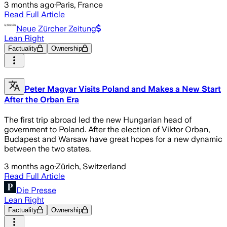
3 months ago
·
Paris, France
Read Full Article
Neue Zürcher Zeitung
Lean Right
Factuality
Ownership
Peter Magyar Visits Poland and Makes a New Start
After the Orban Era
The first trip abroad led the new Hungarian head of
government to Poland. After the election of Viktor Orban,
Budapest and Warsaw have great hopes for a new dynamic
between the two states.
3 months ago
·
Zürich, Switzerland
Read Full Article
Die Presse
Lean Right
Factuality
Ownership