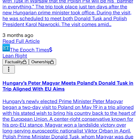
with Tusk in Warsaw that the Polish PM will be his “partner
in everything.” The trip took place just ten days after the
new Hungarian prime minister took office. During the visit,
he was scheduled to meet both Donald Tusk and Polish
President Karol Nawrocki. The visit comes amid…
3 months ago
Read Full Article
The Epoch Times
Lean Right
Factuality
Ownership
Hungary’s Peter Magyar Meets Poland’s Donald Tusk in
Trip Aligned With EU Aims
Hungary’s newly elected Prime Minister Peter ​Magyar
began a two-day visit to Poland on May 19 in a trip aligned
with his stated wish to bring his country back to the heart of
the European Union. A center-right conservative known for
his pro-EU stance, Magyar won a landslide victory over
long-serving eurosceptic nationalist Viktor Orban in April.
Polish Prime Minister Donald Tusk, whom Magyar was due