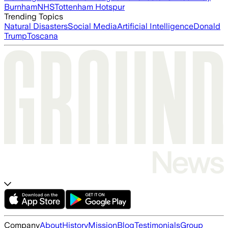
Burnham
NHS
Tottenham Hotspur
Trending Topics
Natural Disasters
Social Media
Artificial Intelligence
Donald
Trump
Toscana
Company
About
History
Mission
Blog
Testimonials
Group