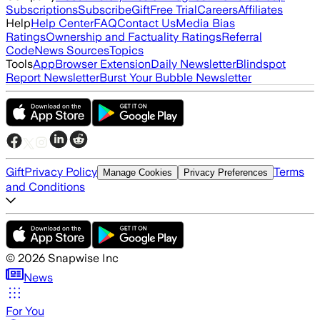
Subscriptions
Subscribe
Gift
Free Trial
Careers
Affiliates
Help
Help Center
FAQ
Contact Us
Media Bias
Ratings
Ownership and Factuality Ratings
Referral
Code
News Sources
Topics
Tools
App
Browser Extension
Daily Newsletter
Blindspot
Report Newsletter
Burst Your Bubble Newsletter
Gift
Privacy Policy
Terms
Manage Cookies
Privacy Preferences
and Conditions
©
2026
Snapwise Inc
News
For You