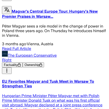
Magyar's Central Europe Tour: Hungary's New
Premier Praises in Warsaw...
Péter Magyar sees a role model in the change of power in
Poland three years ago. On Thursday he introduces himself
in Vienna.
3 months ago
·
Vienna, Austria
Read Full Article
The European Conservative
Right
Factuality
Ownership
EU Favorites Magyar and Tusk Meet in Warsaw To
Strengthen Ties
Hungarian Prime Minister Péter Magyar met with Polish
Prime Minister Donald Tusk on what was his first official
visit abroad. Magyar declared at a joint press conference