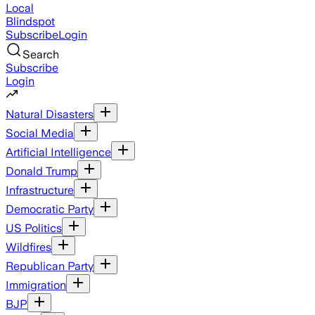
Local
Blindspot
Subscribe
Login
Search
Subscribe
Login
Natural Disasters
Social Media
Artificial Intelligence
Donald Trump
Infrastructure
Democratic Party
US Politics
Wildfires
Republican Party
Immigration
BJP