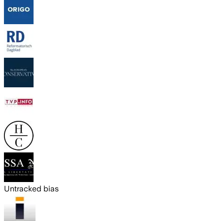
Untracked bias