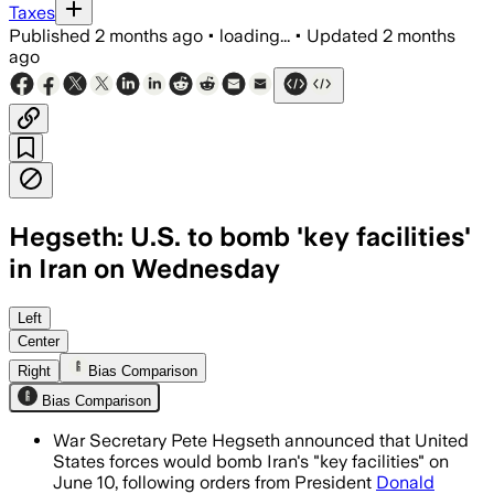
Taxes
Published
2 months ago
•
loading...
•
Updated
2 months
ago
Hegseth: U.S. to bomb 'key facilities'
in Iran on Wednesday
Left
Center
Right
Bias Comparison
Bias Comparison
War Secretary Pete Hegseth announced that United
States forces would bomb Iran's "key facilities" on
June 10, following orders from President
Donald