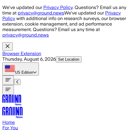
Skip to main content
We've updated our
Privacy Policy
. Questions? Email us any
time at
privacy@ground.news
We've updated our
Privacy
Policy
with additional info on research surveys, our browser
extension, cookie management, and ad performance
measurement. Questions? Email us any time at
privacy@ground.news
Browser Extension
Thursday, August 6, 2026
Set Location
US
Edition
Home
For You