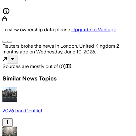
To view ownership data please
Upgrade to Vantage
Reuters
broke the news
in London, United Kingdom
2
months ago
on
Wednesday, June 10, 2026
.
Sources are mostly out of
(
0
)
Similar News Topics
2026 Iran Conflict