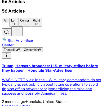
56
Articles
56
Articles
All
Left
Center
Right
11
12
13
Star Advertiser
Center
Factuality
Ownership
Trump, Hegseth broadcast U.S. military strikes before
they happen | Honolulu Star-Advertiser
WASHINGTON >> In the U.S. military, commanders do not
typically speak publicly about future operations to avoid
tipping off an adversary or jeopardizing the mission’s
success and, possibly, American lives.
2 months ago
·
Honolulu, United States