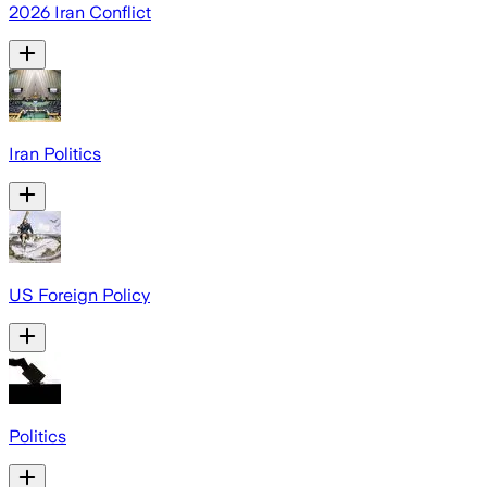
2026 Iran Conflict
Iran Politics
US Foreign Policy
Politics