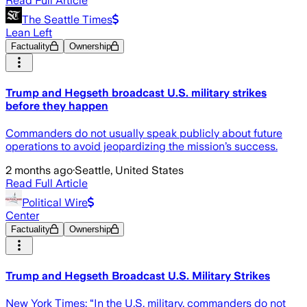
Read Full Article
The Seattle Times
Lean Left
Factuality
Ownership
Trump and Hegseth broadcast U.S. military strikes
before they happen
Commanders do not usually speak publicly about future
operations to avoid jeopardizing the mission’s success.
2 months ago
·
Seattle, United States
Read Full Article
Political Wire
Center
Factuality
Ownership
Trump and Hegseth Broadcast U.S. Military Strikes
New York Times: “In the U.S. military, commanders do not