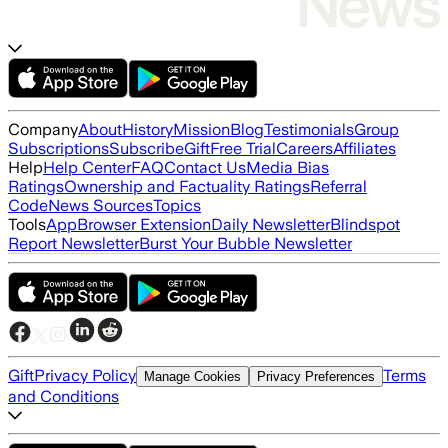
Company
About
History
Mission
Blog
Testimonials
Group
Subscriptions
Subscribe
Gift
Free Trial
Careers
Affiliates
Help
Help Center
FAQ
Contact Us
Media Bias
Ratings
Ownership and Factuality Ratings
Referral
Code
News Sources
Topics
Tools
App
Browser Extension
Daily Newsletter
Blindspot
Report Newsletter
Burst Your Bubble Newsletter
Gift
Privacy Policy
Terms
Manage Cookies
Privacy Preferences
and Conditions