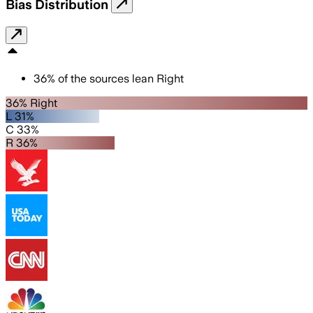
Bias Distribution
36
%
of the sources lean
Right
36% Right
L 31%
C 33%
R 36%