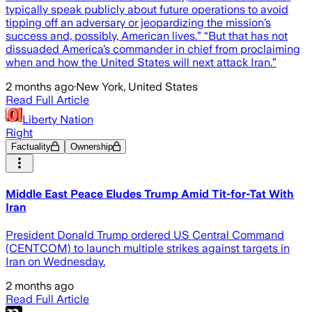
typically speak publicly about future operations to avoid
tipping off an adversary or jeopardizing the mission’s
success and, possibly, American lives.” “But that has not
dissuaded America’s commander in chief from proclaiming
when and how the United States will next attack Iran.”
2 months ago
·
New York, United States
Read Full Article
Liberty Nation
Right
Factuality
Ownership
Middle East Peace Eludes Trump Amid Tit-for-Tat With
Iran
President Donald Trump ordered US Central Command
(CENTCOM) to launch multiple strikes against targets in
Iran on Wednesday.
2 months ago
Read Full Article