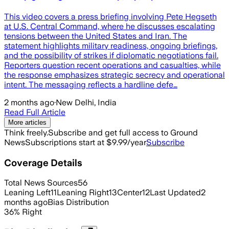
This video covers a press briefing involving Pete Hegseth
at U.S. Central Command, where he discusses escalating
tensions between the United States and Iran. The
statement highlights military readiness, ongoing briefings,
and the possibility of strikes if diplomatic negotiations fail.
Reporters question recent operations and casualties, while
the response emphasizes strategic secrecy and operational
intent. The messaging reflects a hardline defe…
2 months ago
·
New Delhi, India
Read Full Article
More articles
Think freely.
Subscribe and get full access to Ground
News
Subscriptions start at $9.99/year
Subscribe
Coverage Details
Total News Sources
56
Leaning Left
11
Leaning Right
13
Center
12
Last Updated
2
months ago
Bias Distribution
36
%
Right