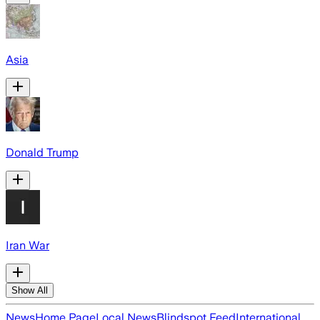
Asia
Donald Trump
Iran War
Show All
News
Home Page
Local News
Blindspot Feed
International