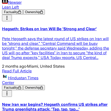
Newser
Lean Left
Factuality
Ownership
Hegseth: Strikes on Iran Will Be 'Strong and Clear'
Pete Hegseth says the latest round of US strikes on Iran will
be "strong and clear." "Central Command will be busy
tonight," the defense secretary said Wednesday, adding the
US will go after "key facilities" in Iran to secure "the kind of
deal Trump expects," USA Today reports. US Central...
2 months ago
·
Miami, United States
Read Full Article
Hindustan Times
Center
Factuality
Ownership
New Iran war begins? Hegseth confirms US strikes after
Trump greenlights attack: 'Tap, tap, tap...'