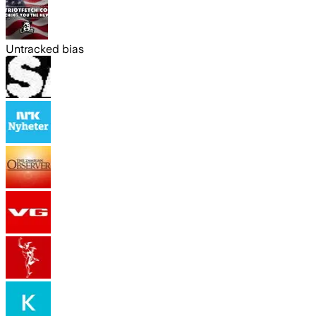
Untracked bias