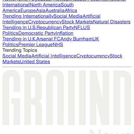
International
North America
South
America
Europe
Asia
Australia
Africa
Trending Internationally
Social Media
Artificial
Intelligence
Cryptocurrency
Stock Markets
Natural Disasters
Trending in U.S.
Republican Party
NFL
US
Politics
Democratic Party
Inflation
Trending in U.K.
Arsenal FC
Andy Burnham
UK
Politics
Premier League
NHS
Trending Topics
Social Media
Artificial Intelligence
Cryptocurrency
Stock
Markets
United States