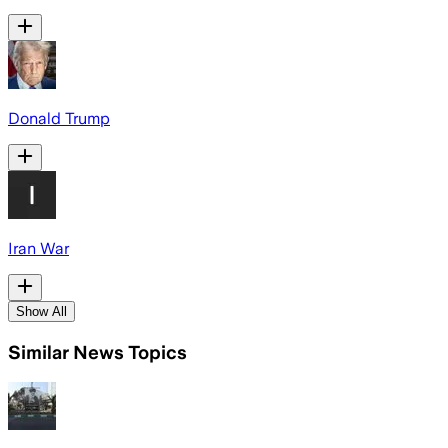
Donald Trump
Iran War
Show All
Similar News Topics