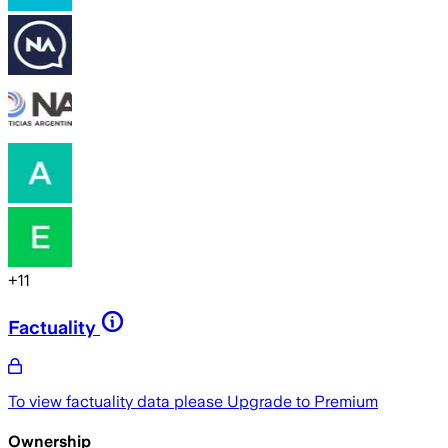
+
11
Factuality
To view factuality data please
Upgrade to Premium
Ownership