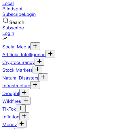
Local
Blindspot
Subscribe
Login
Search
Subscribe
Login
Social Media
Artificial Intelligence
Cryptocurrency
Stock Markets
Natural Disasters
Infrastructure
Drought
Wildfires
TikTok
Inflation
Money