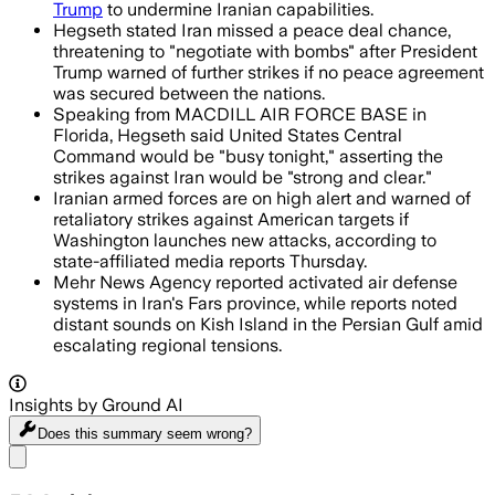
Trump
to undermine Iranian capabilities.
Hegseth stated Iran missed a peace deal chance,
threatening to "negotiate with bombs" after President
Trump warned of further strikes if no peace agreement
was secured between the nations.
Speaking from MACDILL AIR FORCE BASE in
Florida, Hegseth said United States Central
Command would be "busy tonight," asserting the
strikes against Iran would be "strong and clear."
Iranian armed forces are on high alert and warned of
retaliatory strikes against American targets if
Washington launches new attacks, according to
state-affiliated media reports Thursday.
Mehr News Agency reported activated air defense
systems in Iran's Fars province, while reports noted
distant sounds on Kish Island in the Persian Gulf amid
escalating regional tensions.
Insights by Ground AI
Does this summary
seem wrong?
Share menu