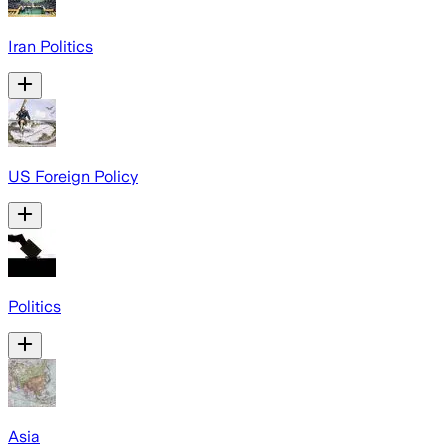
Iran Politics
US Foreign Policy
Politics
Asia