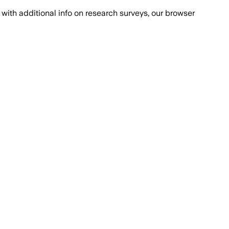
with additional info on research surveys, our browser