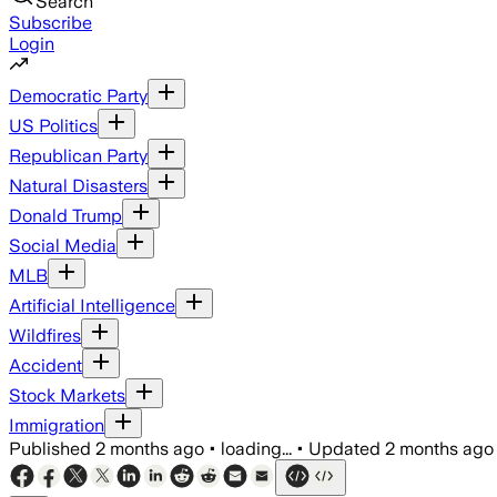
Search
Subscribe
Login
Democratic Party
US Politics
Republican Party
Natural Disasters
Donald Trump
Social Media
MLB
Artificial Intelligence
Wildfires
Accident
Stock Markets
Immigration
Published
2 months ago
•
loading...
•
Updated
2 months ago