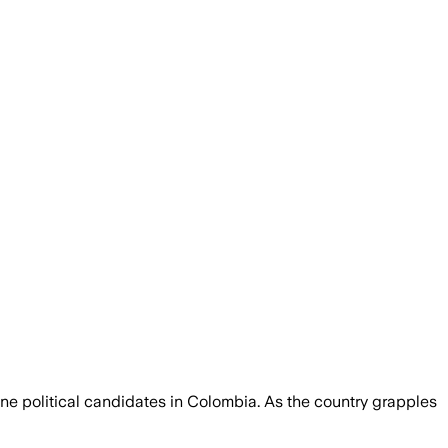
dline political candidates in Colombia. As the country grapples