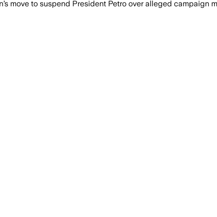
s move to suspend President Petro over alleged campaign me