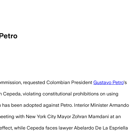
Petro
uspension would last until the June 21 r
 Commission, requested Colombian President
Gustavo Petro
's
 Cepeda, violating constitutional prohibitions on using
 has been adopted against Petro. Interior Minister Armando
d meeting with New York City Mayor Zohran Mamdani at an
effect, while Cepeda faces lawyer Abelardo De La Espriella