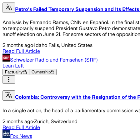
Petro's Failed Temporary Suspension and Its Effect
Analysis by Fernando Ramos, CNN en Español. In the final str
to temporarily suspend President Gustavo Petro demonstrates t
runoff election on June 21. For some sectors of the oppositio
2 months ago
·
Idaho Falls, United States
Read Full Article
Schweizer Radio und Fernsehen (SRF)
Lean Left
Factuality
Ownership
Colombia: Controversy with the Resignation of the 
In a single action, the head of a parliamentary commission wa
2 months ago
·
Zürich, Switzerland
Read Full Article
Fox News