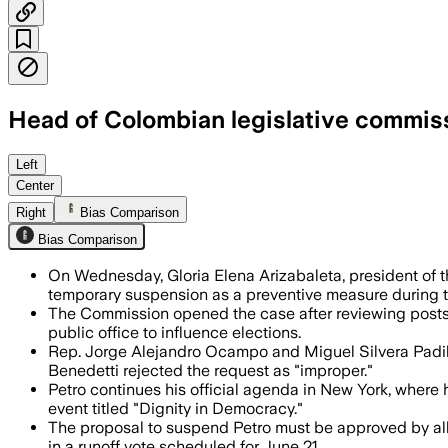
Head of Colombian legislative commis
The commission says Petro’s X posts may
Left
Center
Right
Bias Comparison
Bias Comparison
On Wednesday, Gloria Elena Arizabaleta, president of
temporary suspension as a preventive measure during 
The Commission opened the case after reviewing posts o
public office to influence elections.
Rep. Jorge Alejandro Ocampo and Miguel Silvera Padill
Benedetti rejected the request as "improper."
Petro continues his official agenda in New York, wher
event titled "Dignity in Democracy."
The proposal to suspend Petro must be approved by all
in a runoff vote scheduled for June 21.