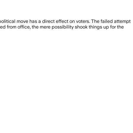
itical move has a direct effect on voters. The failed attempt
 from office, the mere possibility shook things up for the