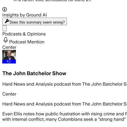
Insights by Ground AI
Does this summary
seem wrong?
Share menu
Podcasts & Opinions
Podcast Mention
Center
The John Batchelor Show
Hard News and Analysis podcast from The John Batchelor 
Center
Hard News and Analysis podcast from The John Batchelor 
Evan Ellis notes how public frustration with rising crime and 
with internal conflict, many Colombians seek a "strong hand" 