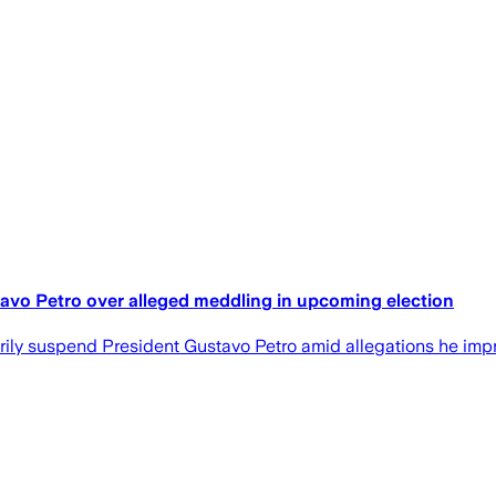
vo Petro over alleged meddling in upcoming election
ly suspend President Gustavo Petro amid allegations he imprope