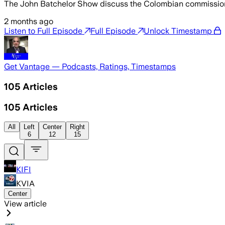
The John Batchelor Show discuss the Colombian commission’
2 months ago
Listen to Full Episode
Full Episode
Unlock Timestamp
Get Vantage — Podcasts, Ratings, Timestamps
105
Articles
105
Articles
All
Left
Center
Right
6
12
15
KIFI
KVIA
Center
View article