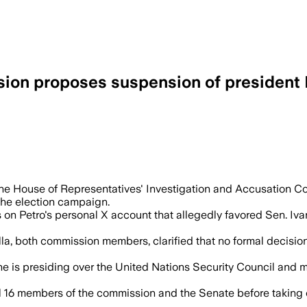
sion proposes suspension of president 
 have violated election rules, and the s
 the House of Representatives' Investigation and Accusation
the election campaign.
n Petro's personal X account that allegedly favored Sen. Ivan
a, both commission members, clarified that no formal decision
e he is presiding over the United Nations Security Council an
 16 members of the commission and the Senate before taking 