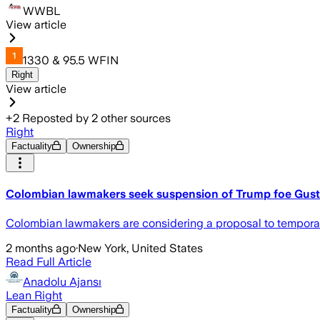
WWBL
View article
1330 & 95.5 WFIN
Right
View article
+
2
Reposted by
2
other sources
Right
Factuality
Ownership
Colombian lawmakers seek suspension of Trump foe Gusta
Colombian lawmakers are considering a proposal to temporari
2 months ago
·
New York, United States
Read Full Article
Anadolu Ajansı
Lean Right
Factuality
Ownership