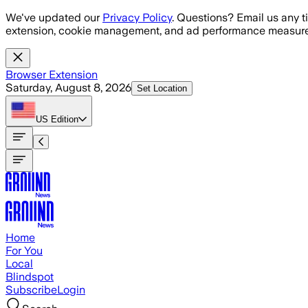
Skip to main content
We've updated our
Privacy Policy
. Questions? Email us any t
extension, cookie management, and ad performance measure
Browser Extension
Saturday, August 8, 2026
Set Location
US
Edition
Home
For You
Local
Blindspot
Subscribe
Login