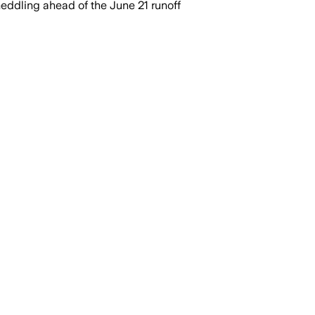
ddling ahead of the June 21 runoff