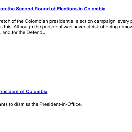
s on the Second Round of Elections in Colombia
etch of the Colombian presidential election campaign, every pol
his. Although the president was never at risk of being removed
n, and for the Defend…
President of Colombia
nts to dismiss the President-in-Office.