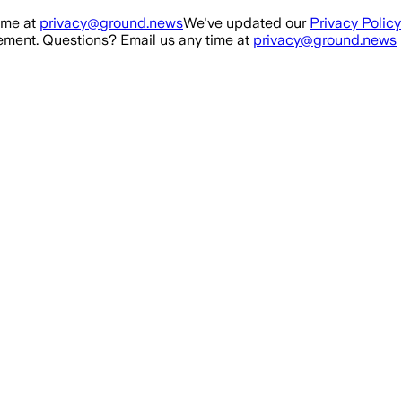
ime at
privacy@ground.news
We've updated our
Privacy Policy
ment. Questions? Email us any time at
privacy@ground.news