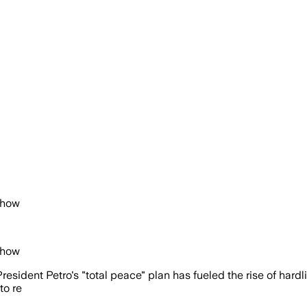
Show
Show
President Petro's "total peace" plan has fueled the rise of har
to re