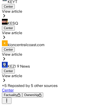
KEYT
Center
View article
KESQ
Center
View article
kioncentralcoast.com
Center
View article
KEZI 9 News
Center
View article
+
5
Reposted by
5
other sources
Center
Factuality
Ownership