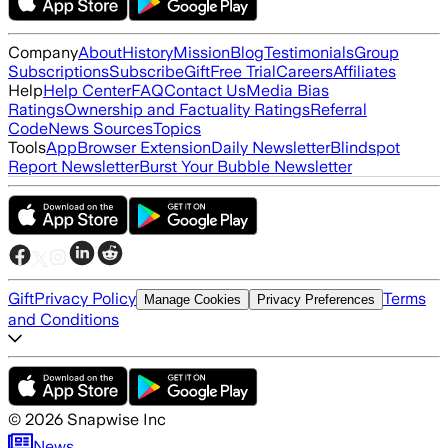
Company
About
History
Mission
Blog
Testimonials
Group
Subscriptions
Subscribe
Gift
Free Trial
Careers
Affiliates
Help
Help Center
FAQ
Contact Us
Media Bias
Ratings
Ownership and Factuality Ratings
Referral
Code
News Sources
Topics
Tools
App
Browser Extension
Daily Newsletter
Blindspot
Report Newsletter
Burst Your Bubble Newsletter
Gift
Privacy Policy
Terms
Manage Cookies
Privacy Preferences
and Conditions
©
2026
Snapwise Inc
News