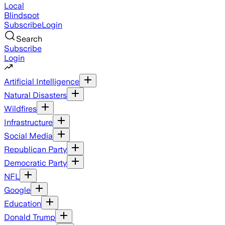
Local
Blindspot
Subscribe
Login
Search
Subscribe
Login
Artificial Intelligence
Natural Disasters
Wildfires
Infrastructure
Social Media
Republican Party
Democratic Party
NFL
Google
Education
Donald Trump