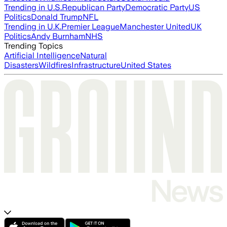
Trending in U.S.
Republican Party
Democratic Party
US
Politics
Donald Trump
NFL
Trending in U.K.
Premier League
Manchester United
UK
Politics
Andy Burnham
NHS
Trending Topics
Artificial Intelligence
Natural
Disasters
Wildfires
Infrastructure
United States