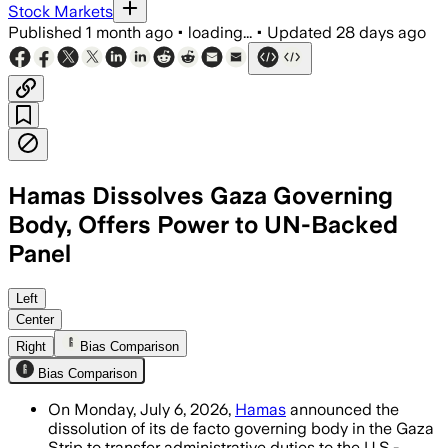
Stock Markets
Published
1 month ago
•
loading...
•
Updated
28 days ago
Hamas Dissolves Gaza Governing
Body, Offers Power to UN-Backed
Panel
Hamas said only technical staff will re
Left
Center
Right
Bias Comparison
Bias Comparison
On Monday, July 6, 2026,
Hamas
announced the
dissolution of its de facto governing body in the Gaza
Strip to transfer administrative duties to the U.S.-