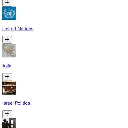
United Nations
Asia
Israel Politics