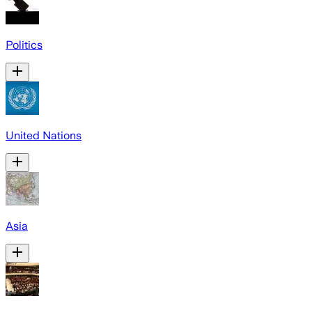
Politics
United Nations
Asia