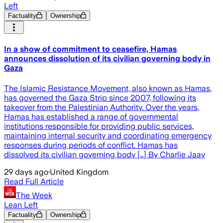
Left
Factuality
Ownership
In a show of commitment to ceasefire, Hamas
announces dissolution of its civilian governing body in
Gaza
The Islamic Resistance Movement, also known as Hamas,
has governed the Gaza Strip since 2007, following its
takeover from the Palestinian Authority. Over the years,
Hamas has established a range of governmental
institutions responsible for providing public services,
maintaining internal security and coordinating emergency
responses during periods of conflict. Hamas has
dissolved its civilian governing body […] By Charlie Jaay
29 days ago
·
United Kingdom
Read Full Article
The Week
Lean Left
Factuality
Ownership