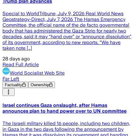
Trump plan advances
Special to WorldTribune, July 9, 2026 Real World News
Geostrategy-Direct, July 7, 2026 The Hamas Emergency
Committee, the official name of the de facto governmental
body that has administered the Gaza Strip for nearly two
decades, said it may “hand over” or “announce dissolution”
of its government, according to new reports. “We have
taken note […]
28 days ago
Read Full Article
World Socialist Web Site
Far Left
Factuality
Ownership
Israel continues Gaza onslaught, after Hamas
announces plan to hand power over to UN committee
The Israeli military killed 16 people, including two children,
in Gaza in the two days following the announcement by
Hamas that it was dissolving its government and handing