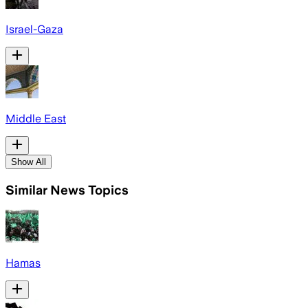
Israel-Gaza
Middle East
Show All
Similar News Topics
Hamas