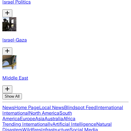
Israel Politics
Israel-Gaza
Middle East
Show All
News
Home Page
Local News
Blindspot Feed
International
International
North America
South
America
Europe
Asia
Australia
Africa
Trending Internationally
Artificial Intelligence
Natural
Disasters
Wildfires
Infrastructure
Social Media