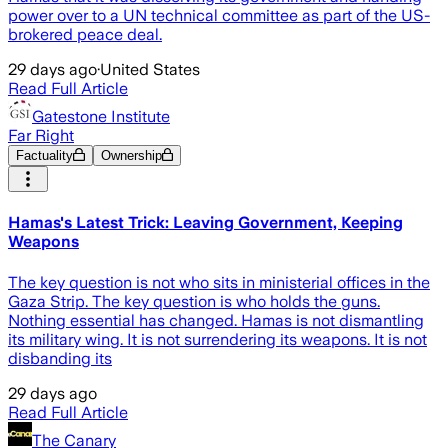
power over to a UN technical committee as part of the US-
brokered peace deal.
29 days ago
·
United States
Read Full Article
Gatestone Institute
Far Right
Factuality
Ownership
Hamas's Latest Trick: Leaving Government, Keeping
Weapons
The key question is not who sits in ministerial offices in the
Gaza Strip. The key question is who holds the guns.
Nothing essential has changed. Hamas is not dismantling
its military wing. It is not surrendering its weapons. It is not
disbanding its
29 days ago
Read Full Article
The Canary