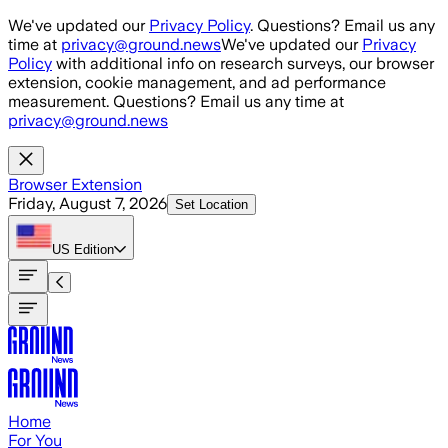
Skip to main content
We've updated our
Privacy Policy
. Questions? Email us any
time at
privacy@ground.news
We've updated our
Privacy
Policy
with additional info on research surveys, our browser
extension, cookie management, and ad performance
measurement. Questions? Email us any time at
privacy@ground.news
Browser Extension
Friday, August 7, 2026
Set Location
US
Edition
Home
For You