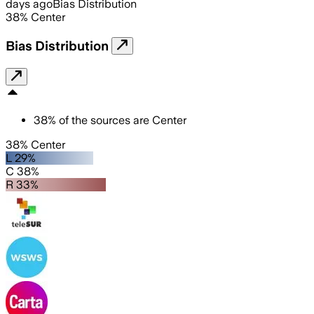
days ago
Bias Distribution
38
%
Center
Bias Distribution
38
%
of the sources are
Center
38% Center
L 29%
C 38%
R 33%