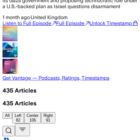
its Gaza government and proposing technocratic rule under
a U.S.-backed plan as Israel questions disarmament
1 month ago
·
United Kingdom
Listen to Full Episode
Full Episode
Unlock Timestamp
Get Vantage — Podcasts, Ratings, Timestamps
435
Articles
435
Articles
All
Left
Center
Right
82
106
91