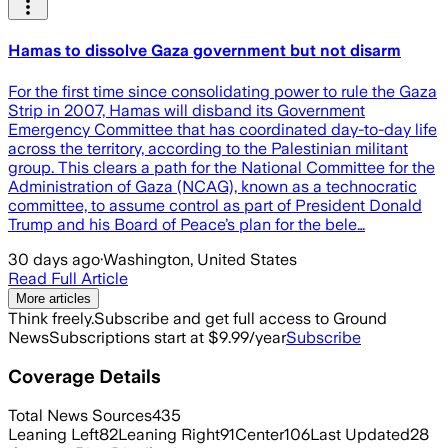
Hamas to dissolve Gaza government but not disarm
For the first time since consolidating power to rule the Gaza
Strip in 2007, Hamas will disband its Government
Emergency Committee that has coordinated day-to-day life
across the territory, according to the Palestinian militant
group. This clears a path for the National Committee for the
Administration of Gaza (NCAG), known as a technocratic
committee, to assume control as part of President Donald
Trump and his Board of Peace’s plan for the bele…
30 days ago
·
Washington, United States
Read Full Article
More articles
Think freely.
Subscribe and get full access to Ground
News
Subscriptions start at $9.99/year
Subscribe
Coverage Details
Total News Sources
435
Leaning Left
82
Leaning Right
91
Center
106
Last Updated
28