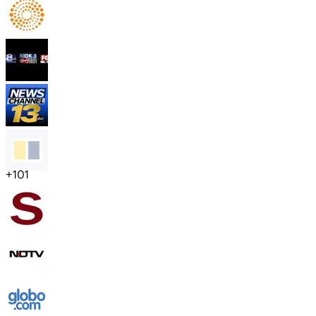
+
101