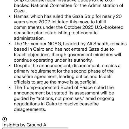
backed National Committee for the Administration of
Gaza .
Hamas, which has ruled the Gaza Strip for nearly 20
years since 2007, initiated this move to fulfill
commitments under the October 2025 U.S.-brokered
ceasefire plan establishing technocratic
administration.
The 15-member NCAG, headed by Ali Shaath, remains
based in Cairo and has not entered Gaza due to
Israeli objections, though government ministries will
continue operating under its authority.
Despite the announcement, disarmament remains a
primary requirement for the second phase of the
ceasefire agreement, leading critics and Israeli
officials to argue the move is superficial.
The Trump-appointed Board of Peace noted the
announcement but stated its assessment will be
guided by "actions, not promises," amid ongoing
negotiations in Cairo to resolve ceasefire
disagreements.
Insights by Ground AI