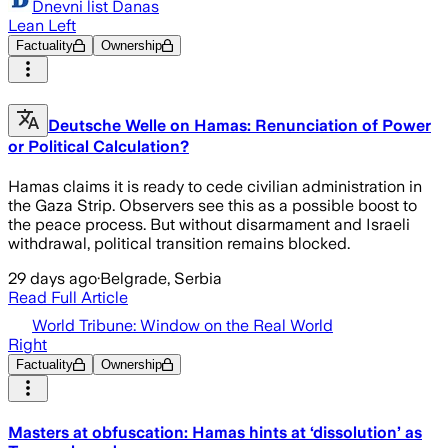
Dnevni list Danas
Lean Left
Factuality
Ownership
Deutsche Welle on Hamas: Renunciation of Power
or Political Calculation?
Hamas claims it is ready to cede civilian administration in
the Gaza Strip. Observers see this as a possible boost to
the peace process. But without disarmament and Israeli
withdrawal, political transition remains blocked.
29 days ago
·
Belgrade, Serbia
Read Full Article
World Tribune: Window on the Real World
Right
Factuality
Ownership
Masters at obfuscation: Hamas hints at ‘dissolution’ as