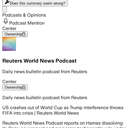
Does this summary
seem wrong?
Share menu
Podcasts & Opinions
Podcast Mention
Center
Ownership
Reuters World News Podcast
Daily news bulletin podcast from Reuters
Center
Ownership
Daily news bulletin podcast from Reuters
US crashes out of World Cup as Trump interference throws
FIFA into crisis | Reuters World News
Reuters World News Podcast reports on Hamas dissolving