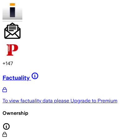
+
147
Factuality
To view factuality data please
Upgrade to Premium
Ownership