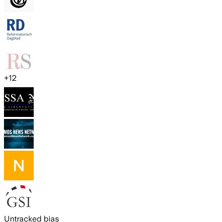
+
12
Untracked bias