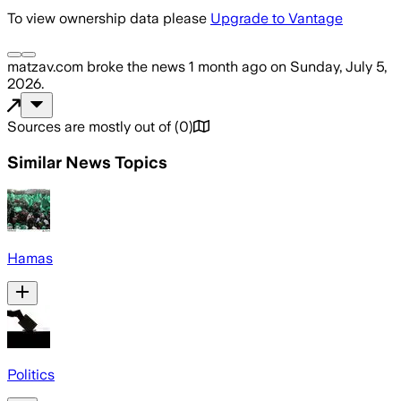
To view ownership data please
Upgrade to Vantage
matzav.com
broke the news
1 month ago
on
Sunday, July 5,
2026
.
Sources are mostly out of
(
0
)
Similar News Topics
Hamas
Politics