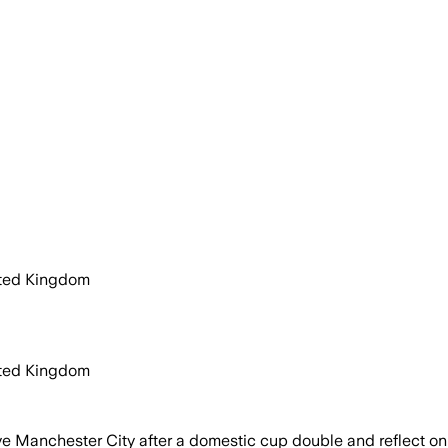
ited Kingdom
ited Kingdom
e Manchester City after a domestic cup double and reflect on