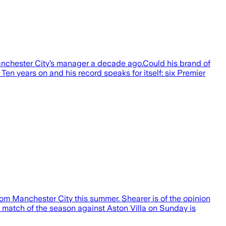
nchester City’s manager a decade ago.Could his brand of
Ten years on and his record speaks for itself: six Premier
om Manchester City this summer. Shearer is of the opinion
e match of the season against Aston Villa on Sunday is