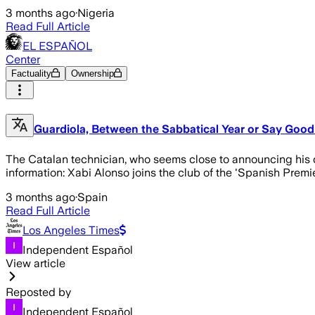
3 months ago
·
Nigeria
Read Full Article
EL ESPAÑOL
Center
Factuality
Ownership
Guardiola, Between the Sabbatical Year or Say Good
The Catalan technician, who seems close to announcing his dep
information: Xabi Alonso joins the club of the 'Spanish Premie
3 months ago
·
Spain
Read Full Article
Los Angeles Times
Independent Español
View article
Reposted by
Independent Español