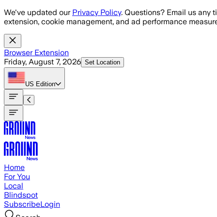
Skip to main content
We've updated our
Privacy Policy
. Questions? Email us any t
extension, cookie management, and ad performance measure
Browser Extension
Friday, August 7, 2026
Set Location
US
Edition
Home
For You
Local
Blindspot
Subscribe
Login