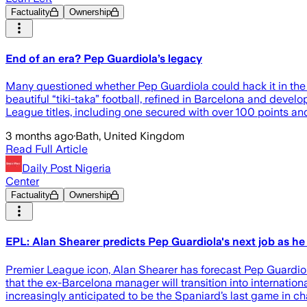
Factuality
Ownership
End of an era? Pep Guardiola’s legacy
Many questioned whether Pep Guardiola could hack it in th
beautiful “tiki-taka” football, refined in Barcelona and devel
League titles, including one secured with over 100 points and 
3 months ago
·
Bath, United Kingdom
Read Full Article
Daily Post Nigeria
Center
Factuality
Ownership
EPL: Alan Shearer predicts Pep Guardiola's next job as he
Premier League icon, Alan Shearer has forecast Pep Guardiola
that the ex-Barcelona manager will transition into internati
increasingly anticipated to be the Spaniard’s last game in c