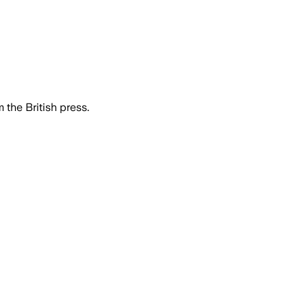
 the British press.