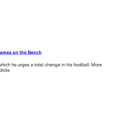
 Games on the Bench
which he urges a total change in his football. More
diola