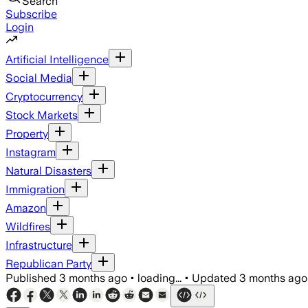
Search
Subscribe
Login
Artificial Intelligence
Social Media
Cryptocurrency
Stock Markets
Property
Instagram
Natural Disasters
Immigration
Amazon
Wildfires
Infrastructure
Republican Party
Published
3 months ago
•
loading...
•
Updated
3 months ago