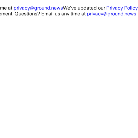
ime at
privacy@ground.news
We've updated our
Privacy Policy
ment. Questions? Email us any time at
privacy@ground.news