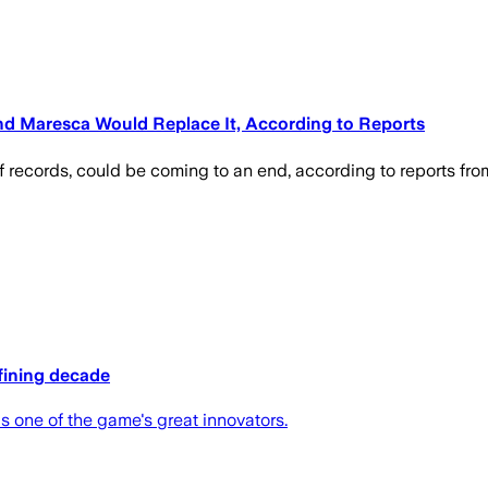
nd Maresca Would Replace It, According to Reports
f records, could be coming to an end, according to reports from
efining decade
 one of the game's great innovators.