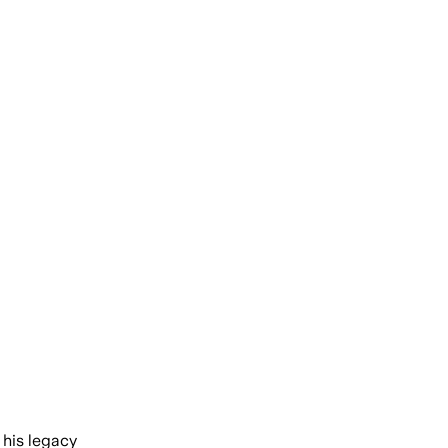
 his legacy