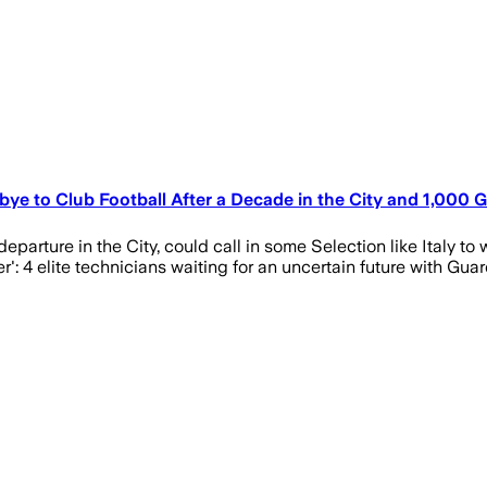
bye to Club Football After a Decade in the City and 1,000
arture in the City, could call in some Selection like Italy to 
r': 4 elite technicians waiting for an uncertain future with Guar