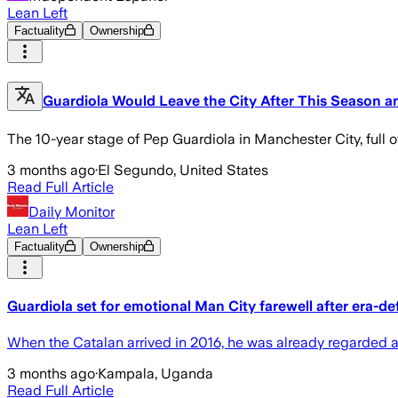
Lean Left
Factuality
Ownership
Guardiola Would Leave the City After This Season a
The 10-year stage of Pep Guardiola in Manchester City, full o
3 months ago
·
El Segundo, United States
Read Full Article
Daily Monitor
Lean Left
Factuality
Ownership
Guardiola set for emotional Man City farewell after era-d
When the Catalan arrived in 2016, he was already regarded as
3 months ago
·
Kampala, Uganda
Read Full Article