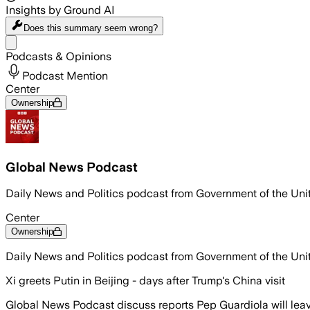
Insights by Ground AI
Does this summary
seem wrong?
Share menu
Podcasts & Opinions
Podcast Mention
Center
Ownership
Global News Podcast
Daily News and Politics podcast from Government of the Un
Center
Ownership
Daily News and Politics podcast from Government of the Un
Xi greets Putin in Beijing - days after Trump's China visit
Global News Podcast discuss reports Pep Guardiola will leav