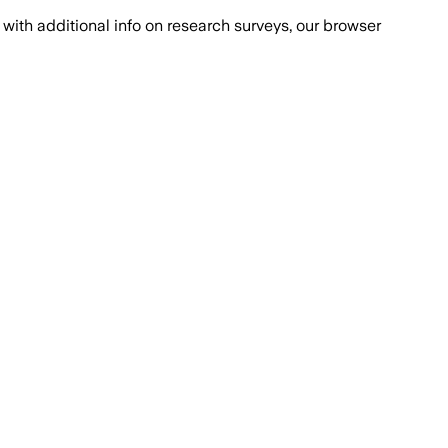
with additional info on research surveys, our browser