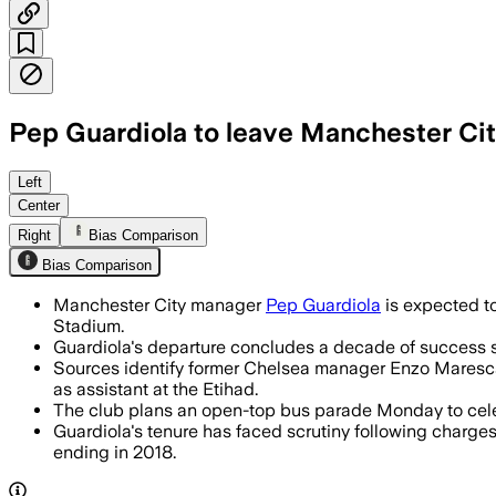
Pep Guardiola to leave Manchester City
Left
Center
Right
Bias Comparison
Bias Comparison
Manchester City manager
Pep Guardiola
is expected to
Stadium.
Guardiola's departure concludes a decade of success si
Sources identify former Chelsea manager Enzo Maresca 
as assistant at the Etihad.
The club plans an open-top bus parade Monday to celeb
Guardiola's tenure has faced scrutiny following charge
ending in 2018.