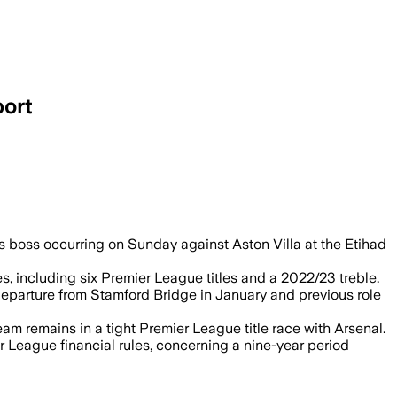
port
as boss occurring on Sunday against Aston Villa at the Etihad
, including six Premier League titles and a 2022/23 treble.
eparture from Stamford Bridge in January and previous role
 remains in a tight Premier League title race with Arsenal.
 League financial rules, concerning a nine-year period