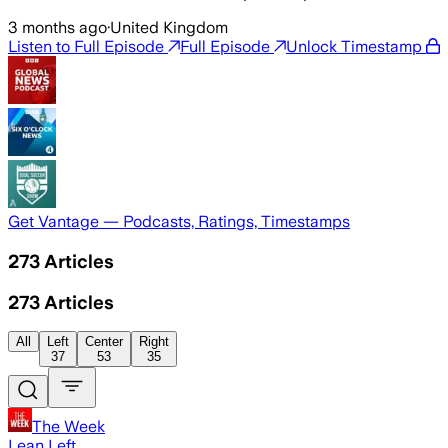
3 months ago
·
United Kingdom
Listen to Full Episode
Full Episode
Unlock Timestamp
Get Vantage — Podcasts, Ratings, Timestamps
273
Articles
273
Articles
All
Left
Center
Right
37
53
35
The Week
Lean Left