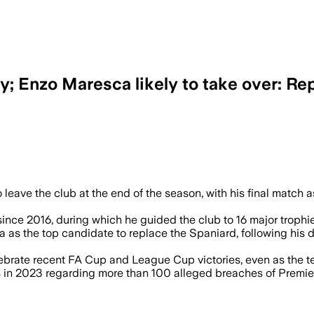
; Enzo Maresca likely to take over: Re
 leave the club at the end of the season, with his final match 
nce 2016, during which he guided the club to 16 major trophies
as the top candidate to replace the Spaniard, following his d
rate recent FA Cup and League Cup victories, even as the team
s in 2023 regarding more than 100 alleged breaches of Premier