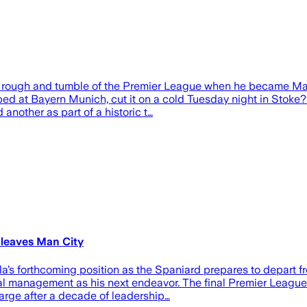
e rough and tumble of the Premier League when he became Ma
oped at Bayern Munich, cut it on a cold Tuesday night in Stoke? 
another as part of a historic t…
 leaves Man City
’s forthcoming position as the Spaniard prepares to depart fr
onal management as his next endeavor. The final Premier Leagu
harge after a decade of leadership…