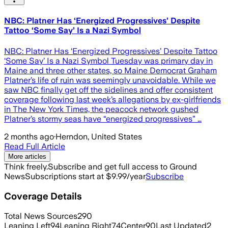
NBC: Platner Has ‘Energized Progressives’ Despite
Tattoo ‘Some Say’ Is a Nazi Symbol
NBC: Platner Has ‘Energized Progressives’ Despite Tattoo
‘Some Say’ Is a Nazi Symbol Tuesday was primary day in
Maine and three other states, so Maine Democrat Graham
Platner’s life of ruin was seemingly unavoidable. While we
saw NBC finally get off the sidelines and offer consistent
coverage following last week’s allegations by ex-girlfriends
in The New York Times, the peacock network gushed
Platner’s stormy seas have “energized progressives” …
2 months ago
·
Herndon, United States
Read Full Article
More articles
Think freely.
Subscribe and get full access to Ground
News
Subscriptions start at $9.99/year
Subscribe
Coverage Details
Total News Sources
290
Leaning Left
94
Leaning Right
74
Center
90
Last Updated
2