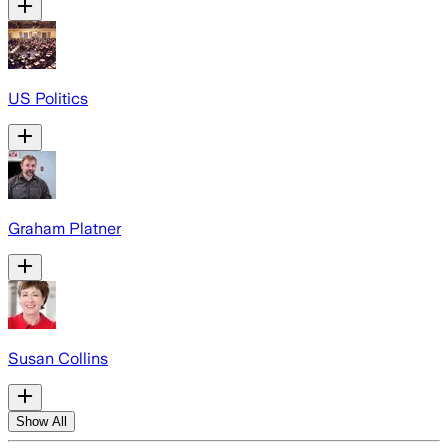
US Politics
Graham Platner
Susan Collins
Show All