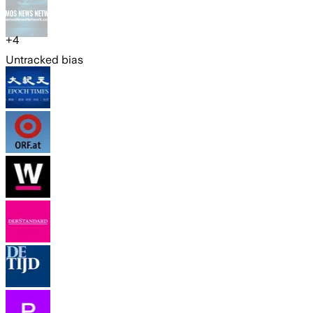
+
4
Untracked bias