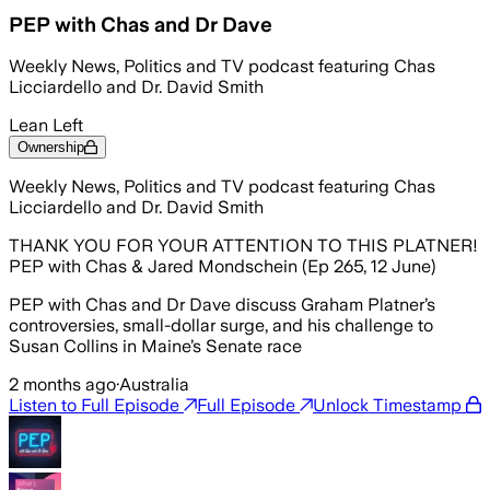
PEP with Chas and Dr Dave
Weekly News, Politics and TV podcast featuring Chas
Licciardello and Dr. David Smith
Lean Left
Ownership
Weekly News, Politics and TV podcast featuring Chas
Licciardello and Dr. David Smith
THANK YOU FOR YOUR ATTENTION TO THIS PLATNER!
PEP with Chas & Jared Mondschein (Ep 265, 12 June)
PEP with Chas and Dr Dave discuss Graham Platner’s
controversies, small-dollar surge, and his challenge to
Susan Collins in Maine’s Senate race
2 months ago
·
Australia
Listen to Full Episode
Full Episode
Unlock Timestamp