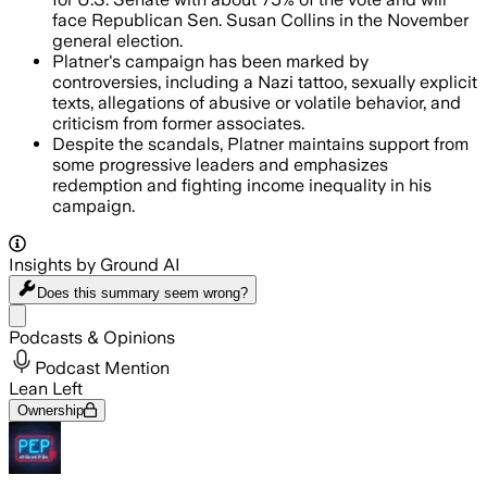
face Republican Sen. Susan Collins in the November
general election.
Platner's campaign has been marked by
controversies, including a Nazi tattoo, sexually explicit
texts, allegations of abusive or volatile behavior, and
criticism from former associates.
Despite the scandals, Platner maintains support from
some progressive leaders and emphasizes
redemption and fighting income inequality in his
campaign.
Insights by Ground AI
Does this summary
seem wrong?
Share menu
Podcasts & Opinions
Podcast Mention
Lean Left
Ownership