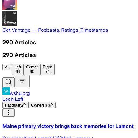
Get Vantage — Podcasts, Ratings, Timestamps
290
Articles
290
Articles
All
Left
Center
Right
94
90
74
wshu.org
Lean Left
Factuality
Ownership
Maine primary victory brings back memories for Lamont