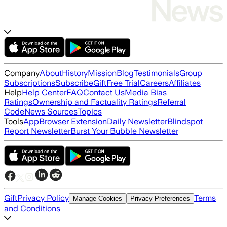
Company
About
History
Mission
Blog
Testimonials
Group
Subscriptions
Subscribe
Gift
Free Trial
Careers
Affiliates
Help
Help Center
FAQ
Contact Us
Media Bias
Ratings
Ownership and Factuality Ratings
Referral
Code
News Sources
Topics
Tools
App
Browser Extension
Daily Newsletter
Blindspot
Report Newsletter
Burst Your Bubble Newsletter
Gift
Privacy Policy
Terms
Manage Cookies
Privacy Preferences
and Conditions