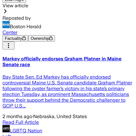
View article
Reposted by
Boston Herald
Center
Factuality
Ownership
Markey officially endorses Graham Platner in Maine
Senate race
Bay State Sen. Ed Markey has officially endorsed
controversial Maine U.S. Senate candidate Graham Platner
following the oyster farmer’s victory in his state’s primary
election Tuesday, as prominent Massachusetts politicians
throw their support behind the Democratic challenger to
GOP U.S.…
2 months ago
·
Nebraska, United States
Read Full Article
LGBTQ Nation