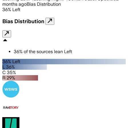
months ago
Bias Distribution
36
%
Left
Bias Distribution
36
%
of the sources lean
Left
36% Left
L 36%
C 35%
R 29%