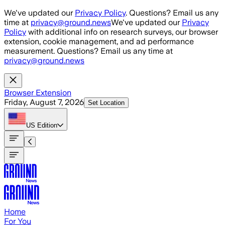
Skip to main content
We've updated our
Privacy Policy
. Questions? Email us any
time at
privacy@ground.news
We've updated our
Privacy
Policy
with additional info on research surveys, our browser
extension, cookie management, and ad performance
measurement. Questions? Email us any time at
privacy@ground.news
Browser Extension
Friday, August 7, 2026
Set Location
US
Edition
Home
For You