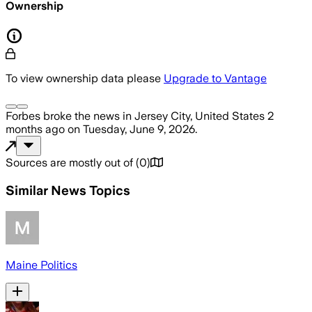
Ownership
To view ownership data please
Upgrade to Vantage
Forbes
broke the news
in Jersey City, United States
2
months ago
on
Tuesday, June 9, 2026
.
Sources are mostly out of
(
0
)
Similar News Topics
Maine Politics