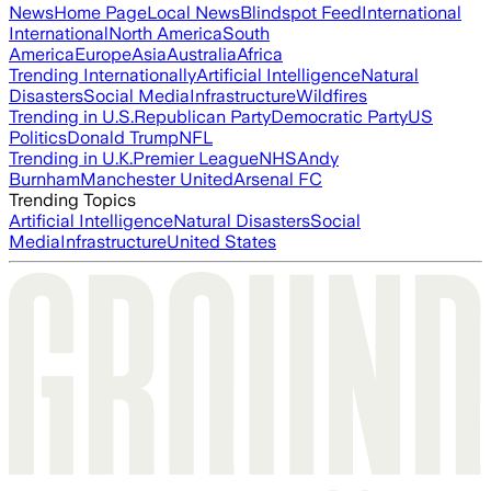
News
Home Page
Local News
Blindspot Feed
International
International
North America
South
America
Europe
Asia
Australia
Africa
Trending Internationally
Artificial Intelligence
Natural
Disasters
Social Media
Infrastructure
Wildfires
Trending in U.S.
Republican Party
Democratic Party
US
Politics
Donald Trump
NFL
Trending in U.K.
Premier League
NHS
Andy
Burnham
Manchester United
Arsenal FC
Trending Topics
Artificial Intelligence
Natural Disasters
Social
Media
Infrastructure
United States