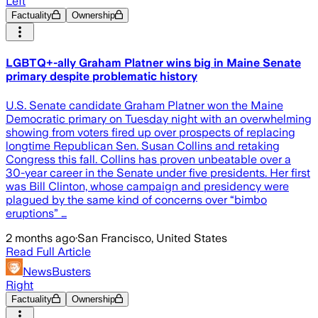
Left
Factuality
Ownership
LGBTQ+-ally Graham Platner wins big in Maine Senate
primary despite problematic history
U.S. Senate candidate Graham Platner won the Maine
Democratic primary on Tuesday night with an overwhelming
showing from voters fired up over prospects of replacing
longtime Republican Sen. Susan Collins and retaking
Congress this fall. Collins has proven unbeatable over a
30-year career in the Senate under five presidents. Her first
was Bill Clinton, whose campaign and presidency were
plagued by the same kind of concerns over “bimbo
eruptions” …
2 months ago
·
San Francisco, United States
Read Full Article
NewsBusters
Right
Factuality
Ownership