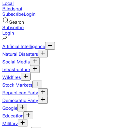
Local
Blindspot
Subscribe
Login
Search
Subscribe
Login
Artificial Intelligence
Natural Disasters
Social Media
Infrastructure
Wildfires
Stock Markets
Republican Party
Democratic Party
Google
Education
Military