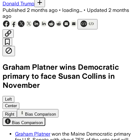
Donald Trump
Published
2 months ago
•
loading...
•
Updated
2 months
ago
Graham Platner wins Democratic
primary to face Susan Collins in
November
Platner won nearly 75% of the vote, se
Left
Center
Right
Bias Comparison
Bias Comparison
Graham Platner
won the Maine Democratic primary
for U.S. Senate with about 75% of the vote and will