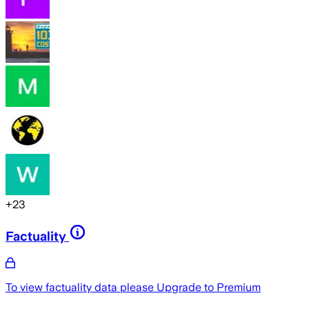
+
23
Factuality
To view factuality data please
Upgrade to Premium