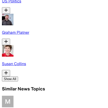
US Politics
Graham Platner
Susan Collins
Show All
Similar News Topics