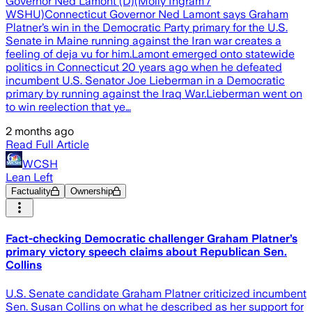
Governor Ned Lamont (D)(Molly Ingram /
WSHU)Connecticut Governor Ned Lamont says Graham
Platner’s win in the Democratic Party primary for the U.S.
Senate in Maine running against the Iran war creates a
feeling of deja vu for him.Lamont emerged onto statewide
politics in Connecticut 20 years ago when he defeated
incumbent U.S. Senator Joe Lieberman in a Democratic
primary by running against the Iraq War.Lieberman went on
to win reelection that ye…
2 months ago
Read Full Article
WCSH
Lean Left
Factuality
Ownership
Fact-checking Democratic challenger Graham Platner’s
primary victory speech claims about Republican Sen.
Collins
U.S. Senate candidate Graham Platner criticized incumbent
Sen. Susan Collins on what he described as her support for