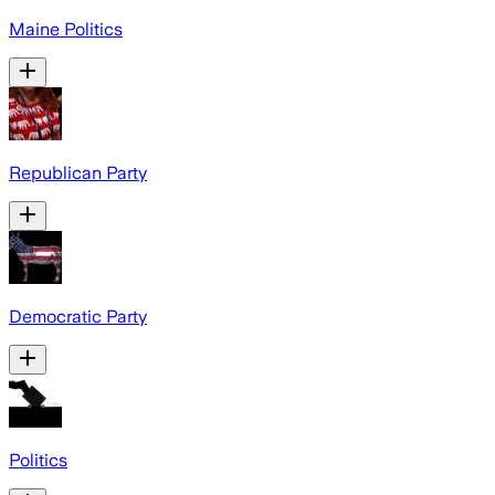
Maine Politics
Republican Party
Democratic Party
Politics