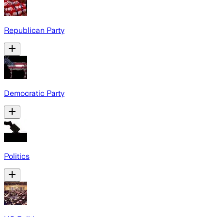
Republican Party
Democratic Party
Politics