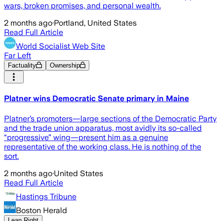
wars, broken promises, and personal wealth.
2 months ago
·
Portland, United States
Read Full Article
World Socialist Web Site
Far Left
Factuality
Ownership
Platner wins Democratic Senate primary in Maine
Platner’s promoters—large sections of the Democratic Party
and the trade union apparatus, most avidly its so-called
“progressive” wing—present him as a genuine
representative of the working class. He is nothing of the
sort.
2 months ago
·
United States
Read Full Article
Hastings Tribune
Boston Herald
Lean Right