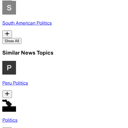
South American Politics
Show All
Similar News Topics
Peru Politics
Politics