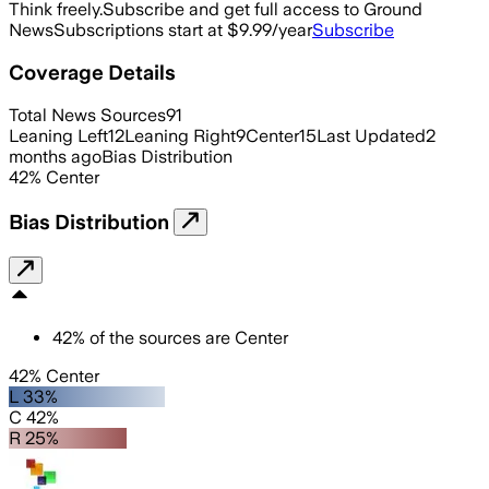
Think freely.
Subscribe and get full access to Ground
News
Subscriptions start at $9.99/year
Subscribe
Coverage Details
Total News Sources
91
Leaning Left
12
Leaning Right
9
Center
15
Last Updated
2
months ago
Bias Distribution
42
%
Center
Bias Distribution
42
%
of the sources are
Center
42% Center
L 33%
C 42%
R 25%