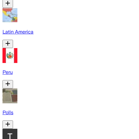
Latin America
Peru
Polls