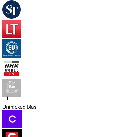
+
4
Untracked bias