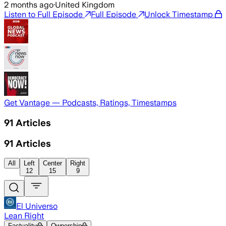
2 months ago
·
United Kingdom
Listen to Full Episode
Full Episode
Unlock Timestamp
Get Vantage — Podcasts, Ratings, Timestamps
91
Articles
91
Articles
All
Left
Center
Right
12
15
9
El Universo
Lean Right
Factuality
Ownership