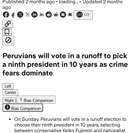
Published
2 months ago
•
loading...
•
Updated
2 months
ago
Peruvians will vote in a runoff to pick
a ninth president in 10 years as crime
fears dominate
Both candidates are running on tougher
Left
Center
Right
Bias Comparison
Bias Comparison
On Sunday, Peruvians will vote in a runoff election to
choose their ninth president in 10 years, selecting
between conservative Keiko Fujimori and nationalist