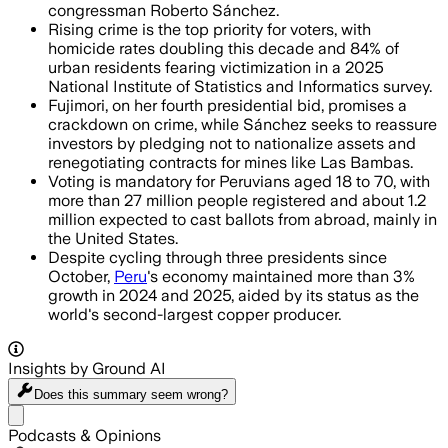
congressman Roberto Sánchez.
Rising crime is the top priority for voters, with
homicide rates doubling this decade and 84% of
urban residents fearing victimization in a 2025
National Institute of Statistics and Informatics survey.
Fujimori, on her fourth presidential bid, promises a
crackdown on crime, while Sánchez seeks to reassure
investors by pledging not to nationalize assets and
renegotiating contracts for mines like Las Bambas.
Voting is mandatory for Peruvians aged 18 to 70, with
more than 27 million people registered and about 1.2
million expected to cast ballots from abroad, mainly in
the United States.
Despite cycling through three presidents since
October,
Peru
's economy maintained more than 3%
growth in 2024 and 2025, aided by its status as the
world's second-largest copper producer.
Insights by Ground AI
Does this summary
seem wrong?
Share menu
Podcasts & Opinions