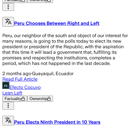
Peru Chooses Between Right and Left
Peru, our neighbor of the south and object of our interest for
many reasons, is going to the polls today to elect its new
president or president of the Republic, with the aspiration
that this time it will lead a government that, fulfilling its
promises and respecting the institutions, completes a
period, which has not happened in the last decade.
2 months ago
·
Guayaquil, Ecuador
Read Full Article
Efecto Cocuyo
Lean Left
Factuality
Ownership
Peru Elects Ninth President in 10 Years