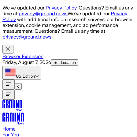
Skip to main content
We've updated our
Privacy Policy
. Questions? Email us any
time at
privacy@ground.news
We've updated our
Privacy
Policy
with additional info on research surveys, our browser
extension, cookie management, and ad performance
measurement. Questions? Email us any time at
privacy@ground.news
Browser Extension
Friday, August 7, 2026
Set Location
US
Edition
Home
For You