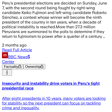
Peru's presidential elections are decided on Sunday, June
7, with the second round being fought by right-wing
candidate Keiko Fujimori and left-wing candidate Roberto
Sánchez, a contest whose winner will become the ninth
president of the country in ten years, when a decade of
political instability is reached.More than 27.3 million
Peruvians are summoned to the polls to determine if they
return to fujimorism to power after a quarter of a century …
2 months ago
Read Full Article
BBC News
Center
Factuality
Ownership
Insecurity and instability drive voters in Peru's tight
presidential race
After eight presidents in 10 years, many voters are looking
for stability so the next president can focus on tackling
crime and inequality.