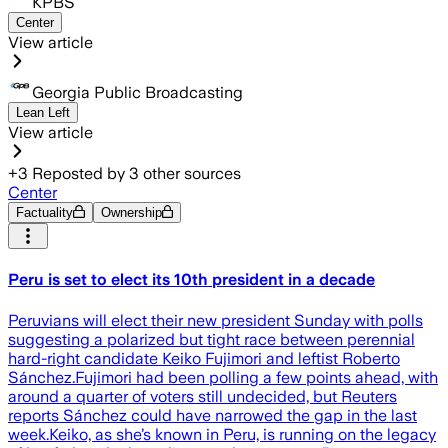
KPBS
Center
View article
Georgia Public Broadcasting
Lean Left
View article
+
3
Reposted by
3
other sources
Center
Factuality
Ownership
Peru is set to elect its 10th president in a decade
Peruvians will elect their new president Sunday with polls
suggesting a polarized but tight race between perennial
hard-right candidate Keiko Fujimori and leftist Roberto
Sánchez.Fujimori had been polling a few points ahead, with
around a quarter of voters still undecided, but Reuters
reports Sánchez could have narrowed the gap in the last
week.Keiko, as she’s known in Peru, is running on the legacy