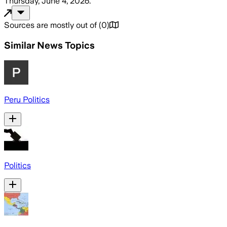
Thursday, June 4, 2026
.
Sources are mostly out of
(
0
)
Similar News Topics
Peru Politics
Politics