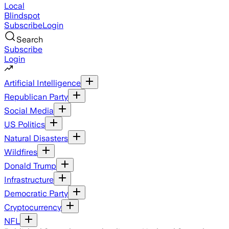
Local
Blindspot
Subscribe
Login
Search
Subscribe
Login
Artificial Intelligence
Republican Party
Social Media
US Politics
Natural Disasters
Wildfires
Donald Trump
Infrastructure
Democratic Party
Cryptocurrency
NFL