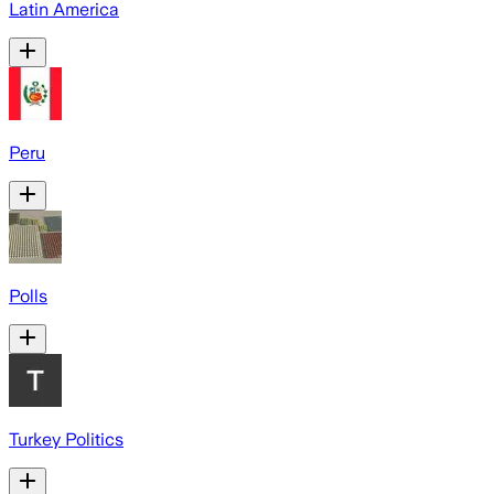
Latin America
Peru
Polls
Turkey Politics