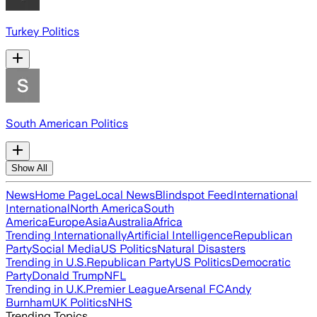
Turkey Politics
South American Politics
Show All
News
Home Page
Local News
Blindspot Feed
International
International
North America
South
America
Europe
Asia
Australia
Africa
Trending Internationally
Artificial Intelligence
Republican
Party
Social Media
US Politics
Natural Disasters
Trending in U.S.
Republican Party
US Politics
Democratic
Party
Donald Trump
NFL
Trending in U.K.
Premier League
Arsenal FC
Andy
Burnham
UK Politics
NHS
Trending Topics