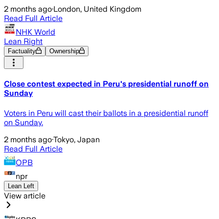
2 months ago
·
London, United Kingdom
Read Full Article
NHK World
Lean Right
Factuality
Ownership
Close contest expected in Peru's presidential runoff on
Sunday
Voters in Peru will cast their ballots in a presidential runoff
on Sunday.
2 months ago
·
Tokyo, Japan
Read Full Article
OPB
npr
Lean Left
View article