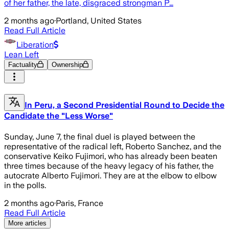
of her father, the late, disgraced strongman P…
2 months ago
·
Portland, United States
Read Full Article
Liberation
Lean Left
Factuality
Ownership
In Peru, a Second Presidential Round to Decide the
Candidate the "Less Worse"
Sunday, June 7, the final duel is played between the
representative of the radical left, Roberto Sanchez, and the
conservative Keiko Fujimori, who has already been beaten
three times because of the heavy legacy of his father, the
autocrate Alberto Fujimori. They are at the elbow to elbow
in the polls.
2 months ago
·
Paris, France
Read Full Article
More articles