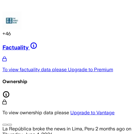
+
46
Factuality
To view factuality data please
Upgrade to Premium
Ownership
To view ownership data please
Upgrade to Vantage
La República
broke the news
in Lima, Peru
2 months ago
on