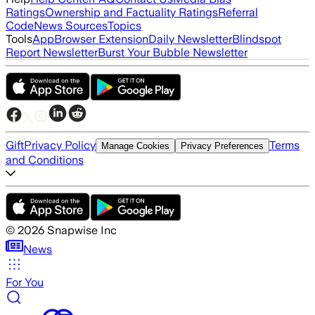
Ratings
Ownership and Factuality Ratings
Referral
Code
News Sources
Topics
Tools
App
Browser Extension
Daily Newsletter
Blindspot
Report Newsletter
Burst Your Bubble Newsletter
Gift
Privacy Policy
Terms
Manage Cookies
Privacy Preferences
and Conditions
©
2026
Snapwise Inc
News
For You