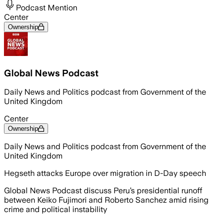
Podcast Mention
Center
Ownership
Global News Podcast
Daily News and Politics podcast from Government of the
United Kingdom
Center
Ownership
Daily News and Politics podcast from Government of the
United Kingdom
Hegseth attacks Europe over migration in D-Day speech
Global News Podcast discuss Peru’s presidential runoff
between Keiko Fujimori and Roberto Sanchez amid rising
crime and political instability