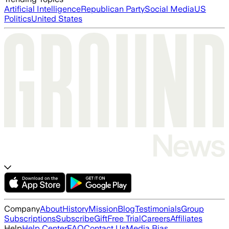
Artificial Intelligence
Republican Party
Social Media
US
Politics
United States
Company
About
History
Mission
Blog
Testimonials
Group
Subscriptions
Subscribe
Gift
Free Trial
Careers
Affiliates
Help
Help Center
FAQ
Contact Us
Media Bias