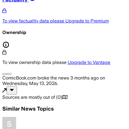
To view factuality data please
Upgrade to Premium
Ownership
To view ownership data please
Upgrade to Vantage
ComicBook.com
broke the news
3 months ago
on
Wednesday, May 13, 2026
.
Sources are mostly out of
(
0
)
Similar News Topics