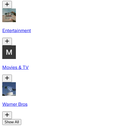
Entertainment
Movies & TV
Warner Bros
Show All