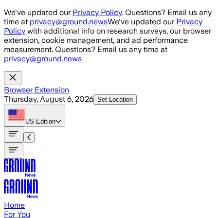
Skip to main content
We've updated our
Privacy Policy
. Questions? Email us any
time at
privacy@ground.news
We've updated our
Privacy
Policy
with additional info on research surveys, our browser
extension, cookie management, and ad performance
measurement. Questions? Email us any time at
privacy@ground.news
Browser Extension
Thursday, August 6, 2026
Set Location
US
Edition
Home
For You