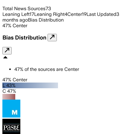
Total News Sources
73
Leaning Left
17
Leaning Right
4
Center
19
Last Updated
3
months ago
Bias Distribution
47
%
Center
Bias Distribution
47
%
of the sources are
Center
47% Center
L 43%
C 47%