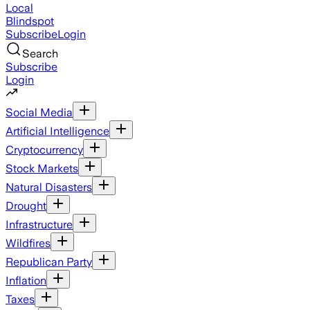
Local
Blindspot
Subscribe
Login
Search
Subscribe
Login
Social Media
Artificial Intelligence
Cryptocurrency
Stock Markets
Natural Disasters
Drought
Infrastructure
Wildfires
Republican Party
Inflation
Taxes