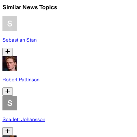
Similar News Topics
Sebastian Stan
Robert Pattinson
Scarlett Johansson