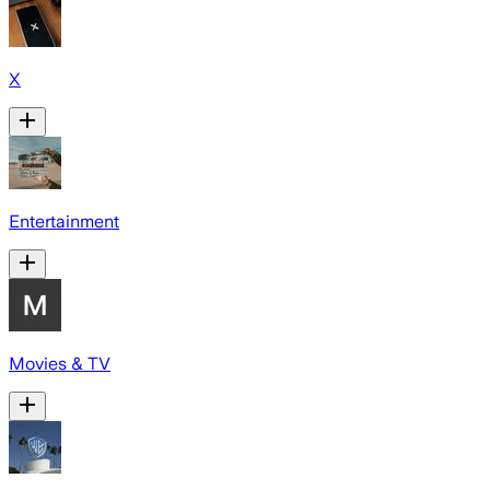
X
Entertainment
Movies & TV