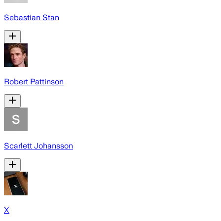
Sebastian Stan
Robert Pattinson
Scarlett Johansson
X