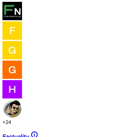
+
24
Factuality