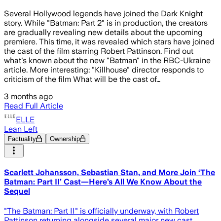
Several Hollywood legends have joined the Dark Knight
story. While "Batman: Part 2" is in production, the creators
are gradually revealing new details about the upcoming
premiere. This time, it was revealed which stars have joined
the cast of the film starring Robert Pattinson. Find out
what's known about the new "Batman" in the RBC-Ukraine
article. More interesting: "Killhouse" director responds to
criticism of the film What will be the cast of…
3 months ago
Read Full Article
ELLE
Lean Left
Factuality
Ownership
Scarlett Johansson, Sebastian Stan, and More Join ‘The
Batman: Part II’ Cast—Here’s All We Know About the
Sequel
"The Batman: Part II" is officially underway, with Robert
Pattinson returning alongside several major new cast