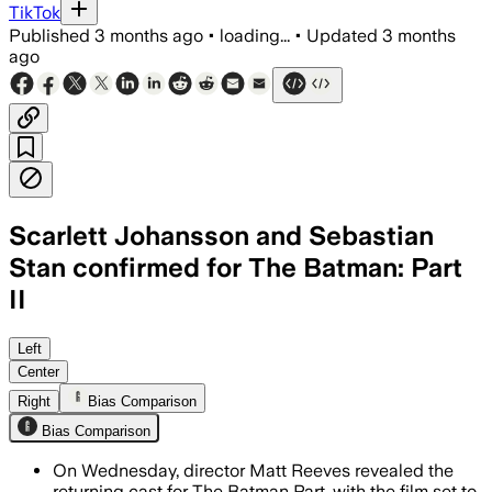
TikTok
Published
3 months ago
•
loading...
•
Updated
3 months
ago
Scarlett Johansson and Sebastian
Stan confirmed for The Batman: Part
II
Left
Center
Right
Bias Comparison
Bias Comparison
On Wednesday, director Matt Reeves revealed the
returning cast for The Batman Part, with the film set to