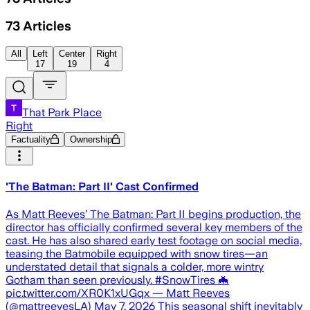
73
Articles
All
Left
Center
Right
17
19
4
That Park Place
Right
Factuality
Ownership
'The Batman: Part II' Cast Confirmed
As Matt Reeves’ The Batman: Part II begins production, the
director has officially confirmed several key members of the
cast. He has also shared early test footage on social media,
teasing the Batmobile equipped with snow tires—an
understated detail that signals a colder, more wintry
Gotham than seen previously. #SnowTires 🦇
pic.twitter.com/XR0K1xUGqx — Matt Reeves
(@mattreevesLA) May 7, 2026 This seasonal shift inevitably