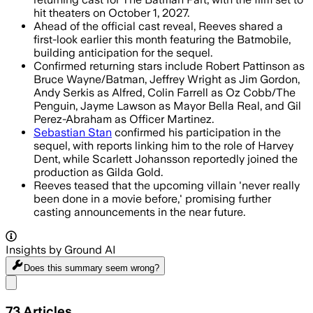
hit theaters on October 1, 2027.
Ahead of the official cast reveal, Reeves shared a
first-look earlier this month featuring the Batmobile,
building anticipation for the sequel.
Confirmed returning stars include Robert Pattinson as
Bruce Wayne/Batman, Jeffrey Wright as Jim Gordon,
Andy Serkis as Alfred, Colin Farrell as Oz Cobb/The
Penguin, Jayme Lawson as Mayor Bella Real, and Gil
Perez-Abraham as Officer Martinez.
Sebastian Stan
confirmed his participation in the
sequel, with reports linking him to the role of Harvey
Dent, while Scarlett Johansson reportedly joined the
production as Gilda Gold.
Reeves teased that the upcoming villain 'never really
been done in a movie before,' promising further
casting announcements in the near future.
Insights by Ground AI
Does this summary
seem wrong?
Share menu
73
Articles