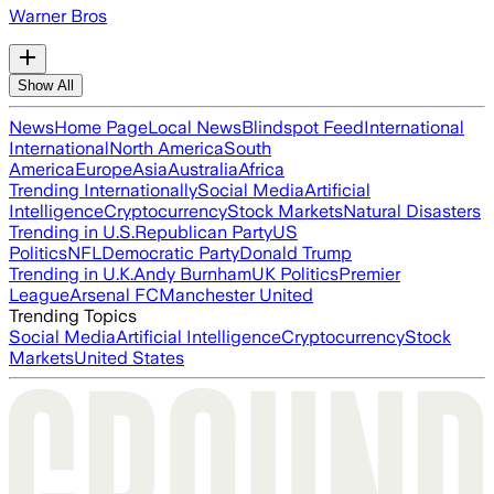
Warner Bros
Show All
News
Home Page
Local News
Blindspot Feed
International
International
North America
South
America
Europe
Asia
Australia
Africa
Trending Internationally
Social Media
Artificial
Intelligence
Cryptocurrency
Stock Markets
Natural Disasters
Trending in U.S.
Republican Party
US
Politics
NFL
Democratic Party
Donald Trump
Trending in U.K.
Andy Burnham
UK Politics
Premier
League
Arsenal FC
Manchester United
Trending Topics
Social Media
Artificial Intelligence
Cryptocurrency
Stock
Markets
United States