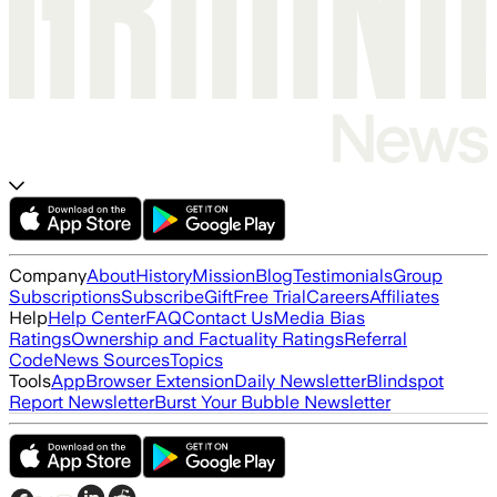
Company
About
History
Mission
Blog
Testimonials
Group
Subscriptions
Subscribe
Gift
Free Trial
Careers
Affiliates
Help
Help Center
FAQ
Contact Us
Media Bias
Ratings
Ownership and Factuality Ratings
Referral
Code
News Sources
Topics
Tools
App
Browser Extension
Daily Newsletter
Blindspot
Report Newsletter
Burst Your Bubble Newsletter