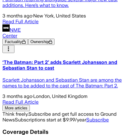
additions. Here’s what to know.
3 months ago
·
New York, United States
Read Full Article
NME
Center
Factuality
Ownership
‘The Batman: Part 2’ adds Scarlett Johansson and
Sebastian Stan to cast
Scarlett Johansson and Sebastian Stan are among the
names to be added to the cast of The Batman: Part 2.
3 months ago
·
London, United Kingdom
Read Full Article
More articles
Think freely.
Subscribe and get full access to Ground
News
Subscriptions start at $9.99/year
Subscribe
Coverage Details