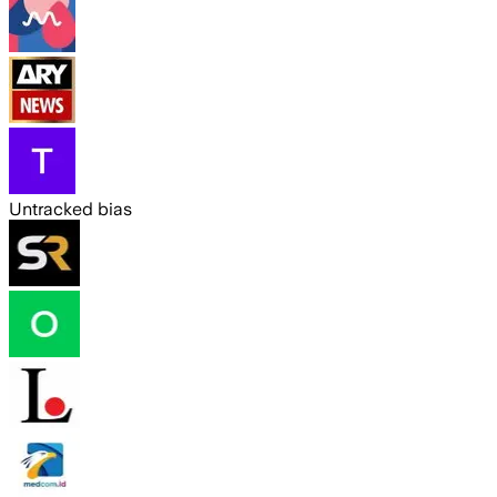
Untracked bias