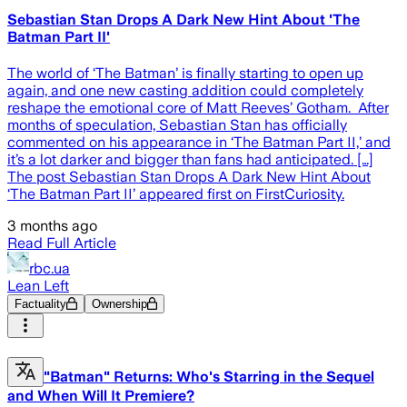
Sebastian Stan Drops A Dark New Hint About 'The
Batman Part II'
The world of ‘The Batman’ is finally starting to open up
again, and one new casting addition could completely
reshape the emotional core of Matt Reeves’ Gotham. After
months of speculation, Sebastian Stan has officially
commented on his appearance in ‘The Batman Part II,’ and
it’s a lot darker and bigger than fans had anticipated. […]
The post Sebastian Stan Drops A Dark New Hint About
‘The Batman Part II’ appeared first on FirstCuriosity.
3 months ago
Read Full Article
rbc.ua
Lean Left
Factuality
Ownership
"Batman" Returns: Who's Starring in the Sequel
and When Will It Premiere?