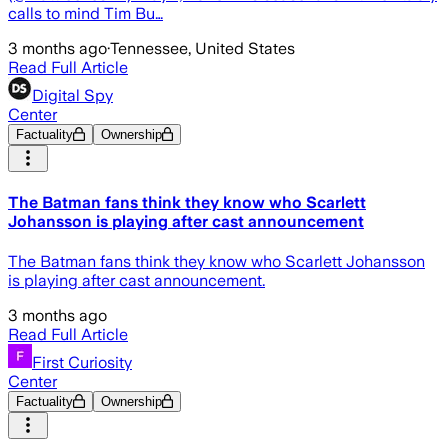
calls to mind Tim Bu…
3 months ago
·
Tennessee, United States
Read Full Article
Digital Spy
Center
Factuality
Ownership
The Batman fans think they know who Scarlett
Johansson is playing after cast announcement
The Batman fans think they know who Scarlett Johansson
is playing after cast announcement.
3 months ago
Read Full Article
First Curiosity
Center
Factuality
Ownership