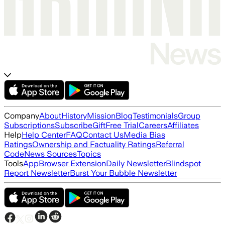
Company
About
History
Mission
Blog
Testimonials
Group
Subscriptions
Subscribe
Gift
Free Trial
Careers
Affiliates
Help
Help Center
FAQ
Contact Us
Media Bias
Ratings
Ownership and Factuality Ratings
Referral
Code
News Sources
Topics
Tools
App
Browser Extension
Daily Newsletter
Blindspot
Report Newsletter
Burst Your Bubble Newsletter