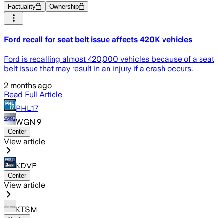
Factuality
Ownership
Ford recall for seat belt issue affects 420K vehicles
Ford is recalling almost 420,000 vehicles because of a seat
belt issue that may result in an injury if a crash occurs.
2 months ago
Read Full Article
PHL17
WGN 9
Center
View article
KDVR
Center
View article
KTSM