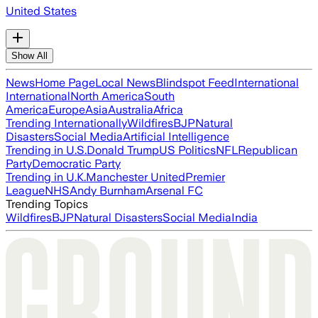
United States
Show All
News
Home Page
Local News
Blindspot Feed
International
International
North America
South
America
Europe
Asia
Australia
Africa
Trending Internationally
Wildfires
BJP
Natural
Disasters
Social Media
Artificial Intelligence
Trending in U.S.
Donald Trump
US Politics
NFL
Republican
Party
Democratic Party
Trending in U.K.
Manchester United
Premier
League
NHS
Andy Burnham
Arsenal FC
Trending Topics
Wildfires
BJP
Natural Disasters
Social Media
India