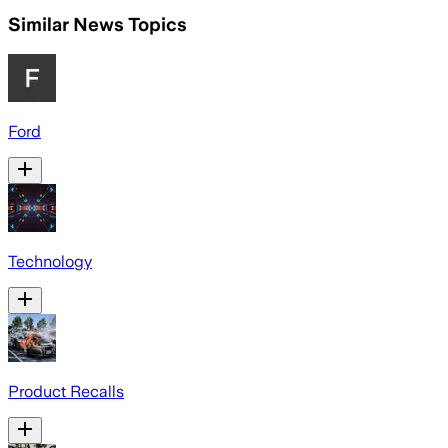
Similar News Topics
Ford
Technology
Product Recalls