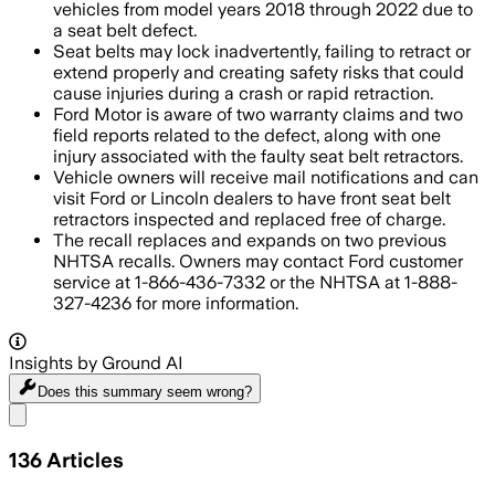
vehicles from model years 2018 through 2022 due to
a seat belt defect.
Seat belts may lock inadvertently, failing to retract or
extend properly and creating safety risks that could
cause injuries during a crash or rapid retraction.
Ford Motor is aware of two warranty claims and two
field reports related to the defect, along with one
injury associated with the faulty seat belt retractors.
Vehicle owners will receive mail notifications and can
visit Ford or Lincoln dealers to have front seat belt
retractors inspected and replaced free of charge.
The recall replaces and expands on two previous
NHTSA recalls. Owners may contact Ford customer
service at 1-866-436-7332 or the NHTSA at 1-888-
327-4236 for more information.
Insights by Ground AI
Does this summary
seem wrong?
Share menu
136
Articles