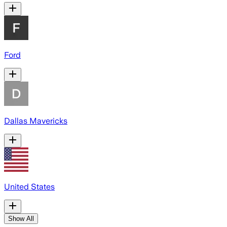
Ford
Dallas Mavericks
United States
Show All