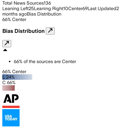
Total News Sources
136
Leaning Left
25
Leaning Right
10
Center
69
Last Updated
2
months ago
Bias Distribution
66
%
Center
Bias Distribution
66
%
of the sources are
Center
66% Center
L 24%
C 66%