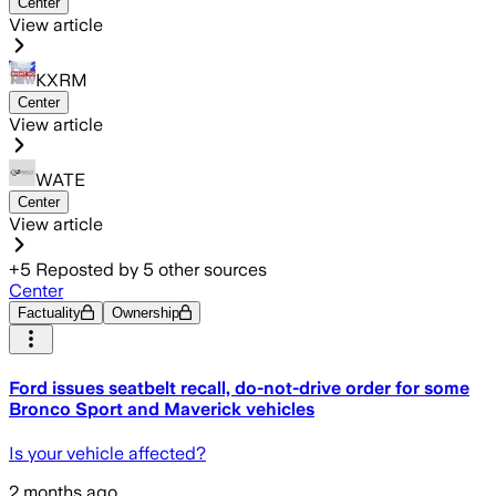
Center
View article
KXRM
Center
View article
WATE
Center
View article
+
5
Reposted by
5
other sources
Center
Factuality
Ownership
Ford issues seatbelt recall, do-not-drive order for some
Bronco Sport and Maverick vehicles
Is your vehicle affected?
2 months ago