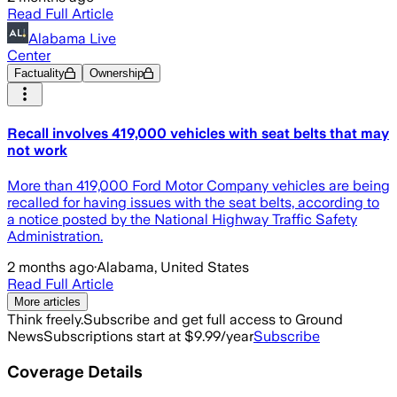
Read Full Article
Alabama Live
Center
Factuality
Ownership
Recall involves 419,000 vehicles with seat belts that may
not work
More than 419,000 Ford Motor Company vehicles are being
recalled for having issues with the seat belts, according to
a notice posted by the National Highway Traffic Safety
Administration.
2 months ago
·
Alabama, United States
Read Full Article
More articles
Think freely.
Subscribe and get full access to Ground
News
Subscriptions start at $9.99/year
Subscribe
Coverage Details