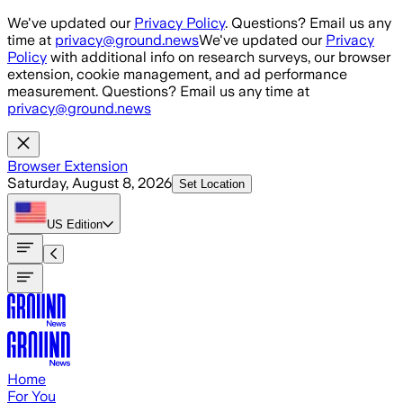
Skip to main content
We've updated our
Privacy Policy
. Questions? Email us any
time at
privacy@ground.news
We've updated our
Privacy
Policy
with additional info on research surveys, our browser
extension, cookie management, and ad performance
measurement. Questions? Email us any time at
privacy@ground.news
Browser Extension
Saturday, August 8, 2026
Set Location
US
Edition
Home
For You