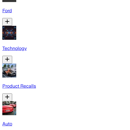
Ford
Technology
Product Recalls
Auto