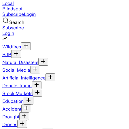
Local
Blindspot
Subscribe
Login
Search
Subscribe
Login
Wildfires
BJP
Natural Disasters
Social Media
Artificial Intelligence
Donald Trump
Stock Markets
Education
Accident
Drought
Drones