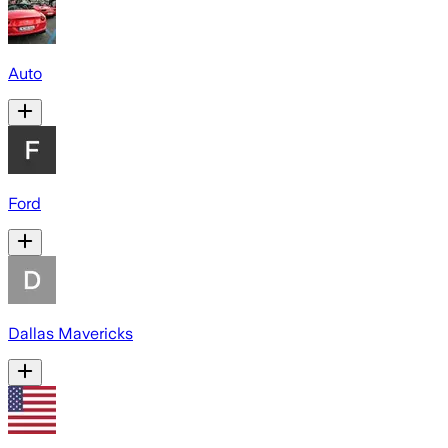
Auto
Ford
Dallas Mavericks