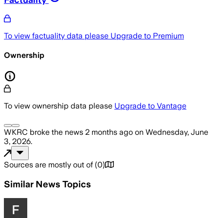
To view factuality data please
Upgrade to Premium
Ownership
To view ownership data please
Upgrade to Vantage
WKRC
broke the news
2 months ago
on
Wednesday, June
3, 2026
.
Sources are mostly out of
(
0
)
Similar News Topics