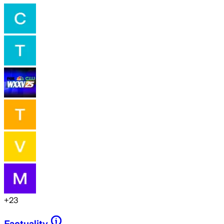
+
23
Factuality