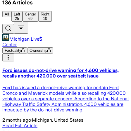
136
Articles
All
Left
Center
Right
25
69
10
Michigan Live
Center
Factuality
Ownership
Ford issues do-not-drive warning for 4,600 vehicles,
recalls another 420,000 over seatbelt issue
Ford has issued a do-not-drive warning for certain Ford
Bronco and Maverick models while also recalling 420,000
vehicles over a separate concern. According to the National
Highway Traffic Safety Administration, 4,600 vehicles are
impacted by the do-not-drive warning.
2 months ago
·
Michigan, United States
Read Full Article