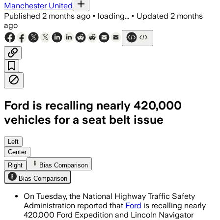
Manchester United
Published
2 months ago
•
loading...
•
Updated
2 months
ago
Ford is recalling nearly 420,000
vehicles for a seat belt issue
Ford said two warranty claims, two fie
Left
Center
Right
Bias Comparison
Bias Comparison
On Tuesday, the National Highway Traffic Safety
Administration reported that
Ford
is recalling nearly
420,000 Ford Expedition and Lincoln Navigator