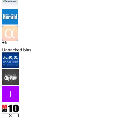
+
5
Untracked bias