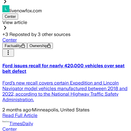
livenowfox.com
Center
View article
+
3
Reposted by
3
other sources
Center
Factuality
Ownership
Ford issues recall for nearly 420,000 vehicles over seat
belt defect
Ford’s new recall covers certain Expedition and Lincoln
Navigator model vehicles manufactured between 2018 and
2022, according to the National Highway Traffic Safety
Administration.
2 months ago
·
Minneapolis, United States
Read Full Article
TimesDaily
Center