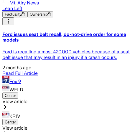
Mt. Airy News
Lean Left
Factuality
Ownership
Ford issues seat belt recall, do-not-drive order for some
models
Ford is recalling almost 420,000 vehicles because of a seat
belt issue that may result in an injury if a crash occurs.
2 months ago
Read Full Article
Fox 9
WFLD
Center
View article
KRIV
Center
View article