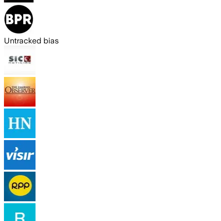
Untracked bias