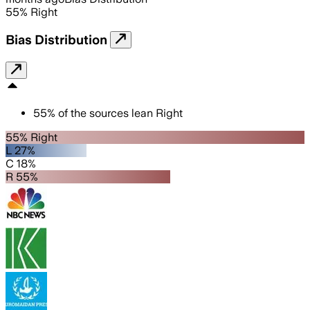
55
%
Right
Bias Distribution
55
%
of the sources lean
Right
55% Right
L 27%
C 18%
R 55%