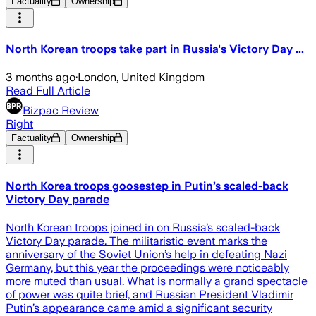
Factuality
Ownership
North Korean troops take part in Russia's Victory Day ...
3 months ago
·
London, United Kingdom
Read Full Article
Bizpac Review
Right
Factuality
Ownership
North Korea troops goosestep in Putin’s scaled-back
Victory Day parade
North Korean troops joined in on Russia’s scaled-back
Victory Day parade. The militaristic event marks the
anniversary of the Soviet Union’s help in defeating Nazi
Germany, but this year the proceedings were noticeably
more muted than usual. What is normally a grand spectacle
of power was quite brief, and Russian President Vladimir
Putin’s appearance came amid a significant security