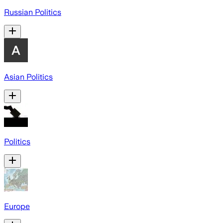
Russian Politics
Asian Politics
Politics
Europe