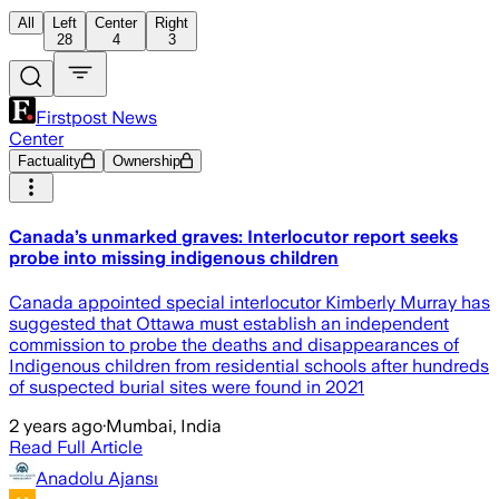
All
Left
Center
Right
28
4
3
Firstpost News
Center
Factuality
Ownership
Canada’s unmarked graves: Interlocutor report seeks
probe into missing indigenous children
Canada appointed special interlocutor Kimberly Murray has
suggested that Ottawa must establish an independent
commission to probe the deaths and disappearances of
Indigenous children from residential schools after hundreds
of suspected burial sites were found in 2021
2 years ago
·
Mumbai, India
Read Full Article
Anadolu Ajansı