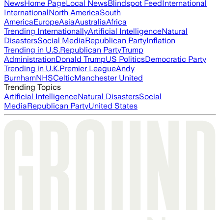
News
Home Page
Local News
Blindspot Feed
International
International
North America
South
America
Europe
Asia
Australia
Africa
Trending Internationally
Artificial Intelligence
Natural
Disasters
Social Media
Republican Party
Inflation
Trending in U.S.
Republican Party
Trump
Administration
Donald Trump
US Politics
Democratic Party
Trending in U.K.
Premier League
Andy
Burnham
NHS
Celtic
Manchester United
Trending Topics
Artificial Intelligence
Natural Disasters
Social
Media
Republican Party
United States