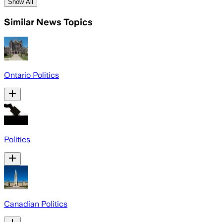
Show All
Similar News Topics
Ontario Politics
Politics
Canadian Politics