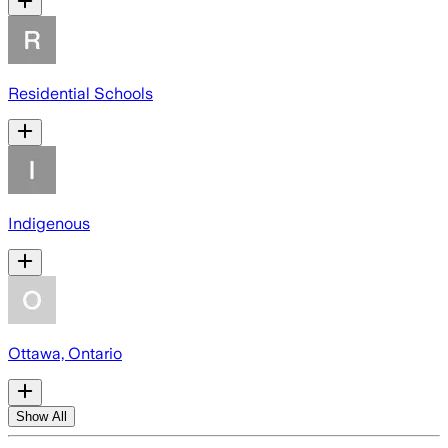
Residential Schools
Indigenous
Ottawa, Ontario
Show All