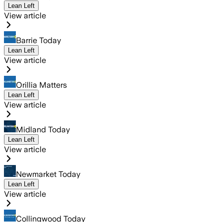
Lean Left
View article
Barrie Today
Lean Left
View article
Orillia Matters
Lean Left
View article
Midland Today
Lean Left
View article
Newmarket Today
Lean Left
View article
Collingwood Today