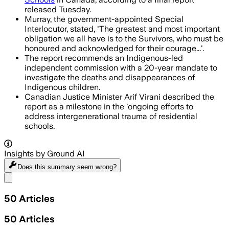
released Tuesday.
Murray, the government-appointed Special
Interlocutor, stated, 'The greatest and most important
obligation we all have is to the Survivors, who must be
honoured and acknowledged for their courage...'.
The report recommends an Indigenous-led
independent commission with a 20-year mandate to
investigate the deaths and disappearances of
Indigenous children.
Canadian Justice Minister Arif Virani described the
report as a milestone in the 'ongoing efforts to
address intergenerational trauma of residential
schools.
Insights by Ground AI
Does this summary
seem wrong?
Share menu
50
Articles
50
Articles