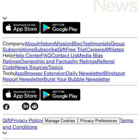
Company
About
History
Mission
Blog
Testimonials
Group
Subscriptions
Subscribe
Gift
Free Trial
Careers
Affiliates
Help
Help Center
FAQ
Contact Us
Media Bias
Ratings
Ownership and Factuality Ratings
Referral
Code
News Sources
Topics
Tools
App
Browser Extension
Daily Newsletter
Blindspot
Report Newsletter
Burst Your Bubble Newsletter
Gift
Privacy Policy
Terms
Manage Cookies
Privacy Preferences
and Conditions