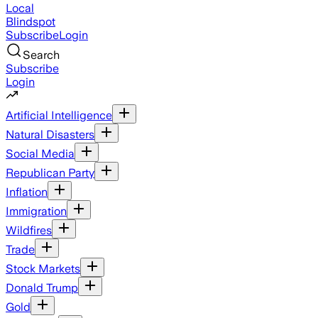
Local
Blindspot
Subscribe
Login
Search
Subscribe
Login
Artificial Intelligence
Natural Disasters
Social Media
Republican Party
Inflation
Immigration
Wildfires
Trade
Stock Markets
Donald Trump
Gold