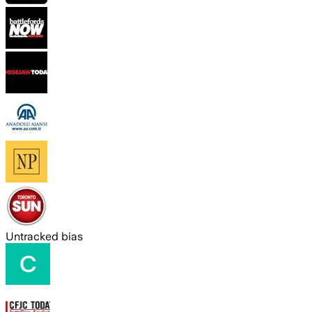
Untracked bias