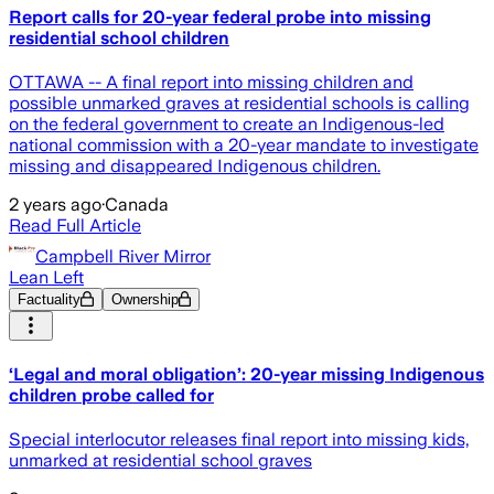
Report calls for 20-year federal probe into missing
residential school children
OTTAWA -- A final report into missing children and
possible unmarked graves at residential schools is calling
on the federal government to create an Indigenous-led
national commission with a 20-year mandate to investigate
missing and disappeared Indigenous children.
2 years ago
·
Canada
Read Full Article
Campbell River Mirror
Lean Left
Factuality
Ownership
‘Legal and moral obligation’: 20-year missing Indigenous
children probe called for
Special interlocutor releases final report into missing kids,
unmarked at residential school graves