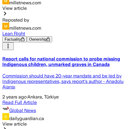
milletnews.com
View article
Reposted by
milletnews.com
Lean Right
Factuality
Ownership
Report calls for national commission to probe missing
Indigenous children, unmarked graves in Canada
Commission should have 20-year mandate and be led by
Indigenous representatives, says report's author - Anadolu
Ajansı
2 years ago
·
Ankara, Türkiye
Read Full Article
Global News
dailyguardian.ca
View article