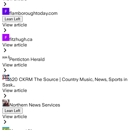
flamboroughtoday.com
Lean Left
View article
fitzhugh.ca
View article
Penticton Herald
View article
620 CKRM The Source | Country Music, News, Sports in
Sask…
View article
Northern News Services
Lean Left
View article