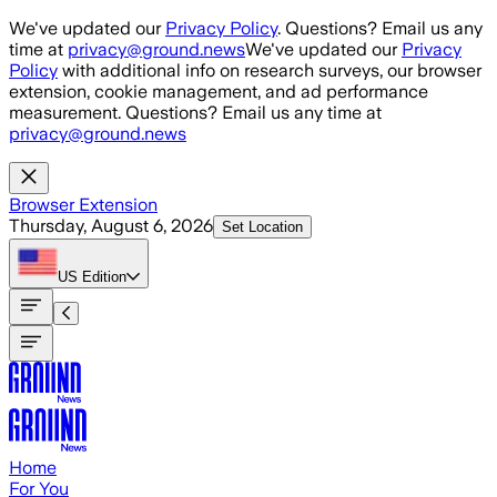
Skip to main content
We've updated our
Privacy Policy
. Questions? Email us any
time at
privacy@ground.news
We've updated our
Privacy
Policy
with additional info on research surveys, our browser
extension, cookie management, and ad performance
measurement. Questions? Email us any time at
privacy@ground.news
Browser Extension
Thursday, August 6, 2026
Set Location
US
Edition
Home
For You