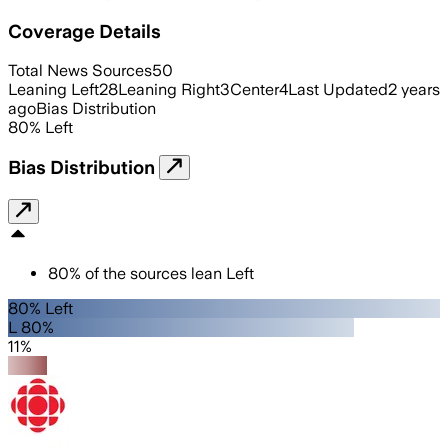
Coverage Details
Total News Sources
50
Leaning Left
28
Leaning Right
3
Center
4
Last Updated
2 years
ago
Bias Distribution
80
%
Left
Bias Distribution
80
%
of the sources lean
Left
80% Left
L 80%
11%