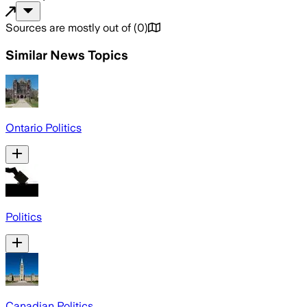
Sources are mostly out of
(
0
)
Similar News Topics
Ontario Politics
Politics
Canadian Politics