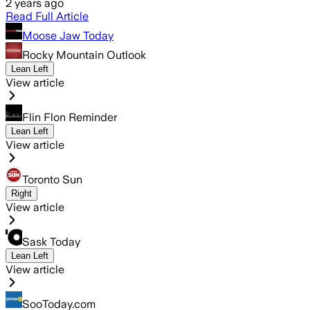
2 years ago
Read Full Article
Moose Jaw Today
Rocky Mountain Outlook
Lean Left
View article
Flin Flon Reminder
Lean Left
View article
Toronto Sun
Right
View article
Sask Today
Lean Left
View article
SooToday.com