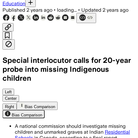
Education
Published
2 years ago
•
loading...
•
Updated
2 years ago
Special interlocutor calls for 20-year
probe into missing Indigenous
children
Left
Center
Right
Bias Comparison
Bias Comparison
A national commission should investigate missing
children and unmarked graves at Indian
Residential
Schools
in Canada, according to a final report