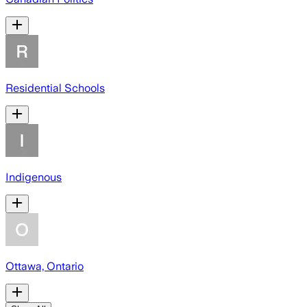
Residential Schools
Indigenous
Ottawa, Ontario