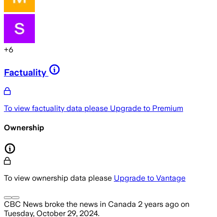
+
6
Factuality
To view factuality data please
Upgrade to Premium
Ownership
To view ownership data please
Upgrade to Vantage
CBC News
broke the news
in Canada
2 years ago
on
Tuesday, October 29, 2024
.