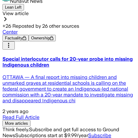
Nunavut News
Lean Left
View article
+
26
Reposted by
26
other sources
Center
Factuality
Ownership
Special interlocutor calls for 20-year probe into missing
Indigenous children
OTTAWA — A final report into missing children and
unmarked graves at residential schools is calling on the
federal government to create an Indigenous-led national
commission with a 20-year mandate to investigate missing
and disappeared Indigenous chi
2 years ago
Read Full Article
More articles
Think freely.
Subscribe and get full access to Ground
News
Subscriptions start at $9.99/year
Subscribe