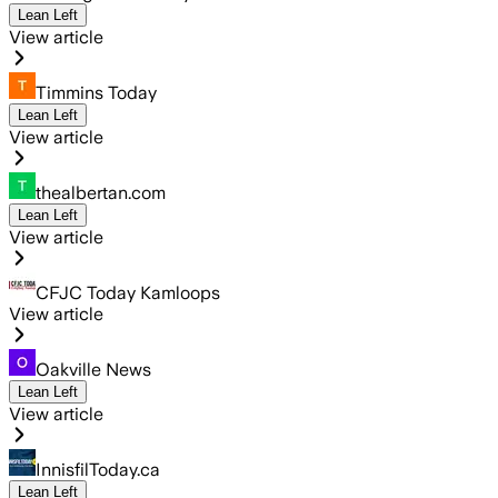
Lean Left
View article
Timmins Today
Lean Left
View article
thealbertan.com
Lean Left
View article
CFJC Today Kamloops
View article
Oakville News
Lean Left
View article
InnisfilToday.ca
Lean Left