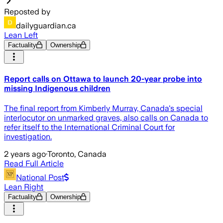
Reposted by
dailyguardian.ca
Lean Left
Factuality
Ownership
Report calls on Ottawa to launch 20-year probe into
missing Indigenous children
The final report from Kimberly Murray, Canada's special
interlocutor on unmarked graves, also calls on Canada to
refer itself to the International Criminal Court for
investigation.
2 years ago
·
Toronto, Canada
Read Full Article
National Post
Lean Right
Factuality
Ownership