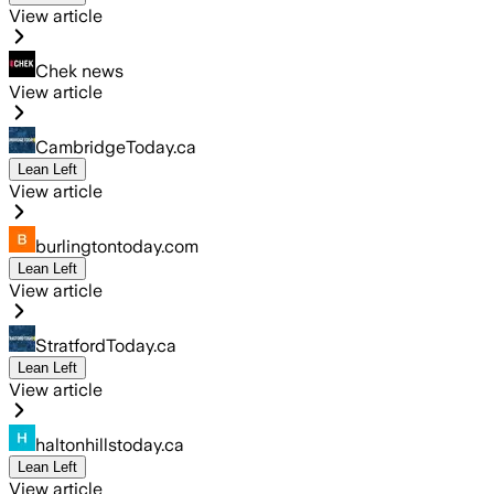
View article
Chek news
View article
CambridgeToday.ca
Lean Left
View article
burlingtontoday.com
Lean Left
View article
StratfordToday.ca
Lean Left
View article
haltonhillstoday.ca
Lean Left
View article