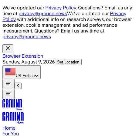
Skip to main content
We've updated our
Privacy Policy
. Questions? Email us any
time at
privacy@ground.news
We've updated our
Privacy
Policy
with additional info on research surveys, our browser
extension, cookie management, and ad performance
measurement. Questions? Email us any time at
privacy@ground.news
Browser Extension
Sunday, August 9, 2026
Set Location
US
Edition
Home
For You