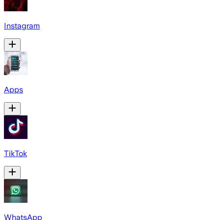
Instagram
Apps
TikTok
WhatsApp