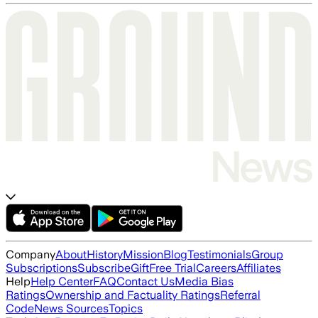
Company
About
History
Mission
Blog
Testimonials
Group
Subscriptions
Subscribe
Gift
Free Trial
Careers
Affiliates
Help
Help Center
FAQ
Contact Us
Media Bias
Ratings
Ownership and Factuality Ratings
Referral
Code
News Sources
Topics