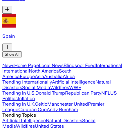
Spain
Show All
News
Home Page
Local News
Blindspot Feed
International
International
North America
South
America
Europe
Asia
Australia
Africa
Trending Internationally
Artificial Intelligence
Natural
Disasters
Social Media
Wildfires
WWE
Trending in U.S.
Donald Trump
Republican Party
NFL
US
Politics
Inflation
Trending in U.K.
Celtic
Manchester United
Premier
League
Carabao Cup
Andy Burnham
Trending Topics
Artificial Intelligence
Natural Disasters
Social
Media
Wildfires
United States