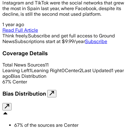
Instagram and TikTok were the social networks that grew
the most in Spain last year, where Facebook, despite its
decline, is still the second most used platform.
1 year ago
Read Full Article
Think freely.
Subscribe and get full access to Ground
News
Subscriptions start at $9.99/year
Subscribe
Coverage Details
Total News Sources
11
Leaning Left
1
Leaning Right
0
Center
2
Last Updated
1 year
ago
Bias Distribution
67
%
Center
Bias Distribution
67
%
of the sources are
Center