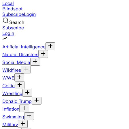
Local
Blindspot
Subscribe
Login
Search
Subscribe
Login
Artificial Intelligence
Natural Disasters
Social Media
Wildfires
WWE
Celtic
Wrestling
Donald Trump
Inflation
Swimming
Military