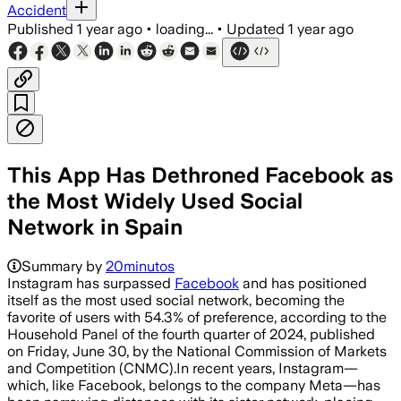
Accident
Published
1 year ago
•
loading...
•
Updated
1 year ago
This App Has Dethroned Facebook as
the Most Widely Used Social
Network in Spain
Summary by
20minutos
Instagram has surpassed
Facebook
and has positioned
itself as the most used social network, becoming the
favorite of users with 54.3% of preference, according to the
Household Panel of the fourth quarter of 2024, published
on Friday, June 30, by the National Commission of Markets
and Competition (CNMC).In recent years, Instagram—
which, like Facebook, belongs to the company Meta—has