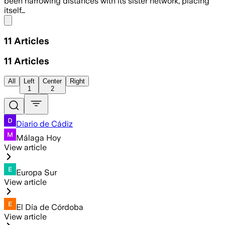
been narrowing distances with its sister network, placing
itself…
Share menu
11
Articles
11
Articles
All
Left
Center
Right
1
2
Diario de Cádiz
Málaga Hoy
View article
Europa Sur
View article
El Día de Córdoba
View article