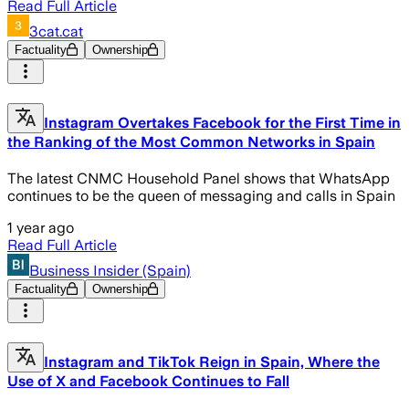
Read Full Article
3cat.cat
Factuality
Ownership
Instagram Overtakes Facebook for the First Time in
the Ranking of the Most Common Networks in Spain
The latest CNMC Household Panel shows that WhatsApp
continues to be the queen of messaging and calls in Spain
1 year ago
Read Full Article
Business Insider (Spain)
Factuality
Ownership
Instagram and TikTok Reign in Spain, Where the
Use of X and Facebook Continues to Fall