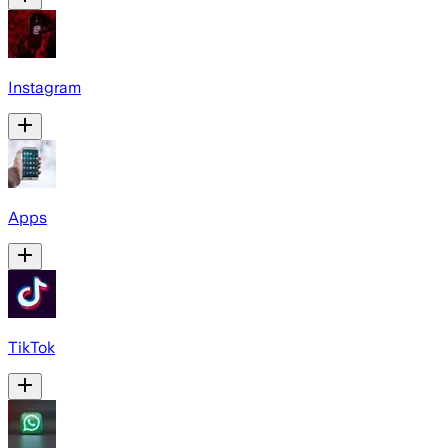
Instagram
Apps
TikTok