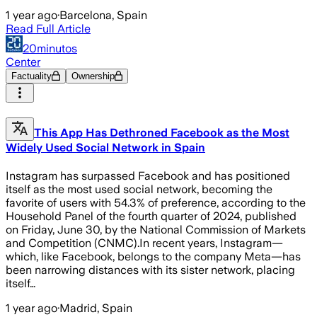
1 year ago
·
Barcelona, Spain
Read Full Article
20minutos
Center
Factuality
Ownership
This App Has Dethroned Facebook as the Most
Widely Used Social Network in Spain
Instagram has surpassed Facebook and has positioned
itself as the most used social network, becoming the
favorite of users with 54.3% of preference, according to the
Household Panel of the fourth quarter of 2024, published
on Friday, June 30, by the National Commission of Markets
and Competition (CNMC).In recent years, Instagram—
which, like Facebook, belongs to the company Meta—has
been narrowing distances with its sister network, placing
itself…
1 year ago
·
Madrid, Spain