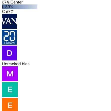
67% Center
L 33%
C 67%
Untracked bias