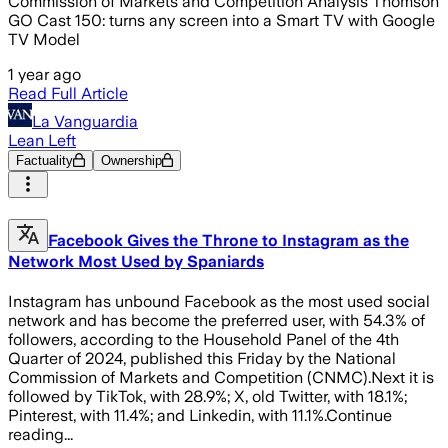
Commission of Markets and Competition Analysis Thomson
GO Cast 150: turns any screen into a Smart TV with Google
TV Model
1 year ago
Read Full Article
La Vanguardia
Lean Left
Factuality
Ownership
Facebook Gives the Throne to Instagram as the
Network Most Used by Spaniards
Instagram has unbound Facebook as the most used social
network and has become the preferred user, with 54.3% of
followers, according to the Household Panel of the 4th
Quarter of 2024, published this Friday by the National
Commission of Markets and Competition (CNMC).Next it is
followed by TikTok, with 28.9%; X, old Twitter, with 18.1%;
Pinterest, with 11.4%; and Linkedin, with 11.1%.Continue
reading...