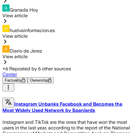
Granada Hoy
View article
huelvainformacion.es
View article
Diario de Jerez
View article
+
6
Reposted by
6
other sources
Center
Factuality
Ownership
Instagram Unbanks Facebook and Becomes the
Most Widely Used Network by Spaniards
Instagram and TikTok are the ones that have won the most
users in the last year, according to the report of the National