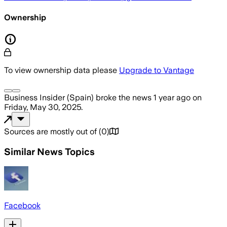
Ownership
To view ownership data please
Upgrade to Vantage
Business Insider (Spain)
broke the news
1 year ago
on
Friday, May 30, 2025
.
Sources are mostly out of
(
0
)
Similar News Topics
Facebook