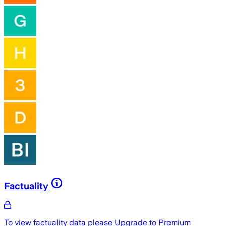
Factuality
To view factuality data please
Upgrade to Premium