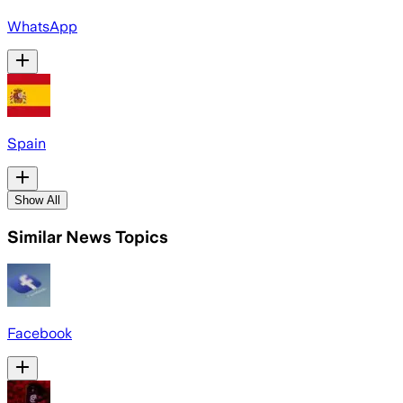
WhatsApp
Spain
Show All
Similar News Topics
Facebook