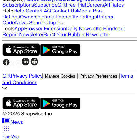
Subscriptions
Subscribe
Gift
Free Trial
Careers
Affiliates
Help
Help Center
FAQ
Contact Us
Media Bias
Ratings
Ownership and Factuality Ratings
Referral
Code
News Sources
Topics
Tools
App
Browser Extension
Daily Newsletter
Blindspot
Report Newsletter
Burst Your Bubble Newsletter
Gift
Privacy Policy
Terms
Manage Cookies
Privacy Preferences
and Conditions
©
2026
Snapwise Inc
News
For You