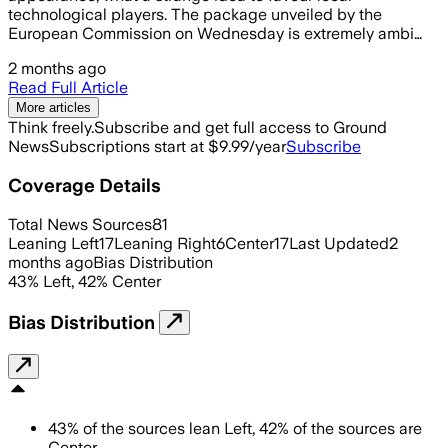
technological players. The package unveiled by the
European Commission on Wednesday is extremely ambi…
2 months ago
Read Full Article
More articles
Think freely.
Subscribe and get full access to Ground
News
Subscriptions start at $9.99/year
Subscribe
Coverage Details
Total News Sources
81
Leaning Left
17
Leaning Right
6
Center
17
Last Updated
2
months ago
Bias Distribution
43
%
Left
,
42
%
Center
Bias Distribution
43
%
of the sources lean
Left
,
42
%
of the sources are
Center