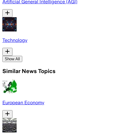
Artificial General Intelligence (AGI)
Technology
Show All
Similar News Topics
European Economy