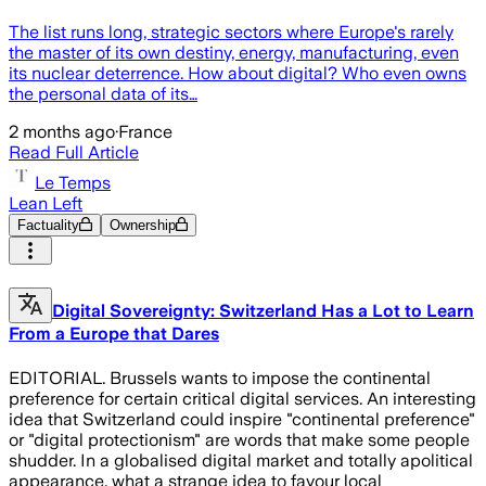
The list runs long, strategic sectors where Europe's rarely
the master of its own destiny, energy, manufacturing, even
its nuclear deterrence. How about digital? Who even owns
the personal data of its…
2 months ago
·
France
Read Full Article
Le Temps
Lean Left
Factuality
Ownership
Digital Sovereignty: Switzerland Has a Lot to Learn
From a Europe that Dares
EDITORIAL. Brussels wants to impose the continental
preference for certain critical digital services. An interesting
idea that Switzerland could inspire "continental preference"
or "digital protectionism" are words that make some people
shudder. In a globalised digital market and totally apolitical
appearance, what a strange idea to favour local