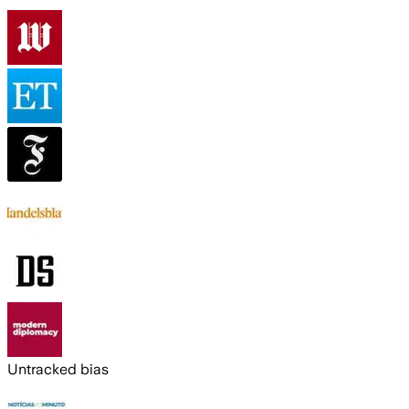
Untracked bias