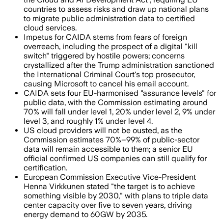
countries to assess risks and draw up national plans
to migrate public administration data to certified
cloud services.
Impetus for CAIDA stems from fears of foreign
overreach, including the prospect of a digital "kill
switch" triggered by hostile powers; concerns
crystallized after the Trump administration sanctioned
the International Criminal Court's top prosecutor,
causing Microsoft to cancel his email account.
CAIDA sets four EU-harmonised "assurance levels" for
public data, with the Commission estimating around
70% will fall under level 1, 20% under level 2, 9% under
level 3, and roughly 1% under level 4.
US cloud providers will not be ousted, as the
Commission estimates 70%–99% of public-sector
data will remain accessible to them; a senior EU
official confirmed US companies can still qualify for
certification.
European Commission Executive Vice-President
Henna Virkkunen stated "the target is to achieve
something visible by 2030," with plans to triple data
center capacity over five to seven years, driving
energy demand to 60GW by 2035.