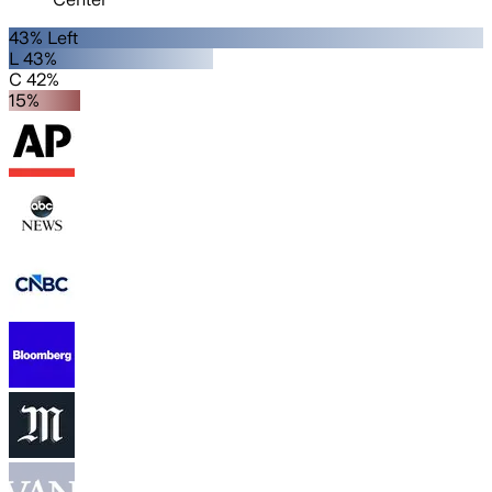
43% Left
L 43%
C 42%
15%