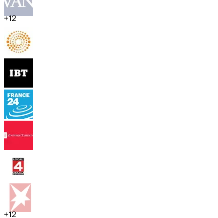
+
12
+
12