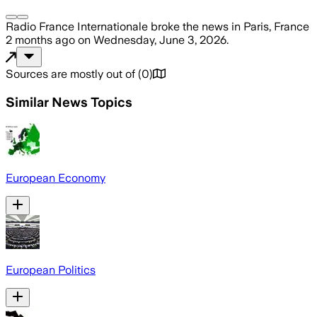
Radio France Internationale
broke the news
in Paris, France
2 months ago
on
Wednesday, June 3, 2026
.
Sources are mostly out of
(
0
)
Similar News Topics
European Economy
European Politics