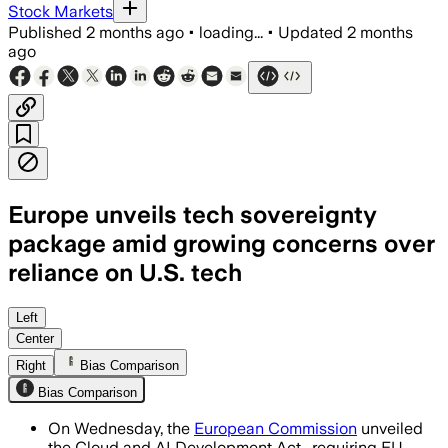
Stock Markets
Published
2 months ago
•
loading...
•
Updated
2 months
ago
Europe unveils tech sovereignty
package amid growing concerns over
reliance on U.S. tech
The package sets four sovereignty tiers
Left
Center
Right
Bias Comparison
Bias Comparison
On Wednesday, the
European Commission
unveiled
the Cloud and AI Development Act , requiring EU