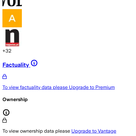
+
32
Factuality
To view factuality data please
Upgrade to Premium
Ownership
To view ownership data please
Upgrade to Vantage