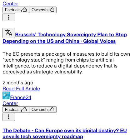
Center
Factuality
Ownership
Brussels’ Technology Sovereignty Plan to Stop
Depending on the US and China · Global Voices
The EC presents a package of measures to build its own
"technology stack" ranging from chips to artificial
intelligence, to reduce a digital dependency that is
perceived as strategic vulnerability.
2 months ago
Read Full Article
France24
Center
Factuality
Ownership
The Debate - Can Europe own its digital destiny? EU
unveils tech sovereignty roadmap