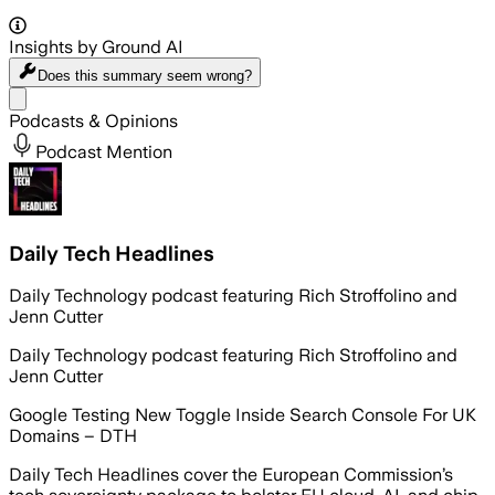
Insights by Ground AI
Does this summary
seem wrong?
Share menu
Podcasts & Opinions
Podcast Mention
Daily Tech Headlines
Daily Technology podcast featuring Rich Stroffolino and
Jenn Cutter
Daily Technology podcast featuring Rich Stroffolino and
Jenn Cutter
Google Testing New Toggle Inside Search Console For UK
Domains – DTH
Daily Tech Headlines cover the European Commission’s