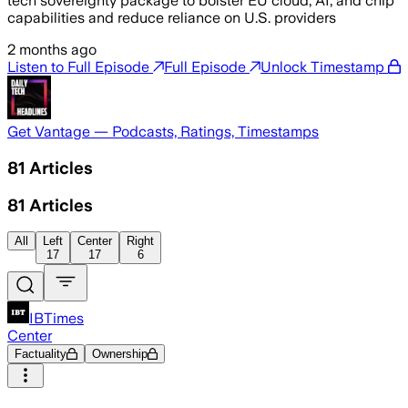
tech sovereignty package to bolster EU cloud, AI, and chip
capabilities and reduce reliance on U.S. providers
2 months ago
Listen to Full Episode
Full Episode
Unlock Timestamp
Get Vantage — Podcasts, Ratings, Timestamps
81
Articles
81
Articles
All
Left
Center
Right
17
17
6
IBTimes
Center
Factuality
Ownership