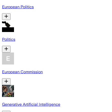
European Politics
Politics
European Commission
Generative Artificial Intelligence