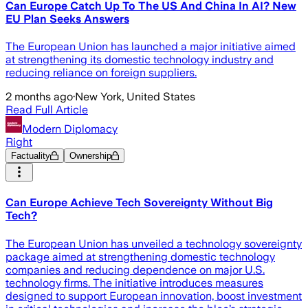
Can Europe Catch Up To The US And China In AI? New
EU Plan Seeks Answers
The European Union has launched a major initiative aimed
at strengthening its domestic technology industry and
reducing reliance on foreign suppliers.
2 months ago
·
New York, United States
Read Full Article
Modern Diplomacy
Right
Factuality
Ownership
Can Europe Achieve Tech Sovereignty Without Big
Tech?
The European Union has unveiled a technology sovereignty
package aimed at strengthening domestic technology
companies and reducing dependence on major U.S.
technology firms. The initiative introduces measures
designed to support European innovation, boost investment