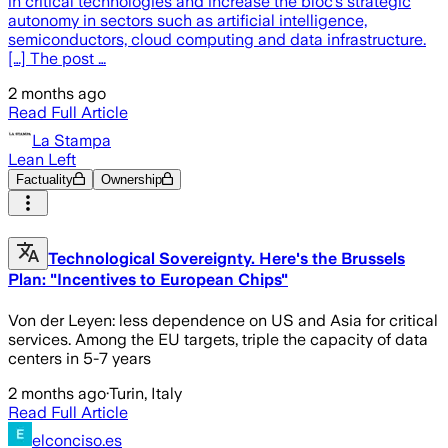
in critical technologies and increase the bloc’s strategic
autonomy in sectors such as artificial intelligence,
semiconductors, cloud computing and data infrastructure.
[…] The post …
2 months ago
Read Full Article
La Stampa
Lean Left
Factuality
Ownership
Technological Sovereignty. Here's the Brussels
Plan: "Incentives to European Chips"
Von der Leyen: less dependence on US and Asia for critical
services. Among the EU targets, triple the capacity of data
centers in 5-7 years
2 months ago
·
Turin, Italy
Read Full Article
elconciso.es