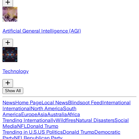
Artificial General Intelligence (AGI)
Technology
Show All
News
Home Page
Local News
Blindspot Feed
International
International
North America
South
America
Europe
Asia
Australia
Africa
Trending Internationally
Wildfires
Natural Disasters
Social
Media
NFL
Donald Trump
Trending in U.S.
US Politics
Donald Trump
Democratic
Party
NFL
Republican Party