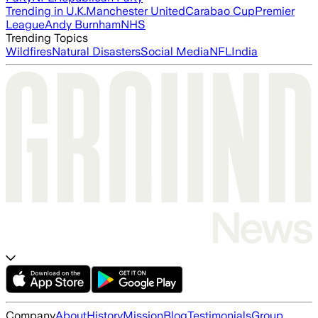
Trending in U.K.
Manchester United
Carabao Cup
Premier
League
Andy Burnham
NHS
Trending Topics
Wildfires
Natural Disasters
Social Media
NFL
India
Company
About
History
Mission
Blog
Testimonials
Group