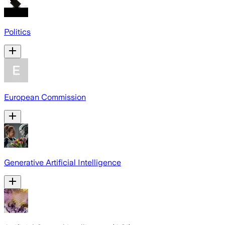
Politics
European Commission
Generative Artificial Intelligence