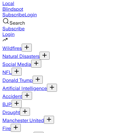
Local
Blindspot
Subscribe
Login
Search
Subscribe
Login
Wildfires
Natural Disasters
Social Media
NFL
Donald Trump
Artificial Intelligence
Accident
BJP
Drought
Manchester United
Fire