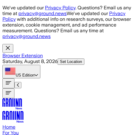
Skip to main content
We've updated our
Privacy Policy
. Questions? Email us any
time at
privacy@ground.news
We've updated our
Privacy
Policy
with additional info on research surveys, our browser
extension, cookie management, and ad performance
measurement. Questions? Email us any time at
privacy@ground.news
Browser Extension
Saturday, August 8, 2026
Set Location
US
Edition
Home
For You