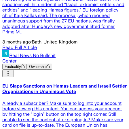
sanctions will hit unidentified “Israeli extremist settlers and
entities” and “leading Hamas figures,” EU foreign policy
chief Kaja Kallas said. The proposal, which required
unanimous support from the 27 EU nations, was finally
adopted after Hungary’s new government lifted former
Prime M…
3 months ago
·
Bath, United Kingdom
Read Full Article
Real News No Bullshit
Center
Factuality
Ownership
EU Slaps Sanctions on Hamas Leaders and Israeli Settler
Organizations in Unanimous Vote
Already a subscriber? Make sure to log into your account
before viewing this content. You can access your account
by hitting the “login” button on the top right corner. Still
unable to see the content after signing in? Make sure your
card on file is up-to-date. The European Union has