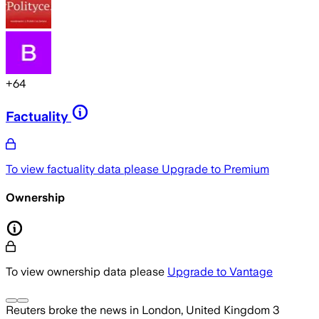
+
64
Factuality
To view factuality data please
Upgrade to Premium
Ownership
To view ownership data please
Upgrade to Vantage
Reuters
broke the news
in London, United Kingdom
3