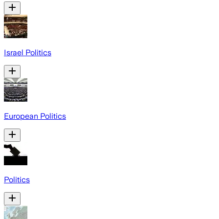
Israel Politics
European Politics
Politics