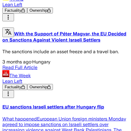
Lean Left
Factuality
Ownership
With the Support of Péter Magyar, the EU Decided
on Sanctions Against Violent Israeli Settlers
The sanctions include an asset freeze and a travel ban.
3 months ago
·
Hungary
Read Full Article
The Week
Lean Left
Factuality
Ownership
EU sanctions Israeli settlers after Hungary flip
What happenedEuropean Union foreign ministers Monday
agreed to impose sanctions on Israeli settlers over
increasing violence against West Bank Palestinians. The