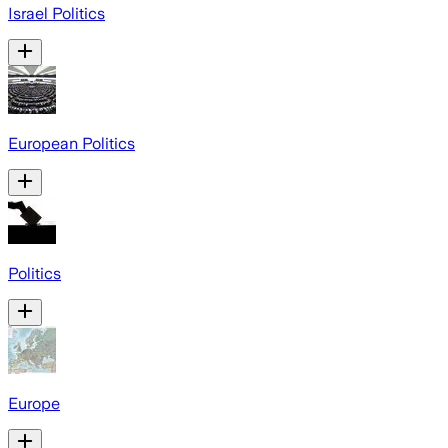
Israel Politics
European Politics
Politics
Europe