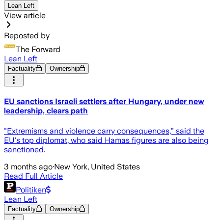
Lean Left
View article
Reposted by
The Forward
Lean Left
Factuality
Ownership
EU sanctions Israeli settlers after Hungary, under new
leadership, clears path
"Extremisms and violence carry consequences,” said the
EU's top diplomat, who said Hamas figures are also being
sanctioned.
3 months ago
·
New York, United States
Read Full Article
Politiken
Lean Left
Factuality
Ownership