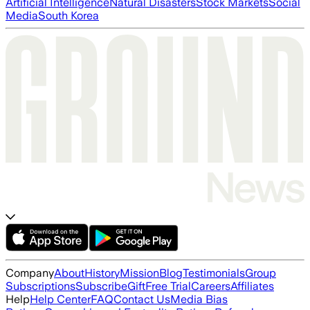
Artificial Intelligence
Natural Disasters
Stock Markets
Social
Media
South Korea
Company
About
History
Mission
Blog
Testimonials
Group
Subscriptions
Subscribe
Gift
Free Trial
Careers
Affiliates
Help
Help Center
FAQ
Contact Us
Media Bias