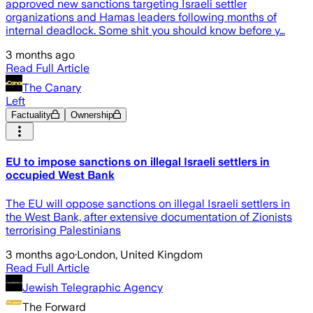
approved new sanctions targeting Israeli settler
organizations and Hamas leaders following months of
internal deadlock. Some shit you should know before y…
3 months ago
Read Full Article
The Canary
Left
Factuality
Ownership
EU to impose sanctions on illegal Israeli settlers in
occupied West Bank
The EU will oppose sanctions on illegal Israeli settlers in
the West Bank, after extensive documentation of Zionists
terrorising Palestinians
3 months ago
·
London, United Kingdom
Read Full Article
Jewish Telegraphic Agency
The Forward