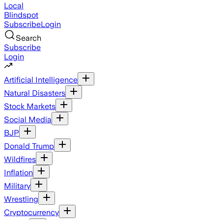
Local
Blindspot
Subscribe
Login
Search
Subscribe
Login
Artificial Intelligence
Natural Disasters
Stock Markets
Social Media
BJP
Donald Trump
Wildfires
Inflation
Military
Wrestling
Cryptocurrency