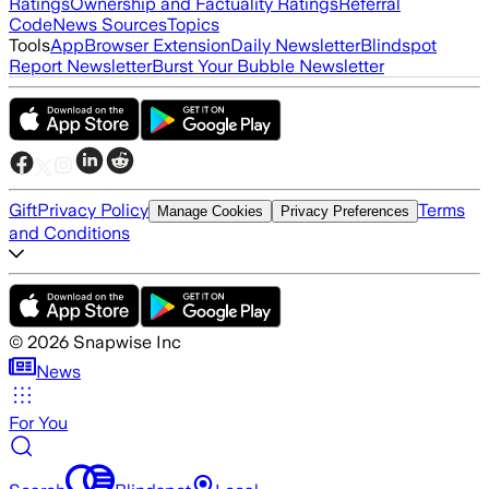
Ratings
Ownership and Factuality Ratings
Referral
Code
News Sources
Topics
Tools
App
Browser Extension
Daily Newsletter
Blindspot
Report Newsletter
Burst Your Bubble Newsletter
Gift
Privacy Policy
Terms
Manage Cookies
Privacy Preferences
and Conditions
©
2026
Snapwise Inc
News
For You