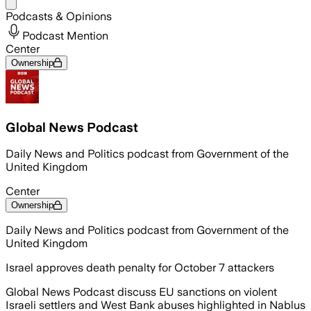
Share menu
Podcasts & Opinions
Podcast Mention
Center
Ownership
Global News Podcast
Daily News and Politics podcast from Government of the
United Kingdom
Center
Ownership
Daily News and Politics podcast from Government of the
United Kingdom
Israel approves death penalty for October 7 attackers
Global News Podcast discuss EU sanctions on violent
Israeli settlers and West Bank abuses highlighted in Nablus