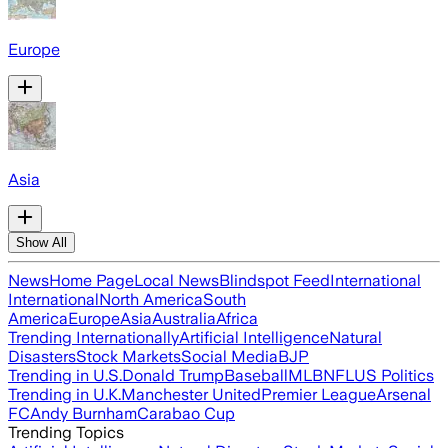
Europe
Asia
Show All
News
Home Page
Local News
Blindspot Feed
International
International
North America
South
America
Europe
Asia
Australia
Africa
Trending Internationally
Artificial Intelligence
Natural
Disasters
Stock Markets
Social Media
BJP
Trending in U.S.
Donald Trump
Baseball
MLB
NFL
US Politics
Trending in U.K.
Manchester United
Premier League
Arsenal
FC
Andy Burnham
Carabao Cup
Trending Topics