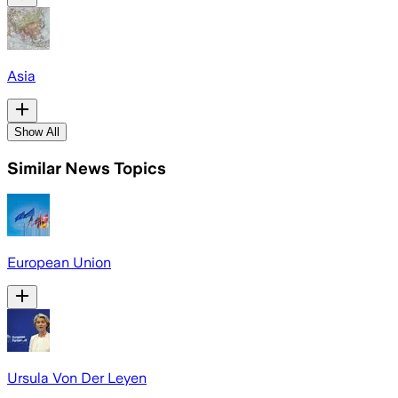
Asia
Show All
Similar News Topics
European Union
Ursula Von Der Leyen