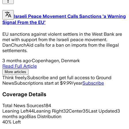
Israeli Peace Movement Calls Sanctions 'a Warning
Signal From the EU'
EU sanctions against violent settlers in the West Bank are
met with support from the Israeli peace movement.
DanChurchAid calls for a ban on imports from the illegal
settlements.
3 months ago
·
Copenhagen, Denmark
Read Full Article
More articles
Think freely.
Subscribe and get full access to Ground
News
Subscriptions start at $9.99/year
Subscribe
Coverage Details
Total News Sources
184
Leaning Left
44
Leaning Right
32
Center
35
Last Updated
3
months ago
Bias Distribution
40
%
Left