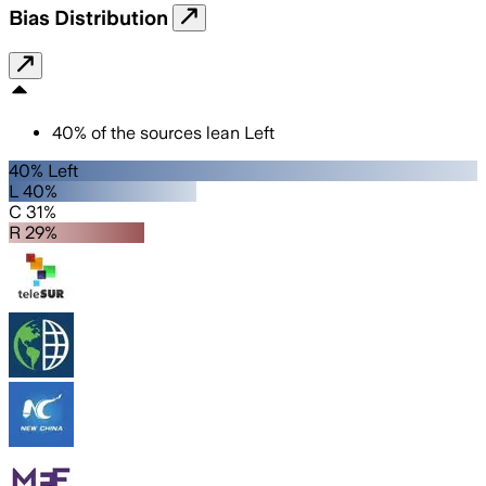
Bias Distribution
40
%
of the sources lean
Left
40% Left
L 40%
C 31%
R 29%