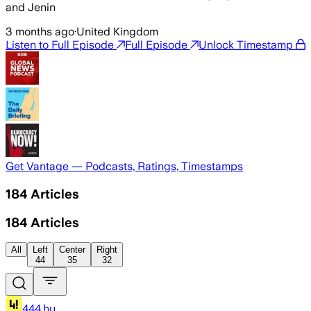
and Jenin
3 months ago
·
United Kingdom
Listen to Full Episode
Full Episode
Unlock Timestamp
Get Vantage — Podcasts, Ratings, Timestamps
184
Articles
184
Articles
All
Left
Center
Right
44
35
32
444.hu