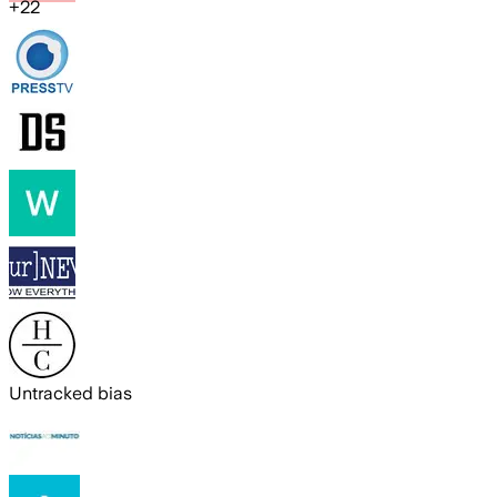
+
22
Untracked bias