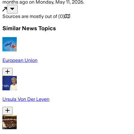
months ago
on
Monday, May 11, 2026
.
Sources are mostly out of
(
0
)
Similar News Topics
European Union
Ursula Von Der Leyen