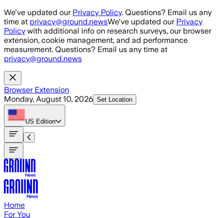
Skip to main content
We've updated our
Privacy Policy
. Questions? Email us any
time at
privacy@ground.news
We've updated our
Privacy
Policy
with additional info on research surveys, our browser
extension, cookie management, and ad performance
measurement. Questions? Email us any time at
privacy@ground.news
Browser Extension
Monday, August 10, 2026
Set Location
US
Edition
Home
For You