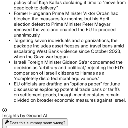
policy chief Kaja Kallas declaring it time to "move from
deadlock to delivery."
Former Hungarian Prime Minister Viktor Orbán had
blocked the measures for months, but his April
election defeat to Prime Minister Peter Magyar
removed the veto and enabled the EU to proceed
unanimously.
Targeting seven individuals and organizations, the
package includes asset freezes and travel bans amid
escalating West Bank violence since October 2023,
when the Gaza war began.
Israeli Foreign Minister Gideon Sa'ar condemned the
decision as "arbitrary and political," rejecting the EU's
comparison of Israeli citizens to Hamas as a
"completely distorted moral equivalence."
EU officials are drafting an "options paper" for June
discussions exploring potential trade bans or tariffs
on settlement goods, though member states remain
divided on broader economic measures against Israel.
Insights by Ground AI
Does this summary
seem wrong?