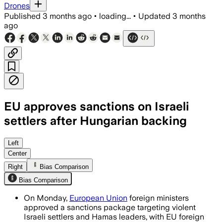
Drones
Published
3 months ago
•
loading...
•
Updated
3 months
ago
EU approves sanctions on Israeli
settlers after Hungarian backing
The package blacklists seven settlers o
Left
Center
Right
Bias Comparison
Bias Comparison
On Monday,
European Union
foreign ministers
approved a sanctions package targeting violent
Israeli settlers and Hamas leaders, with EU foreign