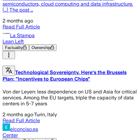
semiconductors, cloud computing and data infrastructure.
[…] The post …
2 months ago
Read Full Article
La Stampa
Lean Left
Factuality
Ownership
Technological Sovereignty. Here's the Brussels
Plan: "Incentives to European Chips"
Von der Leyen: less dependence on US and Asia for critical
services. Among the EU targets, triple the capacity of data
centers in 5-7 years
2 months ago
·
Turin, Italy
Read Full Article
elconciso.es
Center