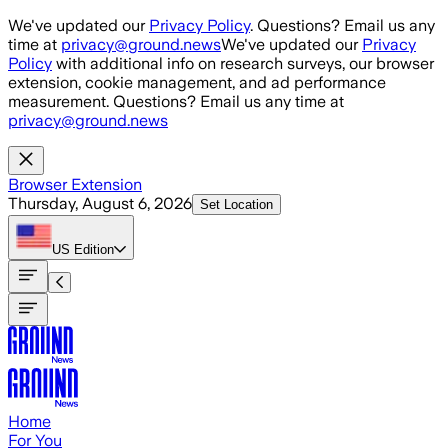
Skip to main content
We've updated our
Privacy Policy
. Questions? Email us any
time at
privacy@ground.news
We've updated our
Privacy
Policy
with additional info on research surveys, our browser
extension, cookie management, and ad performance
measurement. Questions? Email us any time at
privacy@ground.news
Browser Extension
Thursday, August 6, 2026
Set Location
US
Edition
Home
For You