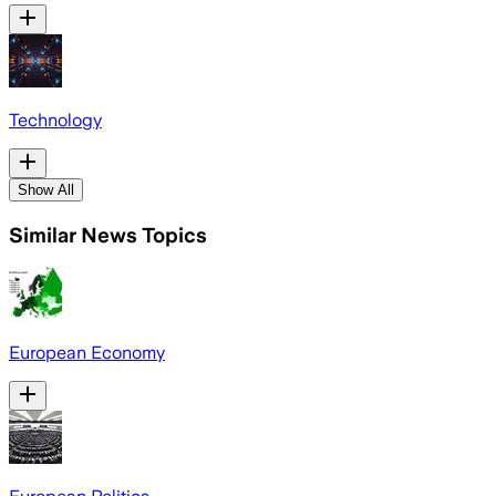
Technology
Show All
Similar News Topics
European Economy