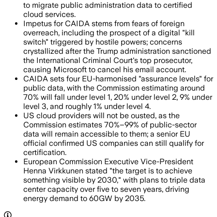
to migrate public administration data to certified
cloud services.
Impetus for CAIDA stems from fears of foreign
overreach, including the prospect of a digital "kill
switch" triggered by hostile powers; concerns
crystallized after the Trump administration sanctioned
the International Criminal Court's top prosecutor,
causing Microsoft to cancel his email account.
CAIDA sets four EU-harmonised "assurance levels" for
public data, with the Commission estimating around
70% will fall under level 1, 20% under level 2, 9% under
level 3, and roughly 1% under level 4.
US cloud providers will not be ousted, as the
Commission estimates 70%–99% of public-sector
data will remain accessible to them; a senior EU
official confirmed US companies can still qualify for
certification.
European Commission Executive Vice-President
Henna Virkkunen stated "the target is to achieve
something visible by 2030," with plans to triple data
center capacity over five to seven years, driving
energy demand to 60GW by 2035.