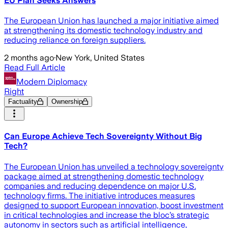
EU Plan Seeks Answers
The European Union has launched a major initiative aimed
at strengthening its domestic technology industry and
reducing reliance on foreign suppliers.
2 months ago
·
New York, United States
Read Full Article
Modern Diplomacy
Right
Factuality
Ownership
Can Europe Achieve Tech Sovereignty Without Big
Tech?
The European Union has unveiled a technology sovereignty
package aimed at strengthening domestic technology
companies and reducing dependence on major U.S.
technology firms. The initiative introduces measures
designed to support European innovation, boost investment
in critical technologies and increase the bloc’s strategic
autonomy in sectors such as artificial intelligence,