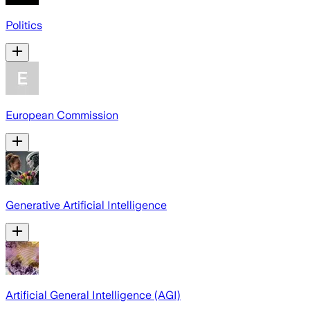
Politics
European Commission
Generative Artificial Intelligence
Artificial General Intelligence (AGI)