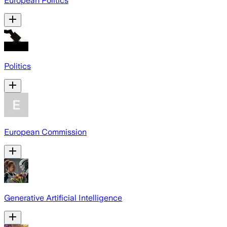
European Politics
Politics
European Commission
Generative Artificial Intelligence