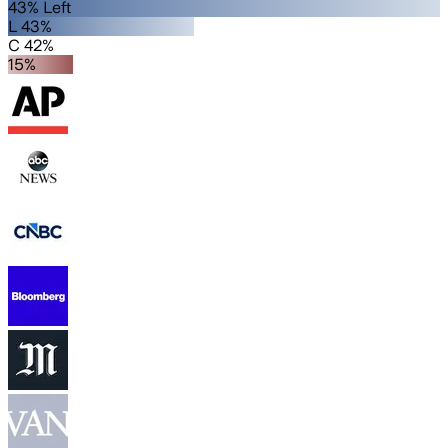
43% Left
L 43%
C 42%
15%