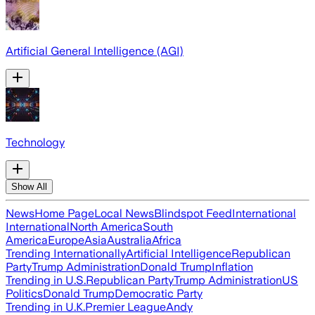
Artificial General Intelligence (AGI)
Technology
Show All
News
Home Page
Local News
Blindspot Feed
International
International
North America
South
America
Europe
Asia
Australia
Africa
Trending Internationally
Artificial Intelligence
Republican
Party
Trump Administration
Donald Trump
Inflation
Trending in U.S.
Republican Party
Trump Administration
US
Politics
Donald Trump
Democratic Party
Trending in U.K.
Premier League
Andy