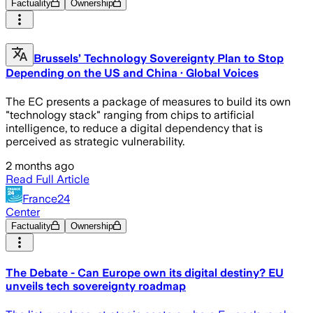
Factuality
Ownership
Brussels’ Technology Sovereignty Plan to Stop
Depending on the US and China · Global Voices
The EC presents a package of measures to build its own
"technology stack" ranging from chips to artificial
intelligence, to reduce a digital dependency that is
perceived as strategic vulnerability.
2 months ago
Read Full Article
France24
Center
Factuality
Ownership
The Debate - Can Europe own its digital destiny? EU
unveils tech sovereignty roadmap