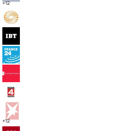
+
12
+
12