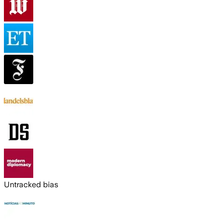
Untracked bias