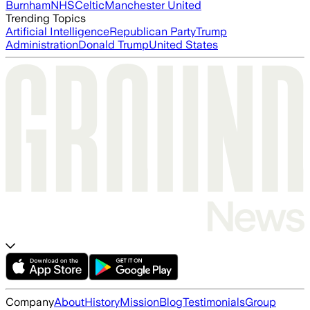
Burnham
NHS
Celtic
Manchester United
Trending Topics
Artificial Intelligence
Republican Party
Trump
Administration
Donald Trump
United States
Company
About
History
Mission
Blog
Testimonials
Group