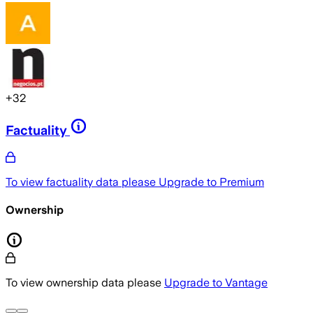
+
32
Factuality
To view factuality data please
Upgrade to Premium
Ownership
To view ownership data please
Upgrade to Vantage