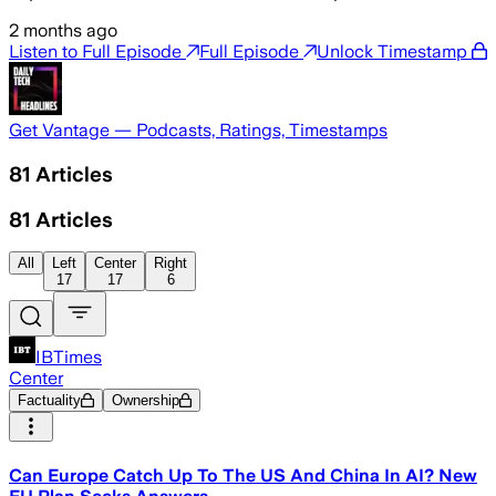
2 months ago
Listen to Full Episode
Full Episode
Unlock Timestamp
Get Vantage — Podcasts, Ratings, Timestamps
81
Articles
81
Articles
All
Left
Center
Right
17
17
6
IBTimes
Center
Factuality
Ownership
Can Europe Catch Up To The US And China In AI? New