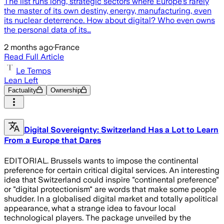
The list runs long, strategic sectors where Europe's rarely
the master of its own destiny, energy, manufacturing, even
its nuclear deterrence. How about digital? Who even owns
the personal data of its…
2 months ago
·
France
Read Full Article
Le Temps
Lean Left
Factuality
Ownership
Digital Sovereignty: Switzerland Has a Lot to Learn
From a Europe that Dares
EDITORIAL. Brussels wants to impose the continental
preference for certain critical digital services. An interesting
idea that Switzerland could inspire "continental preference"
or "digital protectionism" are words that make some people
shudder. In a globalised digital market and totally apolitical
appearance, what a strange idea to favour local
technological players. The package unveiled by the