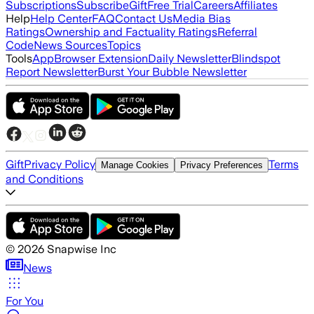
Subscriptions
Subscribe
Gift
Free Trial
Careers
Affiliates
Help
Help Center
FAQ
Contact Us
Media Bias
Ratings
Ownership and Factuality Ratings
Referral
Code
News Sources
Topics
Tools
App
Browser Extension
Daily Newsletter
Blindspot
Report Newsletter
Burst Your Bubble Newsletter
Gift
Privacy Policy
Terms
Manage Cookies
Privacy Preferences
and Conditions
©
2026
Snapwise Inc
News
For You