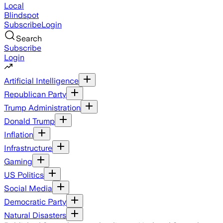
Local
Blindspot
Subscribe
Login
Search
Subscribe
Login
Artificial Intelligence
Republican Party
Trump Administration
Donald Trump
Inflation
Infrastructure
Gaming
US Politics
Social Media
Democratic Party
Natural Disasters