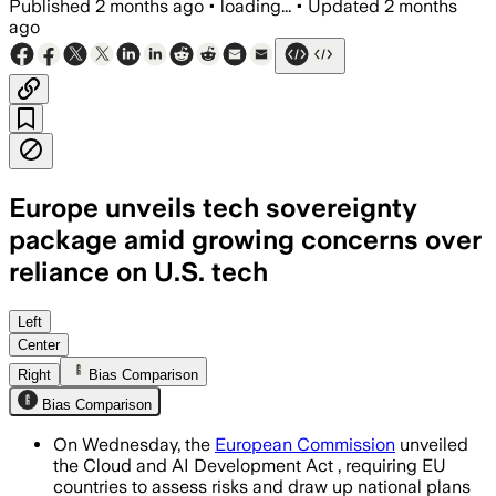
Published
2 months ago
•
loading...
•
Updated
2 months
ago
Europe unveils tech sovereignty
package amid growing concerns over
reliance on U.S. tech
The package sets four sovereignty tiers
Left
Center
Right
Bias Comparison
Bias Comparison
On Wednesday, the
European Commission
unveiled
the Cloud and AI Development Act , requiring EU
countries to assess risks and draw up national plans