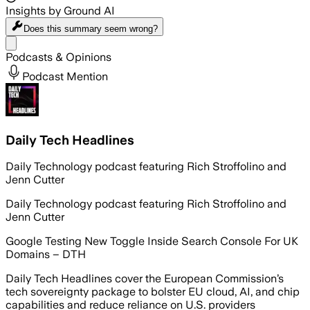
Insights by Ground AI
Does this summary
seem wrong?
Share menu
Podcasts & Opinions
Podcast Mention
Daily Tech Headlines
Daily Technology podcast featuring Rich Stroffolino and
Jenn Cutter
Daily Technology podcast featuring Rich Stroffolino and
Jenn Cutter
Google Testing New Toggle Inside Search Console For UK
Domains – DTH
Daily Tech Headlines cover the European Commission’s
tech sovereignty package to bolster EU cloud, AI, and chip
capabilities and reduce reliance on U.S. providers