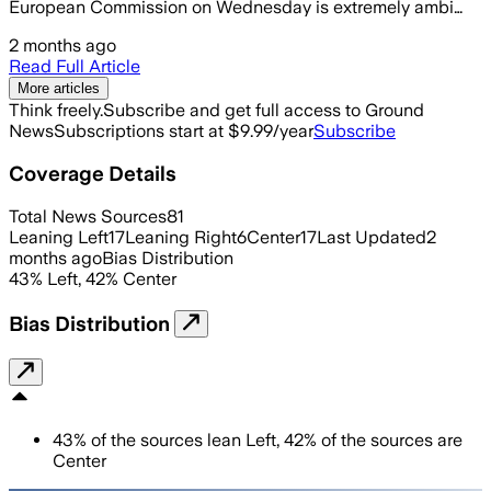
European Commission on Wednesday is extremely ambi…
2 months ago
Read Full Article
More articles
Think freely.
Subscribe and get full access to Ground
News
Subscriptions start at $9.99/year
Subscribe
Coverage Details
Total News Sources
81
Leaning Left
17
Leaning Right
6
Center
17
Last Updated
2
months ago
Bias Distribution
43
%
Left
,
42
%
Center
Bias Distribution
43
%
of the sources lean
Left
,
42
%
of the sources are
Center