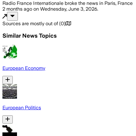
Radio France Internationale
broke the news
in Paris, France
2 months ago
on
Wednesday, June 3, 2026
.
Sources are mostly out of
(
0
)
Similar News Topics
European Economy
European Politics