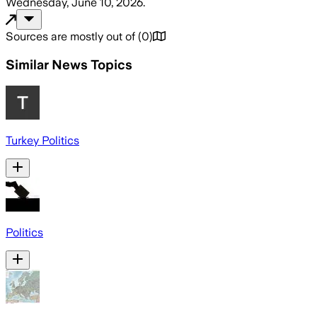
Wednesday, June 10, 2026
.
Sources are mostly out of
(
0
)
Similar News Topics
Turkey Politics
Politics