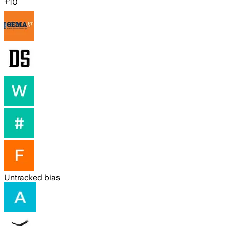
+
10
Untracked bias