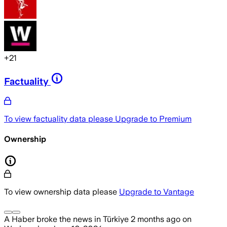
+
21
Factuality
To view factuality data please
Upgrade to Premium
Ownership
To view ownership data please
Upgrade to Vantage
A Haber
broke the news
in Türkiye
2 months ago
on