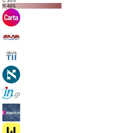
C 26%
R 46%