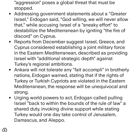
"aggression" poses a global threat that must be
stopped.
Addressing government statements about a "Greater
Israel," Erdogan said, "God willing, we will never allow
that," while accusing Israel of a "sneaky effort" to
destabilize the Mediterranean by igniting "the fire of
discord" on Cyprus.
Reports from December suggest Israel, Greece, and
Cyprus considered establishing a joint military force
in the Eastern Mediterranean, described as providing
Israel with "additional strategic depth" against
Turkey's regional ambitions.
Ankara will not tolerate any "fait accompli" in brotherly
nations, Erdogan warned, stating that if the rights of
Turkey or Turkish Cypriots are violated in the Eastern
Mediterranean, the response will be unequivocal and
strong.
Urging world powers to act, Erdogan called pulling
Israel "back to within the bounds of the rule of law" a
shared duty, invoking divine support while stating
Turkey would one day take control of Jerusalem,
Damascus, and Aleppo.