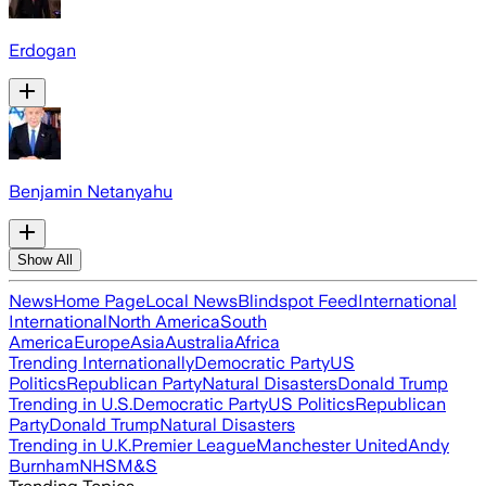
Erdogan
Benjamin Netanyahu
Show All
News
Home Page
Local News
Blindspot Feed
International
International
North America
South
America
Europe
Asia
Australia
Africa
Trending Internationally
Democratic Party
US
Politics
Republican Party
Natural Disasters
Donald Trump
Trending in U.S.
Democratic Party
US Politics
Republican
Party
Donald Trump
Natural Disasters
Trending in U.K.
Premier League
Manchester United
Andy
Burnham
NHS
M&S