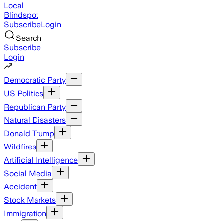
Local
Blindspot
Subscribe
Login
Search
Subscribe
Login
Democratic Party
US Politics
Republican Party
Natural Disasters
Donald Trump
Wildfires
Artificial Intelligence
Social Media
Accident
Stock Markets
Immigration