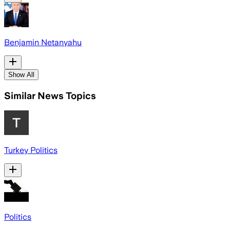
Benjamin Netanyahu
Show All
Similar News Topics
Turkey Politics
Politics