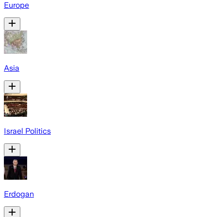
Europe
Asia
Israel Politics
Erdogan