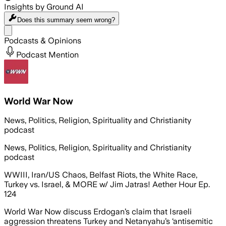
Insights by Ground AI
Does this summary
seem wrong?
Share menu
Podcasts & Opinions
Podcast Mention
World War Now
News, Politics, Religion, Spirituality and Christianity
podcast
News, Politics, Religion, Spirituality and Christianity
podcast
WWIII, Iran/US Chaos, Belfast Riots, the White Race,
Turkey vs. Israel, & MORE w/ Jim Jatras! Aether Hour Ep.
124
World War Now discuss Erdogan’s claim that Israeli
aggression threatens Turkey and Netanyahu’s ‘antisemitic