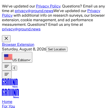
Skip to main content
We've updated our
Privacy Policy
. Questions? Email us any
time at
privacy@ground.news
We've updated our
Privacy
Policy
with additional info on research surveys, our browser
extension, cookie management, and ad performance
measurement. Questions? Email us any time at
privacy@ground.news
Browser Extension
Saturday, August 8, 2026
Set Location
US
Edition
Home
For You