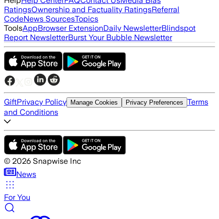
Help
Help Center
FAQ
Contact Us
Media Bias
Ratings
Ownership and Factuality Ratings
Referral
Code
News Sources
Topics
Tools
App
Browser Extension
Daily Newsletter
Blindspot
Report Newsletter
Burst Your Bubble Newsletter
Gift
Privacy Policy
Terms
Manage Cookies
Privacy Preferences
and Conditions
©
2026
Snapwise Inc
News
For You