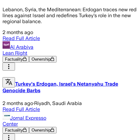
Lebanon, Syria, the Mediterranean: Erdogan traces new red
lines against Israel and redefines Turkey's role in the new
regional balance.
2 months ago
Read Full Article
Al Arabiya
Lean Right
Factuality
Ownership
Turkey's Erdogan, Israel's Netanyahu Trade
Genocide Barbs
2 months ago
·
Riyadh, Saudi Arabia
Read Full Article
Jornal Expresso
Center
Factuality
Ownership