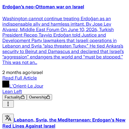
Erdoğan’s neo-Ottoman war on Israel
Washington cannot continue treating Erdoğan as an
indispensable ally and harmless irritant. By Jose Lev
Alvarez, Middle East Forum On June 10, 2026, Turkish
President Recep Tayyip Erdoğan told Justice and
Development Party lawmakers that Israeli operations in
Lebanon and Syria “also threaten Turkey.” He tied Ankara’s
security to Beirut and Damascus and declared that Israel’s
“aggression” endangers the world and “must be stopped.”
This was not an…
2 months ago
·
Israel
Read Full Article
L'Orient-Le Jour
Lean Left
Factuality
Ownership
Lebanon, Syria, the Mediterranean: Erdogan's New
Red Lines Against Israel