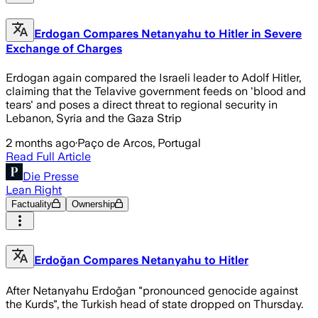
Erdogan Compares Netanyahu to Hitler in Severe
Exchange of Charges
Erdogan again compared the Israeli leader to Adolf Hitler,
claiming that the Telavive government feeds on 'blood and
tears' and poses a direct threat to regional security in
Lebanon, Syria and the Gaza Strip
2 months ago
·
Paço de Arcos, Portugal
Read Full Article
Die Presse
Lean Right
Factuality
Ownership
Erdoğan Compares Netanyahu to Hitler
After Netanyahu Erdoğan "pronounced genocide against
the Kurds", the Turkish head of state dropped on Thursday.