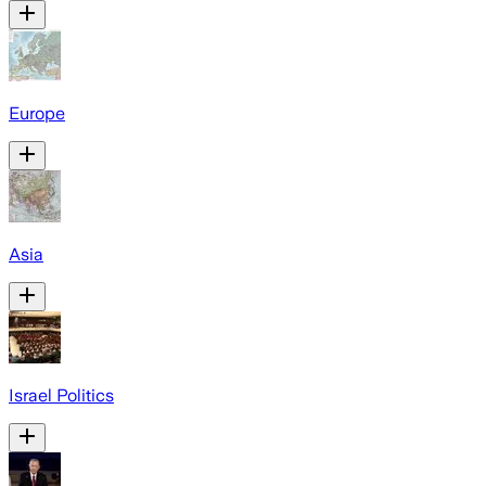
Europe
Asia
Israel Politics