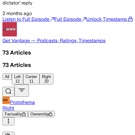
dictator’ reply
2 months ago
Listen to Full Episode
Full Episode
Unlock Timestamp
Get Vantage — Podcasts, Ratings, Timestamps
73
Articles
73
Articles
All
Left
Center
Right
12
11
20
Protothema
Right
Factuality
Ownership