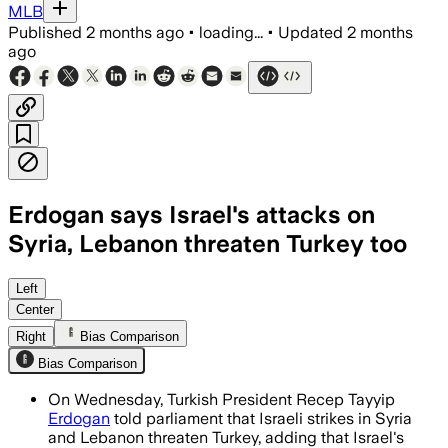
MLB
Published
2 months ago
•
loading...
•
Updated
2 months
ago
Erdogan says Israel's attacks on
Syria, Lebanon threaten Turkey too
Erdogan said Israel’s operations have k
Left
Center
Right
Bias Comparison
Bias Comparison
On Wednesday, Turkish President Recep Tayyip
Erdogan
told parliament that Israeli strikes in Syria
and Lebanon threaten Turkey, adding that Israel's