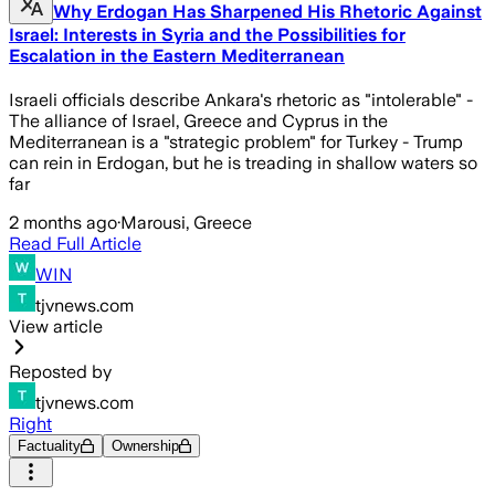
Why Erdogan Has Sharpened His Rhetoric Against
Israel: Interests in Syria and the Possibilities for
Escalation in the Eastern Mediterranean
Israeli officials describe Ankara's rhetoric as "intolerable" -
The alliance of Israel, Greece and Cyprus in the
Mediterranean is a "strategic problem" for Turkey - Trump
can rein in Erdogan, but he is treading in shallow waters so
far
2 months ago
·
Marousi, Greece
Read Full Article
WIN
tjvnews.com
View article
Reposted by
tjvnews.com
Right
Factuality
Ownership