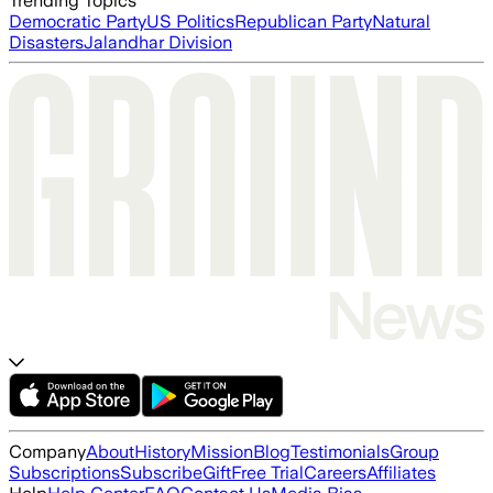
Trending Topics
Democratic Party
US Politics
Republican Party
Natural
Disasters
Jalandhar Division
Company
About
History
Mission
Blog
Testimonials
Group
Subscriptions
Subscribe
Gift
Free Trial
Careers
Affiliates