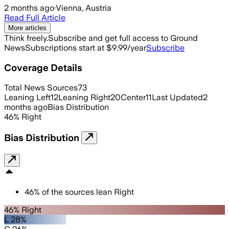
2 months ago
·
Vienna, Austria
Read Full Article
More articles
Think freely.
Subscribe and get full access to Ground
News
Subscriptions start at $9.99/year
Subscribe
Coverage Details
Total News Sources
73
Leaning Left
12
Leaning Right
20
Center
11
Last Updated
2
months ago
Bias Distribution
46
%
Right
Bias Distribution
46
%
of the sources lean
Right
46% Right
L 28%