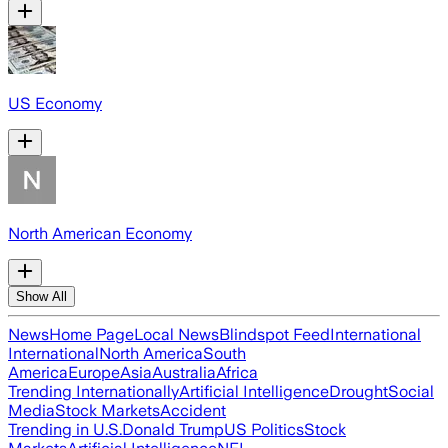
US Economy
North American Economy
Show All
News
Home Page
Local News
Blindspot Feed
International
International
North America
South
America
Europe
Asia
Australia
Africa
Trending Internationally
Artificial Intelligence
Drought
Social
Media
Stock Markets
Accident
Trending in U.S.
Donald Trump
US Politics
Stock