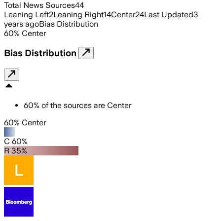
Total News Sources
44
Leaning Left
2
Leaning Right
14
Center
24
Last Updated
3
years ago
Bias Distribution
60
%
Center
Bias Distribution
60
%
of the sources are
Center
60% Center
C 60%
R 35%