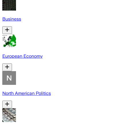
Business
European Economy
North American Politics