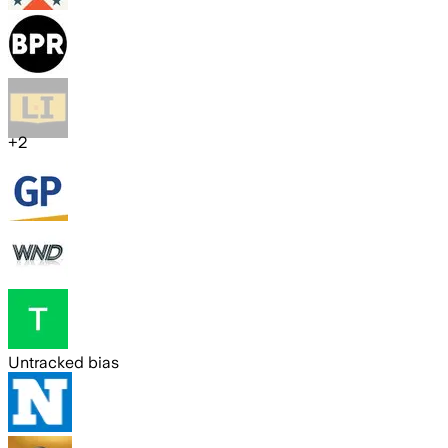
+
2
Untracked bias