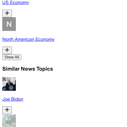
US Economy
North American Economy
Show All
Similar News Topics
Joe Biden