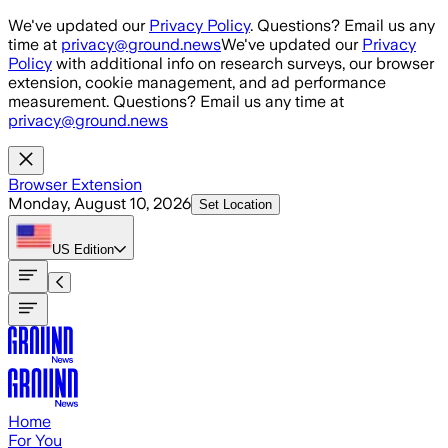
Skip to main content
We've updated our
Privacy Policy
. Questions? Email us any
time at
privacy@ground.news
We've updated our
Privacy
Policy
with additional info on research surveys, our browser
extension, cookie management, and ad performance
measurement. Questions? Email us any time at
privacy@ground.news
Browser Extension
Monday, August 10, 2026
Set Location
US
Edition
Home
For You