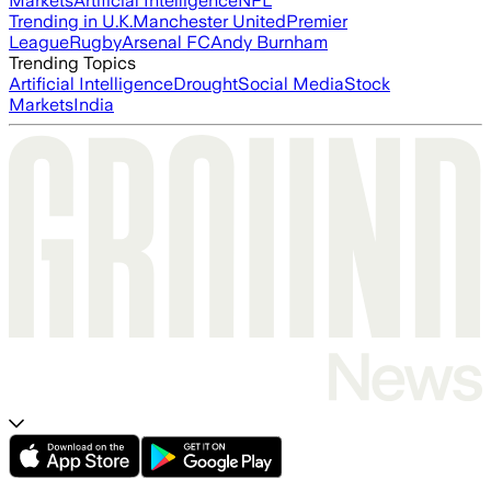
Markets
Artificial Intelligence
NFL
Trending in U.K.
Manchester United
Premier
League
Rugby
Arsenal FC
Andy Burnham
Trending Topics
Artificial Intelligence
Drought
Social Media
Stock
Markets
India