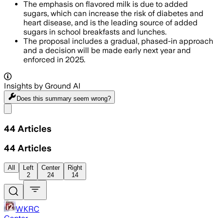
The emphasis on flavored milk is due to added
sugars, which can increase the risk of diabetes and
heart disease, and is the leading source of added
sugars in school breakfasts and lunches.
The proposal includes a gradual, phased-in approach
and a decision will be made early next year and
enforced in 2025.
Insights by Ground AI
Does this summary
seem wrong?
Share menu
44
Articles
44
Articles
All
Left
Center
Right
2
24
14
WKRC