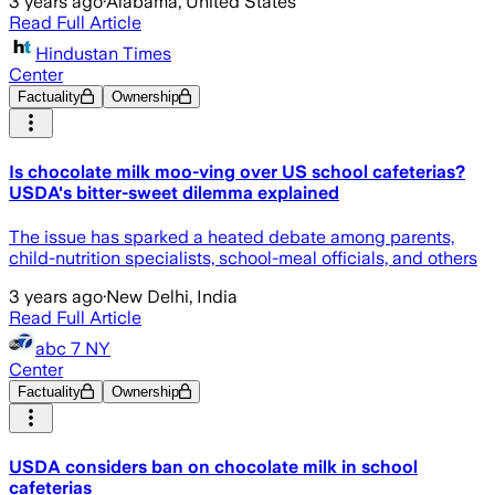
3 years ago
·
Alabama, United States
Read Full Article
Hindustan Times
Center
Factuality
Ownership
Is chocolate milk moo-ving over US school cafeterias?
USDA's bitter-sweet dilemma explained
The issue has sparked a heated debate among parents,
child-nutrition specialists, school-meal officials, and others
3 years ago
·
New Delhi, India
Read Full Article
abc 7 NY
Center
Factuality
Ownership
USDA considers ban on chocolate milk in school
cafeterias