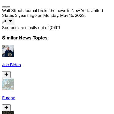
Wall Street Journal
broke the news
in New York, United
States
3 years ago
on
Monday, May 15, 2023
.
Sources are mostly out of
(
0
)
Similar News Topics
Joe Biden
Europe