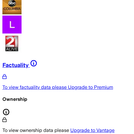
Factuality
To view factuality data please
Upgrade to Premium
Ownership
To view ownership data please
Upgrade to Vantage