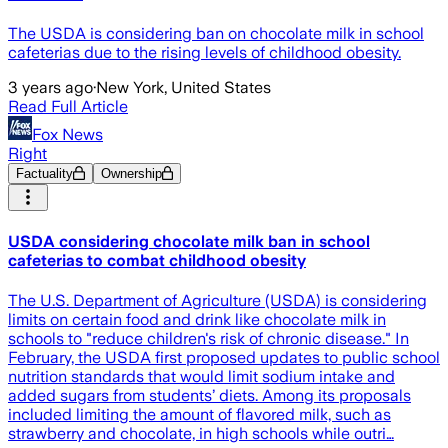
The USDA is considering ban on chocolate milk in school
cafeterias due to the rising levels of childhood obesity.
3 years ago
·
New York, United States
Read Full Article
Fox News
Right
Factuality
Ownership
USDA considering chocolate milk ban in school
cafeterias to combat childhood obesity
The U.S. Department of Agriculture (USDA) is considering
limits on certain food and drink like chocolate milk in
schools to "reduce children's risk of chronic disease." In
February, the USDA first proposed updates to public school
nutrition standards that would limit sodium intake and
added sugars from students’ diets. Among its proposals
included limiting the amount of flavored milk, such as
strawberry and chocolate, in high schools while outri…