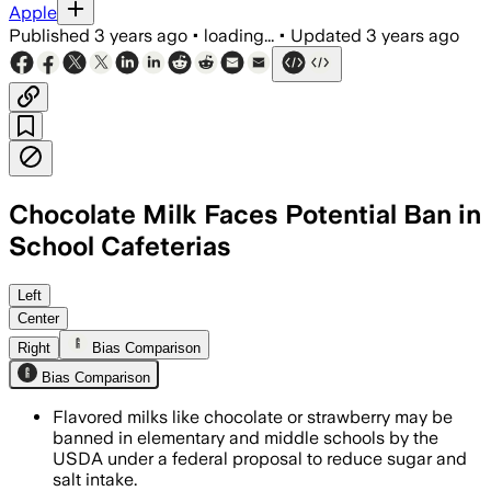
Apple
Published
3 years ago
•
loading...
•
Updated
3 years ago
Chocolate Milk Faces Potential Ban in
School Cafeterias
Left
Center
Right
Bias Comparison
Bias Comparison
Flavored milks like chocolate or strawberry may be
banned in elementary and middle schools by the
USDA under a federal proposal to reduce sugar and
salt intake.