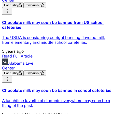
Center
Factuality
Ownership
Chocolate milk may soon be banned from US school
cafeterias
The USDA is considering outright banning flavored milk
from elementary and middle school cafeterias.
3 years ago
Read Full Article
Alabama Live
Center
Factuality
Ownership
Chocolate milk may soon be banned in school cafeterias
A lunchtime favorite of students everywhere may soon be a
thing of the past.