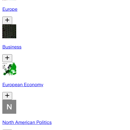
Europe
Business
European Economy
North American Politics