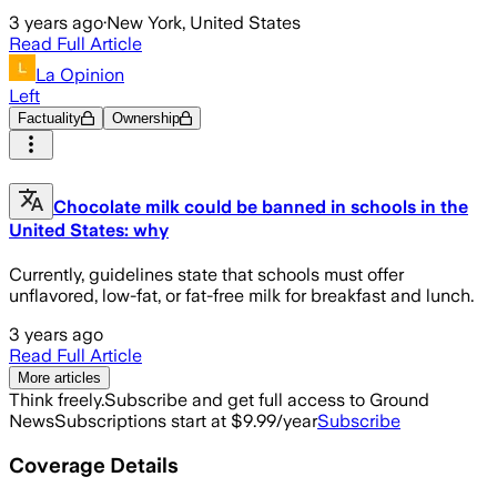
3 years ago
·
New York, United States
Read Full Article
La Opinion
Left
Factuality
Ownership
Chocolate milk could be banned in schools in the
United States: why
Currently, guidelines state that schools must offer
unflavored, low-fat, or fat-free milk for breakfast and lunch.
3 years ago
Read Full Article
More articles
Think freely.
Subscribe and get full access to Ground
News
Subscriptions start at $9.99/year
Subscribe
Coverage Details