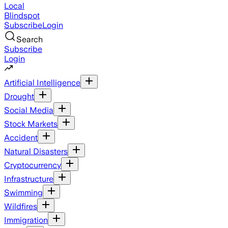
Local
Blindspot
Subscribe
Login
Search
Subscribe
Login
Artificial Intelligence
Drought
Social Media
Stock Markets
Accident
Natural Disasters
Cryptocurrency
Infrastructure
Swimming
Wildfires
Immigration