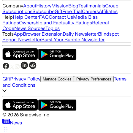
Company
About
History
Mission
Blog
Testimonials
Group
Subscriptions
Subscribe
Gift
Free Trial
Careers
Affiliates
Help
Help Center
FAQ
Contact Us
Media Bias
Ratings
Ownership and Factuality Ratings
Referral
Code
News Sources
Topics
Tools
App
Browser Extension
Daily Newsletter
Blindspot
Report Newsletter
Burst Your Bubble Newsletter
Gift
Privacy Policy
Terms
Manage Cookies
Privacy Preferences
and Conditions
©
2026
Snapwise Inc
News