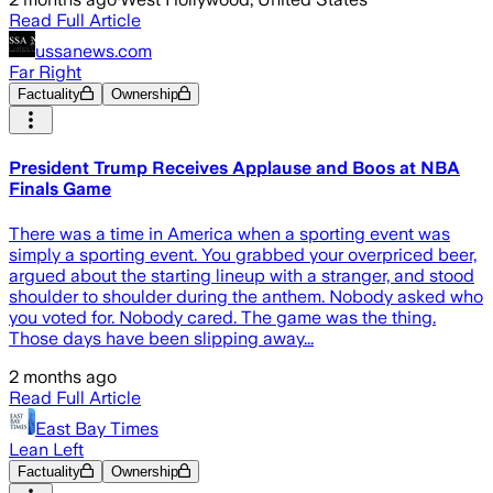
Read Full Article
ussanews.com
Far Right
Factuality
Ownership
President Trump Receives Applause and Boos at NBA
Finals Game
There was a time in America when a sporting event was
simply a sporting event. You grabbed your overpriced beer,
argued about the starting lineup with a stranger, and stood
shoulder to shoulder during the anthem. Nobody asked who
you voted for. Nobody cared. The game was the thing.
Those days have been slipping away...
2 months ago
Read Full Article
East Bay Times
Lean Left
Factuality
Ownership