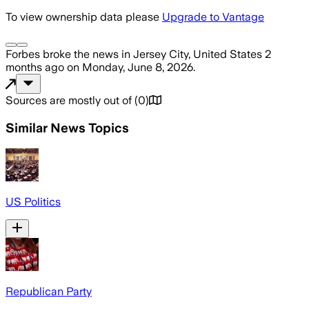
To view ownership data please
Upgrade to Vantage
Forbes
broke the news
in Jersey City, United States
2
months ago
on
Monday, June 8, 2026
.
Sources are mostly out of
(
0
)
Similar News Topics
US Politics
Republican Party