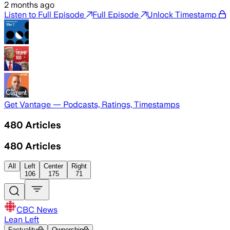
2 months ago
Listen to Full Episode
Full Episode
Unlock Timestamp
Get Vantage — Podcasts, Ratings, Timestamps
480
Articles
480
Articles
All
Left
Center
Right
106
175
71
CBC News
Lean Left
Factuality
Ownership