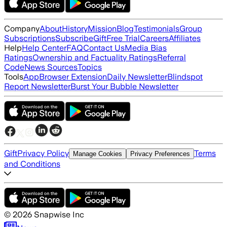
Company
About
History
Mission
Blog
Testimonials
Group
Subscriptions
Subscribe
Gift
Free Trial
Careers
Affiliates
Help
Help Center
FAQ
Contact Us
Media Bias
Ratings
Ownership and Factuality Ratings
Referral
Code
News Sources
Topics
Tools
App
Browser Extension
Daily Newsletter
Blindspot
Report Newsletter
Burst Your Bubble Newsletter
Gift
Privacy Policy
Terms
Manage Cookies
Privacy Preferences
and Conditions
©
2026
Snapwise Inc