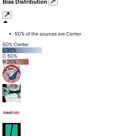
Bias Distribution
50
%
of the sources are
Center
50% Center
L 30%
C 50%
R 20%