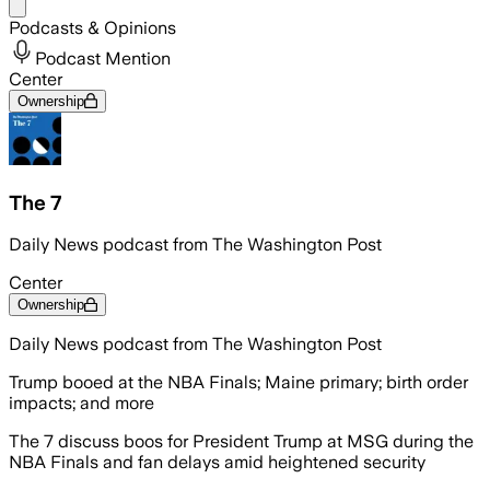
Share menu
Podcasts & Opinions
Podcast Mention
Center
Ownership
The 7
Daily News podcast from The Washington Post
Center
Ownership
Daily News podcast from The Washington Post
Trump booed at the NBA Finals; Maine primary; birth order
impacts; and more
The 7 discuss boos for President Trump at MSG during the
NBA Finals and fan delays amid heightened security