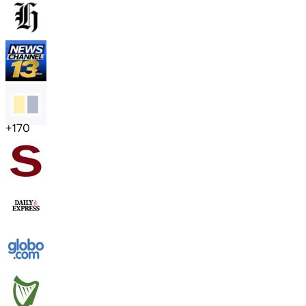
+
170