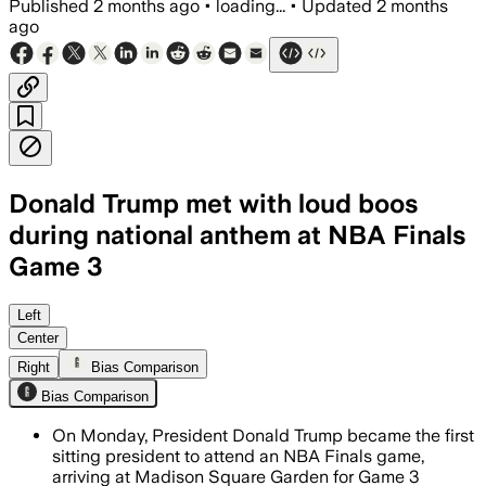
Published
2 months ago
•
loading...
•
Updated
2 months
ago
Donald Trump met with loud boos
during national anthem at NBA Finals
Game 3
Trump’s visit prompted heightened sec
Left
Center
Right
Bias Comparison
Bias Comparison
On Monday, President Donald Trump became the first
sitting president to attend an NBA Finals game,
arriving at Madison Square Garden for Game 3