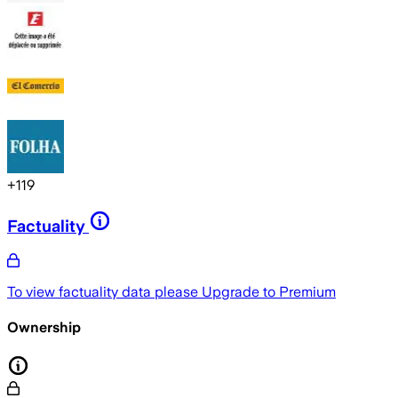
+
119
Factuality
To view factuality data please
Upgrade to Premium
Ownership