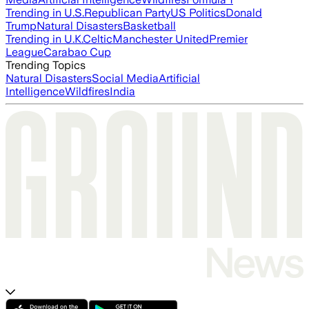
Trending in U.S.
Republican Party
US Politics
Donald
Trump
Natural Disasters
Basketball
Trending in U.K.
Celtic
Manchester United
Premier
League
Carabao Cup
Trending Topics
Natural Disasters
Social Media
Artificial
Intelligence
Wildfires
India