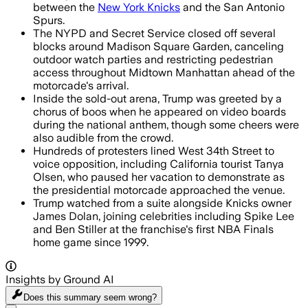
between the
New York Knicks
and the San Antonio
Spurs.
The NYPD and Secret Service closed off several
blocks around Madison Square Garden, canceling
outdoor watch parties and restricting pedestrian
access throughout Midtown Manhattan ahead of the
motorcade's arrival.
Inside the sold-out arena, Trump was greeted by a
chorus of boos when he appeared on video boards
during the national anthem, though some cheers were
also audible from the crowd.
Hundreds of protesters lined West 34th Street to
voice opposition, including California tourist Tanya
Olsen, who paused her vacation to demonstrate as
the presidential motorcade approached the venue.
Trump watched from a suite alongside Knicks owner
James Dolan, joining celebrities including Spike Lee
and Ben Stiller at the franchise's first NBA Finals
home game since 1999.
Insights by Ground AI
Does this summary
seem wrong?