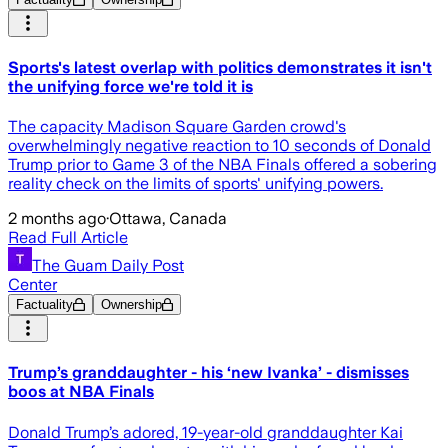
Sports's latest overlap with politics demonstrates it isn't
the unifying force we're told it is
The capacity Madison Square Garden crowd's
overwhelmingly negative reaction to 10 seconds of Donald
Trump prior to Game 3 of the NBA Finals offered a sobering
reality check on the limits of sports' unifying powers.
2 months ago
·
Ottawa, Canada
Read Full Article
The Guam Daily Post
Center
Factuality
Ownership
Trump’s granddaughter - his ‘new Ivanka’ - dismisses
boos at NBA Finals
Donald Trump’s adored, 19-year-old granddaughter Kai