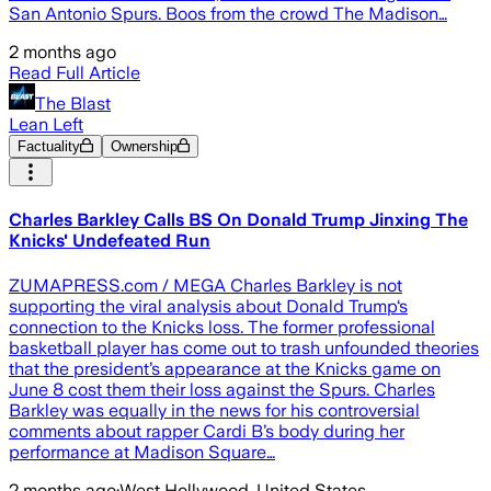
San Antonio Spurs. Boos from the crowd The Madison…
2 months ago
Read Full Article
The Blast
Lean Left
Factuality
Ownership
Charles Barkley Calls BS On Donald Trump Jinxing The
Knicks' Undefeated Run
ZUMAPRESS.com / MEGA Charles Barkley is not
supporting the viral analysis about Donald Trump‘s
connection to the Knicks loss. The former professional
basketball player has come out to trash unfounded theories
that the president’s appearance at the Knicks game on
June 8 cost them their loss against the Spurs. Charles
Barkley was equally in the news for his controversial
comments about rapper Cardi B’s body during her
performance at Madison Square…
2 months ago
·
West Hollywood, United States