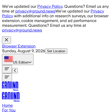
Skip to main content
We've updated our
Privacy Policy
. Questions? Email us any
time at
privacy@ground.news
We've updated our
Privacy
Policy
with additional info on research surveys, our browser
extension, cookie management, and ad performance
measurement. Questions? Email us any time at
privacy@ground.news
Browser Extension
Sunday, August 9, 2026
Set Location
US
Edition
Home
For You