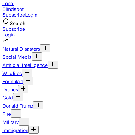
Local
Blindspot
Subscribe
Login
Search
Subscribe
Login
Natural Disasters
Social Media
Artificial Intelligence
Wildfires
Formula 1
Drones
Gold
Donald Trump
Fire
Military
Immigration