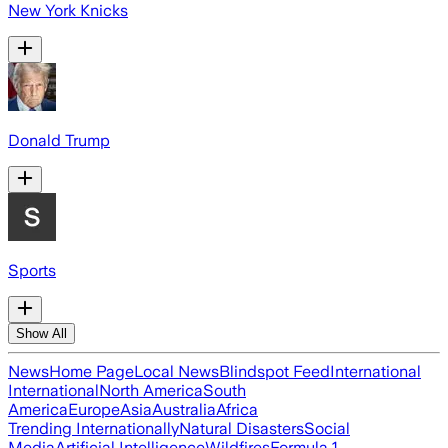
New York Knicks
Donald Trump
Sports
Show All
News
Home Page
Local News
Blindspot Feed
International
International
North America
South
America
Europe
Asia
Australia
Africa
Trending Internationally
Natural Disasters
Social
Media
Artificial Intelligence
Wildfires
Formula 1