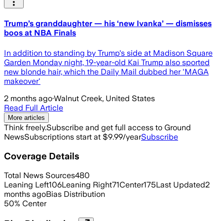
Trump’s granddaughter — his ‘new Ivanka’ — dismisses
boos at NBA Finals
In addition to standing by Trump's side at Madison Square
Garden Monday night, 19-year-old Kai Trump also sported
new blonde hair, which the Daily Mail dubbed her 'MAGA
makeover'
2 months ago
·
Walnut Creek, United States
Read Full Article
More articles
Think freely.
Subscribe and get full access to Ground
News
Subscriptions start at $9.99/year
Subscribe
Coverage Details
Total News Sources
480
Leaning Left
106
Leaning Right
71
Center
175
Last Updated
2
months ago
Bias Distribution
50
%
Center