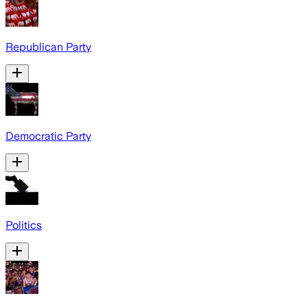
Republican Party
Democratic Party
Politics