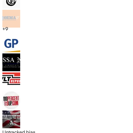
+
9
Untracked bias