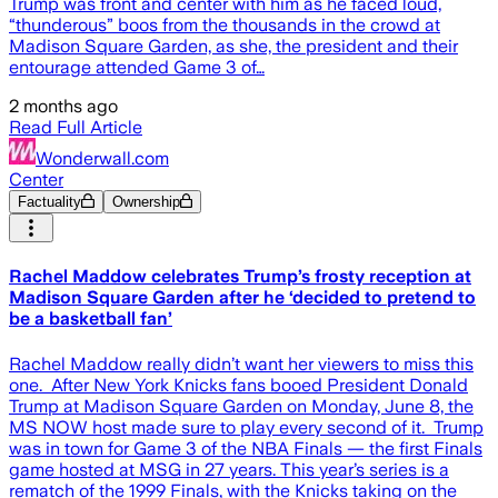
Trump was front and center with him as he faced loud,
“thunderous” boos from the thousands in the crowd at
Madison Square Garden, as she, the president and their
entourage attended Game 3 of…
2 months ago
Read Full Article
Wonderwall.com
Center
Factuality
Ownership
Rachel Maddow celebrates Trump’s frosty reception at
Madison Square Garden after he ‘decided to pretend to
be a basketball fan’
Rachel Maddow really didn’t want her viewers to miss this
one. After New York Knicks fans booed President Donald
Trump at Madison Square Garden on Monday, June 8, the
MS NOW host made sure to play every second of it. Trump
was in town for Game 3 of the NBA Finals — the first Finals
game hosted at MSG in 27 years. This year’s series is a
rematch of the 1999 Finals, with the Knicks taking on the