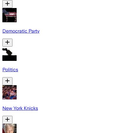
Democratic Party
Politics
New York Knicks