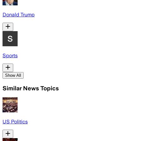
Donald Trump
Sports
Show All
Similar News Topics
US Politics