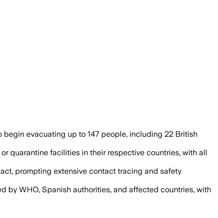
s managed under strict isolation and repa
o begin evacuating up to 147 people, including 22 British
 quarantine facilities in their respective countries, with all
act, prompting extensive contact tracing and safety
ed by WHO, Spanish authorities, and affected countries, with