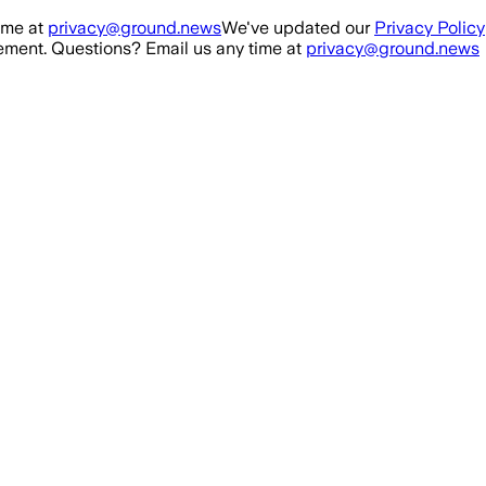
ime at
privacy@ground.news
We've updated our
Privacy Policy
ment. Questions? Email us any time at
privacy@ground.news