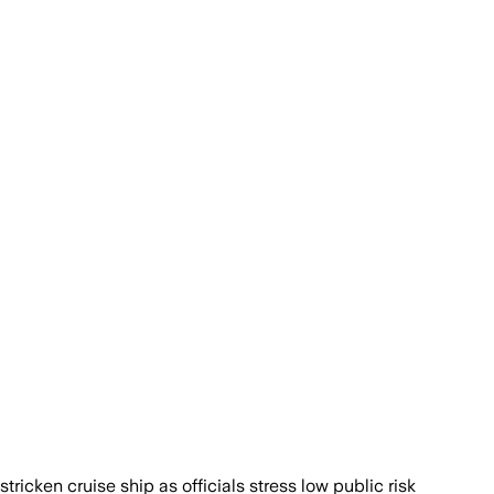
icken cruise ship as officials stress low public risk