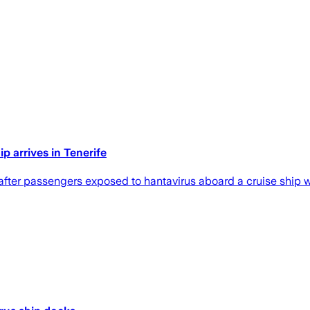
p arrives in Tenerife
fter passengers exposed to hantavirus aboard a cruise ship we