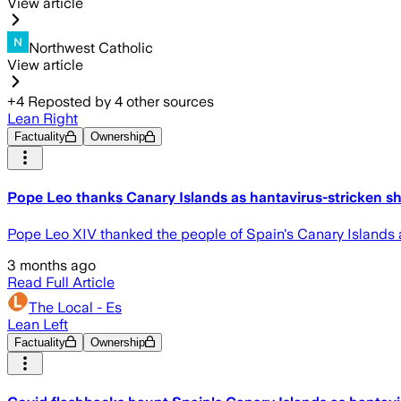
View article
Northwest Catholic
View article
+
4
Reposted by
4
other sources
Lean Right
Factuality
Ownership
Pope Leo thanks Canary Islands as hantavirus-stricken shi
Pope Leo XIV thanked the people of Spain's Canary Islands a
3 months ago
Read Full Article
The Local - Es
Lean Left
Factuality
Ownership