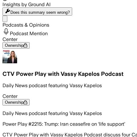
Insights by Ground AI
Does this summary
seem wrong?
Share menu
Podcasts & Opinions
Podcast Mention
Center
Ownership
CTV Power Play with Vassy Kapelos Podcast
Daily News podcast featuring Vassy Kapelos
Center
Ownership
Daily News podcast featuring Vassy Kapelos
Power Play #2215: Trump: Iran ceasefire on ‘life support’
CTV Power Play with Vassy Kapelos Podcast discuss four Canad