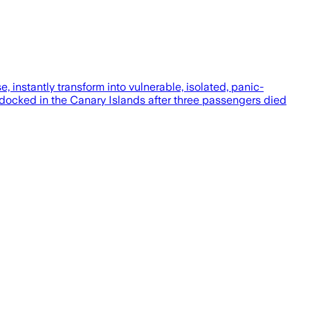
, instantly transform into vulnerable, isolated, panic-
docked in the Canary Islands after three passengers died