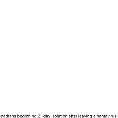
ians beginning 21-day isolation after leaving a hantavirus-str