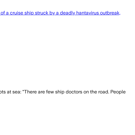
l of a cruise ship struck by a deadly hantavirus outbreak,
pts at sea: "There are few ship doctors on the road. People