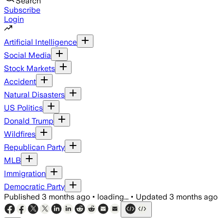
Search
Subscribe
Login
Artificial Intelligence
Social Media
Stock Markets
Accident
Natural Disasters
US Politics
Donald Trump
Wildfires
Republican Party
MLB
Immigration
Democratic Party
Published
3 months ago
•
loading...
•
Updated
3 months ago