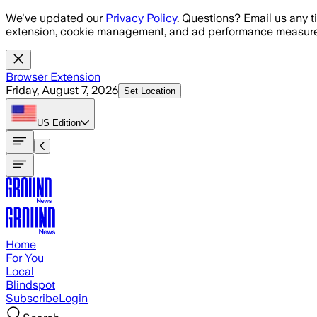
Skip to main content
We've updated our
Privacy Policy
. Questions? Email us any t
extension, cookie management, and ad performance measure
Browser Extension
Friday, August 7, 2026
Set Location
US
Edition
Home
For You
Local
Blindspot
Subscribe
Login