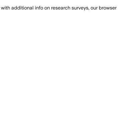
with additional info on research surveys, our browser