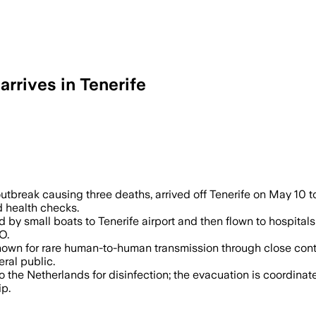
arrives in Tenerife
 already left the ship as the outbreak i
utbreak causing three deaths, arrived off Tenerife on May 10 t
d health checks.
y small boats to Tenerife airport and then flown to hospitals or
O.
known for rare human-to-human transmission through close cont
ral public.
 the Netherlands for disinfection; the evacuation is coordinat
ip.