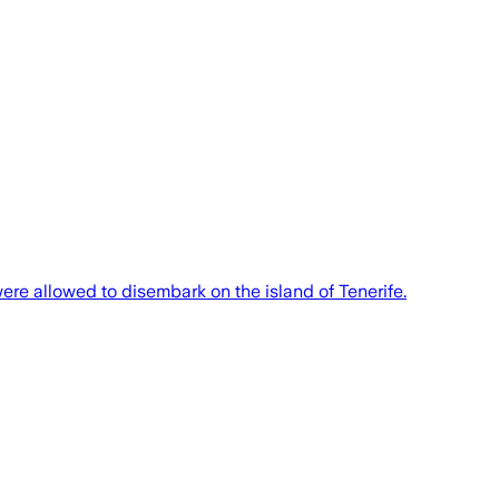
re allowed to disembark on the island of Tenerife.