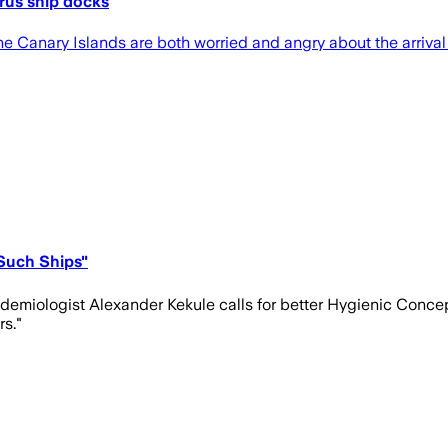
rus ship docks
n the Canary Islands are both worried and angry about the arriva
Such Ships"
epidemiologist Alexander Kekule calls for better Hygienic Conce
rs."