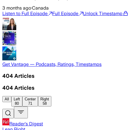
3 months ago
·
Canada
Listen to Full Episode
Full Episode
Unlock Timestamp
Get Vantage — Podcasts, Ratings, Timestamps
404
Articles
404
Articles
All
Left
Center
Right
80
71
58
Reader's Digest
Lean Right