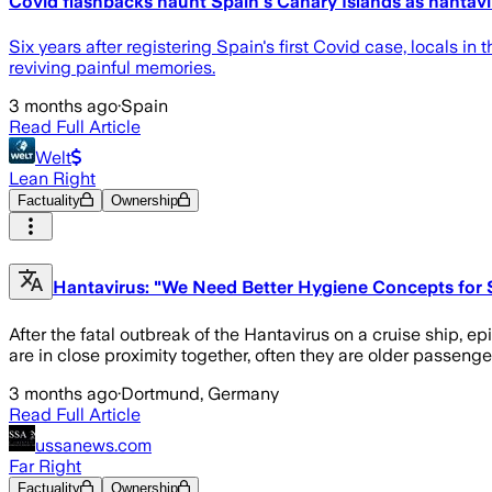
Covid flashbacks haunt Spain's Canary Islands as hantavi
Six years after registering Spain's first Covid case, locals i
reviving painful memories.
3 months ago
·
Spain
Read Full Article
Welt
Lean Right
Factuality
Ownership
Hantavirus: "We Need Better Hygiene Concepts for 
After the fatal outbreak of the Hantavirus on a cruise ship, 
are in close proximity together, often they are older passenge
3 months ago
·
Dortmund, Germany
Read Full Article
ussanews.com
Far Right
Factuality
Ownership