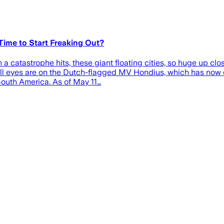
Time to Start Freaking Out?
a catastrophe hits, these giant floating cities, so huge up close
 all eyes are on the Dutch-flagged MV Hondius, which has now 
 South America. As of May 11…