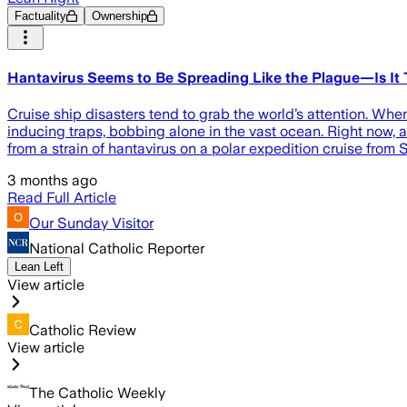
Factuality
Ownership
Hantavirus Seems to Be Spreading Like the Plague—Is It 
Cruise ship disasters tend to grab the world’s attention. When 
inducing traps, bobbing alone in the vast ocean. Right now,
from a strain of hantavirus on a polar expedition cruise from
3 months ago
Read Full Article
Our Sunday Visitor
National Catholic Reporter
Lean Left
View article
Catholic Review
View article
The Catholic Weekly