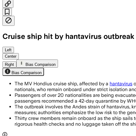
Cruise ship hit by hantavirus outbreak 
Health officials said 76 passengers had
Left
Center
Right
Bias Comparison
Bias Comparison
The MV Hondius cruise ship, affected by a
hantavirus
o
nationals, who remain onboard under strict isolation an
Passengers of over 20 nationalities are being evacuated b
passengers recommended a 42-day quarantine by WH
The outbreak involves the Andes strain of hantavirus, 
measures; authorities emphasize the low risk to the gene
Thirty crew members remain onboard as the ship sails to
rigorous health checks and no luggage taken off the sh