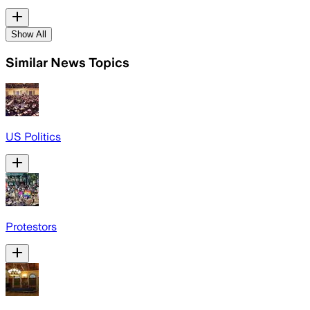
Show All
Similar News Topics
US Politics
Protestors