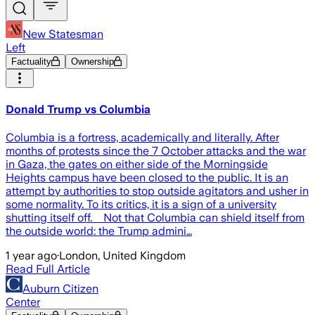
New Statesman
Left
Factuality
Ownership
Donald Trump vs Columbia
Columbia is a fortress, academically and literally. After
months of protests since the 7 October attacks and the war
in Gaza, the gates on either side of the Morningside
Heights campus have been closed to the public. It is an
attempt by authorities to stop outside agitators and usher in
some normality. To its critics, it is a sign of a university
shutting itself off. Not that Columbia can shield itself from
the outside world: the Trump admini…
1 year ago
·
London, United Kingdom
Read Full Article
Auburn Citizen
Center