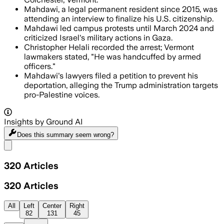
Mahdawi, a legal permanent resident since 2015, was
attending an interview to finalize his U.S. citizenship.
Mahdawi led campus protests until March 2024 and
criticized Israel's military actions in Gaza.
Christopher Helali recorded the arrest; Vermont
lawmakers stated, "He was handcuffed by armed
officers."
Mahdawi's lawyers filed a petition to prevent his
deportation, alleging the Trump administration targets
pro-Palestine voices.
Insights by Ground AI
Does this summary
seem wrong?
Share menu
320
Articles
320
Articles
All
Left
Center
Right
82
131
45