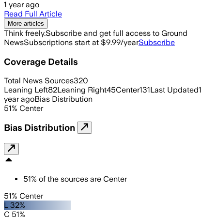
1 year ago
Read Full Article
More articles
Think freely.
Subscribe and get full access to Ground
News
Subscriptions start at $9.99/year
Subscribe
Coverage Details
Total News Sources
320
Leaning Left
82
Leaning Right
45
Center
131
Last Updated
1
year ago
Bias Distribution
51
%
Center
Bias Distribution
51
%
of the sources are
Center
51% Center
L 32%
C 51%