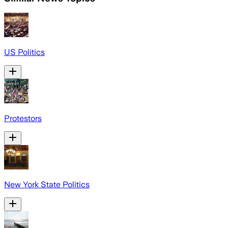
US Politics
Protestors
New York State Politics