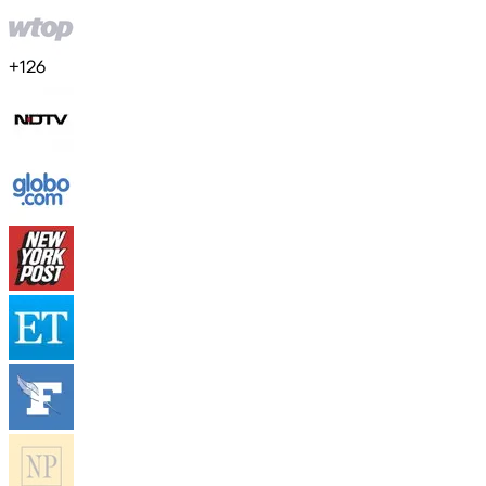
+
126