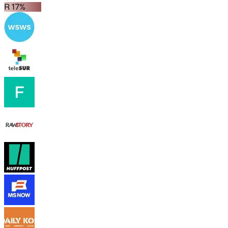
R 17%