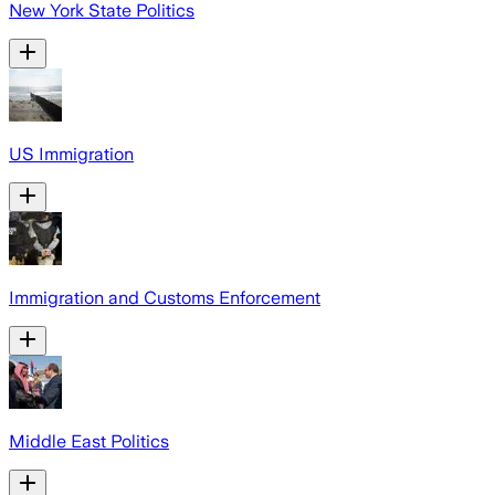
New York State Politics
US Immigration
Immigration and Customs Enforcement
Middle East Politics