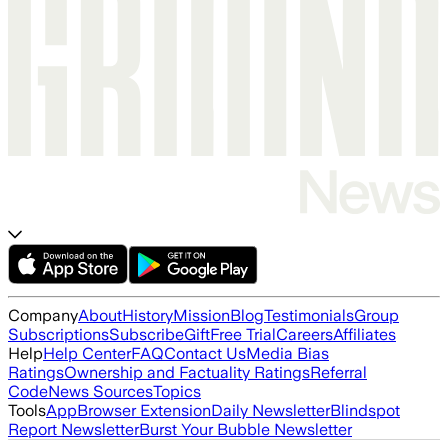
Company
About
History
Mission
Blog
Testimonials
Group
Subscriptions
Subscribe
Gift
Free Trial
Careers
Affiliates
Help
Help Center
FAQ
Contact Us
Media Bias
Ratings
Ownership and Factuality Ratings
Referral
Code
News Sources
Topics
Tools
App
Browser Extension
Daily Newsletter
Blindspot
Report Newsletter
Burst Your Bubble Newsletter