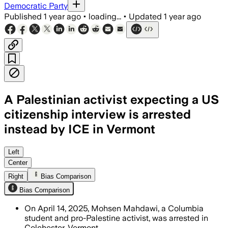
Democratic Party
Published
1 year ago
•
loading...
•
Updated
1 year ago
A Palestinian activist expecting a US
citizenship interview is arrested
instead by ICE in Vermont
Left
Center
Right
Bias Comparison
Bias Comparison
On April 14, 2025, Mohsen Mahdawi, a Columbia
student and pro-Palestine activist, was arrested in
Colchester, Vermont.