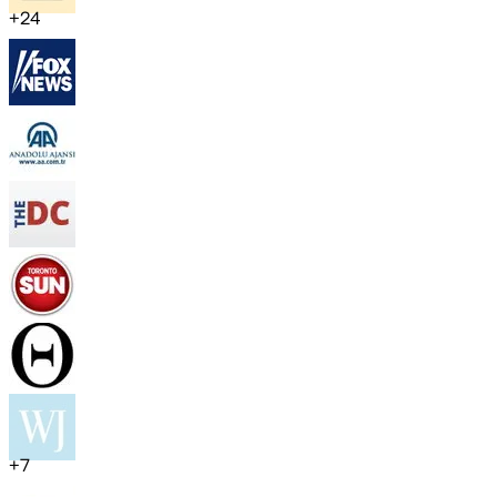
+
24
+
7