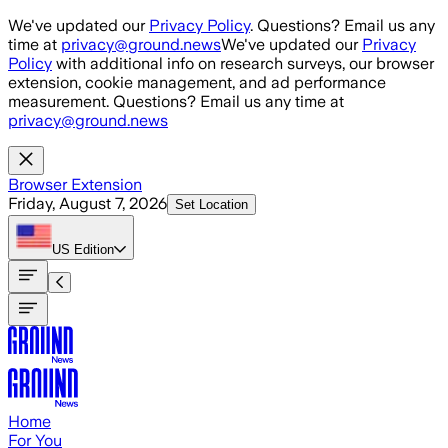
Skip to main content
We've updated our
Privacy Policy
. Questions? Email us any
time at
privacy@ground.news
We've updated our
Privacy
Policy
with additional info on research surveys, our browser
extension, cookie management, and ad performance
measurement. Questions? Email us any time at
privacy@ground.news
Browser Extension
Friday, August 7, 2026
Set Location
US
Edition
Home
For You