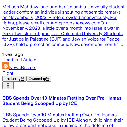
Mohsen Mahdawi and another Columbia University student
leader confront an individual shouting antisemitic remarks
on November 9, 2023. Photo provided anonymously. For
rights, please email contact@dropsitenews.com.On
November 9, 2023, a little over a month into Israel’s war in
Gaza, two student groups at Columbia University, Students
for Justice in Palestine (SJP) and Jewish Voice for Peace
(JVP), held a protest on campus. Now, seventeen months l…
1 year ago
Read Full Article
NewsBusters
Right
Factuality
Ownership
CBS Spends Over 10 Minutes Fretting Over Pro-Hamas
Student Being Scooped Up by ICE
CBS Spends Over 10 Minutes Fretting Over Pro-Hamas
Student Being Scooped Up by ICE Along with joining their
fellow broadcast networks in rushing to the defense of