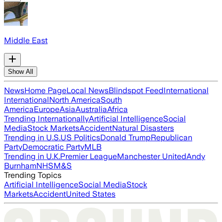
Middle East
Show All
News
Home Page
Local News
Blindspot Feed
International
International
North America
South
America
Europe
Asia
Australia
Africa
Trending Internationally
Artificial Intelligence
Social
Media
Stock Markets
Accident
Natural Disasters
Trending in U.S.
US Politics
Donald Trump
Republican
Party
Democratic Party
MLB
Trending in U.K.
Premier League
Manchester United
Andy
Burnham
NHS
M&S
Trending Topics
Artificial Intelligence
Social Media
Stock
Markets
Accident
United States