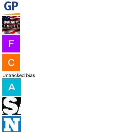
Untracked bias