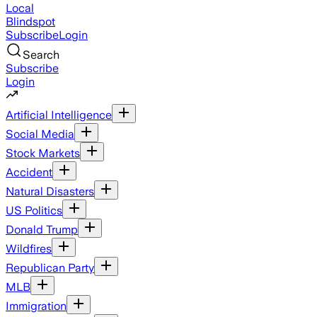
Local
Blindspot
Subscribe
Login
Search
Subscribe
Login
Artificial Intelligence
Social Media
Stock Markets
Accident
Natural Disasters
US Politics
Donald Trump
Wildfires
Republican Party
MLB
Immigration