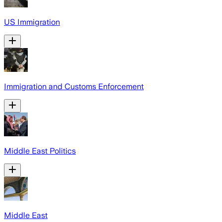
US Immigration
Immigration and Customs Enforcement
Middle East Politics
Middle East