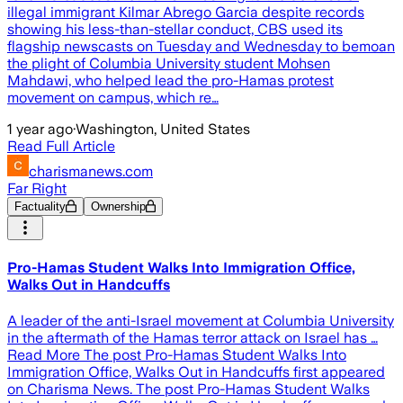
illegal immigrant Kilmar Abrego Garcia despite records
showing his less-than-stellar conduct, CBS used its
flagship newscasts on Tuesday and Wednesday to bemoan
the plight of Columbia University student Mohsen
Mahdawi, who helped lead the pro-Hamas protest
movement on campus, which re…
1 year ago
·
Washington, United States
Read Full Article
charismanews.com
Far Right
Factuality
Ownership
Pro-Hamas Student Walks Into Immigration Office,
Walks Out in Handcuffs
A leader of the anti-Israel movement at Columbia University
in the aftermath of the Hamas terror attack on Israel has …
Read More The post Pro-Hamas Student Walks Into
Immigration Office, Walks Out in Handcuffs first appeared
on Charisma News. The post Pro-Hamas Student Walks