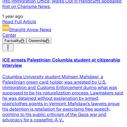
Into Immigration Office, Walks Out in Handcuffs appeared
first on Charisma News.
1 year ago
Read Full Article
Straight Arrow News
Center
Factuality
Ownership
ICE arrests Palestinian Columbia student at citizenship
interview
Columbia University student Mohsen Mahdawi, a
Palestinian green card holder, was arrested by U.S.
Immigration and Customs Enforcement during what was
supposed to be his naturalization process. Lawmakers said
he was detained without explanation by armed,
plainclothes agents in Vermont. Mahdawi’s lawyers argue
his detention is retaliation for exercising free speech,
pointing to his public criticism of the Gaza war and
advocacy for a ceasefire. A V…