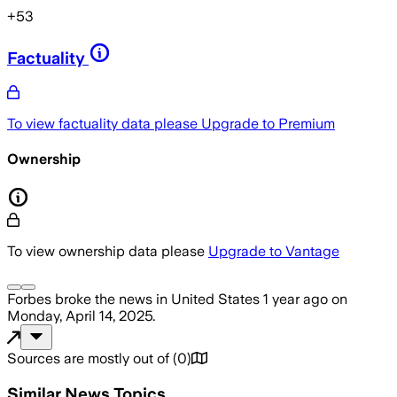
+
53
Factuality
To view factuality data please
Upgrade to Premium
Ownership
To view ownership data please
Upgrade to Vantage
Forbes
broke the news
in United States
1 year ago
on
Monday, April 14, 2025
.
Sources are mostly out of
(
0
)
Similar News Topics