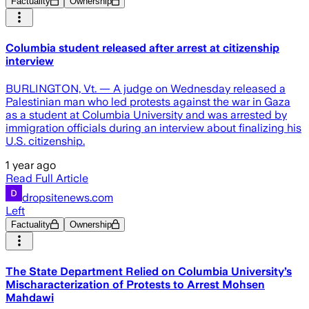
Factuality
Ownership
Columbia student released after arrest at citizenship
interview
BURLINGTON, Vt. — A judge on Wednesday released a
Palestinian man who led protests against the war in Gaza
as a student at Columbia University and was arrested by
immigration officials during an interview about finalizing his
U.S. citizenship.
1 year ago
Read Full Article
dropsitenews.com
Left
Factuality
Ownership
The State Department Relied on Columbia University’s
Mischaracterization of Protests to Arrest Mohsen
Mahdawi