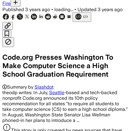
Fire
Published
3 years ago
•
loading...
•
Updated
3 years ago
Code.org Presses Washington To
Make Computer Science a High
School Graduation Requirement
Summary by
Slashdot
theodp writes: In July,
Seattle
-based and tech-backed
nonprofit Code.org announced its 10th policy
recommendation for all states "to require all students to
take computer science (CS) to earn a high school diploma."
In August, Washington State Senator Lisa Wellman
phoned-in her plans to introduce a ...
This story is only covered by news sources that have