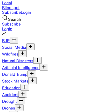
Local
Blindspot
Subscribe
Login
Search
Subscribe
Login
BJP
Social Media
Wildfires
Natural Disasters
Artificial Intelligence
Donald Trump
Stock Markets
Education
Accident
Drought
Drones