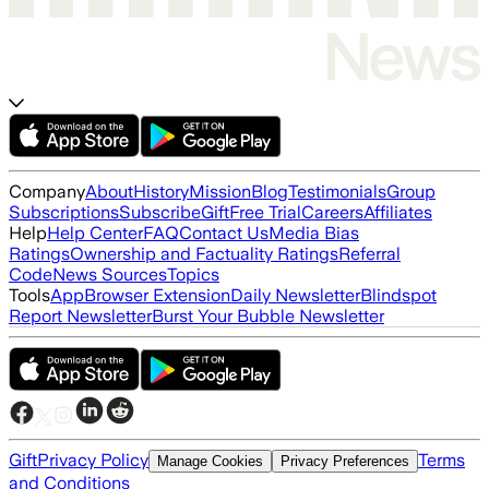
Company
About
History
Mission
Blog
Testimonials
Group
Subscriptions
Subscribe
Gift
Free Trial
Careers
Affiliates
Help
Help Center
FAQ
Contact Us
Media Bias
Ratings
Ownership and Factuality Ratings
Referral
Code
News Sources
Topics
Tools
App
Browser Extension
Daily Newsletter
Blindspot
Report Newsletter
Burst Your Bubble Newsletter
Gift
Privacy Policy
Terms
Manage Cookies
Privacy Preferences
and Conditions