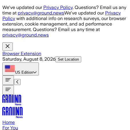
Skip to main content
We've updated our
Privacy Policy
. Questions? Email us any
time at
privacy@ground.news
We've updated our
Privacy
Policy
with additional info on research surveys, our browser
extension, cookie management, and ad performance
measurement. Questions? Email us any time at
privacy@ground.news
Browser Extension
Saturday, August 8, 2026
Set Location
US
Edition
Home
For You