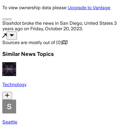
To view ownership data please
Upgrade to Vantage
Slashdot
broke the news
in San Diego, United States
3
years ago
on
Friday, October 20, 2023
.
Sources are mostly out of
(
0
)
Similar News Topics
Technology
Seattle