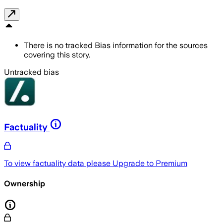
There is no tracked Bias information for the sources
covering this story.
Untracked bias
Factuality
To view factuality data please
Upgrade to Premium
Ownership