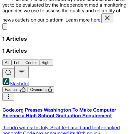
yet to be evaluated by the independent media monitoring
agencies we use to assess the quality and reliability of
news outlets on our platform. Learn more
here.
Share menu
1
Articles
1
Articles
All
Left
Center
Right
Slashdot
Factuality
Ownership
Code.org Presses Washington To Make Computer
Science a High School Graduation Requirement
theodp writes: In July, Seattle-based and tech-backed
nonprofit Code.org announced its 10th policy