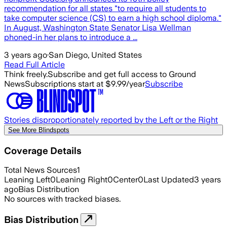
recommendation for all states "to require all students to
take computer science (CS) to earn a high school diploma."
In August, Washington State Senator Lisa Wellman
phoned-in her plans to introduce a ...
3 years ago
·
San Diego, United States
Read Full Article
Think freely.
Subscribe and get full access to Ground
News
Subscriptions start at $9.99/year
Subscribe
Stories disproportionately reported by the Left or the Right
See More Blindspots
Coverage Details
Total News Sources
1
Leaning Left
0
Leaning Right
0
Center
0
Last Updated
3 years
ago
Bias Distribution
No sources with tracked biases.
Bias Distribution