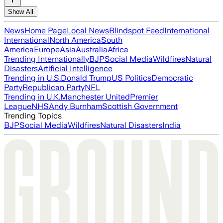
Show All
News
Home Page
Local News
Blindspot Feed
International
International
North America
South
America
Europe
Asia
Australia
Africa
Trending Internationally
BJP
Social Media
Wildfires
Natural
Disasters
Artificial Intelligence
Trending in U.S.
Donald Trump
US Politics
Democratic
Party
Republican Party
NFL
Trending in U.K.
Manchester United
Premier
League
NHS
Andy Burnham
Scottish Government
Trending Topics
BJP
Social Media
Wildfires
Natural Disasters
India