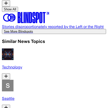
Show All
Stories disproportionately reported by the Left or the Right
See More Blindspots
Similar News Topics
Technology
Seattle