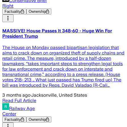
Conservative Brief
Right
Factuality
Ownership
MASSIVE! House Passes It 348-60 - Huge Win For
President Trump
The House on Monday passed bipartisan legislation that
aims to crack down on organized theft of supply chains and
retail crime. The measure, introduced by a half-dozen
lawmakers, “takes important steps to strengthen legal tools
for law enforcement and crack down on interstate and
transnational crime,” according to a press release. (House
votes 218- 213 .. What just passed has Trump fired up) The
bill was introduced by Reps. David Valadao (R-Cali…
3 months ago
·
Jacksonville, United States
Read Full Article
Railway Age
Center
Factuality
Ownership