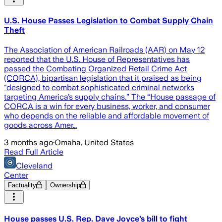
U.S. House Passes Legislation to Combat Supply Chain
Theft
The Association of American Railroads (AAR) on May 12
reported that the U.S. House of Representatives has
passed the Combating Organized Retail Crime Act
(CORCA), bipartisan legislation that it praised as being
“designed to combat sophisticated criminal networks
targeting America’s supply chains.” The “House passage of
CORCA is a win for every business, worker, and consumer
who depends on the reliable and affordable movement of
goods across Amer…
3 months ago
·
Omaha, United States
Read Full Article
Cleveland
Center
Factuality
Ownership
House passes U.S. Rep. Dave Joyce’s bill to fight