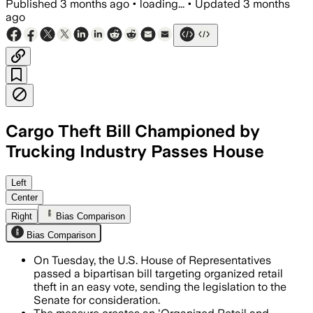
Published
3 months ago
•
loading...
•
Updated
3 months
ago
Cargo Theft Bill Championed by
Trucking Industry Passes House
The measure would create a federal coo
Left
Center
Right
Bias Comparison
Bias Comparison
On Tuesday, the U.S. House of Representatives
passed a bipartisan bill targeting organized retail
theft in an easy vote, sending the legislation to the
Senate for consideration.