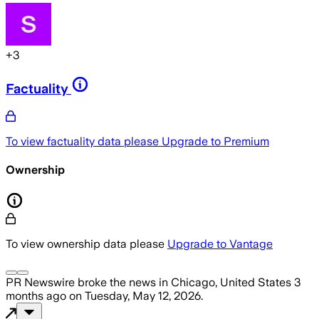
+
3
Factuality
To view factuality data please
Upgrade to Premium
Ownership
To view ownership data please
Upgrade to Vantage
PR Newswire
broke the news
in Chicago, United States
3
months ago
on
Tuesday, May 12, 2026
.