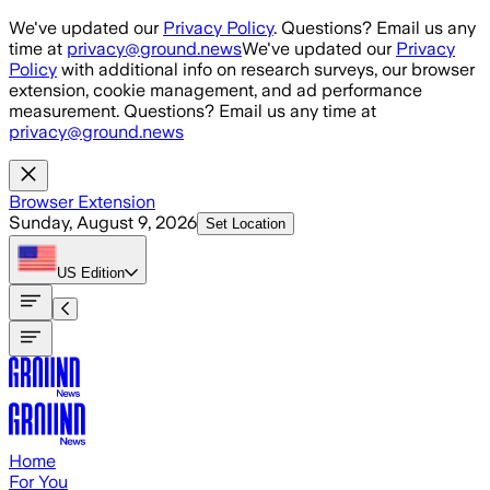
Skip to main content
We've updated our
Privacy Policy
. Questions? Email us any
time at
privacy@ground.news
We've updated our
Privacy
Policy
with additional info on research surveys, our browser
extension, cookie management, and ad performance
measurement. Questions? Email us any time at
privacy@ground.news
Browser Extension
Sunday, August 9, 2026
Set Location
US
Edition
Home
For You