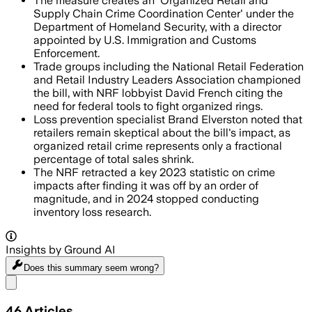
The measure creates an 'Organized Retail and
Supply Chain Crime Coordination Center' under the
Department of Homeland Security, with a director
appointed by U.S. Immigration and Customs
Enforcement.
Trade groups including the National Retail Federation
and Retail Industry Leaders Association championed
the bill, with NRF lobbyist David French citing the
need for federal tools to fight organized rings.
Loss prevention specialist Brand Elverston noted that
retailers remain skeptical about the bill's impact, as
organized retail crime represents only a fractional
percentage of total sales shrink.
The NRF retracted a key 2023 statistic on crime
impacts after finding it was off by an order of
magnitude, and in 2024 stopped conducting
inventory loss research.
Insights by Ground AI
Does this summary
seem wrong?
Share menu
46
Articles