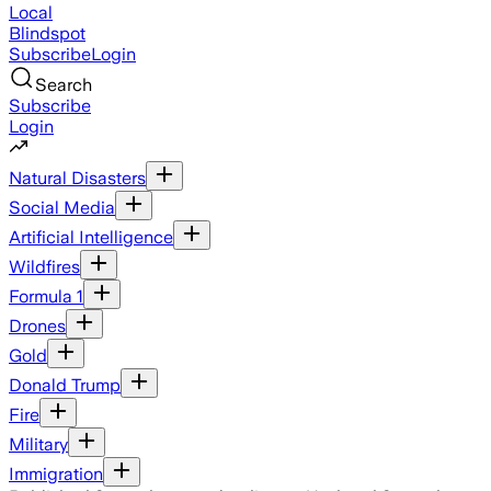
Local
Blindspot
Subscribe
Login
Search
Subscribe
Login
Natural Disasters
Social Media
Artificial Intelligence
Wildfires
Formula 1
Drones
Gold
Donald Trump
Fire
Military
Immigration