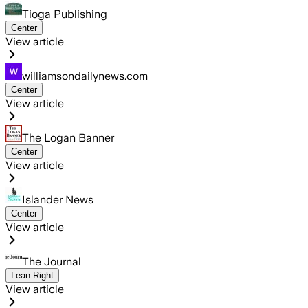
Tioga Publishing
Center
View article
williamsondailynews.com
Center
View article
The Logan Banner
Center
View article
Islander News
Center
View article
The Journal
Lean Right
View article