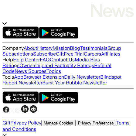
Company
About
History
Mission
Blog
Testimonials
Group
Subscriptions
Subscribe
Gift
Free Trial
Careers
Affiliates
Help
Help Center
FAQ
Contact Us
Media Bias
Ratings
Ownership and Factuality Ratings
Referral
Code
News Sources
Topics
Tools
App
Browser Extension
Daily Newsletter
Blindspot
Report Newsletter
Burst Your Bubble Newsletter
Gift
Privacy Policy
Terms
Manage Cookies
Privacy Preferences
and Conditions