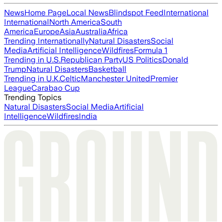
News
Home Page
Local News
Blindspot Feed
International
International
North America
South
America
Europe
Asia
Australia
Africa
Trending Internationally
Natural Disasters
Social
Media
Artificial Intelligence
Wildfires
Formula 1
Trending in U.S.
Republican Party
US Politics
Donald
Trump
Natural Disasters
Basketball
Trending in U.K.
Celtic
Manchester United
Premier
League
Carabao Cup
Trending Topics
Natural Disasters
Social Media
Artificial
Intelligence
Wildfires
India