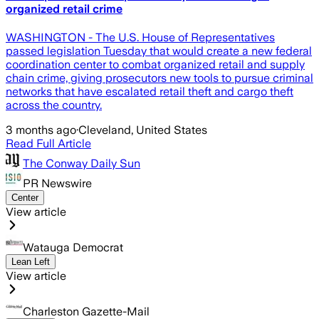
organized retail crime
WASHINGTON - The U.S. House of Representatives
passed legislation Tuesday that would create a new federal
coordination center to combat organized retail and supply
chain crime, giving prosecutors new tools to pursue criminal
networks that have escalated retail theft and cargo theft
across the country.
3 months ago
·
Cleveland, United States
Read Full Article
The Conway Daily Sun
PR Newswire
Center
View article
Watauga Democrat
Lean Left
View article
Charleston Gazette-Mail