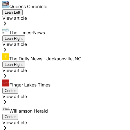
Queens Chronicle
Lean Left
View article
The Times-News
Lean Right
View article
The Daily News - Jacksonville, NC
Lean Right
View article
Finger Lakes Times
Center
View article
Williamson Herald
Center
View article