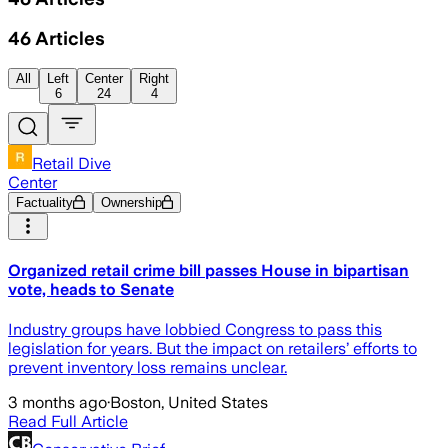
46
Articles
All
Left
Center
Right
6
24
4
Retail Dive
Center
Factuality
Ownership
Organized retail crime bill passes House in bipartisan
vote, heads to Senate
Industry groups have lobbied Congress to pass this
legislation for years. But the impact on retailers’ efforts to
prevent inventory loss remains unclear.
3 months ago
·
Boston, United States
Read Full Article