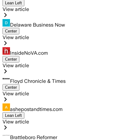
Lean Left
View article
Delaware Business Now
Center
View article
InsideNoVA.com
Center
View article
Floyd Chronicle & Times
Center
View article
ashepostandtimes.com
Lean Left
View article
Brattleboro Reformer