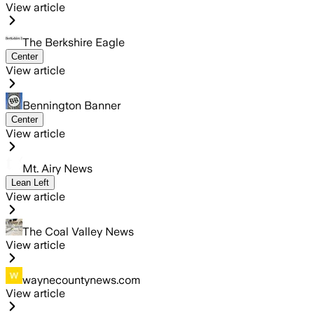
View article
The Berkshire Eagle
Center
View article
Bennington Banner
Center
View article
Mt. Airy News
Lean Left
View article
The Coal Valley News
View article
waynecountynews.com
View article