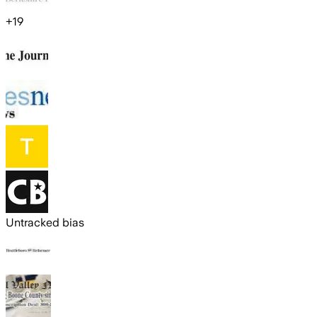
+
19
Untracked bias