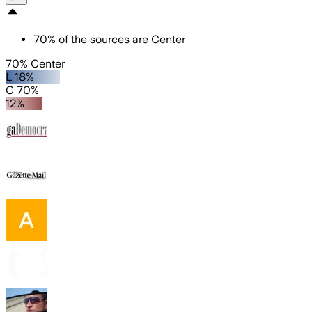
70
%
of the sources are
Center
70% Center
L 18%
C 70%
12%