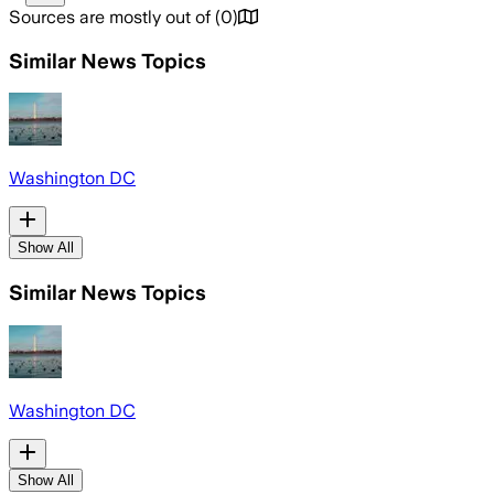
Sources are mostly out of
(
0
)
Similar News Topics
Washington DC
Show All
Similar News Topics
Washington DC
Show All