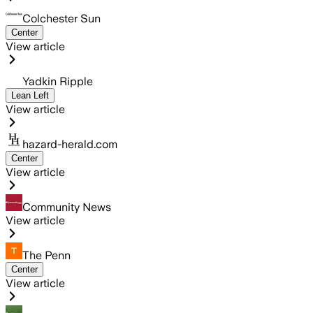
Colchester Sun
Center
View article
Yadkin Ripple
Lean Left
View article
hazard-herald.com
Center
View article
Community News
View article
The Penn
Center
View article