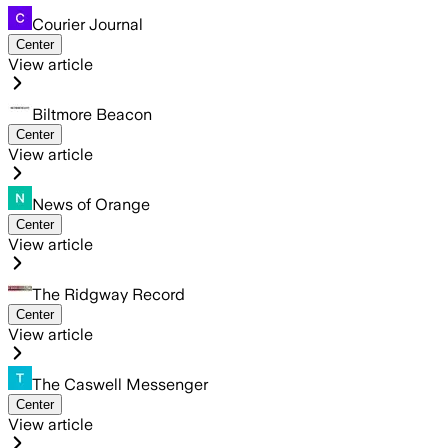
Courier Journal
Center
View article
Biltmore Beacon
Center
View article
News of Orange
Center
View article
The Ridgway Record
Center
View article
The Caswell Messenger
Center
View article