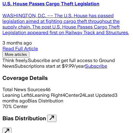
U.S. House Passes Cargo Theft Legislation
WASHINGTON, D.C. –– The U.S. House has passed
legislation aimed at fighting cargo theft throughout the
supply chain. The post U.S. House Passes Cargo Theft
Legislation appeared first on Railway Track and Structures.
3 months ago
Read Full Article
More articles
Think freely.
Subscribe and get full access to Ground
News
Subscriptions start at $9.99/year
Subscribe
Coverage Details
Total News Sources
46
Leaning Left
6
Leaning Right
4
Center
24
Last Updated
3
months ago
Bias Distribution
70
%
Center
Bias Distribution