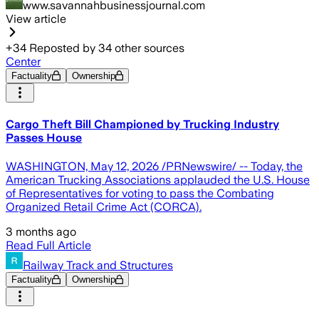
www.savannahbusinessjournal.com
View article
+
34
Reposted by
34
other sources
Center
Factuality
Ownership
Cargo Theft Bill Championed by Trucking Industry
Passes House
WASHINGTON, May 12, 2026 /PRNewswire/ -- Today, the
American Trucking Associations applauded the U.S. House
of Representatives for voting to pass the Combating
Organized Retail Crime Act (CORCA).
3 months ago
Read Full Article
Railway Track and Structures
Factuality
Ownership