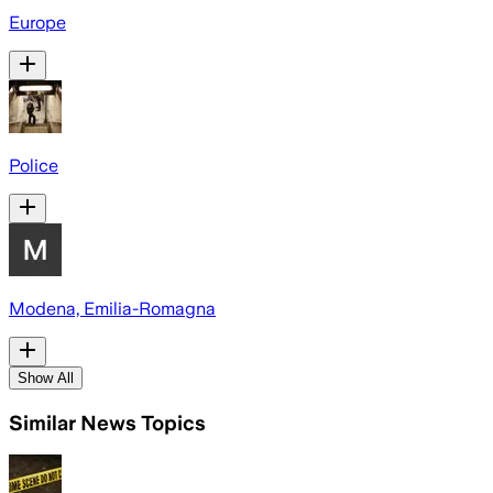
Europe
Police
Modena, Emilia-Romagna
Show All
Similar News Topics