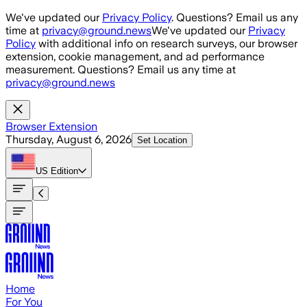
Skip to main content
We've updated our
Privacy Policy
. Questions? Email us any
time at
privacy@ground.news
We've updated our
Privacy
Policy
with additional info on research surveys, our browser
extension, cookie management, and ad performance
measurement. Questions? Email us any time at
privacy@ground.news
Browser Extension
Thursday, August 6, 2026
Set Location
US
Edition
Home
For You