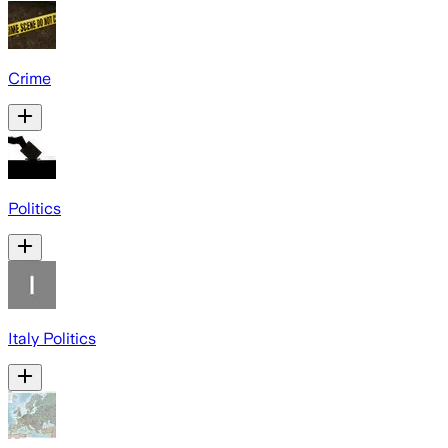
Crime
Politics
Italy Politics