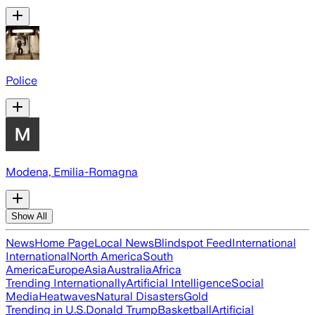
Police
Modena, Emilia-Romagna
Show All
News
Home Page
Local News
Blindspot Feed
International
International
North America
South
America
Europe
Asia
Australia
Africa
Trending Internationally
Artificial Intelligence
Social
Media
Heatwaves
Natural Disasters
Gold
Trending in U.S.
Donald Trump
Basketball
Artificial