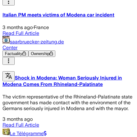
Italian PM meets victims of Modena car incident
3 months ago
·
France
Read Full Article
saarbruecker-zeitung.de
Center
Factuality
Ownership
Shock in Modena: Woman Seriously Injured in
Modena Comes From Rhineland-Palatinate
The victim representative of the Rhineland-Palatinate state
government has made contact with the environment of the
Germans seriously injured in Modena and with the mayor.
3 months ago
Read Full Article
Le Télégramme