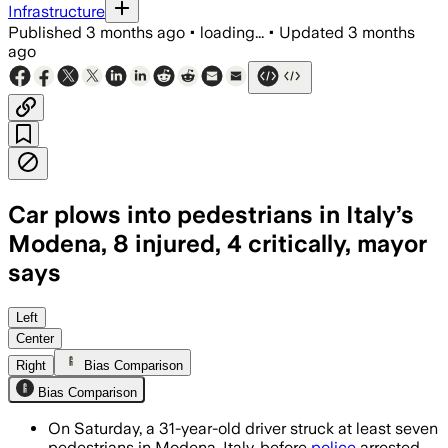
Infrastructure
Published
3 months ago
•
loading...
•
Updated
3 months
ago
Car plows into pedestrians in Italy’s
Modena, 8 injured, 4 critically, mayor
says
Authorities detained the driver after t
Left
Center
Right
Bias Comparison
Bias Comparison
On Saturday, a 31-year-old driver struck at least seven
pedestrians in Modena, Italy, before
police
arrested