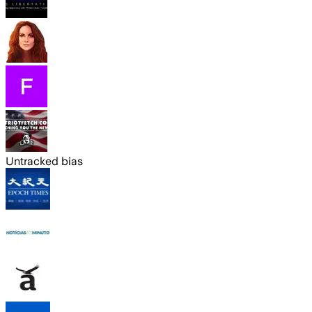
Untracked bias