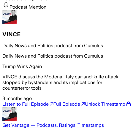
Podcast Mention
VINCE
Daily News and Politics podcast from Cumulus
Daily News and Politics podcast from Cumulus
Trump Wins Again
VINCE discuss the Modena, Italy car-and-knife attack
stopped by bystanders and its implications for
counterterror tools
3 months ago
Listen to Full Episode
Full Episode
Unlock Timestamp
Get Vantage — Podcasts, Ratings, Timestamps