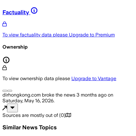
Factuality
To view factuality data please
Upgrade to Premium
Ownership
To view ownership data please
Upgrade to Vantage
dirhongkong.com
broke the news
3 months ago
on
Saturday, May 16, 2026
.
Sources are mostly out of
(
0
)
Similar News Topics