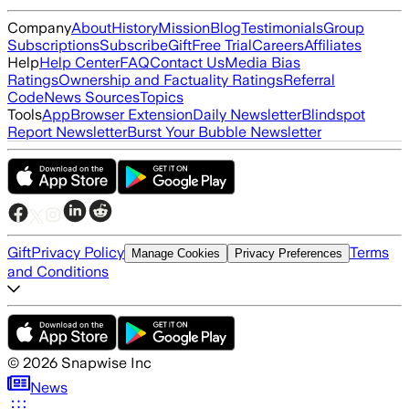
Company
About
History
Mission
Blog
Testimonials
Group
Subscriptions
Subscribe
Gift
Free Trial
Careers
Affiliates
Help
Help Center
FAQ
Contact Us
Media Bias
Ratings
Ownership and Factuality Ratings
Referral
Code
News Sources
Topics
Tools
App
Browser Extension
Daily Newsletter
Blindspot
Report Newsletter
Burst Your Bubble Newsletter
Gift
Privacy Policy
Terms
Manage Cookies
Privacy Preferences
and Conditions
©
2026
Snapwise Inc
News