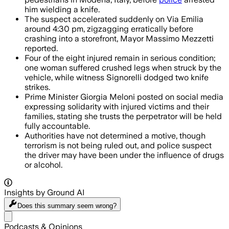
him wielding a knife.
The suspect accelerated suddenly on Via Emilia
around 4:30 pm, zigzagging erratically before
crashing into a storefront, Mayor Massimo Mezzetti
reported.
Four of the eight injured remain in serious condition;
one woman suffered crushed legs when struck by the
vehicle, while witness Signorelli dodged two knife
strikes.
Prime Minister Giorgia Meloni posted on social media
expressing solidarity with injured victims and their
families, stating she trusts the perpetrator will be held
fully accountable.
Authorities have not determined a motive, though
terrorism is not being ruled out, and police suspect
the driver may have been under the influence of drugs
or alcohol.
Insights by Ground AI
Does this summary
seem wrong?
Share menu
Podcasts & Opinions