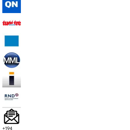
+
194