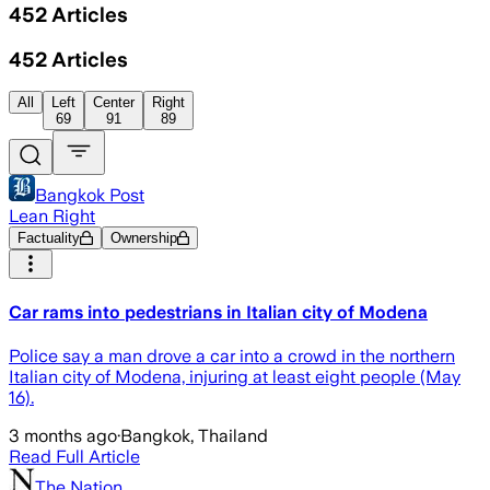
452
Articles
452
Articles
All
Left
Center
Right
69
91
89
Bangkok Post
Lean Right
Factuality
Ownership
Car rams into pedestrians in Italian city of Modena
Police say a man drove a car into a crowd in the northern
Italian city of Modena, injuring at least eight people (May
16).
3 months ago
·
Bangkok, Thailand
Read Full Article
The Nation