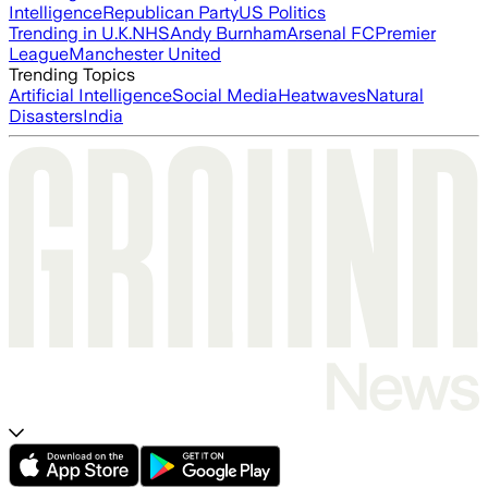
Intelligence
Republican Party
US Politics
Trending in U.K.
NHS
Andy Burnham
Arsenal FC
Premier
League
Manchester United
Trending Topics
Artificial Intelligence
Social Media
Heatwaves
Natural
Disasters
India