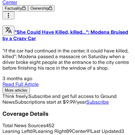
Center
Factuality
Ownership
"She Could Have Killed, killed...": Modena Bruised
by a Crazy Car
"If the car had continued in the center, it could have killed,
killed": Modena passed a massacre on Saturday when a
driver broke eight people at the entrance to the city centre
before finishing his race in the window of a shop.
3 months ago
Read Full Article
More articles
Think freely.
Subscribe and get full access to Ground
News
Subscriptions start at $9.99/year
Subscribe
Coverage Details
Total News Sources
452
Leaning Left
69
Leaning Right
89
Center
91
Last Updated
3