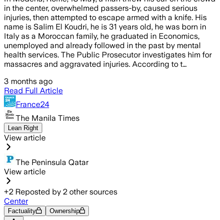
in the center, overwhelmed passers-by, caused serious
injuries, then attempted to escape armed with a knife. His
name is Salim El Koudri, he is 31 years old, he was born in
Italy as a Moroccan family, he graduated in Economics,
unemployed and already followed in the past by mental
health services. The Public Prosecutor investigates him for
massacres and aggravated injuries. According to t…
3 months ago
Read Full Article
France24
The Manila Times
Lean Right
View article
The Peninsula Qatar
View article
+
2
Reposted by
2
other sources
Center
Factuality
Ownership