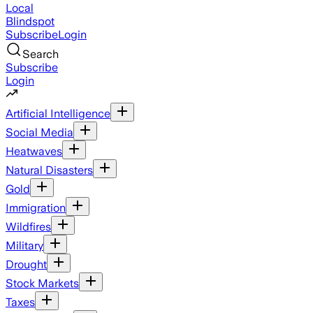
Local
Blindspot
Subscribe
Login
Search
Subscribe
Login
Artificial Intelligence
Social Media
Heatwaves
Natural Disasters
Gold
Immigration
Wildfires
Military
Drought
Stock Markets
Taxes