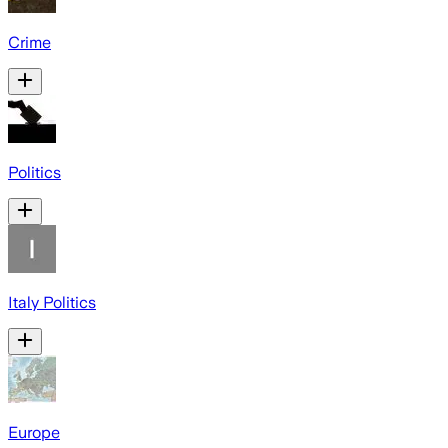
Crime
Politics
Italy Politics
Europe