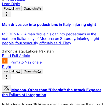
Lean Right
Factuality
Ownership
Man drives car into pedestrians in Italy, injuring eight
MODENA - A man drove his car into pedestrians in the
northern Italian city of Modena on Saturday, injuring eight
people, four seriously, officials said. They
3 months ago
·
Lahore, Pakistan
Read Full Article
Il Primato Nazionale
Right
Factuality
Ownership
Modena, Other than "Disagio": the Attack Exposes
the Failure of Integration
In Modena, Rome, 18 May, a man threw his car on the crowd