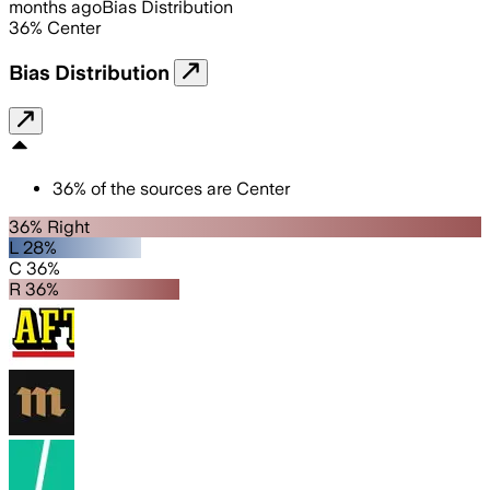
months ago
Bias Distribution
36
%
Center
Bias Distribution
36
%
of the sources are
Center
36% Right
L 28%
C 36%
R 36%