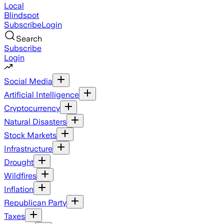
Local
Blindspot
Subscribe
Login
Search
Subscribe
Login
Social Media
Artificial Intelligence
Cryptocurrency
Natural Disasters
Stock Markets
Infrastructure
Drought
Wildfires
Inflation
Republican Party
Taxes