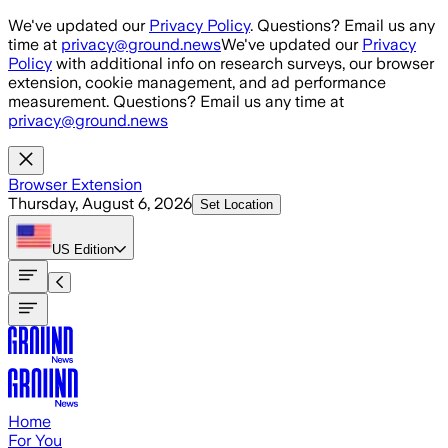
Skip to main content
We've updated our
Privacy Policy
. Questions? Email us any
time at
privacy@ground.news
We've updated our
Privacy
Policy
with additional info on research surveys, our browser
extension, cookie management, and ad performance
measurement. Questions? Email us any time at
privacy@ground.news
Browser Extension
Thursday, August 6, 2026
Set Location
US
Edition
Home
For You