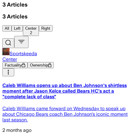
3
Articles
3
Articles
All
Left
Center
Right
2
Sportskeeda
Center
Factuality
Ownership
Caleb Williams opens up about Ben Johnson's shirtless
moment after Jason Kelce called Bears HC's act a
"complete lack of class"
Caleb Williams came forward on Wednesday to speak up
about Chicago Bears coach Ben Johnson's iconic moment
last season.
2 months ago