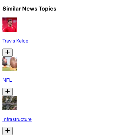
Similar News Topics
Travis Kelce
NFL
Infrastructure