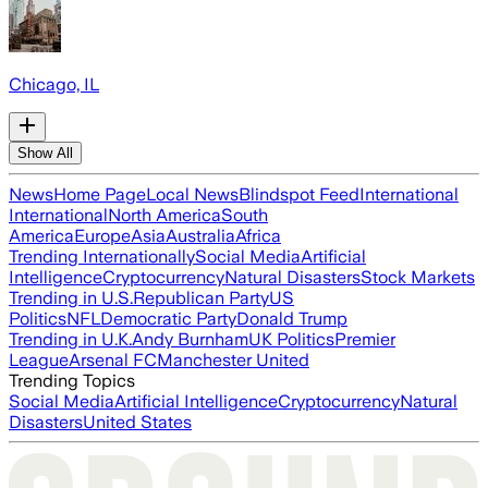
Chicago, IL
Show All
News
Home Page
Local News
Blindspot Feed
International
International
North America
South
America
Europe
Asia
Australia
Africa
Trending Internationally
Social Media
Artificial
Intelligence
Cryptocurrency
Natural Disasters
Stock Markets
Trending in U.S.
Republican Party
US
Politics
NFL
Democratic Party
Donald Trump
Trending in U.K.
Andy Burnham
UK Politics
Premier
League
Arsenal FC
Manchester United
Trending Topics
Social Media
Artificial Intelligence
Cryptocurrency
Natural
Disasters
United States