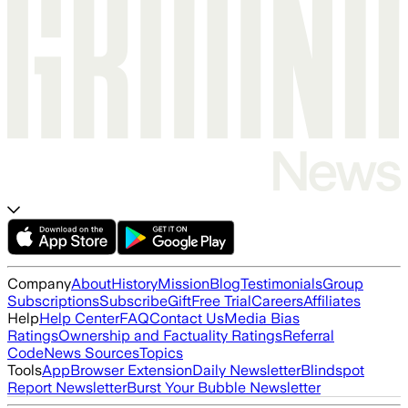
Company
About
History
Mission
Blog
Testimonials
Group
Subscriptions
Subscribe
Gift
Free Trial
Careers
Affiliates
Help
Help Center
FAQ
Contact Us
Media Bias
Ratings
Ownership and Factuality Ratings
Referral
Code
News Sources
Topics
Tools
App
Browser Extension
Daily Newsletter
Blindspot
Report Newsletter
Burst Your Bubble Newsletter