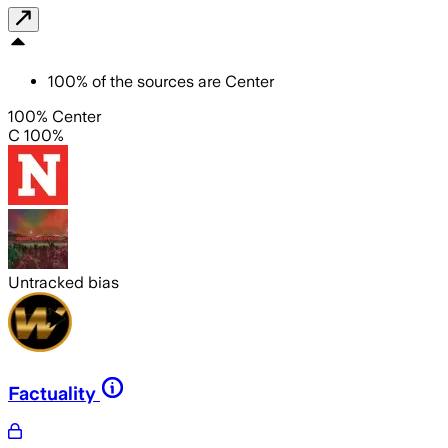
100
%
of the sources are
Center
100% Center
C 100%
Untracked bias
Factuality