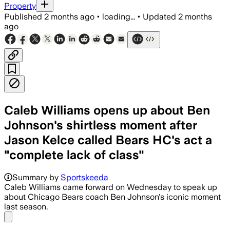
Property
Published
2 months ago
•
loading...
•
Updated
2 months
ago
Caleb Williams opens up about Ben
Johnson's shirtless moment after
Jason Kelce called Bears HC's act a
"complete lack of class"
Summary by
Sportskeeda
Caleb Williams came forward on Wednesday to speak up
about Chicago Bears coach Ben Johnson's iconic moment
last season.
Share menu