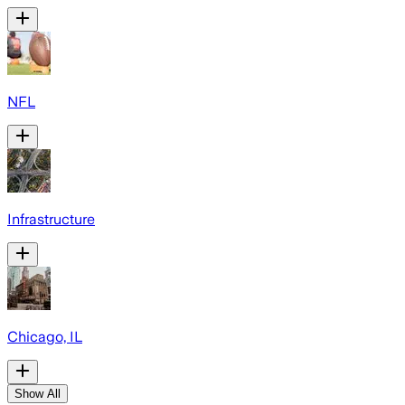
NFL
Infrastructure
Chicago, IL
Show All