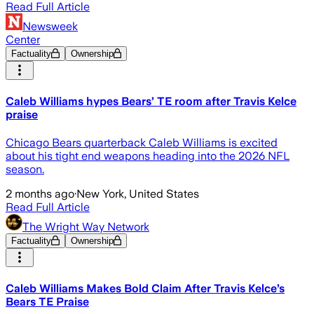
Read Full Article
Newsweek
Center
Factuality
Ownership
Caleb Williams hypes Bears’ TE room after Travis Kelce
praise
Chicago Bears quarterback Caleb Williams is excited
about his tight end weapons heading into the 2026 NFL
season.
2 months ago
·
New York, United States
Read Full Article
The Wright Way Network
Factuality
Ownership
Caleb Williams Makes Bold Claim After Travis Kelce’s
Bears TE Praise