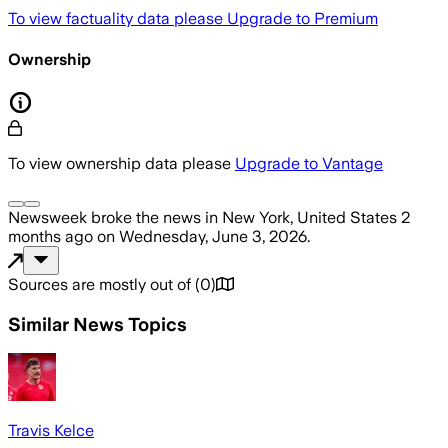
To view factuality data please
Upgrade to Premium
Ownership
To view ownership data please
Upgrade to Vantage
Newsweek
broke the news
in New York, United States
2
months ago
on
Wednesday, June 3, 2026
.
Sources are mostly out of
(
0
)
Similar News Topics
Travis Kelce