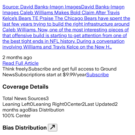
Source: David Banks-Imagn ImagesDavid Banks-Imagn
Images Caleb Williams Makes Bold Claim After Travis
Kelce’s Bears TE Praise The Chicago Bears have spent the
last few years trying to build the right infrastructure around
Caleb Williams. Now, one of the most interesting pieces of
that offensive build is starting to get attention from one of
the best tight ends in NFL history. During a conversation
involving Williams and Travis Kelce on the New H…
2 months ago
Read Full Article
Think freely.
Subscribe and get full access to Ground
News
Subscriptions start at $9.99/year
Subscribe
Coverage Details
Total News Sources
3
Leaning Left
0
Leaning Right
0
Center
2
Last Updated
2
months ago
Bias Distribution
100
%
Center
Bias Distribution