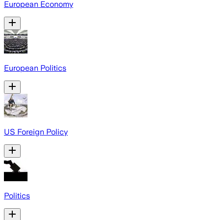
European Economy
European Politics
US Foreign Policy
Politics