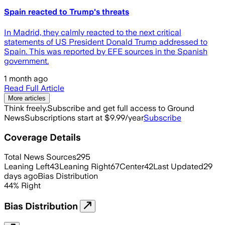
Spain reacted to Trump's threats
In Madrid, they calmly reacted to the next critical
statements of US President Donald Trump addressed to
Spain. This was reported by EFE sources in the Spanish
government.
1 month ago
Read Full Article
More articles
Think freely.
Subscribe and get full access to Ground
News
Subscriptions start at $9.99/year
Subscribe
Coverage Details
Total News Sources
295
Leaning Left
43
Leaning Right
67
Center
42
Last Updated
29
days ago
Bias Distribution
44
%
Right
Bias Distribution