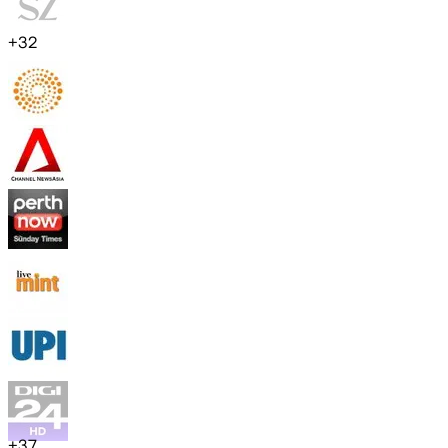
+
32
+
37