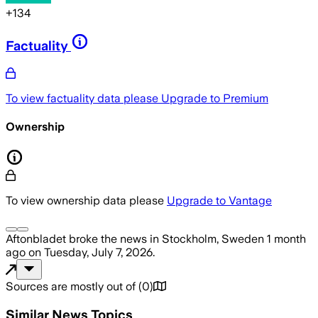
+
134
Factuality
To view factuality data please
Upgrade to Premium
Ownership
To view ownership data please
Upgrade to Vantage
Aftonbladet
broke the news
in Stockholm, Sweden
1 month
ago
on
Tuesday, July 7, 2026
.
Sources are mostly out of
(
0
)
Similar News Topics