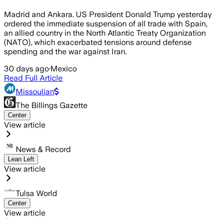
Madrid and Ankara. US President Donald Trump yesterday
ordered the immediate suspension of all trade with Spain,
an allied country in the North Atlantic Treaty Organization
(NATO), which exacerbated tensions around defense
spending and the war against Iran.
30 days ago
·
Mexico
Read Full Article
Missoulian
The Billings Gazette
Center
View article
News & Record
Lean Left
View article
Tulsa World
Center
View article