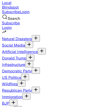
Local
Blindspot
Subscribe
Login
Search
Subscribe
Login
Natural Disasters
Social Media
Artificial Intelligence
Donald Trump
Infrastructure
Democratic Party
US Politics
Wildfires
Republican Party
Immigration
BJP