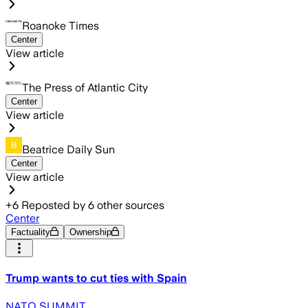
Roanoke Times
Center
View article
The Press of Atlantic City
Center
View article
Beatrice Daily Sun
Center
View article
+
6
Reposted by
6
other sources
Center
Factuality
Ownership
Trump wants to cut ties with Spain
NATO SUMMIT