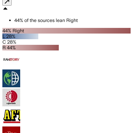
44
%
of the sources lean
Right
44% Right
L 28%
C 28%
R 44%