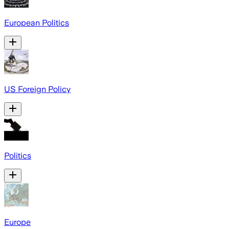
European Politics
US Foreign Policy
Politics
Europe