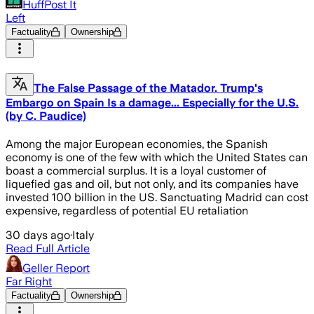
HuffPost It
Left
Factuality
Ownership
The False Passage of the Matador. Trump's
Embargo on Spain Is a damage... Especially for the U.S.
(by C. Paudice)
Among the major European economies, the Spanish
economy is one of the few with which the United States can
boast a commercial surplus. It is a loyal customer of
liquefied gas and oil, but not only, and its companies have
invested 100 billion in the US. Sanctuating Madrid can cost
expensive, regardless of potential EU retaliation
30 days ago
·
Italy
Read Full Article
Geller Report
Far Right
Factuality
Ownership