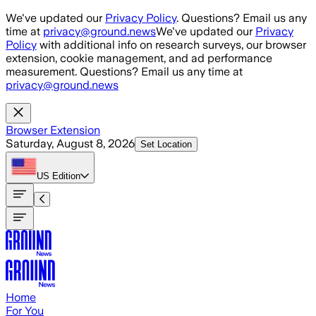
Skip to main content
We've updated our
Privacy Policy
. Questions? Email us any
time at
privacy@ground.news
We've updated our
Privacy
Policy
with additional info on research surveys, our browser
extension, cookie management, and ad performance
measurement. Questions? Email us any time at
privacy@ground.news
Browser Extension
Saturday, August 8, 2026
Set Location
US
Edition
Home
For You