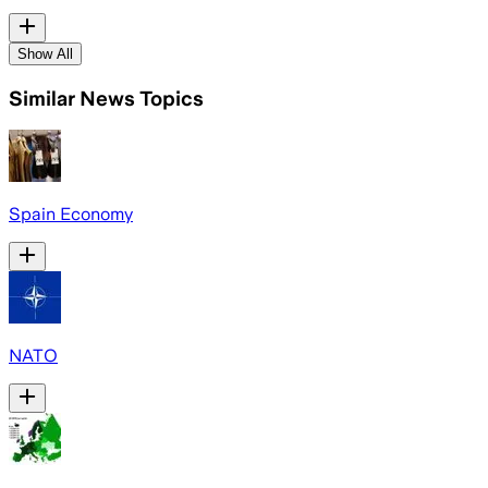
Show All
Similar News Topics
Spain Economy
NATO