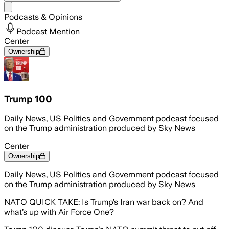
Share menu
Podcasts & Opinions
Podcast Mention
Center
Ownership
Trump 100
Daily News, US Politics and Government podcast focused
on the Trump administration produced by Sky News
Center
Ownership
Daily News, US Politics and Government podcast focused
on the Trump administration produced by Sky News
NATO QUICK TAKE: Is Trump’s Iran war back on? And
what’s up with Air Force One?