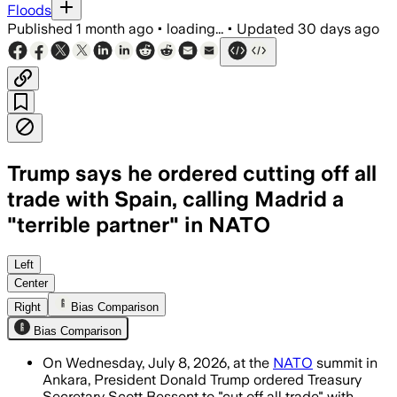
Floods
Published
1 month ago
•
loading...
•
Updated
30 days ago
Trump says he ordered cutting off all
trade with Spain, calling Madrid a
"terrible partner" in NATO
Trump said Spain is a “terrible partne
Left
Center
Right
Bias Comparison
Bias Comparison
On Wednesday, July 8, 2026, at the
NATO
summit in
Ankara, President Donald Trump ordered Treasury
Secretary Scott Bessent to "cut off all trade" with