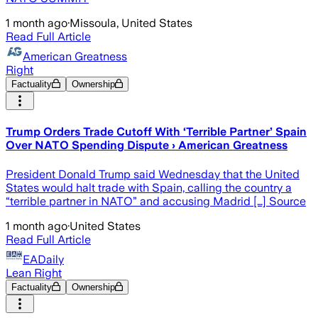
1 month ago
·
Missoula, United States
Read Full Article
American Greatness
Right
Factuality
Ownership
Trump Orders Trade Cutoff With ‘Terrible Partner’ Spain
Over NATO Spending Dispute › American Greatness
President Donald Trump said Wednesday that the United
States would halt trade with Spain, calling the country a
“terrible partner in NATO” and accusing Madrid […] Source
1 month ago
·
United States
Read Full Article
EADaily
Lean Right
Factuality
Ownership