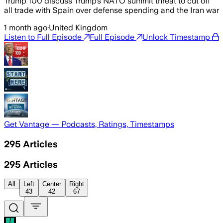
Trump 100 discuss Trump’s NATO summit threat to cut off
all trade with Spain over defense spending and the Iran war
1 month ago
·
United Kingdom
Listen to Full Episode
Full Episode
Unlock Timestamp
Get Vantage — Podcasts, Ratings, Timestamps
295
Articles
295
Articles
All
Left
Center
Right
43
42
67