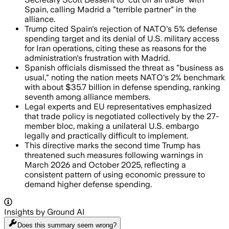
Spain, calling Madrid a "terrible partner" in the
alliance.
Trump cited Spain's rejection of NATO's 5% defense
spending target and its denial of U.S. military access
for Iran operations, citing these as reasons for the
administration's frustration with Madrid.
Spanish officials dismissed the threat as "business as
usual," noting the nation meets NATO's 2% benchmark
with about $35.7 billion in defense spending, ranking
seventh among alliance members.
Legal experts and EU representatives emphasized
that trade policy is negotiated collectively by the 27-
member bloc, making a unilateral U.S. embargo
legally and practically difficult to implement.
This directive marks the second time Trump has
threatened such measures following warnings in
March 2026 and October 2025, reflecting a
consistent pattern of using economic pressure to
demand higher defense spending.
Insights by Ground AI
Does this summary
seem wrong?