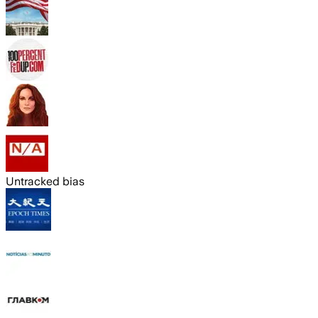
Untracked bias