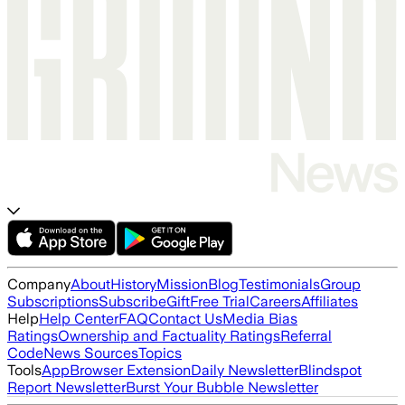
Company
About
History
Mission
Blog
Testimonials
Group
Subscriptions
Subscribe
Gift
Free Trial
Careers
Affiliates
Help
Help Center
FAQ
Contact Us
Media Bias
Ratings
Ownership and Factuality Ratings
Referral
Code
News Sources
Topics
Tools
App
Browser Extension
Daily Newsletter
Blindspot
Report Newsletter
Burst Your Bubble Newsletter