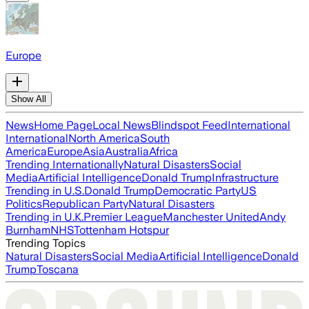
Europe
Show All
News
Home Page
Local News
Blindspot Feed
International
International
North America
South
America
Europe
Asia
Australia
Africa
Trending Internationally
Natural Disasters
Social
Media
Artificial Intelligence
Donald Trump
Infrastructure
Trending in U.S.
Donald Trump
Democratic Party
US
Politics
Republican Party
Natural Disasters
Trending in U.K.
Premier League
Manchester United
Andy
Burnham
NHS
Tottenham Hotspur
Trending Topics
Natural Disasters
Social Media
Artificial Intelligence
Donald
Trump
Toscana