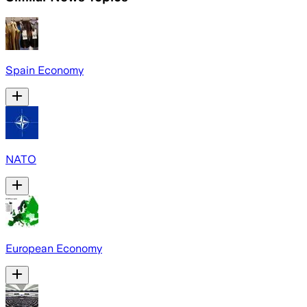
Spain Economy
NATO
European Economy