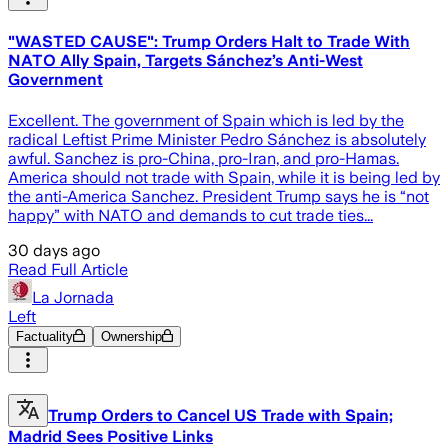
"WASTED CAUSE": Trump Orders Halt to Trade With
NATO Ally Spain, Targets Sánchez’s Anti-West
Government
Excellent. The government of Spain which is led by the
radical Leftist Prime Minister Pedro Sánchez is absolutely
awful. Sanchez is pro-China, pro-Iran, and pro-Hamas.
America should not trade with Spain, while it is being led by
the anti-America Sanchez. President Trump says he is “not
happy” with NATO and demands to cut trade ties...
30 days ago
Read Full Article
La Jornada
Left
Factuality
Ownership
Trump Orders to Cancel US Trade with Spain;
Madrid Sees Positive Links