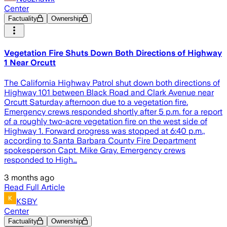
Center
Factuality
Ownership
Vegetation Fire Shuts Down Both Directions of Highway
1 Near Orcutt
The California Highway Patrol shut down both directions of
Highway 101 between Black Road and Clark Avenue near
Orcutt Saturday afternoon due to a vegetation fire.
Emergency crews responded shortly after 5 p.m. for a report
of a roughly two-acre vegetation fire on the west side of
Highway 1. Forward progress was stopped at 6:40 p.m.,
according to Santa Barbara County Fire Department
spokesperson Capt. Mike Gray. Emergency crews
responded to High…
3 months ago
Read Full Article
KSBY
Center
Factuality
Ownership