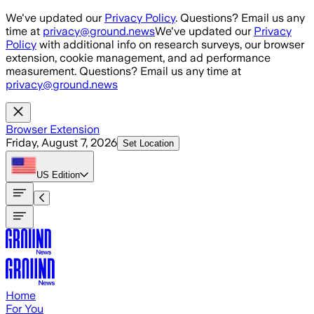
Skip to main content
We've updated our
Privacy Policy
. Questions? Email us any
time at
privacy@ground.news
We've updated our
Privacy
Policy
with additional info on research surveys, our browser
extension, cookie management, and ad performance
measurement. Questions? Email us any time at
privacy@ground.news
Browser Extension
Friday, August 7, 2026
Set Location
US
Edition
Home
For You