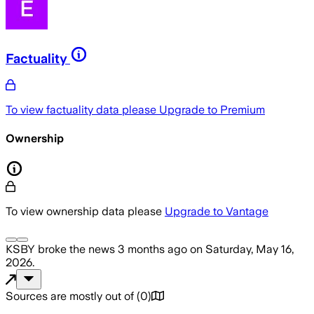
Factuality
To view factuality data please
Upgrade to Premium
Ownership
To view ownership data please
Upgrade to Vantage
KSBY
broke the news
3 months ago
on
Saturday, May 16,
2026
.
Sources are mostly out of
(
0
)