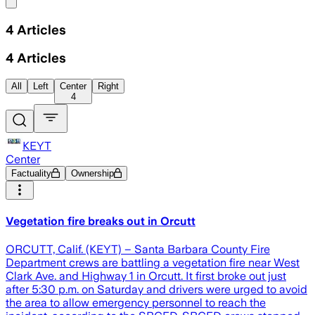
Share menu
4
Articles
4
Articles
All
Left
Center
Right
4
KEYT
Center
Factuality
Ownership
Vegetation fire breaks out in Orcutt
ORCUTT, Calif. (KEYT) – Santa Barbara County Fire
Department crews are battling a vegetation fire near West
Clark Ave. and Highway 1 in Orcutt. It first broke out just
after 5:30 p.m. on Saturday and drivers were urged to avoid
the area to allow emergency personnel to reach the