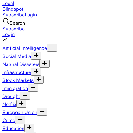
Local
Blindspot
Subscribe
Login
Search
Subscribe
Login
Artificial Intelligence
Social Media
Natural Disasters
Infrastructure
Stock Markets
Immigration
Drought
Netflix
European Union
Crime
Education