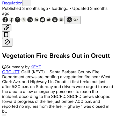
Regulation
Published
3 months ago
•
loading...
•
Updated
3 months
ago
Vegetation Fire Breaks Out in Orcutt
Crews stopped the fire’s forward progr
Summary by
KEYT
ORCUTT
, Calif. (KEYT) – Santa Barbara County Fire
Department crews are battling a vegetation fire near West
Clark Ave. and Highway 1 in Orcutt. It first broke out just
after 5:30 p.m. on Saturday and drivers were urged to avoid
the area to allow emergency personnel to reach the
incident, according to the SBCFD. SBCFD crews stopped
forward progress of the fire just before 7:00 p.m. and
reported no injuries from the fire. Highway 1 was closed in
b…