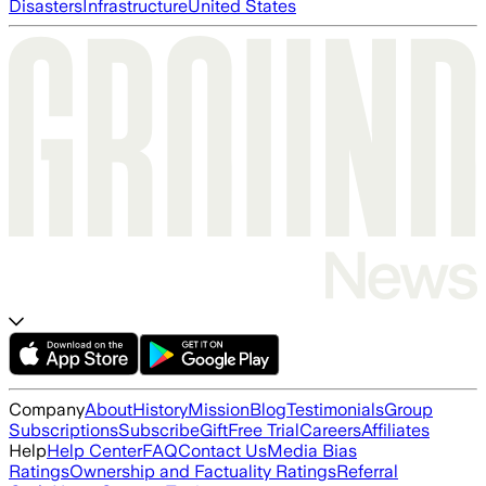
Disasters
Infrastructure
United States
Company
About
History
Mission
Blog
Testimonials
Group
Subscriptions
Subscribe
Gift
Free Trial
Careers
Affiliates
Help
Help Center
FAQ
Contact Us
Media Bias
Ratings
Ownership and Factuality Ratings
Referral