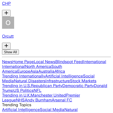
CHP
Orcutt
Show All
News
Home Page
Local News
Blindspot Feed
International
International
North America
South
America
Europe
Asia
Australia
Africa
Trending Internationally
Artificial Intelligence
Social
Media
Natural Disasters
Infrastructure
Stock Markets
Trending in U.S.
Republican Party
Democratic Party
Donald
Trump
US Politics
NFL
Trending in U.K.
Manchester United
Premier
League
NHS
Andy Burnham
Arsenal FC
Trending Topics
Artificial Intelligence
Social Media
Natural