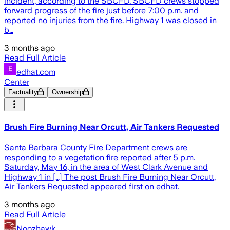
incident, according to the SBCFD. SBCFD crews stopped
forward progress of the fire just before 7:00 p.m. and
reported no injuries from the fire. Highway 1 was closed in
b…
3 months ago
Read Full Article
edhat.com
Center
Factuality
Ownership
Brush Fire Burning Near Orcutt, Air Tankers Requested
Santa Barbara County Fire Department crews are
responding to a vegetation fire reported after 5 p.m.
Saturday, May 16, in the area of West Clark Avenue and
Highway 1 in […] The post Brush Fire Burning Near Orcutt,
Air Tankers Requested appeared first on edhat.
3 months ago
Read Full Article
Noozhawk