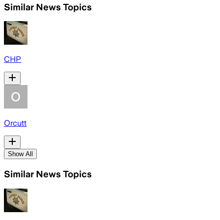
Similar News Topics
CHP
Orcutt
Show All
Similar News Topics