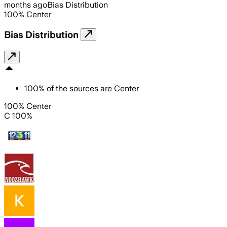
months ago
Bias Distribution
100
%
Center
Bias Distribution
100
%
of the sources are
Center
100% Center
C 100%