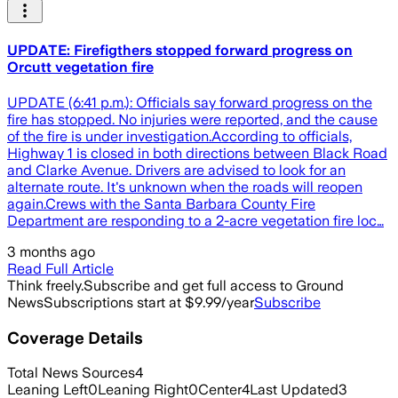
UPDATE: Firefigthers stopped forward progress on
Orcutt vegetation fire
UPDATE (6:41 p.m.): Officials say forward progress on the
fire has stopped. No injuries were reported, and the cause
of the fire is under investigation.According to officials,
Highway 1 is closed in both directions between Black Road
and Clarke Avenue. Drivers are advised to look for an
alternate route. It's unknown when the roads will reopen
again.Crews with the Santa Barbara County Fire
Department are responding to a 2-acre vegetation fire loc…
3 months ago
Read Full Article
Think freely.
Subscribe and get full access to Ground
News
Subscriptions start at $9.99/year
Subscribe
Coverage Details
Total News Sources
4
Leaning Left
0
Leaning Right
0
Center
4
Last Updated
3