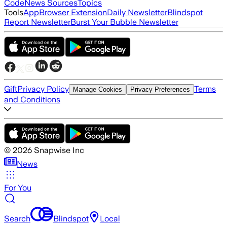
Code
News Sources
Topics
Tools
App
Browser Extension
Daily Newsletter
Blindspot
Report Newsletter
Burst Your Bubble Newsletter
Gift
Privacy Policy
Terms
Manage Cookies
Privacy Preferences
and Conditions
©
2026
Snapwise Inc
News
For You
Search
Blindspot
Local