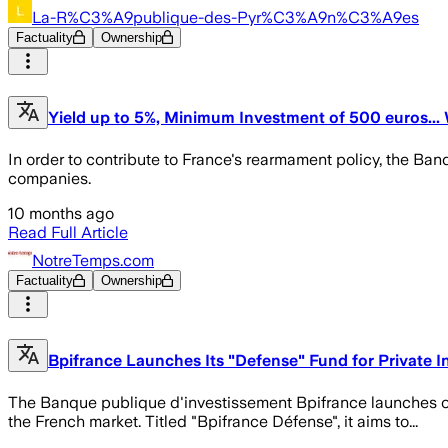
La-R%C3%A9publique-des-Pyr%C3%A9n%C3%A9es
Factuality
Ownership
Yield up to 5%, Minimum Investment of 500 euros..
In order to contribute to France's rearmament policy, the Ban
companies.
10 months ago
Read Full Article
NotreTemps.com
Factuality
Ownership
Bpifrance Launches Its "Defense" Fund for Private I
The Banque publique d'investissement Bpifrance launches on
the French market. Titled "Bpifrance Défense", it aims to...