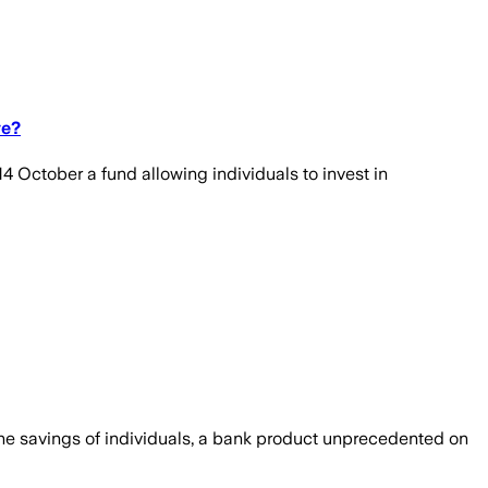
ve?
4 October a fund allowing individuals to invest in
he savings of individuals, a bank product unprecedented on