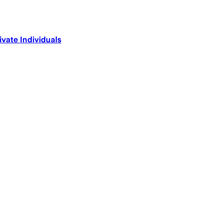
ivate Individuals