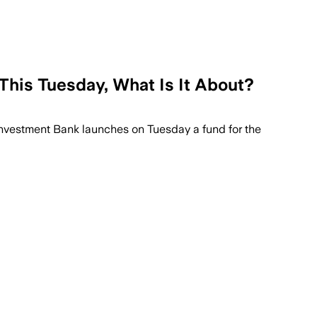
This Tuesday, What Is It About?
 Investment Bank launches on Tuesday a fund for the