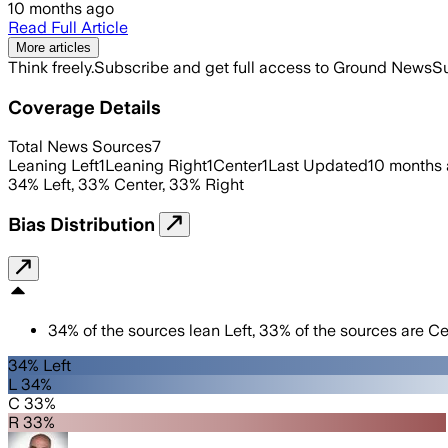
10 months ago
Read Full Article
More articles
Think freely.
Subscribe and get full access to Ground News
Su
Coverage Details
Total News Sources
7
Leaning Left
1
Leaning Right
1
Center
1
Last Updated
10 months
34
%
Left
,
33
%
Center
,
33
%
Right
Bias Distribution
34
%
of the sources lean
Left
,
33
%
of the sources are
Ce
34% Left
L 34%
C 33%
R 33%