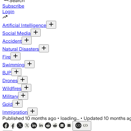
Search
Subscribe
Login
Artificial Intelligence
Social Media
Accident
Natural Disasters
Fire
Swimming
BJP
Drones
Wildfires
Military
Gold
Immigration
Published
10 months ago
•
loading...
•
Updated
10 months a