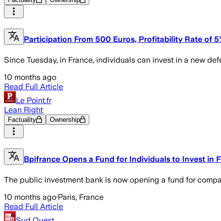
Participation From 500 Euros, Profitability Rate of 
Since Tuesday, in France, individuals can invest in a new def
10 months ago
Read Full Article
Le Point.fr
Lean Right
Factuality
Ownership
Bpifrance Opens a Fund for Individuals to Invest in
The public investment bank is now opening a fund for compan
10 months ago
·
Paris, France
Read Full Article
Sud Ouest