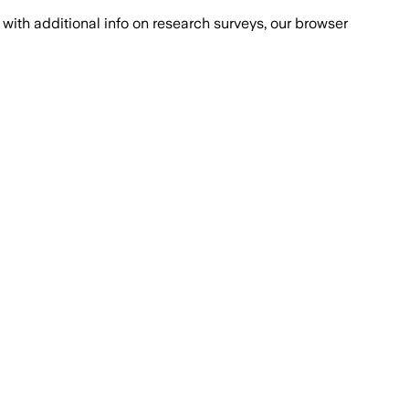
with additional info on research surveys, our browser