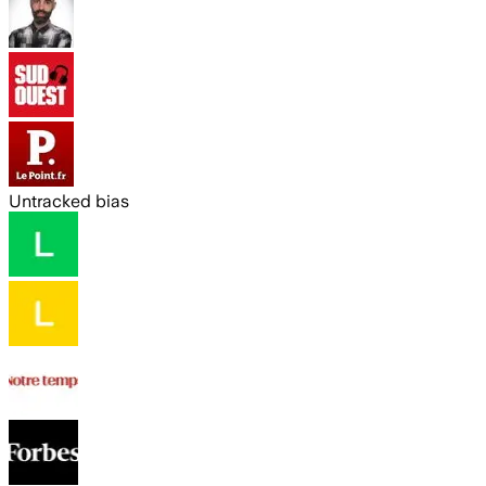
Untracked bias