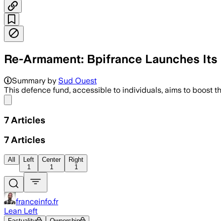
Re-Armament: Bpifrance Launches Its "
Summary by
Sud Ouest
This defence fund, accessible to individuals, aims to boost 
Share menu
7
Articles
7
Articles
All
Left
Center
Right
1
1
1
franceinfo.fr
Lean Left
Factuality
Ownership