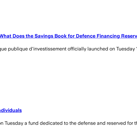
. What Does the Savings Book for Defence Financing Reser
que publique d'investissement officially launched on Tuesday 1
ndividuals
 Tuesday a fund dedicated to the defense and reserved for t