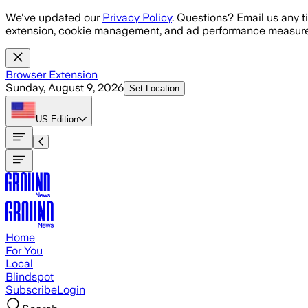
Skip to main content
We've updated our
Privacy Policy
. Questions? Email us any t
extension, cookie management, and ad performance measure
Browser Extension
Sunday, August 9, 2026
Set Location
US
Edition
Home
For You
Local
Blindspot
Subscribe
Login