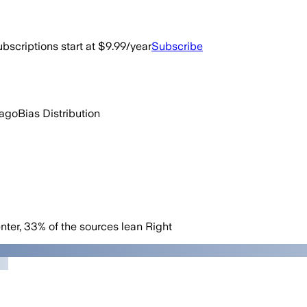
bscriptions start at $9.99/year
Subscribe
 ago
Bias Distribution
nter
,
33
%
of the sources lean
Right