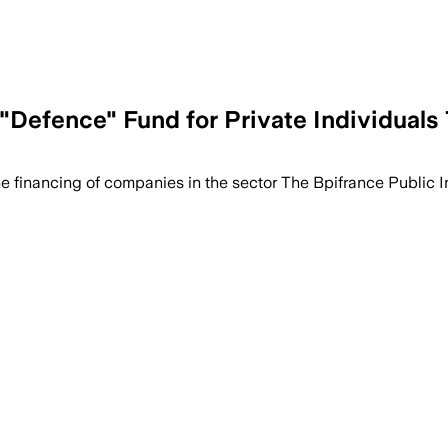
Defence" Fund for Private Individuals 
the financing of companies in the sector The Bpifrance Public