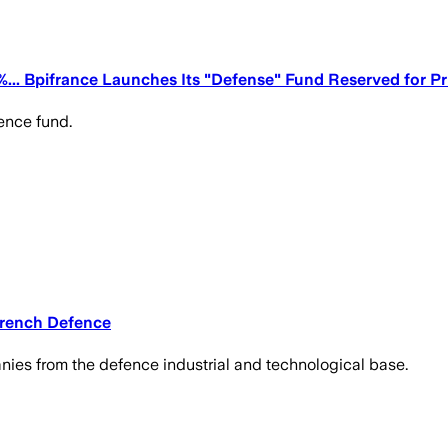
5%... Bpifrance Launches Its "Defense" Fund Reserved for Pr
ence fund.
 French Defence
ies from the defence industrial and technological base.