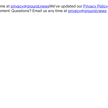
ime at
privacy@ground.news
We've updated our
Privacy Policy
ment. Questions? Email us any time at
privacy@ground.news