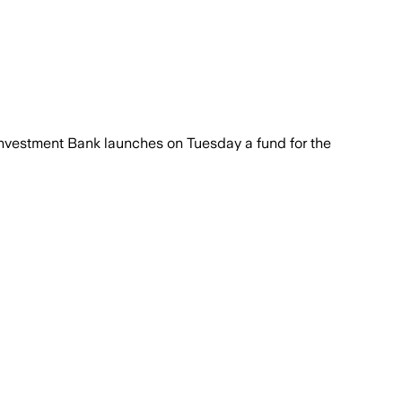
 Investment Bank launches on Tuesday a fund for the