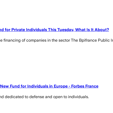
 for Private Individuals This Tuesday, What Is It About?
the financing of companies in the sector The Bpifrance Public
New Fund for Individuals in Europe - Forbes France
und dedicated to defense and open to individuals.