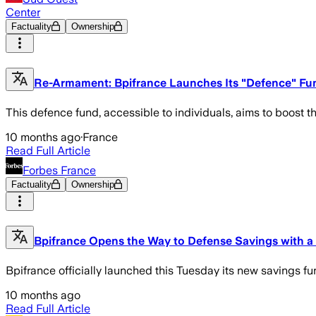
Center
Factuality
Ownership
Re-Armament: Bpifrance Launches Its "Defence" Fund
This defence fund, accessible to individuals, aims to boost 
10 months ago
·
France
Read Full Article
Forbes France
Factuality
Ownership
Bpifrance Opens the Way to Defense Savings with a 
Bpifrance officially launched this Tuesday its new savings f
10 months ago
Read Full Article