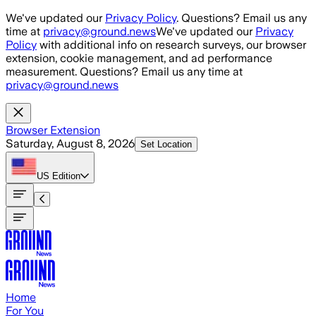
Skip to main content
We've updated our
Privacy Policy
. Questions? Email us any
time at
privacy@ground.news
We've updated our
Privacy
Policy
with additional info on research surveys, our browser
extension, cookie management, and ad performance
measurement. Questions? Email us any time at
privacy@ground.news
Browser Extension
Saturday, August 8, 2026
Set Location
US
Edition
Home
For You