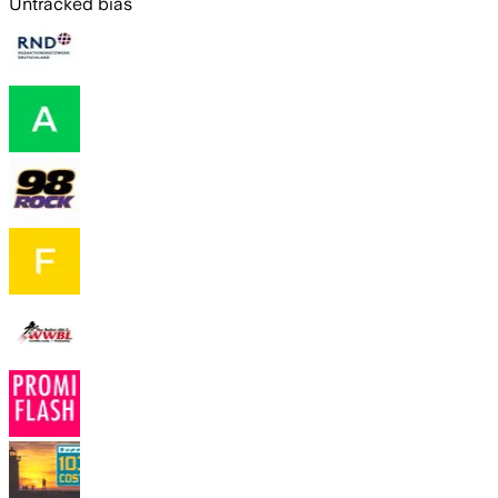
Untracked bias