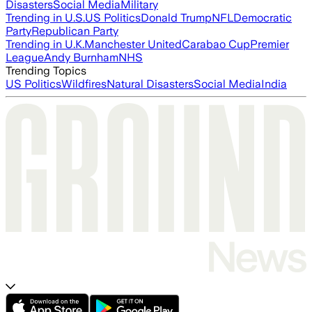
Disasters
Social Media
Military
Trending in U.S.
US Politics
Donald Trump
NFL
Democratic
Party
Republican Party
Trending in U.K.
Manchester United
Carabao Cup
Premier
League
Andy Burnham
NHS
Trending Topics
US Politics
Wildfires
Natural Disasters
Social Media
India