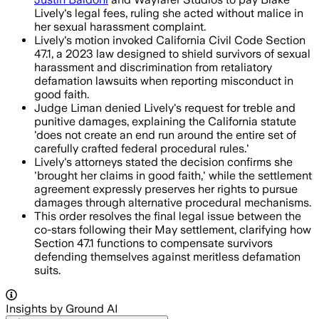
Lively's legal fees, ruling she acted without malice in
her sexual harassment complaint.
Lively's motion invoked California Civil Code Section
47.1, a 2023 law designed to shield survivors of sexual
harassment and discrimination from retaliatory
defamation lawsuits when reporting misconduct in
good faith.
Judge Liman denied Lively's request for treble and
punitive damages, explaining the California statute
'does not create an end run around the entire set of
carefully crafted federal procedural rules.'
Lively's attorneys stated the decision confirms she
'brought her claims in good faith,' while the settlement
agreement expressly preserves her rights to pursue
damages through alternative procedural mechanisms.
This order resolves the final legal issue between the
co-stars following their May settlement, clarifying how
Section 47.1 functions to compensate survivors
defending themselves against meritless defamation
suits.
Insights by Ground AI