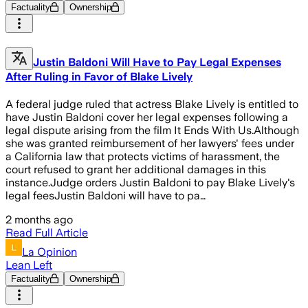
Factuality
Ownership
Justin Baldoni Will Have to Pay Legal Expenses
After Ruling in Favor of Blake Lively
A federal judge ruled that actress Blake Lively is entitled to
have Justin Baldoni cover her legal expenses following a
legal dispute arising from the film It Ends With Us.Although
she was granted reimbursement of her lawyers' fees under
a California law that protects victims of harassment, the
court refused to grant her additional damages in this
instance.Judge orders Justin Baldoni to pay Blake Lively's
legal feesJustin Baldoni will have to pa…
2 months ago
Read Full Article
La Opinion
Lean Left
Factuality
Ownership