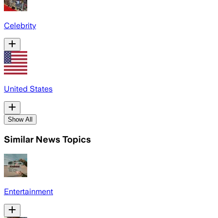
Celebrity
United States
Show All
Similar News Topics
Entertainment