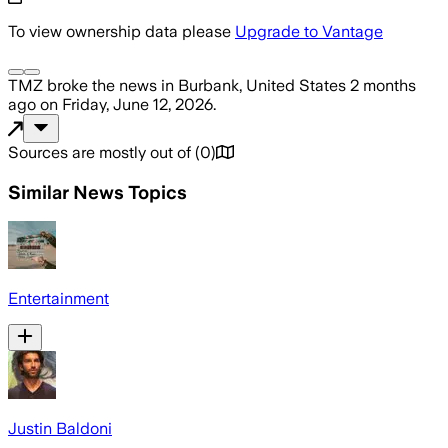
To view ownership data please
Upgrade to Vantage
TMZ
broke the news
in Burbank, United States
2 months
ago
on
Friday, June 12, 2026
.
Sources are mostly out of
(
0
)
Similar News Topics
Entertainment
Justin Baldoni