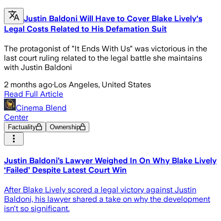
Justin Baldoni Will Have to Cover Blake Lively's
Legal Costs Related to His Defamation Suit
The protagonist of "It Ends With Us" was victorious in the
last court ruling related to the legal battle she maintains
with Justin Baldoni
2 months ago
·
Los Angeles, United States
Read Full Article
Cinema Blend
Center
Factuality
Ownership
Justin Baldoni’s Lawyer Weighed In On Why Blake Lively
‘Failed’ Despite Latest Court Win
After Blake Lively scored a legal victory against Justin
Baldoni, his lawyer shared a take on why the development
isn't so significant.