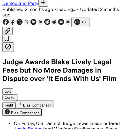
Democratic Party
Published
2 months ago
•
loading...
•
Updated
2 months
ago
Judge Awards Blake Lively Legal
Fees but No More Damages in
Dispute over 'It Ends With Us' Film
The judge said Lively may recover defen
Left
Center
Right
Bias Comparison
Bias Comparison
On Friday, U.S. District Judge Lewis Liman ordered
Justin Baldoni
and Wayfarer Studios to pay Blake