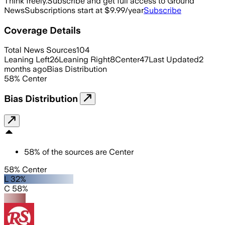
Think freely.
Subscribe and get full access to Ground
News
Subscriptions start at $9.99/year
Subscribe
Coverage Details
Total News Sources
104
Leaning Left
26
Leaning Right
8
Center
47
Last Updated
2
months ago
Bias Distribution
58
%
Center
Bias Distribution
58
%
of the sources are
Center
58% Center
L 32%
C 58%