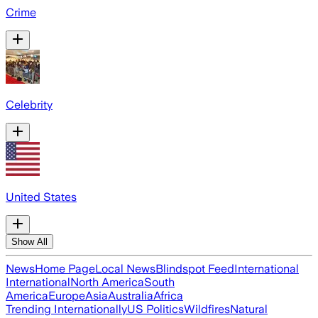
Crime
Celebrity
United States
Show All
News
Home Page
Local News
Blindspot Feed
International
International
North America
South
America
Europe
Asia
Australia
Africa
Trending Internationally
US Politics
Wildfires
Natural