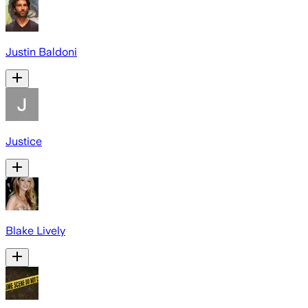
Justin Baldoni
Justice
Blake Lively