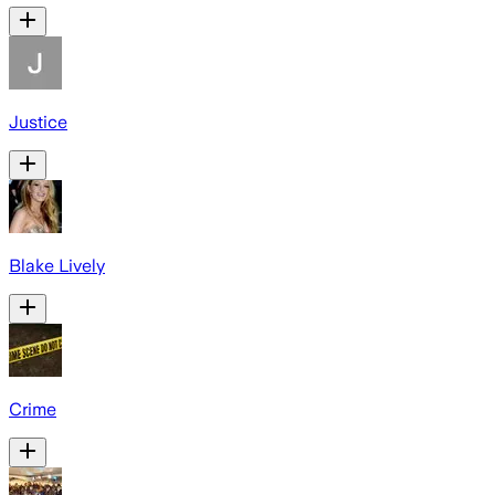
Justice
Blake Lively
Crime