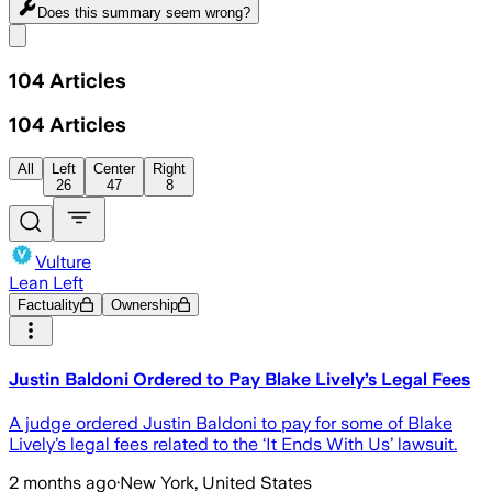
Does this summary
seem wrong?
Share menu
104
Articles
104
Articles
All
Left
Center
Right
26
47
8
Vulture
Lean Left
Factuality
Ownership
Justin Baldoni Ordered to Pay Blake Lively’s Legal Fees
A judge ordered Justin Baldoni to pay for some of Blake
Lively’s legal fees related to the ‘It Ends With Us’ lawsuit.
2 months ago
·
New York, United States