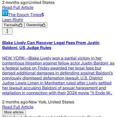
2 months ago
·
United States
Read Full Article
The Epoch Times
Lean Right
Factuality
Ownership
Blake Lively Can Recover Legal Fees From Justin
Baldoni, US Judge Rules
NEW YORK—Blake Lively won a partial victory in her
contentious litigation against fellow actor Justin Baldoni, as
a federal judge on Friday awarded her legal fees but
denied additional damages in defending against Baldoni’s
previously dismissed defamation lawsuit. U.S. District
Judge Lewis Liman in Manhattan ruled after Lively settled
her lawsuit accusing Baldoni of sexual harassment and
retaliation in connection with their 2024 movie “It Ends W…
2 months ago
·
New York, United States
Read Full Article
More articles