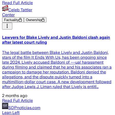
Read Full Article
Celeb Tattler
Center
Factuality
Ownership
Lawyers for Blake Lively and Justin Baldoni clash again
after latest court ruling
The legal battle between Blake Lively and Justin Baldoni,
stars of the film It Ends With Us, has been ongoing since
late 2024. Lively accused Baldoni of ---ual harassment
during filming and claimed that he and his associates ran a
campaign to damage her reputation. Baldoni denied the
allegations, and the dispute quickly turned into a
multimillion-dollar court case. A new development followed
after Judge Lewis J. Liman ruled that Lively is entitl…
2 months ago
Read Full Article
SDPnoticias.com
Lean Left