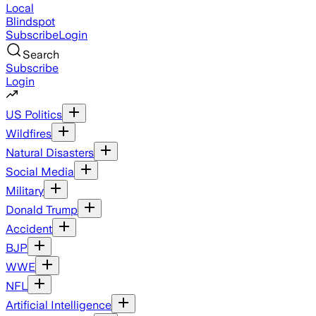
Local
Blindspot
Subscribe
Login
Search
Subscribe
Login
US Politics
Wildfires
Natural Disasters
Social Media
Military
Donald Trump
Accident
BJP
WWE
NFL
Artificial Intelligence