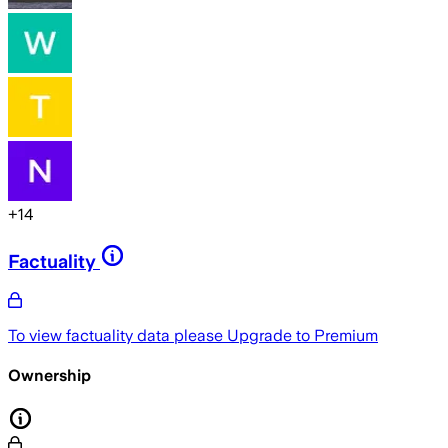
+
14
Factuality
To view factuality data please
Upgrade to Premium
Ownership