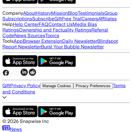
Company
About
History
Mission
Blog
Testimonials
Group
Subscriptions
Subscribe
Gift
Free Trial
Careers
Affiliates
Help
Help Center
FAQ
Contact Us
Media Bias
Ratings
Ownership and Factuality Ratings
Referral
Code
News Sources
Topics
Tools
App
Browser Extension
Daily Newsletter
Blindspot
Report Newsletter
Burst Your Bubble Newsletter
Gift
Privacy Policy
Terms
Manage Cookies
Privacy Preferences
and Conditions
©
2026
Snapwise Inc
News