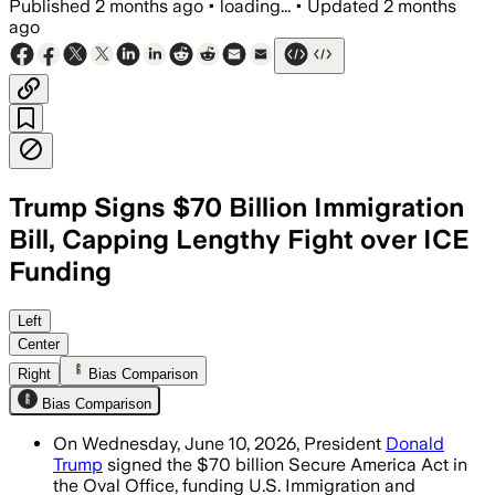
Published
2 months ago
•
loading...
•
Updated
2 months
ago
Trump Signs $70 Billion Immigration
Bill, Capping Lengthy Fight over ICE
Funding
The law gives ICE $38 billion and Bord
Left
Center
Right
Bias Comparison
Bias Comparison
On Wednesday, June 10, 2026, President
Donald
Trump
signed the $70 billion Secure America Act in
the Oval Office, funding U.S. Immigration and