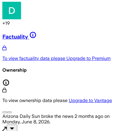
+
19
Factuality
To view factuality data please
Upgrade to Premium
Ownership
To view ownership data please
Upgrade to Vantage
Arizona Daily Sun
broke the news
2 months ago
on
Monday, June 8, 2026
.