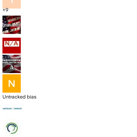
+
9
Untracked bias