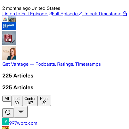
2 months ago
·
United States
Listen to Full Episode
Full Episode
Unlock Timestamp
Get Vantage — Podcasts, Ratings, Timestamps
225
Articles
225
Articles
All
Left
Center
Right
60
107
30
997wpro.com