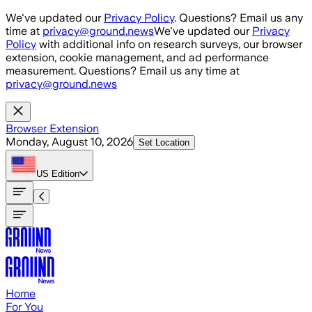
Skip to main content
We've updated our
Privacy Policy
. Questions? Email us any
time at
privacy@ground.news
We've updated our
Privacy
Policy
with additional info on research surveys, our browser
extension, cookie management, and ad performance
measurement. Questions? Email us any time at
privacy@ground.news
Browser Extension
Monday, August 10, 2026
Set Location
US
Edition
Home
For You