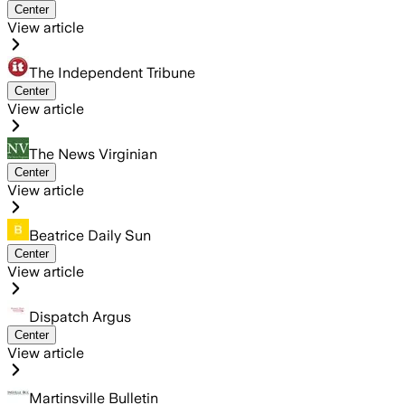
Center
View article
The Independent Tribune
Center
View article
The News Virginian
Center
View article
Beatrice Daily Sun
Center
View article
Dispatch Argus
Center
View article
Martinsville Bulletin