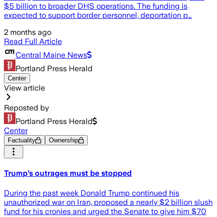
$5 billion to broader DHS operations. The funding is
expected to support border personnel, deportation p…
2 months ago
Read Full Article
Central Maine News
Portland Press Herald
Center
View article
Reposted by
Portland Press Herald
Center
Factuality
Ownership
Trump’s outrages must be stopped
During the past week Donald Trump continued his
unauthorized war on Iran, proposed a nearly $2 billion slush
fund for his cronies and urged the Senate to give him $70