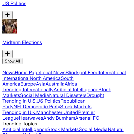
US Politics
Midterm Elections
Show All
News
Home Page
Local News
Blindspot Feed
International
International
North America
South
America
Europe
Asia
Australia
Africa
Trending Internationally
Artificial Intelligence
Stock
Markets
Social Media
Natural Disasters
Drought
Trending in U.S.
US Politics
Republican
Party
NFL
Democratic Party
Stock Markets
Trending in U.K.
Manchester United
Premier
League
Heatwaves
Andy Burnham
Arsenal FC
Trending Topics
Artificial Intelligence
Stock Markets
Social Media
Natural