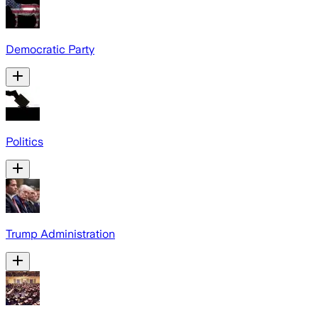
Democratic Party
Politics
Trump Administration