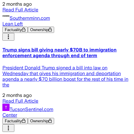
2 months ago
Read Full Article
Southernminn.com
Lean Left
Factuality
Ownership
Trump signs bill giving nearly $70B to immigration
enforcement agenda through end of term
President Donald Trump signed a bill into law on
Wednesday that gives his immigration and deportation
agenda a nearly $70 billion boost for the rest of his time in
the
2 months ago
Read Full Article
TucsonSentinel.com
Center
Factuality
Ownership