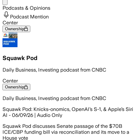
Share menu
Podcasts & Opinions
Podcast Mention
Center
Ownership
Squawk Pod
Daily Business, Investing podcast from CNBC
Center
Ownership
Daily Business, Investing podcast from CNBC
Squawk Pod: Knicks-onomics, OpenAI’s S-1, & Apple’s Siri
AI - 06/09/26 | Audio Only
Squawk Pod discusses Senate passage of the $70B
ICE/CBP funding bill via reconciliation and its move to a
House vote