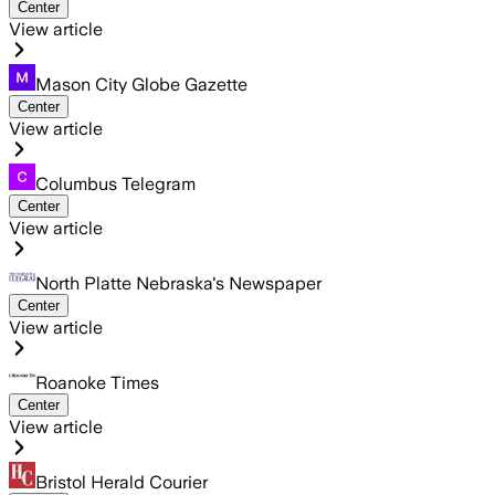
Center
View article
Mason City Globe Gazette
Center
View article
Columbus Telegram
Center
View article
North Platte Nebraska's Newspaper
Center
View article
Roanoke Times
Center
View article
Bristol Herald Courier