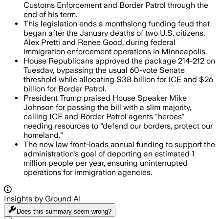
Customs Enforcement and Border Patrol through the
end of his term.
This legislation ends a monthslong funding feud that
began after the January deaths of two U.S. citizens,
Alex Pretti and Renee Good, during federal
immigration enforcement operations in Minneapolis.
House Republicans approved the package 214-212 on
Tuesday, bypassing the usual 60-vote Senate
threshold while allocating $38 billion for ICE and $26
billion for Border Patrol.
President Trump praised House Speaker Mike
Johnson for passing the bill with a slim majority,
calling ICE and Border Patrol agents "heroes"
needing resources to "defend our borders, protect our
homeland."
The new law front-loads annual funding to support the
administration's goal of deporting an estimated 1
million people per year, ensuring uninterrupted
operations for immigration agencies.
Insights by Ground AI
Does this summary
seem wrong?