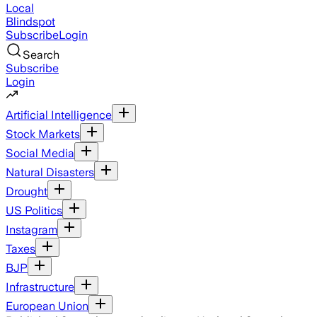
Local
Blindspot
Subscribe
Login
Search
Subscribe
Login
Artificial Intelligence
Stock Markets
Social Media
Natural Disasters
Drought
US Politics
Instagram
Taxes
BJP
Infrastructure
European Union