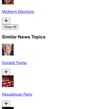
Midterm Elections
Show All
Similar News Topics
Donald Trump
Republican Party