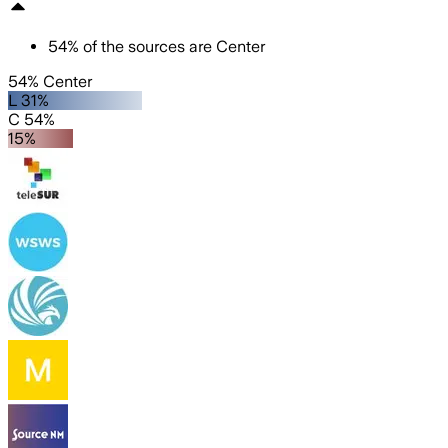
54
%
of the sources are
Center
54% Center
L 31%
C 54%
15%