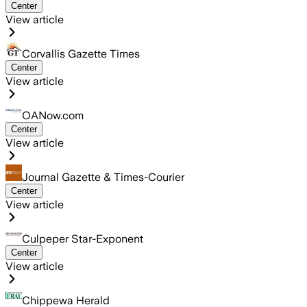
Center
View article
Corvallis Gazette Times
Center
View article
OANow.com
Center
View article
Journal Gazette & Times-Courier
Center
View article
Culpeper Star-Exponent
Center
View article
Chippewa Herald