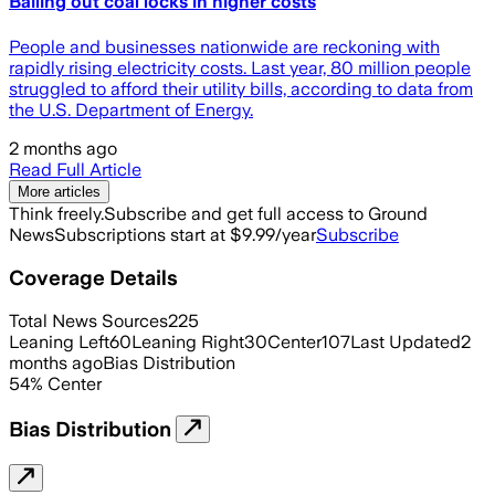
Bailing out coal locks in higher costs
People and businesses nationwide are reckoning with
rapidly rising electricity costs. Last year, 80 million people
struggled to afford their utility bills, according to data from
the U.S. Department of Energy.
2 months ago
Read Full Article
More articles
Think freely.
Subscribe and get full access to Ground
News
Subscriptions start at $9.99/year
Subscribe
Coverage Details
Total News Sources
225
Leaning Left
60
Leaning Right
30
Center
107
Last Updated
2
months ago
Bias Distribution
54
%
Center
Bias Distribution