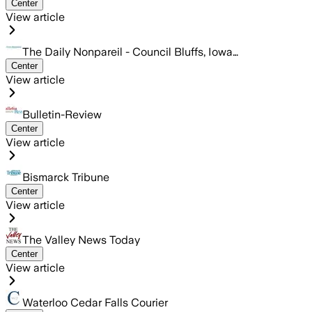
Center
View article
The Daily Nonpareil - Council Bluffs, Iowa…
Center
View article
Bulletin-Review
Center
View article
Bismarck Tribune
Center
View article
The Valley News Today
Center
View article
Waterloo Cedar Falls Courier