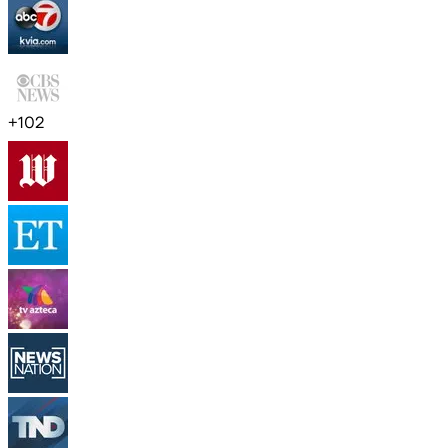
+
102