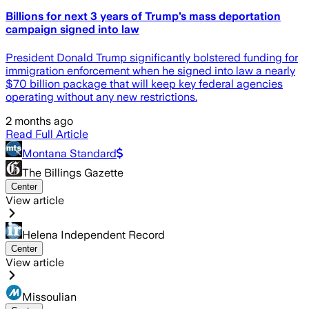
Billions for next 3 years of Trump’s mass deportation
campaign signed into law
President Donald Trump significantly bolstered funding for
immigration enforcement when he signed into law a nearly
$70 billion package that will keep key federal agencies
operating without any new restrictions.
2 months ago
Read Full Article
Montana Standard
The Billings Gazette
Center
View article
Helena Independent Record
Center
View article
Missoulian