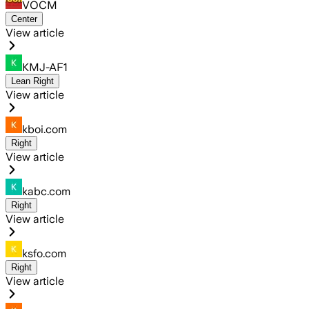
VOCM
Center
View article
KMJ-AF1
Lean Right
View article
kboi.com
Right
View article
kabc.com
Right
View article
ksfo.com
Right
View article