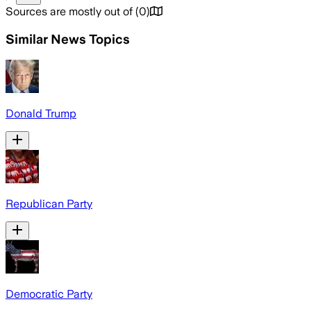
Sources are mostly out of
(
0
)
Similar News Topics
Donald Trump
Republican Party
Democratic Party