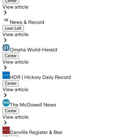
Center
View article
News & Record
Lean Left
View article
Omaha World-Herald
Center
View article
HDR | Hickory Daily Record
Center
View article
The McDowell News
Center
View article
Danville Register & Bee