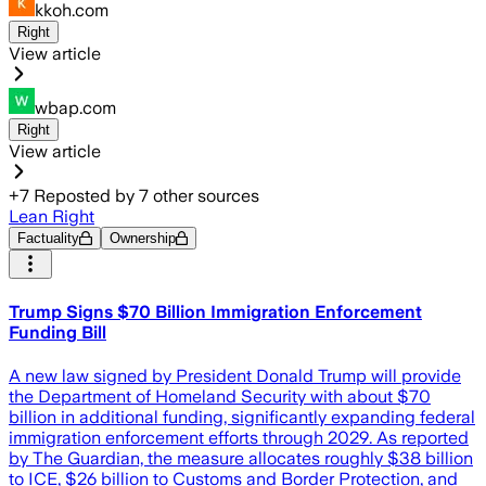
kkoh.com
Right
View article
wbap.com
Right
View article
+
7
Reposted by
7
other sources
Lean Right
Factuality
Ownership
Trump Signs $70 Billion Immigration Enforcement
Funding Bill
A new law signed by President Donald Trump will provide
the Department of Homeland Security with about $70
billion in additional funding, significantly expanding federal
immigration enforcement efforts through 2029. As reported
by The Guardian, the measure allocates roughly $38 billion
to ICE, $26 billion to Customs and Border Protection, and