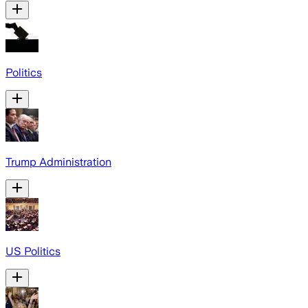
Politics
Trump Administration
US Politics