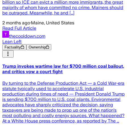
billion so ICE can evict a million more immigrants, the great
majority of whom have committed no crime. Mainers should
be outraged. Meanwhile, he and […]
2 months ago
·
Maine, United States
Read Full Article
thecooldown.com
Lean Left
Factuality
Ownership
Trump invokes wartime law for $700 million coal bailout,
and critics vow a court fight
By turning to the Defense Production Act — a Cold War-era
statute typically used to accelerate U.S. industrial
production during times of need — President Donald Trump
is sending $700 million to U.S. coal plants. Environmental
advocates have sharply criticized the decision, saying
taxpayers are being made to prop up one of the nation's
most polluting and costly energy sources. What happened?
At a White House press conference, as reported by The …