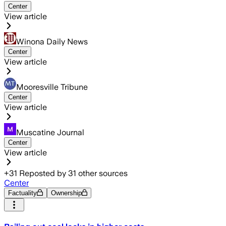
Center
View article
Winona Daily News
Center
View article
Mooresville Tribune
Center
View article
Muscatine Journal
Center
View article
+
31
Reposted by
31
other sources
Center
Factuality
Ownership