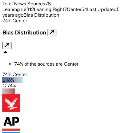
Total News Sources
78
Leaning Left
12
Leaning Right
7
Center
54
Last Updated
5
years ago
Bias Distribution
74
%
Center
Bias Distribution
74
%
of the sources are
Center
74% Center
L 16%
C 74%