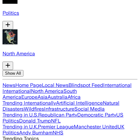
Politics
North America
Show All
News
Home Page
Local News
Blindspot Feed
International
International
North America
South
America
Europe
Asia
Australia
Africa
Trending Internationally
Artificial Intelligence
Natural
Disasters
Wildfires
Infrastructure
Social Media
Trending in U.S.
Republican Party
Democratic Party
US
Politics
Donald Trump
NFL
Trending in U.K.
Premier League
Manchester United
UK
Politics
Andy Burnham
NHS
Trending Topics