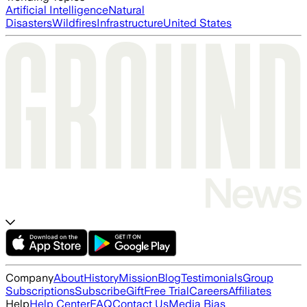
Artificial Intelligence
Natural
Disasters
Wildfires
Infrastructure
United States
Company
About
History
Mission
Blog
Testimonials
Group
Subscriptions
Subscribe
Gift
Free Trial
Careers
Affiliates
Help
Help Center
FAQ
Contact Us
Media Bias