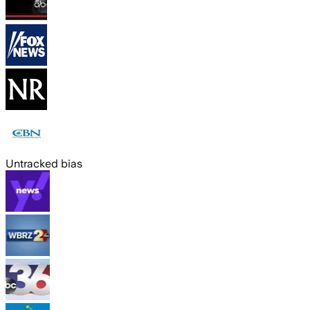
Untracked bias