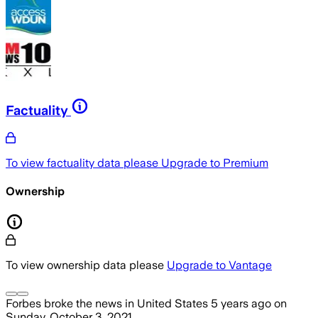
Factuality
To view factuality data please
Upgrade to Premium
Ownership
To view ownership data please
Upgrade to Vantage
Forbes
broke the news
in United States
5 years ago
on
Sunday, October 3, 2021
.