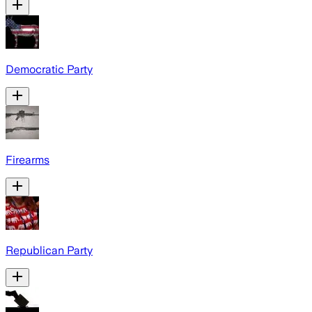
Democratic Party
Firearms
Republican Party