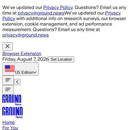
Skip to main content
We've updated our
Privacy Policy
. Questions? Email us any
time at
privacy@ground.news
We've updated our
Privacy
Policy
with additional info on research surveys, our browser
extension, cookie management, and ad performance
measurement. Questions? Email us any time at
privacy@ground.news
Browser Extension
Friday, August 7, 2026
Set Location
US
Edition
Home
For You