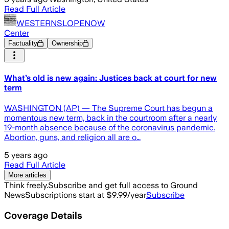
Read Full Article
WESTERNSLOPENOW
Center
Factuality
Ownership
What’s old is new again: Justices back at court for new
term
WASHINGTON (AP) — The Supreme Court has begun a
momentous new term, back in the courtroom after a nearly
19-month absence because of the coronavirus pandemic.
Abortion, guns, and religion all are o…
5 years ago
Read Full Article
More articles
Think freely.
Subscribe and get full access to Ground
News
Subscriptions start at $9.99/year
Subscribe
Coverage Details