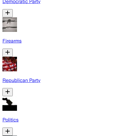
Democratic Party
Firearms
Republican Party
Politics