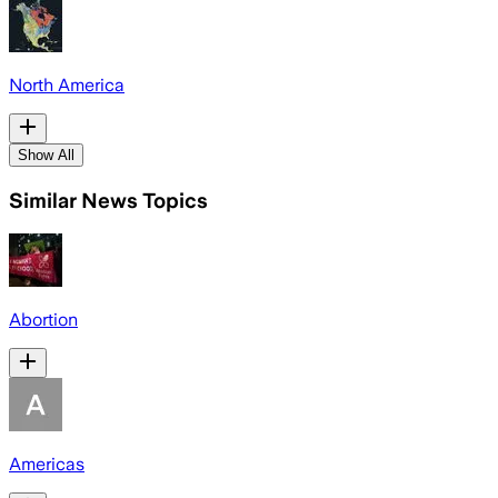
North America
Show All
Similar News Topics
Abortion
Americas