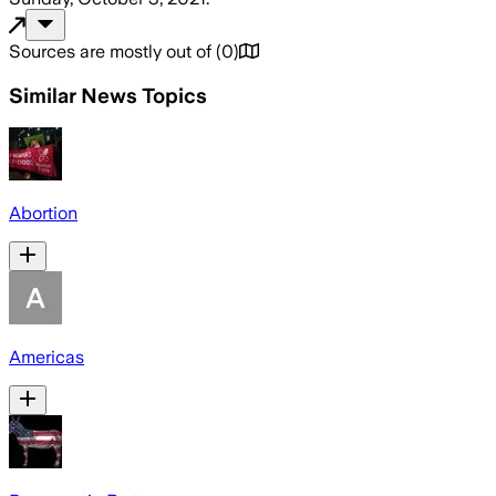
Sources are mostly out of
(
0
)
Similar News Topics
Abortion
Americas