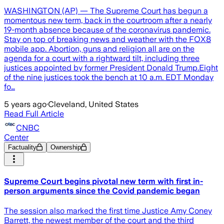
WASHINGTON (AP) — The Supreme Court has begun a
momentous new term, back in the courtroom after a nearly
19-month absence because of the coronavirus pandemic.
Stay on top of breaking news and weather with the FOX8
mobile app. Abortion, guns and religion all are on the
agenda for a court with a rightward tilt, including three
justices appointed by former President Donald Trump.Eight
of the nine justices took the bench at 10 a.m. EDT Monday
fo…
5 years ago
·
Cleveland, United States
Read Full Article
CNBC
Center
Factuality
Ownership
Supreme Court begins pivotal new term with first in-
person arguments since the Covid pandemic began
The session also marked the first time Justice Amy Coney
Barrett, the newest member of the court and the third