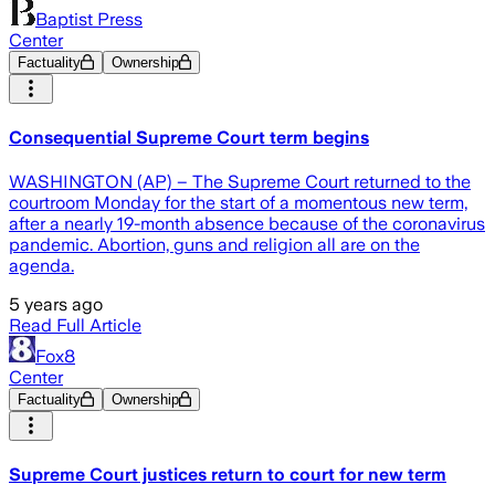
Baptist Press
Center
Factuality
Ownership
Consequential Supreme Court term begins
WASHINGTON (AP) – The Supreme Court returned to the
courtroom Monday for the start of a momentous new term,
after a nearly 19-month absence because of the coronavirus
pandemic. Abortion, guns and religion all are on the
agenda.
5 years ago
Read Full Article
Fox8
Center
Factuality
Ownership
Supreme Court justices return to court for new term