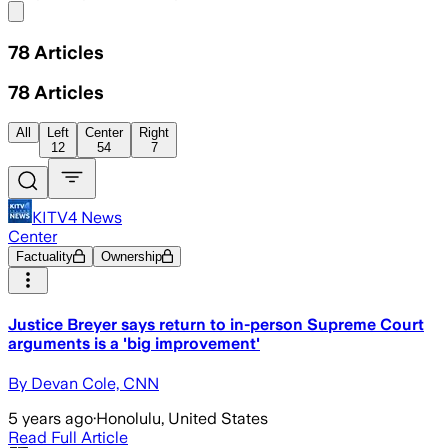
Share menu
78
Articles
78
Articles
All
Left
Center
Right
12
54
7
KITV4 News
Center
Factuality
Ownership
Justice Breyer says return to in-person Supreme Court
arguments is a 'big improvement'
By Devan Cole, CNN
5 years ago
·
Honolulu, United States
Read Full Article