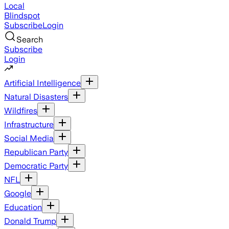
Local
Blindspot
Subscribe
Login
Search
Subscribe
Login
Artificial Intelligence
Natural Disasters
Wildfires
Infrastructure
Social Media
Republican Party
Democratic Party
NFL
Google
Education
Donald Trump