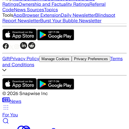
Ratings
Ownership and Factuality Ratings
Referral
Code
News Sources
Topics
Tools
App
Browser Extension
Daily Newsletter
Blindspot
Report Newsletter
Burst Your Bubble Newsletter
Gift
Privacy Policy
Terms
Manage Cookies
Privacy Preferences
and Conditions
©
2026
Snapwise Inc
News
For You