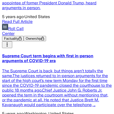
appointee of former President Donald Trump, heard
arguments in person.
5 years ago
·
United States
Read Full Article
Roll Call
Center
Factuality
Ownership
Supreme Court term begins with first in-person
arguments of COVID-19 era
The Supreme Court is back, but things aren’t totally the
same.The justices returned to in-person arguments for the
start of the high court’s new term Monday for the first time
since the COVID-19 pandemic closed the courthouse to the
public 18 months ago.Chief Justice John G. Roberts Jr.
opened the term in the courtroom without mentioning that,
or the pandemic at all. He noted that Justice Brett M.
Kavanaugh would participate over the telephone, …
5 years ago
·
Washington, United States