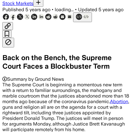
Stock Markets
Published
5 years ago
•
loading...
•
Updated
5 years ago
Back on the Bench, the Supreme
Court Faces a Blockbuster Term
Summary by Ground News
The Supreme Court is beginning a momentous new term
with a return to familiar surroundings, the mahogany and
marble courtroom that the justices abandoned more than 18
months ago because of the coronavirus pandemic.
Abortion
,
guns and religion all are on the agenda for a court with a
rightward tilt, including three justices appointed by
President Donald Trump. The justices will meet in person
for arguments Monday, although Justice Brett Kavanaugh
will participate remotely from his home.