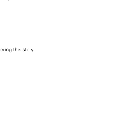
ring this story.