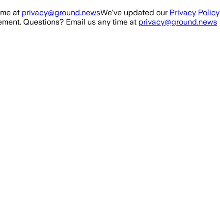
ime at
privacy@ground.news
We've updated our
Privacy Policy
ment. Questions? Email us any time at
privacy@ground.news