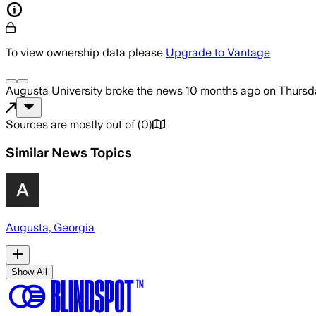
To view ownership data please
Upgrade to Vantage
Augusta University
broke the news
10 months ago
on
Thursd
Sources are mostly out of
(
0
)
Similar News Topics
Augusta, Georgia
Show All