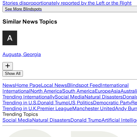
Stories disproportionately reported by the Left or the Right
See More Blindspots
Similar News Topics
Augusta, Georgia
Show All
News
Home Page
Local News
Blindspot Feed
International
International
North America
South America
Europe
Asia
Austral
Trending Internationally
Social Media
Natural Disasters
Donal
Trending in U.S.
Donald Trump
US Politics
Democratic Party
Re
Trending in U.K.
Premier League
Manchester United
Andy Bur
Trending Topics
Social Media
Natural Disasters
Donald Trump
Artificial Intell