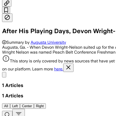
After His Playing Days, Devon Wrigh
Summary by
Augusta University
Augusta, Ga. - When Devon Wright-Nelson suited up for the A
Wright Nelson was named Peach Belt Conference Freshman o
This story is only covered by news sources that have yet
on our platform. Learn more
here.
Share menu
1
Articles
1
Articles
All
Left
Center
Right