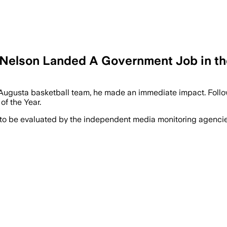
t-Nelson Landed A Government Job in t
ugusta basketball team, he made an immediate impact. Followin
f the Year.
 to be evaluated by the independent media monitoring agencies 