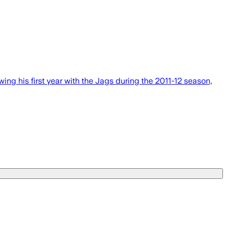
g his first year with the Jags during the 2011-12 season,