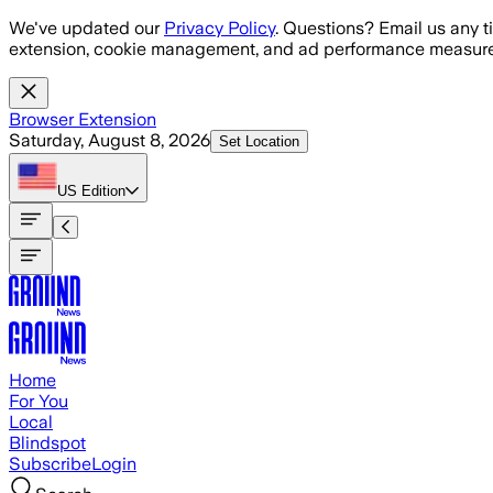
Skip to main content
We've updated our
Privacy Policy
. Questions? Email us any t
extension, cookie management, and ad performance measure
Browser Extension
Saturday, August 8, 2026
Set Location
US
Edition
Home
For You
Local
Blindspot
Subscribe
Login