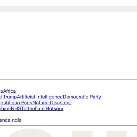
ia
Africa
d Trump
Artificial Intelligence
Democratic Party
publican Party
Natural Disasters
nham
NHS
Tottenham Hotspur
igence
India