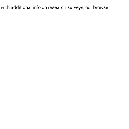
with additional info on research surveys, our browser