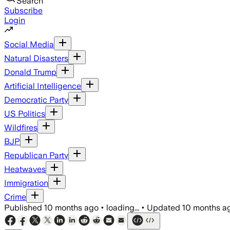
Search
Subscribe
Login
Social Media
Natural Disasters
Donald Trump
Artificial Intelligence
Democratic Party
US Politics
Wildfires
BJP
Republican Party
Heatwaves
Immigration
Crime
Published
10 months ago
•
loading...
•
Updated
10 months a