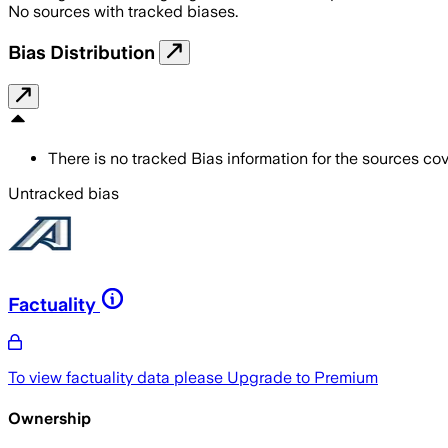
No sources with tracked biases.
Bias Distribution
There is no tracked Bias information for the sources cove
Untracked bias
Factuality
To view factuality data please
Upgrade to Premium
Ownership