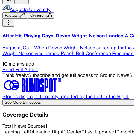
Augusta University
Factuality
Ownership
After His Playing Days, Devon Wright-Nelson Landed A 
Augusta, Ga. - When Devon Wright-Nelson suited up for the A
Wright Nelson was named Peach Belt Conference Freshman o
10 months ago
Read Full Article
Think freely.
Subscribe and get full access to Ground News
Su
Stories disproportionately reported by the Left or the Right
See More Blindspots
Coverage Details
Total News Sources
1
Leaning Left
0
Leaning Right
0
Center
0
Last Updated
10 mont