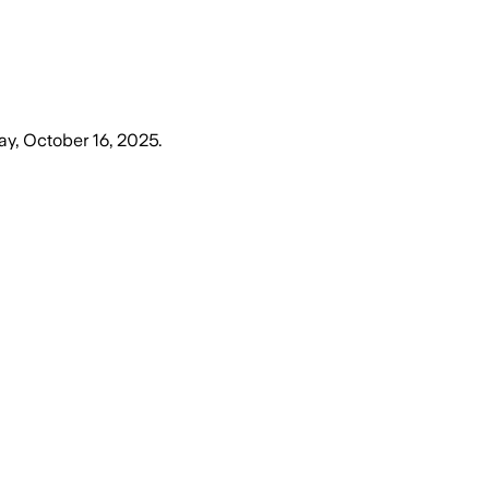
ay, October 16, 2025
.