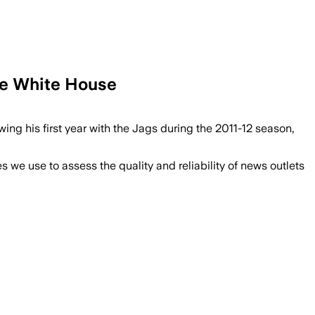
he White House
g his first year with the Jags during the 2011-12 season,
we use to assess the quality and reliability of news outlets