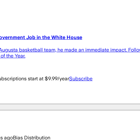
Government Job in the White House
ugusta basketball team, he made an immediate impact. Followin
f the Year.
bscriptions start at $9.99/year
Subscribe
hs ago
Bias Distribution