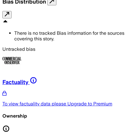
Bias Distribution
There is no tracked Bias information for the sources
covering this story.
Untracked bias
Factuality
To view factuality data please
Upgrade to Premium
Ownership