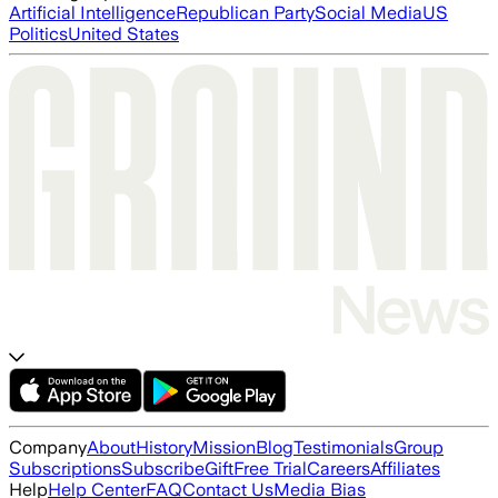
Artificial Intelligence
Republican Party
Social Media
US
Politics
United States
Company
About
History
Mission
Blog
Testimonials
Group
Subscriptions
Subscribe
Gift
Free Trial
Careers
Affiliates
Help
Help Center
FAQ
Contact Us
Media Bias