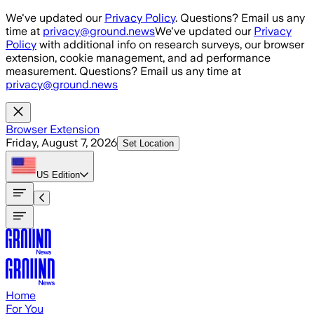
Skip to main content
We've updated our
Privacy Policy
. Questions? Email us any
time at
privacy@ground.news
We've updated our
Privacy
Policy
with additional info on research surveys, our browser
extension, cookie management, and ad performance
measurement. Questions? Email us any time at
privacy@ground.news
Browser Extension
Friday, August 7, 2026
Set Location
US
Edition
Home
For You