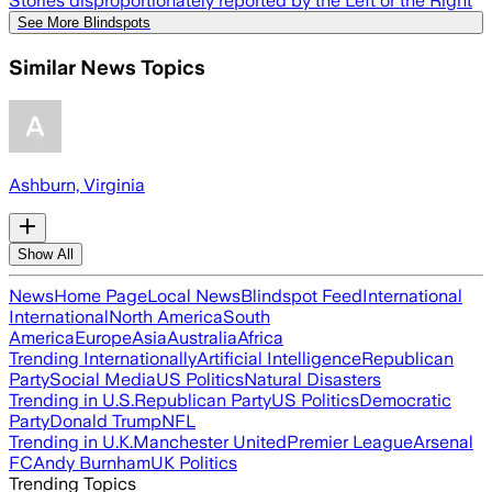
Stories disproportionately reported by the Left or the Right
See More Blindspots
Similar News Topics
Ashburn, Virginia
Show All
News
Home Page
Local News
Blindspot Feed
International
International
North America
South
America
Europe
Asia
Australia
Africa
Trending Internationally
Artificial Intelligence
Republican
Party
Social Media
US Politics
Natural Disasters
Trending in U.S.
Republican Party
US Politics
Democratic
Party
Donald Trump
NFL
Trending in U.K.
Manchester United
Premier League
Arsenal
FC
Andy Burnham
UK Politics
Trending Topics