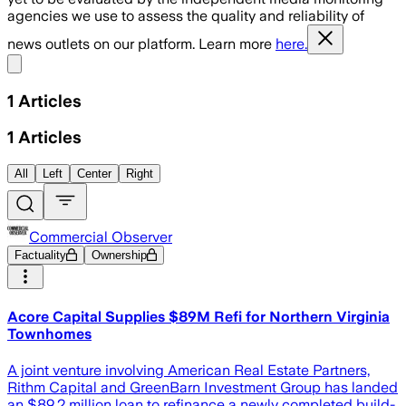
agencies we use to assess the quality and reliability of
news outlets on our platform. Learn more
here.
Share menu
1
Articles
1
Articles
All
Left
Center
Right
Commercial Observer
Factuality
Ownership
Acore Capital Supplies $89M Refi for Northern Virginia
Townhomes
A joint venture involving American Real Estate Partners,
Rithm Capital and GreenBarn Investment Group has landed
an $89.2 million loan to refinance a newly completed build-