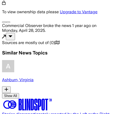
To view ownership data please
Upgrade to Vantage
Commercial Observer
broke the news
1 year ago
on
Monday, April 28, 2025
.
Sources are mostly out of
(
0
)
Similar News Topics
Ashburn, Virginia
Show All