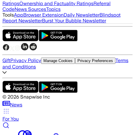
Ratings
Ownership and Factuality Ratings
Referral
Code
News Sources
Topics
Tools
App
Browser Extension
Daily Newsletter
Blindspot
Report Newsletter
Burst Your Bubble Newsletter
Gift
Privacy Policy
Terms
Manage Cookies
Privacy Preferences
and Conditions
©
2026
Snapwise Inc
News
For You