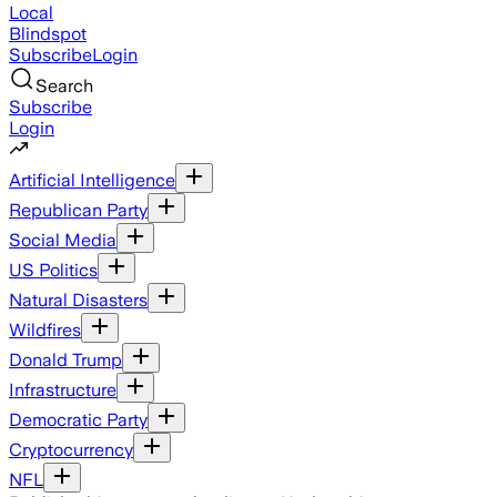
Local
Blindspot
Subscribe
Login
Search
Subscribe
Login
Artificial Intelligence
Republican Party
Social Media
US Politics
Natural Disasters
Wildfires
Donald Trump
Infrastructure
Democratic Party
Cryptocurrency
NFL