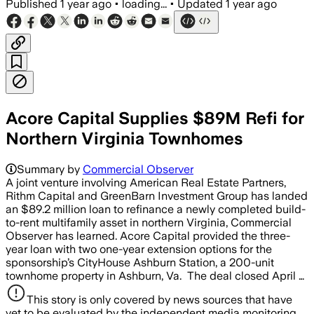
Published
1 year ago
•
loading...
•
Updated
1 year ago
Acore Capital Supplies $89M Refi for
Northern Virginia Townhomes
Summary by
Commercial Observer
A joint venture involving American Real Estate Partners,
Rithm Capital and GreenBarn Investment Group has landed
an $89.2 million loan to refinance a newly completed build-
to-rent multifamily asset in northern Virginia, Commercial
Observer has learned. Acore Capital provided the three-
year loan with two one-year extension options for the
sponsorship’s CityHouse Ashburn Station, a 200-unit
townhome property in Ashburn, Va. The deal closed April …
This story is only covered by news sources that have
yet to be evaluated by the independent media monitoring