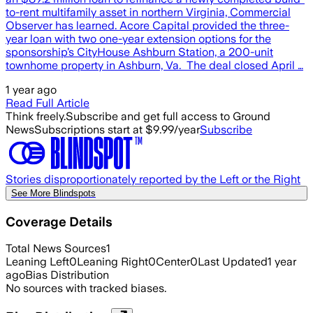
to-rent multifamily asset in northern Virginia, Commercial
Observer has learned. Acore Capital provided the three-
year loan with two one-year extension options for the
sponsorship’s CityHouse Ashburn Station, a 200-unit
townhome property in Ashburn, Va. The deal closed April …
1 year ago
Read Full Article
Think freely.
Subscribe and get full access to Ground
News
Subscriptions start at $9.99/year
Subscribe
Stories disproportionately reported by the Left or the Right
See More Blindspots
Coverage Details
Total News Sources
1
Leaning Left
0
Leaning Right
0
Center
0
Last Updated
1 year
ago
Bias Distribution
No sources with tracked biases.