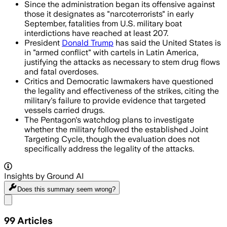
Since the administration began its offensive against
those it designates as "narcoterrorists" in early
September, fatalities from U.S. military boat
interdictions have reached at least 207.
President
Donald Trump
has said the United States is
in "armed conflict" with cartels in Latin America,
justifying the attacks as necessary to stem drug flows
and fatal overdoses.
Critics and Democratic lawmakers have questioned
the legality and effectiveness of the strikes, citing the
military's failure to provide evidence that targeted
vessels carried drugs.
The Pentagon's watchdog plans to investigate
whether the military followed the established Joint
Targeting Cycle, though the evaluation does not
specifically address the legality of the attacks.
Insights by Ground AI
Does this summary
seem wrong?
Share menu
99
Articles