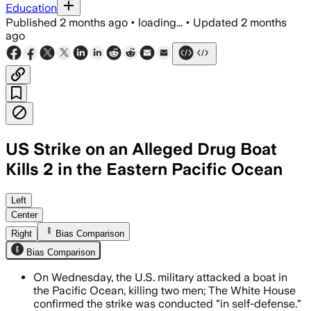
Education
Published
2 months ago
•
loading...
•
Updated
2 months
ago
US Strike on an Alleged Drug Boat
Kills 2 in the Eastern Pacific Ocean
The strike was part of Operation Southe
Left
Center
Right
Bias Comparison
Bias Comparison
On Wednesday, the U.S. military attacked a boat in
the Pacific Ocean, killing two men; The White House
confirmed the strike was conducted "in self-defense."