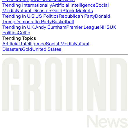
Trending Internationally
Artificial Intelligence
Social
Media
Natural Disasters
Gold
Stock Markets
Trending in U.S.
US Politics
Republican Party
Donald
Trump
Democratic Party
Basketball
Trending in U.K.
Andy Burnham
Premier League
NHS
UK
Politics
Celtic
Trending Topics
Artificial Intelligence
Social Media
Natural
Disasters
Gold
United States