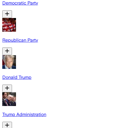
Democratic Party
Republican Party
Donald Trump
Trump Administration