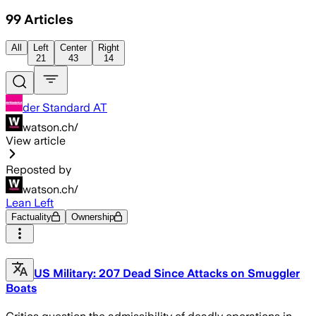
99
Articles
All
Left
Center
Right
21
43
14
der Standard AT
watson.ch/
View article
Reposted by
watson.ch/
Lean Left
Factuality
Ownership
US Military: 207 Dead Since Attacks on Smuggler
Boats