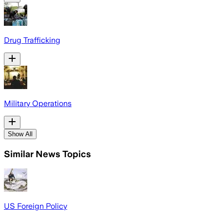
Drug Trafficking
Military Operations
Show All
Similar News Topics
US Foreign Policy