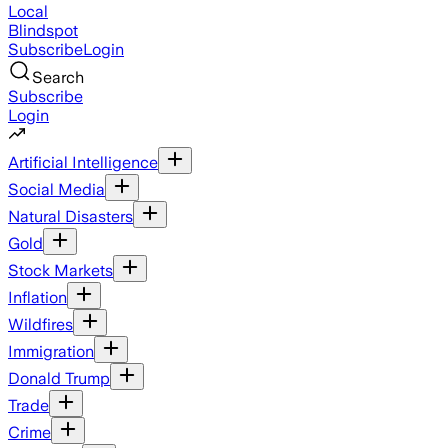
Local
Blindspot
Subscribe
Login
Search
Subscribe
Login
Artificial Intelligence
Social Media
Natural Disasters
Gold
Stock Markets
Inflation
Wildfires
Immigration
Donald Trump
Trade
Crime