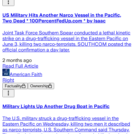
US Military Hits Another Narco Vessel in the Pacific,
Two Dead * 100PercentFedUp.com * by Isaac
Joint Task Force Southern Spear conducted a lethal kinetic
strike on a drug-trafficking vessel in the Eastern Pacific on
June 3, killing two narco-terrorists. SOUTHCOM posted the
official confirmation a day later.
2 months ago
Read Full Article
American Faith
Right
Factuality
Ownership
Military Lights Up Another Drug Boat in Pacific
The U.S. military struck a drug-trafficking vessel in the
Eastern Pacific on Wednesday, killing two men it described
as narco-terrorists, U.S. Southern Command said Thursday.