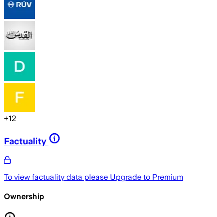
+
12
Factuality
To view factuality data please
Upgrade to Premium
Ownership