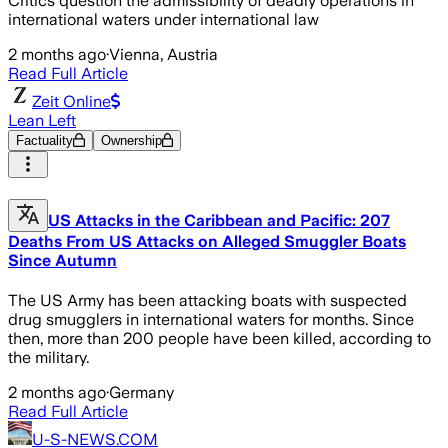
Critics question the admissibility of deadly operations in
international waters under international law
2 months ago
·
Vienna, Austria
Read Full Article
Zeit Online
Lean Left
Factuality
Ownership
US Attacks in the Caribbean and Pacific: 207
Deaths From US Attacks on Alleged Smuggler Boats
Since Autumn
The US Army has been attacking boats with suspected
drug smugglers in international waters for months. Since
then, more than 200 people have been killed, according to
the military.
2 months ago
·
Germany
Read Full Article
U-S-NEWS.COM