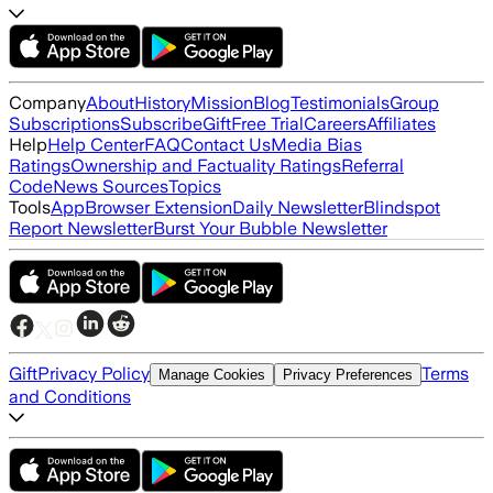
Company
About
History
Mission
Blog
Testimonials
Group
Subscriptions
Subscribe
Gift
Free Trial
Careers
Affiliates
Help
Help Center
FAQ
Contact Us
Media Bias
Ratings
Ownership and Factuality Ratings
Referral
Code
News Sources
Topics
Tools
App
Browser Extension
Daily Newsletter
Blindspot
Report Newsletter
Burst Your Bubble Newsletter
Gift
Privacy Policy
Terms
Manage Cookies
Privacy Preferences
and Conditions