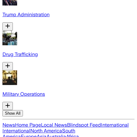
Trump Administration
Drug Trafficking
Military Operations
Show All
News
Home Page
Local News
Blindspot Feed
International
International
North America
South
America
Europe
Asia
Australia
Africa