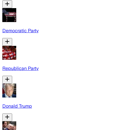
Democratic Party
Republican Party
Donald Trump