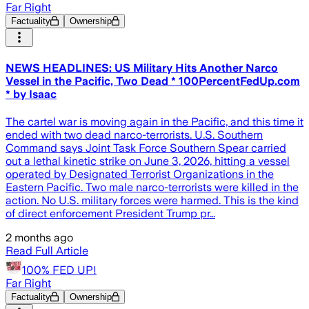
Far Right
Factuality
Ownership
NEWS HEADLINES: US Military Hits Another Narco
Vessel in the Pacific, Two Dead * 100PercentFedUp.com
* by Isaac
The cartel war is moving again in the Pacific, and this time it
ended with two dead narco-terrorists. U.S. Southern
Command says Joint Task Force Southern Spear carried
out a lethal kinetic strike on June 3, 2026, hitting a vessel
operated by Designated Terrorist Organizations in the
Eastern Pacific. Two male narco-terrorists were killed in the
action. No U.S. military forces were harmed. This is the kind
of direct enforcement President Trump pr…
2 months ago
Read Full Article
100% FED UP!
Far Right
Factuality
Ownership