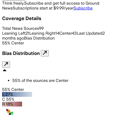
Think freely.
Subscribe and get full access to Ground
News
Subscriptions start at $9.99/year
Subscribe
Coverage Details
Total News Sources
99
Leaning Left
21
Leaning Right
14
Center
43
Last Updated
2
months ago
Bias Distribution
55
%
Center
Bias Distribution
55
%
of the sources are
Center
55% Center
L 27%
C 55%
R 18%