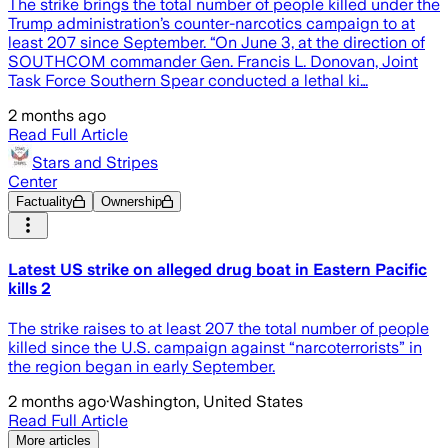
The strike brings the total number of people killed under the
Trump administration’s counter-narcotics campaign to at
least 207 since September. “On June 3, at the direction of
SOUTHCOM commander Gen. Francis L. Donovan, Joint
Task Force Southern Spear conducted a lethal ki…
2 months ago
Read Full Article
Stars and Stripes
Center
Factuality
Ownership
Latest US strike on alleged drug boat in Eastern Pacific
kills 2
The strike raises to at least 207 the total number of people
killed since the U.S. campaign against “narcoterrorists” in
the region began in early September.
2 months ago
·
Washington, United States
Read Full Article
More articles