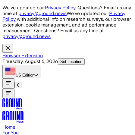
Skip to main content
We've updated our
Privacy Policy
. Questions? Email us any
time at
privacy@ground.news
We've updated our
Privacy
Policy
with additional info on research surveys, our browser
extension, cookie management, and ad performance
measurement. Questions? Email us any time at
privacy@ground.news
Browser Extension
Thursday, August 6, 2026
Set Location
US
Edition
Home
For You