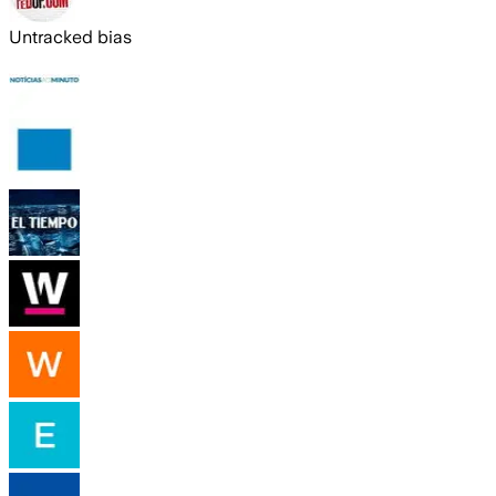
Untracked bias