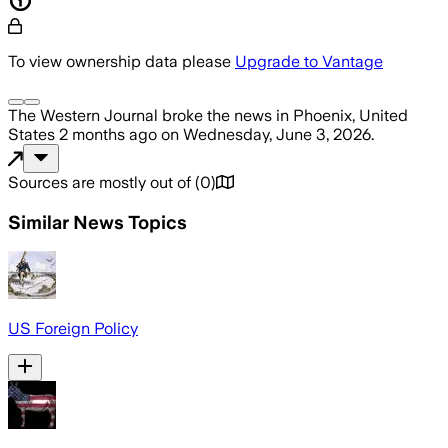
To view ownership data please
Upgrade to Vantage
The Western Journal
broke the news
in Phoenix, United
States
2 months ago
on
Wednesday, June 3, 2026
.
Sources are mostly out of
(
0
)
Similar News Topics
US Foreign Policy