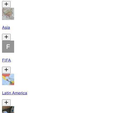
Asia
FIFA
Latin America