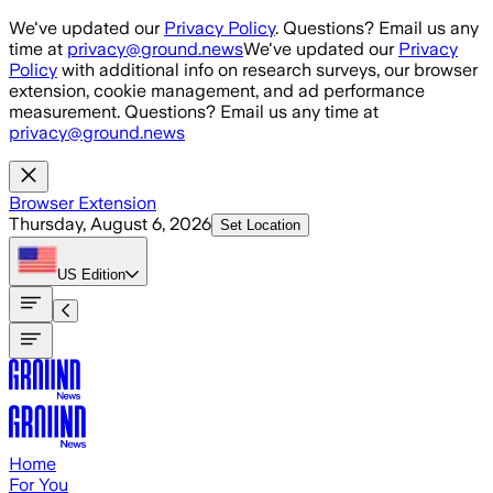
Skip to main content
We've updated our
Privacy Policy
. Questions? Email us any
time at
privacy@ground.news
We've updated our
Privacy
Policy
with additional info on research surveys, our browser
extension, cookie management, and ad performance
measurement. Questions? Email us any time at
privacy@ground.news
Browser Extension
Thursday, August 6, 2026
Set Location
US
Edition
Home
For You