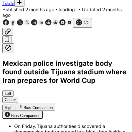
Trade
Published
2 months ago
•
loading...
•
Updated
2 months
ago
Mexican police investigate body
found outside Tijuana stadium where
Iran prepares for World Cup
Forensic specialists found a body wrap
Left
Center
Right
Bias Comparison
Bias Comparison
On Friday, Tijuana authorities discovered a
decomposing body wrapped in a black bag inside a