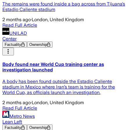
The remains were found inside a bag across from Tijuana’s
Estadio Caliente stadium
2 months ago
·
London, United Kingdom
Read Full Article
UNILAD
Center
Factuality
Ownership
Body found near World Cup training center as
investigation launched
A body has been found outside the Estadio Caliente
stadium in Mexico where Iran’s team is training for the
World Cup, as officials launch an investigation.
2 months ago
·
London, United Kingdom
Read Full Article
Metro News
Lean Left
Factuality
Ownership