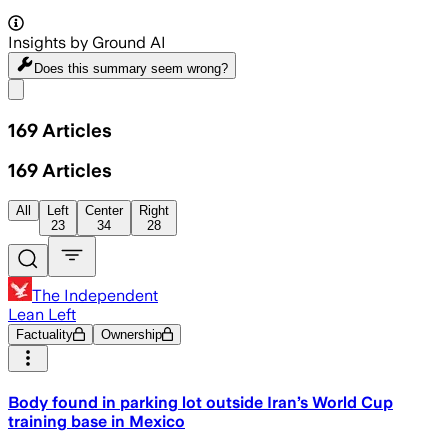
Insights by Ground AI
Does this summary
seem wrong?
Share menu
169
Articles
169
Articles
All
Left
Center
Right
23
34
28
The Independent
Lean Left
Factuality
Ownership
Body found in parking lot outside Iran’s World Cup
training base in Mexico