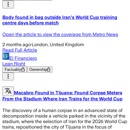
Body found in bag outside Iran's World Cup training
centre days before match
Open the article to view the coverage from Metro News
2 months ago
·
London, United Kingdom
Read Full Article
El Financiero
Lean Right
Factuality
Ownership
Macabro Found in Tijuana: Found Corpse Meters
From the Stadium Where Iran Trains for the World Cup
The discovery of a human corpse in an advanced state of
decomposition inside a vehicle parked in the vicinity of the
stadium, where the selection of Iran for the 2026 World Cup
trains, repositioned the city of Tijuana in the focus of