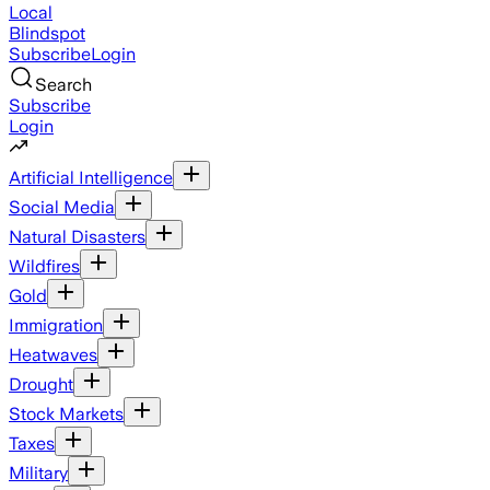
Local
Blindspot
Subscribe
Login
Search
Subscribe
Login
Artificial Intelligence
Social Media
Natural Disasters
Wildfires
Gold
Immigration
Heatwaves
Drought
Stock Markets
Taxes
Military