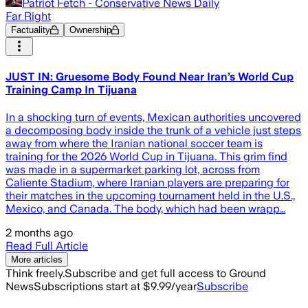
Patriot Fetch - Conservative News Daily
Far Right
Factuality
Ownership
JUST IN: Gruesome Body Found Near Iran’s World Cup
Training Camp In Tijuana
In a shocking turn of events, Mexican authorities uncovered
a decomposing body inside the trunk of a vehicle just steps
away from where the Iranian national soccer team is
training for the 2026 World Cup in Tijuana. This grim find
was made in a supermarket parking lot, across from
Caliente Stadium, where Iranian players are preparing for
their matches in the upcoming tournament held in the U.S.,
Mexico, and Canada. The body, which had been wrapp…
2 months ago
Read Full Article
More articles
Think freely.
Subscribe and get full access to Ground
News
Subscriptions start at $9.99/year
Subscribe