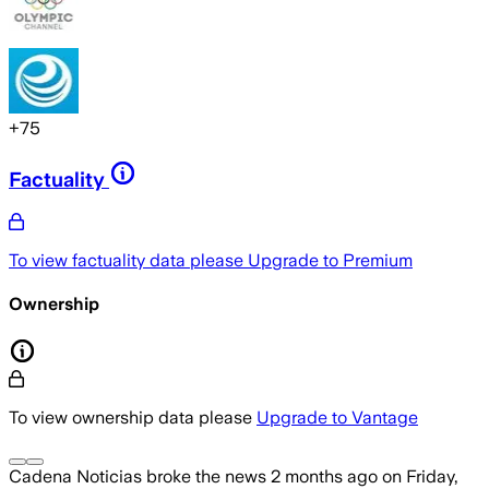
+
75
Factuality
To view factuality data please
Upgrade to Premium
Ownership
To view ownership data please
Upgrade to Vantage
Cadena Noticias
broke the news
2 months ago
on
Friday,