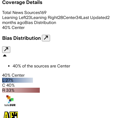
Coverage Details
Total News Sources
169
Leaning Left
23
Leaning Right
28
Center
34
Last Updated
2
months ago
Bias Distribution
40
%
Center
Bias Distribution
40
%
of the sources are
Center
40% Center
L 27%
C 40%
R 33%