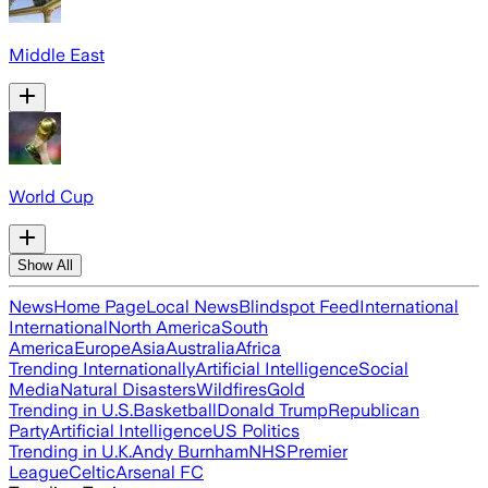
Middle East
World Cup
Show All
News
Home Page
Local News
Blindspot Feed
International
International
North America
South
America
Europe
Asia
Australia
Africa
Trending Internationally
Artificial Intelligence
Social
Media
Natural Disasters
Wildfires
Gold
Trending in U.S.
Basketball
Donald Trump
Republican
Party
Artificial Intelligence
US Politics
Trending in U.K.
Andy Burnham
NHS
Premier
League
Celtic
Arsenal FC