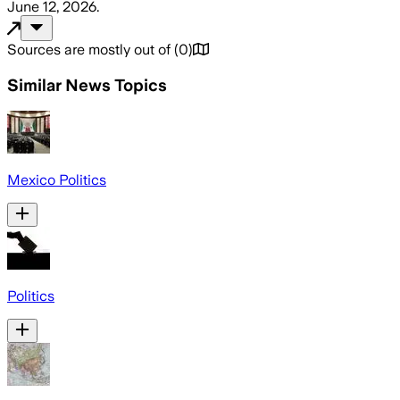
June 12, 2026
.
Sources are mostly out of
(
0
)
Similar News Topics
Mexico Politics
Politics