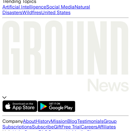
Trending Topics
Artificial Intelligence
Social Media
Natural
Disasters
Wildfires
United States
Company
About
History
Mission
Blog
Testimonials
Group
Subscriptions
Subscribe
Gift
Free Trial
Careers
Affiliates