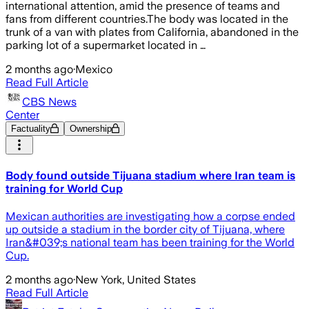
international attention, amid the presence of teams and
fans from different countries.The body was located in the
trunk of a van with plates from California, abandoned in the
parking lot of a supermarket located in …
2 months ago
·
Mexico
Read Full Article
CBS News
Center
Factuality
Ownership
Body found outside Tijuana stadium where Iran team is
training for World Cup
Mexican authorities are investigating how a corpse ended
up outside a stadium in the border city of Tijuana, where
Iran&#039;s national team has been training for the World
Cup.
2 months ago
·
New York, United States
Read Full Article