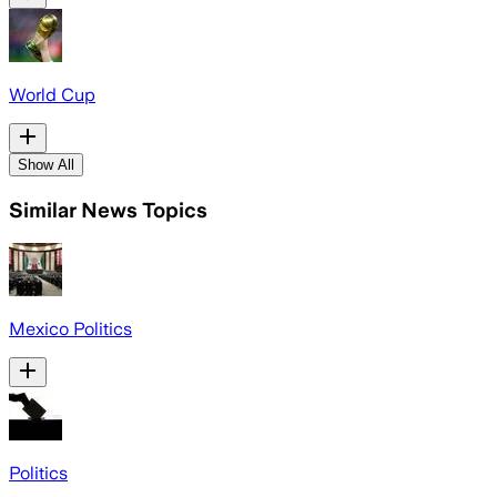
World Cup
Show All
Similar News Topics
Mexico Politics
Politics