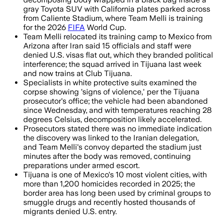
gray Toyota SUV with California plates parked across
from Caliente Stadium, where Team Melli is training
for the 2026
FIFA
World Cup.
Team Melli relocated its training camp to Mexico from
Arizona after Iran said 15 officials and staff were
denied U.S. visas flat out, which they branded political
interference; the squad arrived in Tijuana last week
and now trains at Club Tijuana.
Specialists in white protective suits examined the
corpse showing 'signs of violence,' per the Tijuana
prosecutor's office; the vehicle had been abandoned
since Wednesday, and with temperatures reaching 28
degrees Celsius, decomposition likely accelerated.
Prosecutors stated there was no immediate indication
the discovery was linked to the Iranian delegation,
and Team Melli's convoy departed the stadium just
minutes after the body was removed, continuing
preparations under armed escort.
Tijuana is one of Mexico's 10 most violent cities, with
more than 1,200 homicides recorded in 2025; the
border area has long been used by criminal groups to
smuggle drugs and recently hosted thousands of
migrants denied U.S. entry.