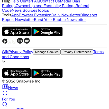
Help
Help Center
FAQ
Contact Us
Media Bias
Ratings
Ownership and Factuality Ratings
Referral
Code
News Sources
Topics
Tools
App
Browser Extension
Daily Newsletter
Blindspot
Report Newsletter
Burst Your Bubble Newsletter
Gift
Privacy Policy
Terms
Manage Cookies
Privacy Preferences
and Conditions
©
2026
Snapwise Inc
News
For You