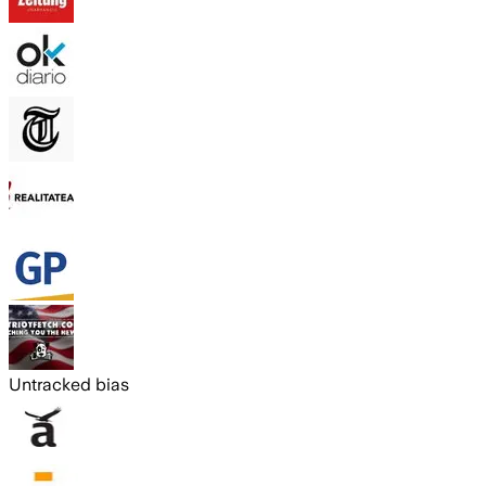
Untracked bias