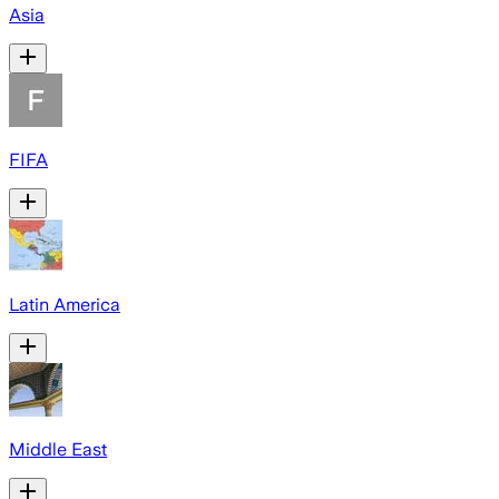
Asia
FIFA
Latin America
Middle East