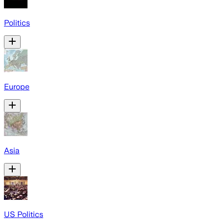
Politics
Europe
Asia
US Politics