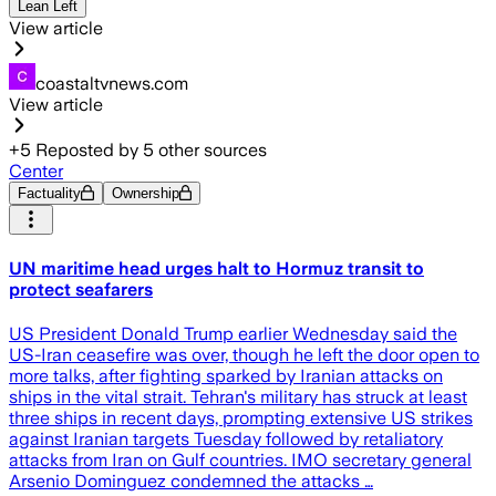
Lean Left
View article
coastaltvnews.com
View article
+
5
Reposted by
5
other sources
Center
Factuality
Ownership
UN maritime head urges halt to Hormuz transit to
protect seafarers
US President Donald Trump earlier Wednesday said the
US-Iran ceasefire was over, though he left the door open to
more talks, after fighting sparked by Iranian attacks on
ships in the vital strait. Tehran's military has struck at least
three ships in recent days, prompting extensive US strikes
against Iranian targets Tuesday followed by retaliatory
attacks from Iran on Gulf countries. IMO secretary general
Arsenio Dominguez condemned the attacks …