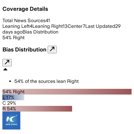
Coverage Details
Total News Sources
41
Leaning Left
4
Leaning Right
13
Center
7
Last Updated
29
days ago
Bias Distribution
54
%
Right
Bias Distribution
54
%
of the sources lean
Right
54% Right
L 17%
C 29%
R 54%