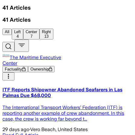
41
Articles
41
Articles
All
Left
Center
Right
4
7
13
The Maritime Executive
Center
Factuality
Ownership
ITF Reports Shipowner Abandoned Seafarers in Las
Palmas Due $68,000
The International Transport Workers’ Federation (ITF) is
reporting another example of crew abandonment. In this
case, the crew is working far beyond t...
29 days ago
·
Vero Beach, United States