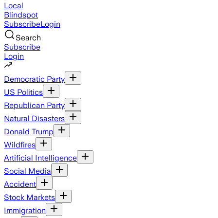
Local
Blindspot
Subscribe
Login
Search
Subscribe
Login
Democratic Party
US Politics
Republican Party
Natural Disasters
Donald Trump
Wildfires
Artificial Intelligence
Social Media
Accident
Stock Markets
Immigration