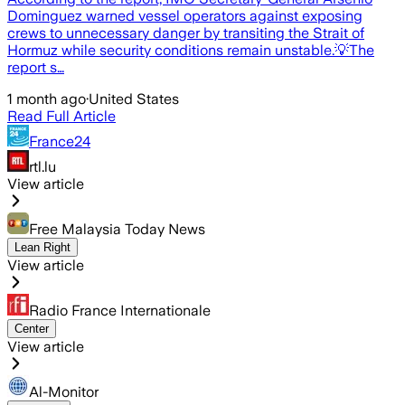
Dominguez warned vessel operators against exposing
crews to unnecessary danger by transiting the Strait of
Hormuz while security conditions remain unstable.💡The
report s…
1 month ago
·
United States
Read Full Article
France24
rtl.lu
View article
Free Malaysia Today News
Lean Right
View article
Radio France Internationale
Center
View article
Al-Monitor