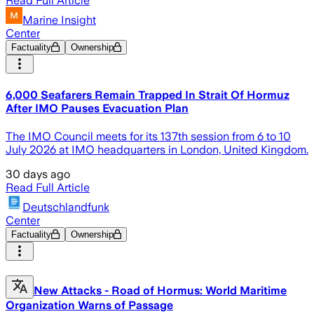
Read Full Article
Marine Insight
Center
Factuality
Ownership
6,000 Seafarers Remain Trapped In Strait Of Hormuz
After IMO Pauses Evacuation Plan
The IMO Council meets for its 137th session from 6 to 10
July 2026 at IMO headquarters in London, United Kingdom.
30 days ago
Read Full Article
Deutschlandfunk
Center
Factuality
Ownership
New Attacks - Road of Hormus: World Maritime
Organization Warns of Passage