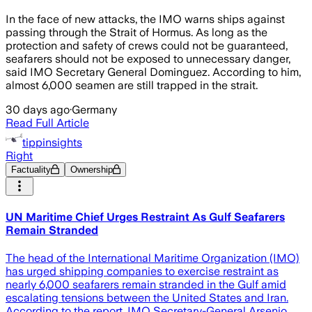
In the face of new attacks, the IMO warns ships against
passing through the Strait of Hormus. As long as the
protection and safety of crews could not be guaranteed,
seafarers should not be exposed to unnecessary danger,
said IMO Secretary General Dominguez. According to him,
almost 6,000 seamen are still trapped in the strait.
30 days ago
·
Germany
Read Full Article
tippinsights
Right
Factuality
Ownership
UN Maritime Chief Urges Restraint As Gulf Seafarers
Remain Stranded
The head of the International Maritime Organization (IMO)
has urged shipping companies to exercise restraint as
nearly 6,000 seafarers remain stranded in the Gulf amid
escalating tensions between the United States and Iran.
According to the report, IMO Secretary-General Arsenio