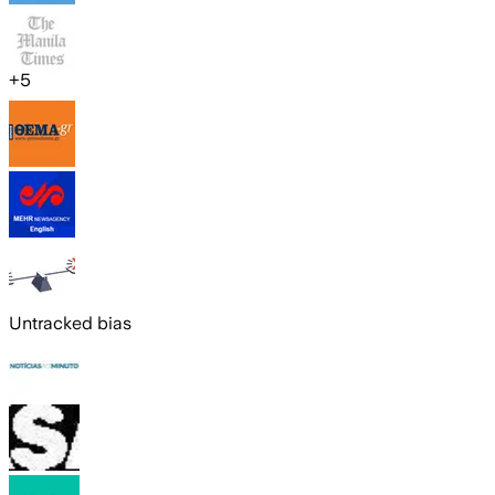
+
5
Untracked bias