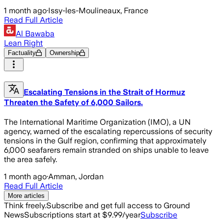
1 month ago
·
Issy-les-Moulineaux, France
Read Full Article
Al Bawaba
Lean Right
Factuality
Ownership
Escalating Tensions in the Strait of Hormuz
Threaten the Safety of 6,000 Sailors.
The International Maritime Organization (IMO), a UN
agency, warned of the escalating repercussions of security
tensions in the Gulf region, confirming that approximately
6,000 seafarers remain stranded on ships unable to leave
the area safely.
1 month ago
·
Amman, Jordan
Read Full Article
More articles
Think freely.
Subscribe and get full access to Ground
News
Subscriptions start at $9.99/year
Subscribe