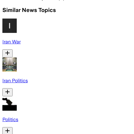
Similar News Topics
Iran War
Iran Politics
Politics