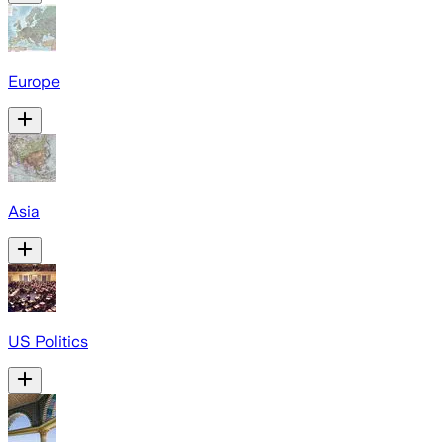
Europe
Asia
US Politics