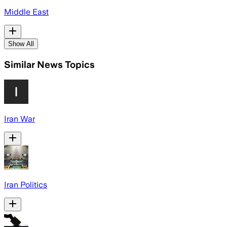
Middle East
Show All
Similar News Topics
Iran War
Iran Politics