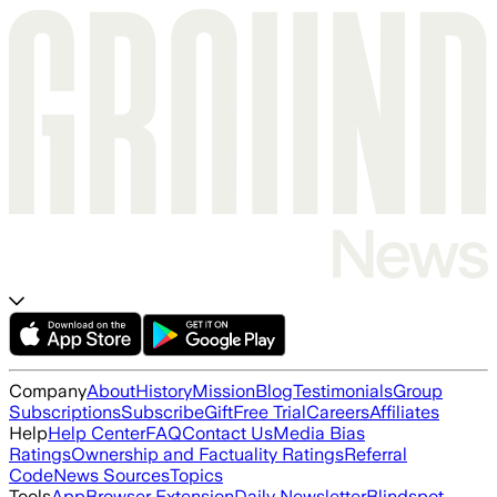
Company
About
History
Mission
Blog
Testimonials
Group
Subscriptions
Subscribe
Gift
Free Trial
Careers
Affiliates
Help
Help Center
FAQ
Contact Us
Media Bias
Ratings
Ownership and Factuality Ratings
Referral
Code
News Sources
Topics
Tools
App
Browser Extension
Daily Newsletter
Blindspot