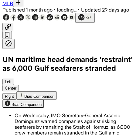
MLB
Published
1 month ago
•
loading...
•
Updated
29 days ago
UN maritime head demands 'restraint'
as 6,000 Gulf seafarers stranded
Dominguez urged shipowners and flag st
Left
Center
Right
Bias Comparison
Bias Comparison
On Wednesday, IMO Secretary-General Arsenio
Dominguez warned companies against risking
seafarers by transiting the Strait of Hormuz, as 6,000
crew members remain stranded in the Gulf amid