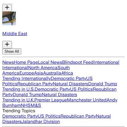
Middle East
Show All
News
Home Page
Local News
Blindspot Feed
International
International
North America
South
America
Europe
Asia
Australia
Africa
Trending Internationally
Democratic Party
US
Politics
Republican Party
Natural Disasters
Donald Trump
Trending in U.S.
Democratic Party
US Politics
Republican
Party
Donald Trump
Natural Disasters
Trending in U.K.
Premier League
Manchester United
Andy
Burnham
NHS
M&S
Trending Topics
Democratic Party
US Politics
Republican Party
Natural
Disasters
Jalandhar Division