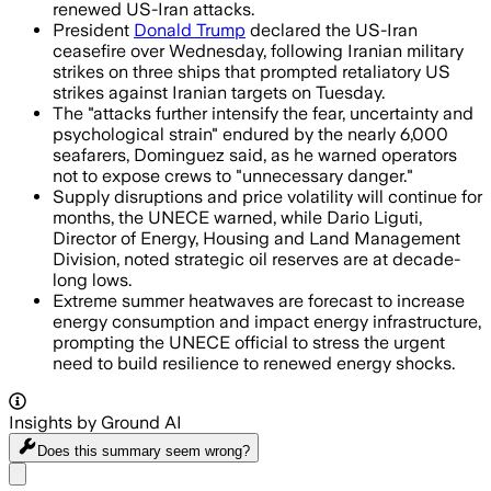
renewed US-Iran attacks.
President
Donald Trump
declared the US-Iran
ceasefire over Wednesday, following Iranian military
strikes on three ships that prompted retaliatory US
strikes against Iranian targets on Tuesday.
The "attacks further intensify the fear, uncertainty and
psychological strain" endured by the nearly 6,000
seafarers, Dominguez said, as he warned operators
not to expose crews to "unnecessary danger."
Supply disruptions and price volatility will continue for
months, the UNECE warned, while Dario Liguti,
Director of Energy, Housing and Land Management
Division, noted strategic oil reserves are at decade-
long lows.
Extreme summer heatwaves are forecast to increase
energy consumption and impact energy infrastructure,
prompting the UNECE official to stress the urgent
need to build resilience to renewed energy shocks.
Insights by Ground AI
Does this summary
seem wrong?
Share menu