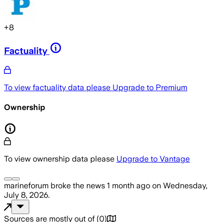
+
8
Factuality
To view factuality data please
Upgrade to Premium
Ownership
To view ownership data please
Upgrade to Vantage
marineforum
broke the news
1 month ago
on
Wednesday,
July 8, 2026
.
Sources are mostly out of
(
0
)