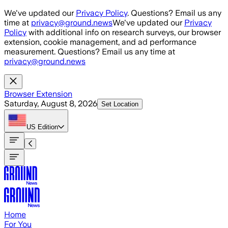
Skip to main content
We've updated our
Privacy Policy
. Questions? Email us any
time at
privacy@ground.news
We've updated our
Privacy
Policy
with additional info on research surveys, our browser
extension, cookie management, and ad performance
measurement. Questions? Email us any time at
privacy@ground.news
Browser Extension
Saturday, August 8, 2026
Set Location
US
Edition
Home
For You